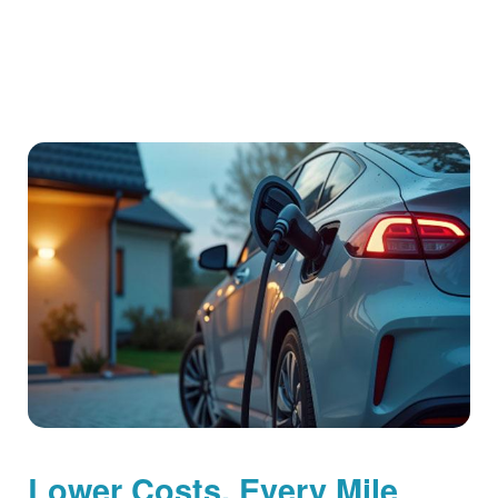
Lower Costs, Every Mile