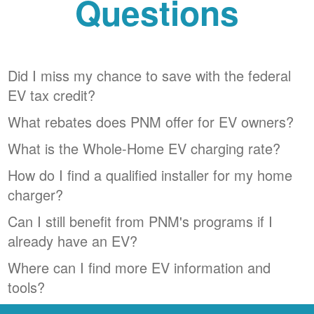
Questions
Did I miss my chance to save with the federal
EV tax credit?
What rebates does PNM offer for EV owners?
What is the Whole-Home EV charging rate?
How do I find a qualified installer for my home
charger?
Can I still benefit from PNM's programs if I
already have an EV?
Where can I find more EV information and
tools?