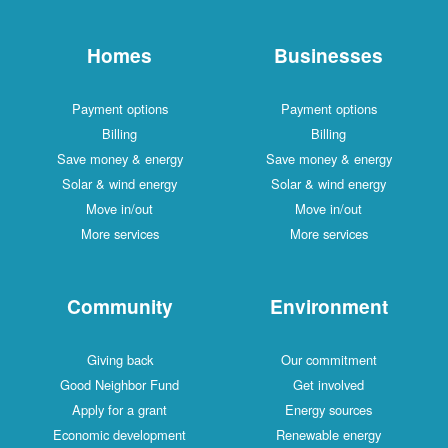
Homes
Businesses
Payment options
Payment options
Billing
Billing
Save money & energy
Save money & energy
Solar & wind energy
Solar & wind energy
Move in/out
Move in/out
More services
More services
Community
Environment
Giving back
Our commitment
Good Neighbor Fund
Get involved
Apply for a grant
Energy sources
Economic development
Renewable energy