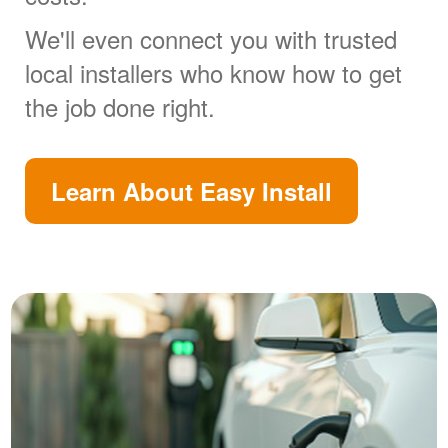
We'll even connect you with trusted
local installers who know how to get
the job done right.
Learn About Easy Install