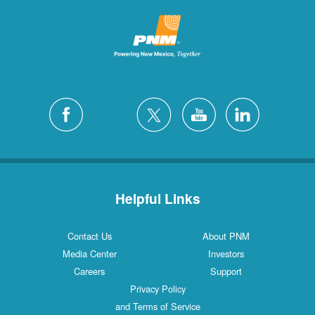
Helpful Links
Contact Us
About PNM
Media Center
Investors
Careers
Support
Privacy Policy
and Terms of Service