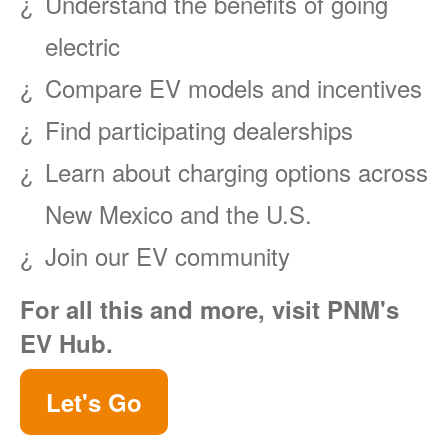
Understand the benefits of going
electric
Compare EV models and incentives
Find participating dealerships
Learn about charging options across
New Mexico and the U.S.
Join our EV community
For all this and more, visit PNM's
EV Hub.
Let's Go