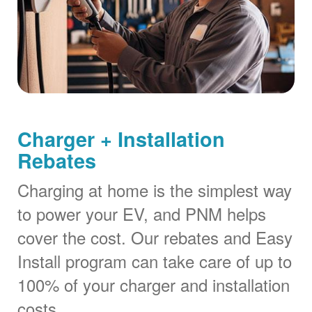
Charger + Installation
Rebates
Charging at home is the simplest way
to power your EV, and PNM helps
cover the cost. Our rebates and Easy
Install program can take care of up to
100% of your charger and installation
costs.