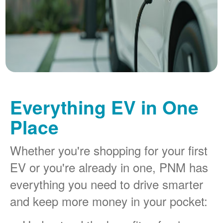
Everything EV in One
Place
Whether you're shopping for your first
EV or you're already in one, PNM has
everything you need to drive smarter
and keep more money in your pocket: