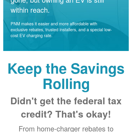
within reach.
PNM makes it easier and more affordable with
exclusive rebates, trusted installers, and a special low-
cost EV charging rate.
Keep the Savings
Rolling
Didn't get the federal tax
credit? That's okay!
From home-charger rebates to