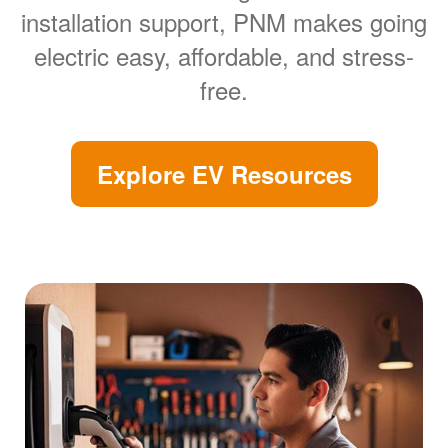
installation support, PNM makes going
electric easy, affordable, and stress-
free.
Explore EV Resources