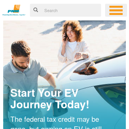
Start Your EV
Journey Today!
The federal tax credit may be
gone, but owning an EV is still