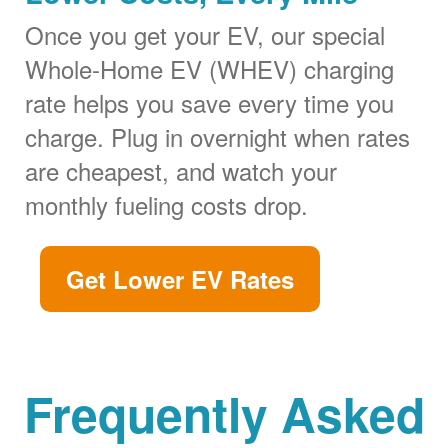
Once you get your EV, our special
Whole-Home EV (WHEV) charging
rate helps you save every time you
charge. Plug in overnight when rates
are cheapest, and watch your
monthly fueling costs drop.
Get Lower EV Rates
Frequently Asked