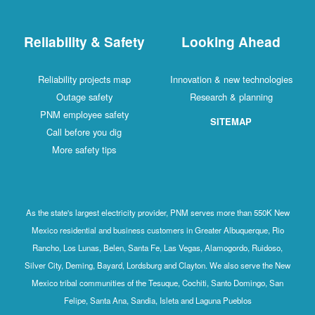
Reliability & Safety
Looking Ahead
Reliability projects map
Innovation & new technologies
Outage safety
Research & planning
PNM employee safety
SITEMAP
Call before you dig
More safety tips
As the state's largest electricity provider, PNM serves more than 550K New
Mexico residential and business customers in Greater Albuquerque, Rio
Rancho, Los Lunas, Belen, Santa Fe, Las Vegas, Alamogordo, Ruidoso,
Silver City, Deming, Bayard, Lordsburg and Clayton. We also serve the New
Mexico tribal communities of the Tesuque, Cochiti, Santo Domingo, San
Felipe, Santa Ana, Sandia, Isleta and Laguna Pueblos