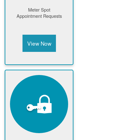
Meter Spot
Appointment Requests
View Now