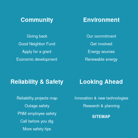
Community
Environment
Giving back
Our commitment
Good Neighbor Fund
Get involved
Apply for a grant
Energy sources
Economic development
Renewable energy
Reliability & Safety
Looking Ahead
Reliability projects map
Innovation & new technologies
Outage safety
Research & planning
PNM employee safety
SITEMAP
Call before you dig
More safety tips