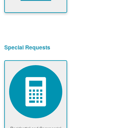
Special Requests