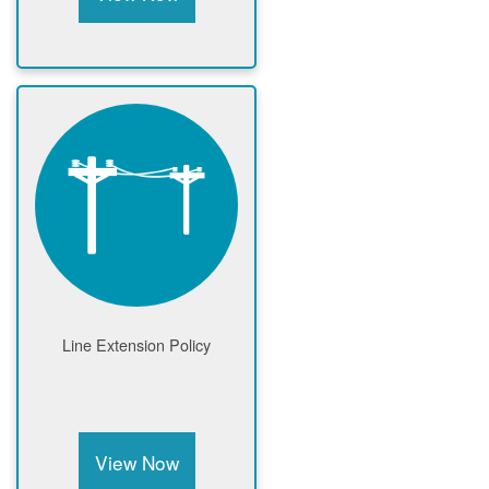
Line Extension Policy
View Now