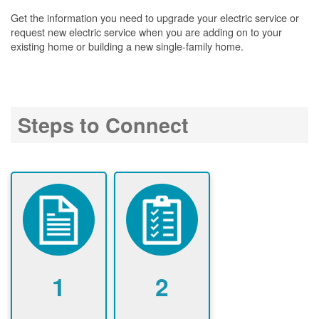
Get the information you need to upgrade your electric service or
request new electric service when you are adding on to your
existing home or building a new single-family home.
Steps to Connect
1
2