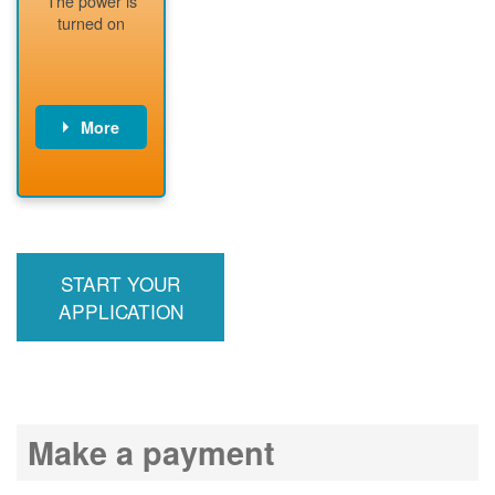
The power is
readiness
turned on
More
PNM installs
meter
PNM
energizes line
START YOUR
APPLICATION
Make a payment