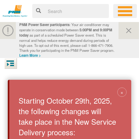
PNM Power Saver participants
: Your air conditioner may
operate in conservation mode between
5:00PM and 9:00PM
today
as part of a scheduled Power Saver event. This is
normal and helps reduce energy demand during periods of
high use. To opt out of this event, please call 1-866-471-7906.
Thank you for participating in the PNM Power Saver program.
Learn More >
×
Starting October 29th, 2025,
the following changes will
take place in the New Service
Delivery process: