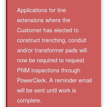
Applications for line
extensions where the
Customer has elected to
construct trenching, conduit
and/or transformer pads will
now be required to request
PNM inspections through
PowerClerk. A reminder email
will be sent until work is
complete.