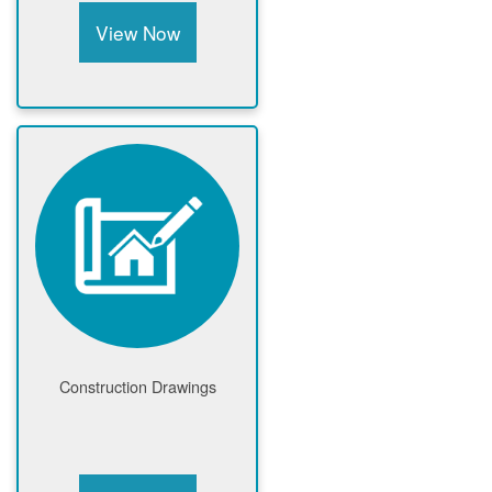
View Now
Construction Drawings