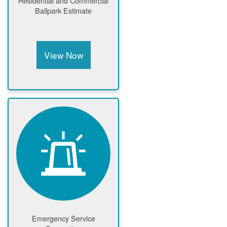
Residential and Commercial
Ballpark Estimate
View Now
Emergency Service