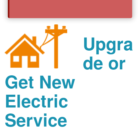
Upgra
de or
Get New
Electric
Service