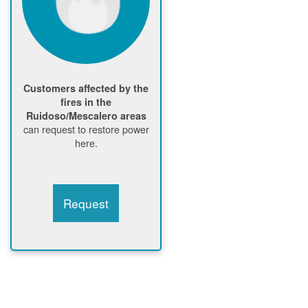
Customers affected by the
fires in the
Ruidoso/Mescalero areas
can request to restore power
here.
Request