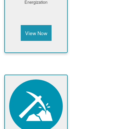
Energization
View Now