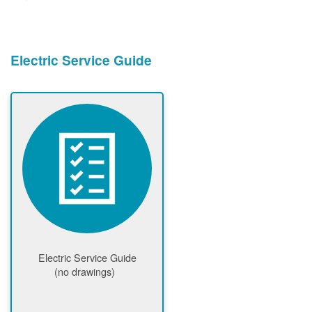
Electric Service Guide
Electric Service Guide
(no drawings)