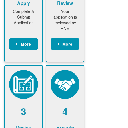
Apply
Review
Complete &
Your
Submit
application is
Application
reviewed by
PNM
More
More
Customer
PNM reviews
gather and
application
upload
and
documents /
documents
information
PNM request
Customer
additional
submits
information (if
application
required)
PNM approve
3
4
application
Design
Execute