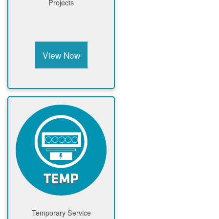
Projects
View Now
Temporary Service