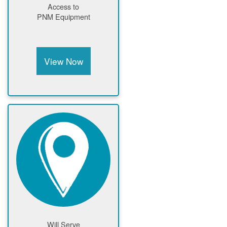
Access to
PNM Equipment
View Now
Will Serve