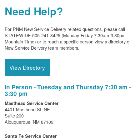
Need Help?
For PNM New Service Delivery related questions, please call
STATEWIDE 505-241-3425 (Monday-Friday 7:30am-3:30pm
Mountain Time) or to reach a specific person view a directory of
New Service Delivery team members.
View Directory
In Person - Tuesday and Thursday 7:30 am -
3:30 pm
Masthead Service Center
4401 Masthead St. NE
Suite 200
Albuquerque, NM 87109
Santa Fe Service Center