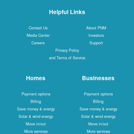
Helpful Links
Contact Us
About PNM
Media Center
Investors
Careers
Support
Privacy Policy
and Terms of Service
Homes
Businesses
Payment options
Payment options
Billing
Billing
Save money & energy
Save money & energy
Solar & wind energy
Solar & wind energy
Move in/out
Move in/out
More services
More services