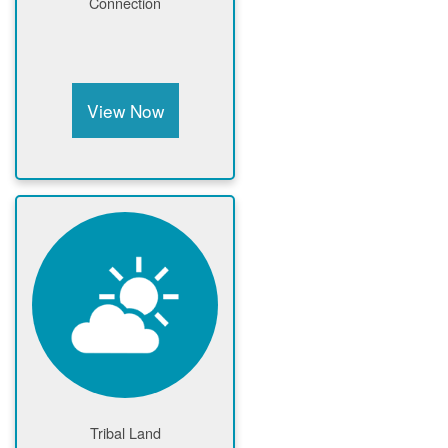
Connection
View Now
Tribal Land