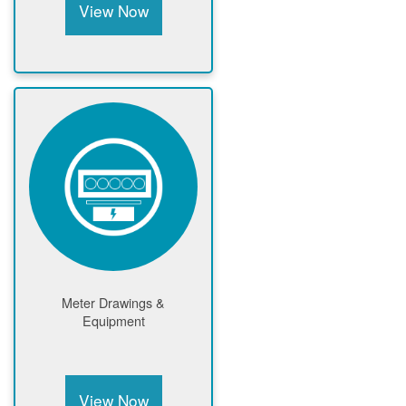
View Now
Meter Drawings &
Equipment
View Now