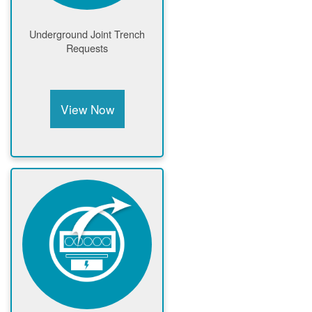
Underground Joint Trench
Requests
View Now