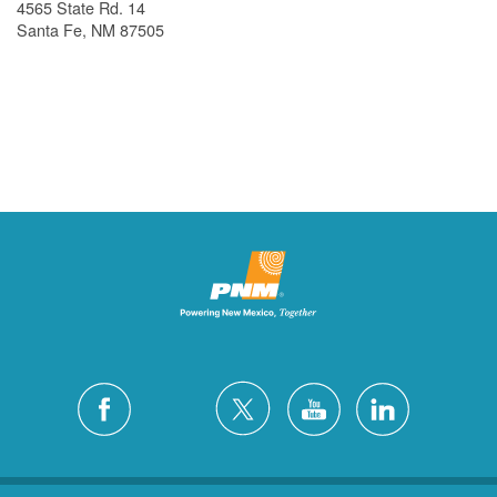
4565 State Rd. 14
Santa Fe, NM 87505