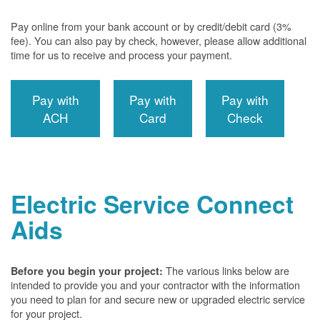
Pay online from your bank account or by credit/debit card (3%
fee). You can also pay by check, however, please allow additional
time for us to receive and process your payment.
Pay with
Pay with
Pay with
ACH
Card
Check
Electric Service Connect
Aids
The various links below are
Before you begin your project:
intended to provide you and your contractor with the information
you need to plan for and secure new or upgraded electric service
for your project.