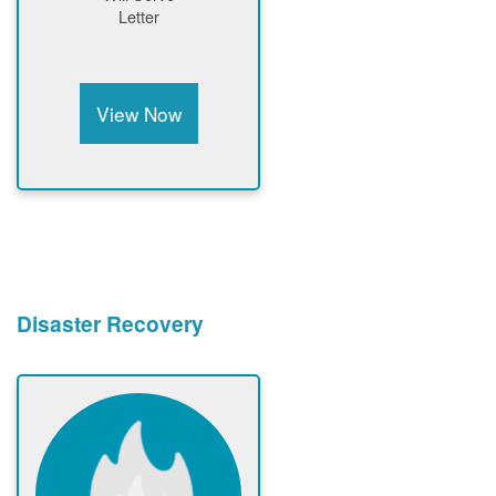
Letter
View Now
Disaster Recovery