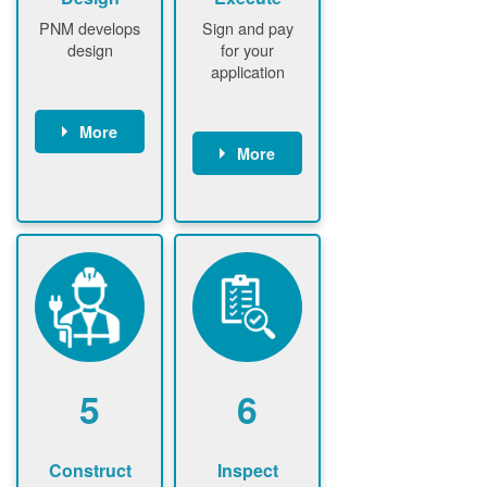
PNM develops
Sign and pay
design
for your
application
More
More
PNM
conducts field
Customer
assessment
signs contract
(if required)
Customer
PNM notifies
pays
customer of
application
upfront
fee
design fee (if
PNM verifies
required)
application
Customer
fee and
5
6
pays upfront
executes
design fee (if
contract
required)
Construct
Inspect
PNM