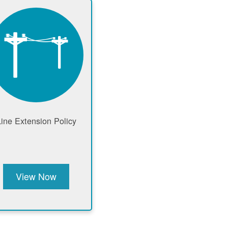
Line Extension Policy
View Now