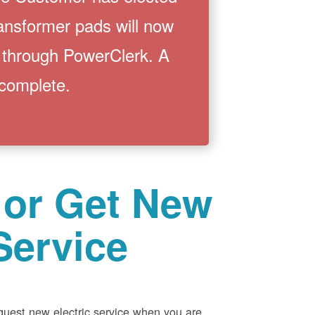
ransformer pads will now
 through PowerClerk. A
 complete.
 or Get New
Service
equest new electric service when you are