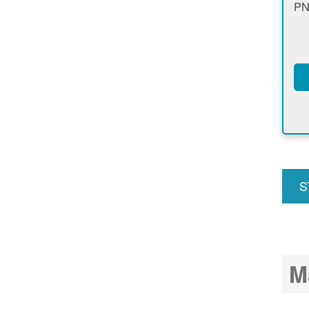
PN
S
u
M