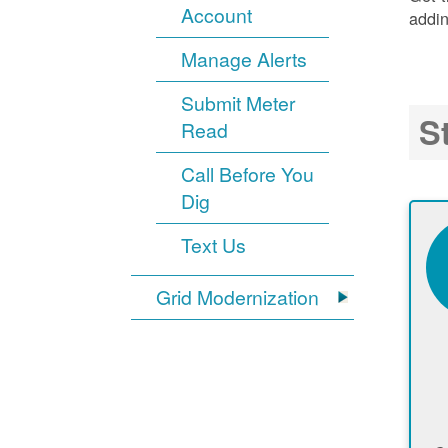
Account
addin
Manage Alerts
Submit Meter
S
Read
Call Before You
Dig
Text Us
Grid Modernization