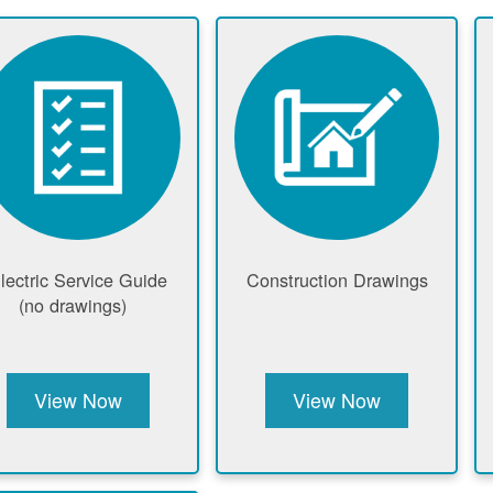
lectric Service Guide
Construction Drawings
(no drawings)
View Now
View Now