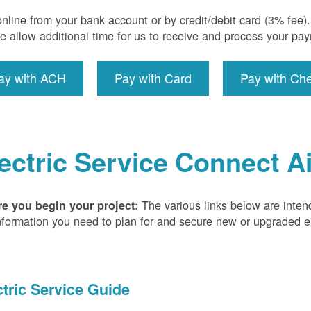
nline from your bank account or by credit/debit card (3% fee
e allow additional time for us to receive and process your pa
ay with ACH
Pay with Card
Pay with Ch
ectric Service Connect A
The various links below are inten
re you begin your project:
nformation you need to plan for and secure new or upgraded ele
ctric Service Guide