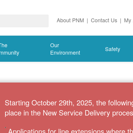
About PNM
|
Contact Us
|
My 
The
Our
Safety
mmunity
Environment
Starting October 29th, 2025, the followin
place in the New Service Delivery proces
Applications for line extensions where 