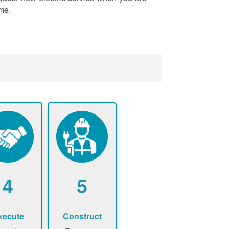
me.
4
5
xecute
Construct