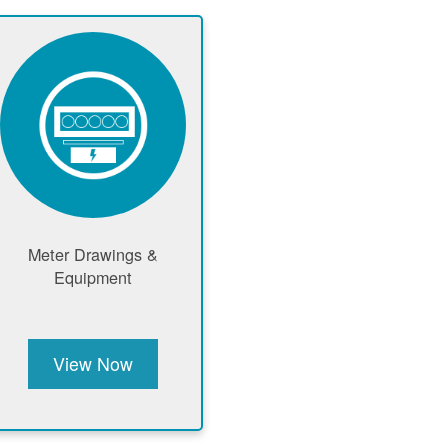
Meter Drawings &
Equipment
View Now