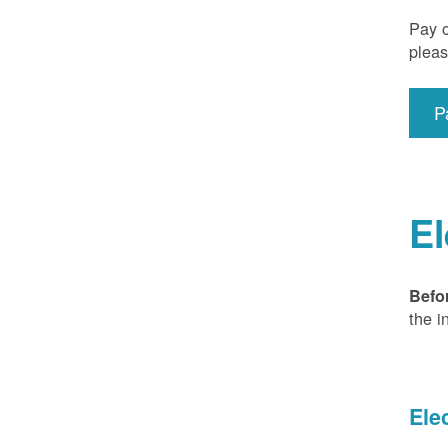
Pay o
pleas
P
El
Befo
the i
Ele