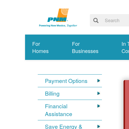
For
For
In 
Homes
Businesses
Co
Payment Options
Billing
Financial
Assistance
Save Energy &