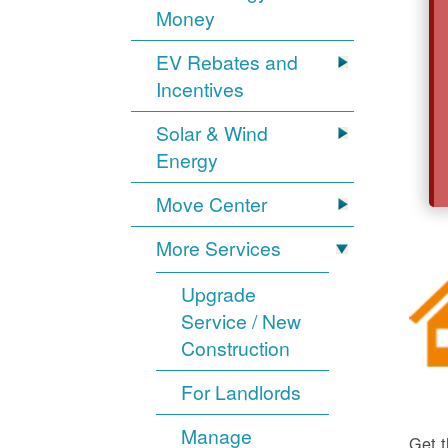
Money
EV Rebates and
Incentives
Solar & Wind
Energy
Move Center
More Services
Upgrade
Service / New
Construction
For Landlords
Manage
Get t