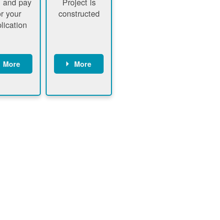
 and pay
Project is
or your
constructed
lication
More
More
ustomer
PNM
signs
executes
ontract
construction
ustomer
Customer
pays
executes
plication
construction
fee
Customer
PNM
obtains
verifies
permit
plication
approval
fee and
from
xecutes
electrical