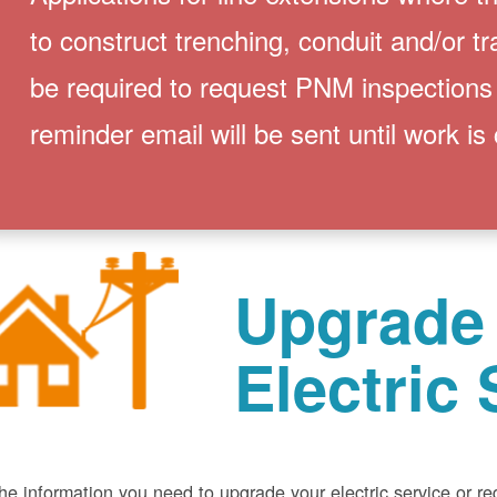
to construct trenching, conduit and/or t
be required to request PNM inspections
reminder email will be sent until work is
Upgrade
Electric 
he information you need to upgrade your electric service or r