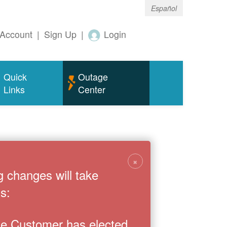
Español
Account
|
Sign Up
|
Login
Quick
Outage
Links
Center
×
g changes will take
s:
the Customer has elected