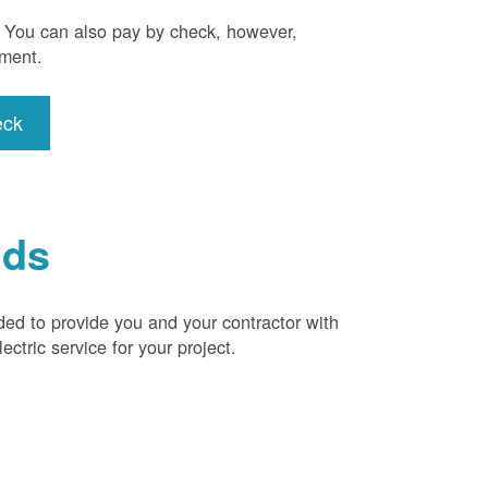
). You can also pay by check, however,
yment.
eck
ids
ded to provide you and your contractor with
ctric service for your project.