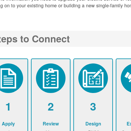
g on to your existing home or building a new single-family ho
teps to Connect
1
2
3
Apply
Review
Design
E