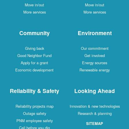
Move in/out
Move in/out
More services
More services
Community
Environment
Giving back
Our commitment
Good Neighbor Fund
Get involved
Apply for a grant
Energy sources
Economic development
Renewable energy
Reliability & Safety
Looking Ahead
Reliability projects map
Innovation & new technologies
Outage safety
Research & planning
PNM employee safety
SITEMAP
Call before you dig