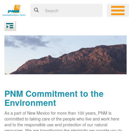
PNM Commitment to the
Environment
As a part of New Mexico for more than 100 years, PNM is
committed to taking care of the people who live and work here
and to the responsible use and protection of our natural
resources. We are transitioning the electricity we provide you to