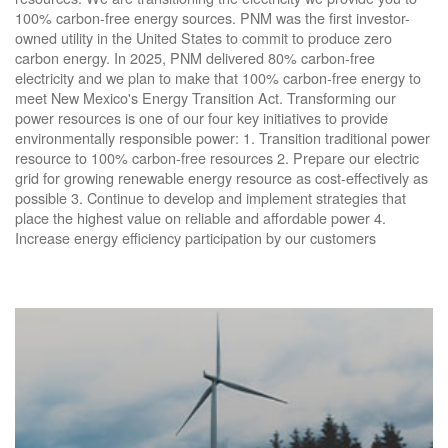
100% carbon-free energy sources. PNM was the first investor-
owned utility in the United States to commit to produce zero
carbon energy. In 2025, PNM delivered 80% carbon-free
electricity and we plan to make that 100% carbon-free energy to
meet New Mexico's Energy Transition Act. Transforming our
power resources is one of our four key initiatives to provide
environmentally responsible power: 1. Transition traditional power
resource to 100% carbon-free resources 2. Prepare our electric
grid for growing renewable energy resource as cost-effectively as
possible 3. Continue to develop and implement strategies that
place the highest value on reliable and affordable power 4.
Increase energy efficiency participation by our customers