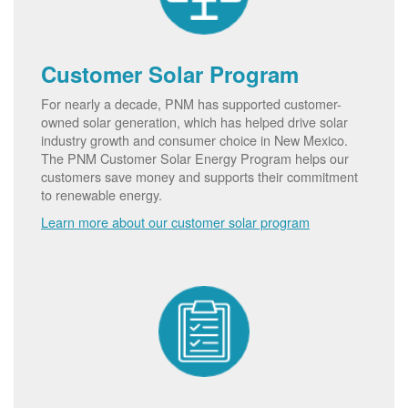
Customer Solar Program
For nearly a decade, PNM has supported customer-
owned solar generation, which has helped drive solar
industry growth and consumer choice in New Mexico.
The PNM Customer Solar Energy Program helps our
customers save money and supports their commitment
to renewable energy.
Learn more about our customer solar program