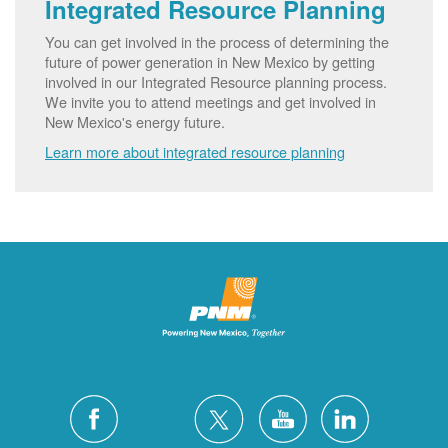
Integrated Resource Planning
You can get involved in the process of determining the
future of power generation in New Mexico by getting
involved in our Integrated Resource planning process.
We invite you to attend meetings and get involved in
New Mexico's energy future.
Learn more about integrated resource planning