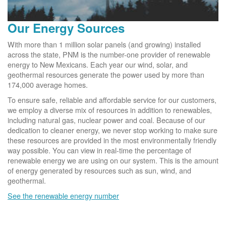
Our Energy Sources
With more than 1 million solar panels (and growing) installed
across the state, PNM is the number-one provider of renewable
energy to New Mexicans. Each year our wind, solar, and
geothermal resources generate the power used by more than
174,000 average homes.
To ensure safe, reliable and affordable service for our customers,
we employ a diverse mix of resources in addition to renewables,
including natural gas, nuclear power and coal. Because of our
dedication to cleaner energy, we never stop working to make sure
these resources are provided in the most environmentally friendly
way possible. You can view in real-time the percentage of
renewable energy we are using on our system. This is the amount
of energy generated by resources such as sun, wind, and
geothermal.
See the renewable energy number