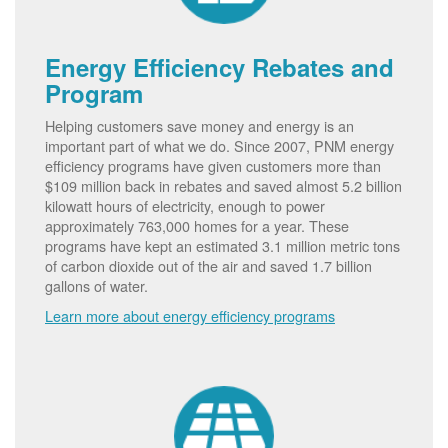
Energy Efficiency Rebates and
Program
Helping customers save money and energy is an
important part of what we do. Since 2007, PNM energy
efficiency programs have given customers more than
$109 million back in rebates and saved almost 5.2 billion
kilowatt hours of electricity, enough to power
approximately 763,000 homes for a year. These
programs have kept an estimated 3.1 million metric tons
of carbon dioxide out of the air and saved 1.7 billion
gallons of water.
Learn more about energy efficiency programs