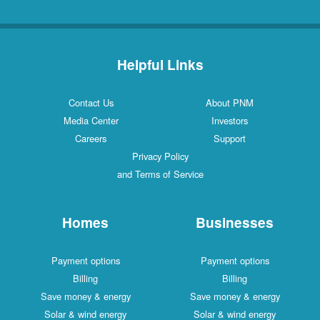
Helpful Links
Contact Us
About PNM
Media Center
Investors
Careers
Support
Privacy Policy
and Terms of Service
Homes
Businesses
Payment options
Payment options
Billing
Billing
Save money & energy
Save money & energy
Solar & wind energy
Solar & wind energy