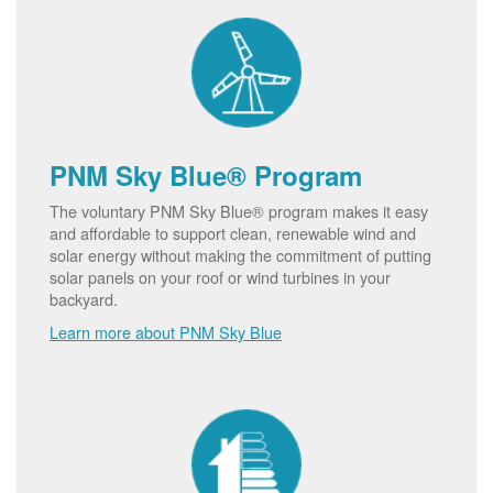
PNM Sky Blue® Program
The voluntary PNM Sky Blue® program makes it easy
and affordable to support clean, renewable wind and
solar energy without making the commitment of putting
solar panels on your roof or wind turbines in your
backyard.
Learn more about PNM Sky Blue