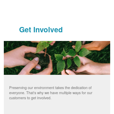
Get Involved
Preserving our environment takes the dedication of
everyone. That's why we have multiple ways for our
customers to get involved.