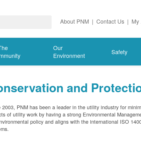
About PNM
|
Contact Us
|
My 
The
Our
Safety
mmunity
Environment
nservation and Protecti
 2003, PNM has been a leader in the utility industry for mini
ts of utility work by having a strong Environmental Manage
nvironmental policy and aligns with the international ISO 1
ems.