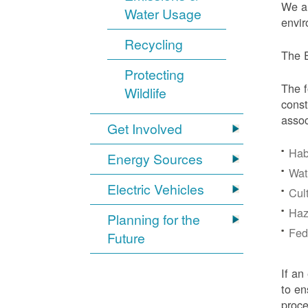
We ar
Water Usage
envir
Recycling
The E
Protecting
The f
Wildlife
const
assoc
Get Involved
Hab
Energy Sources
Wat
Electric Vehicles
Cul
Haz
Planning for the
Fede
Future
If an
to en
proc