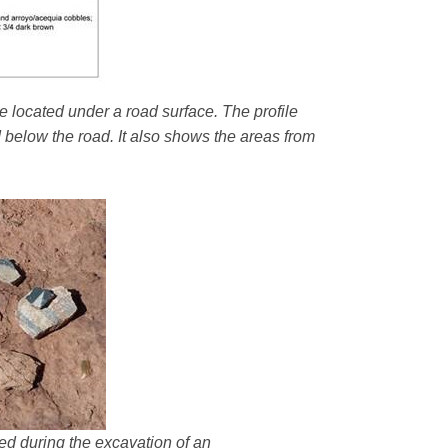
e located under a road surface. The profile
d below the road. It also shows the areas from
ered during the excavation of an