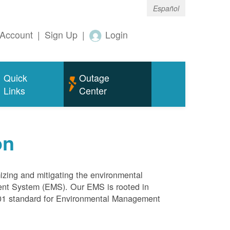
Español
Account
|
Sign Up
|
Login
Quick
Outage
Links
Center
on
mizing and mitigating the environmental
ment System (EMS). Our EMS is rooted in
4001 standard for Environmental Management