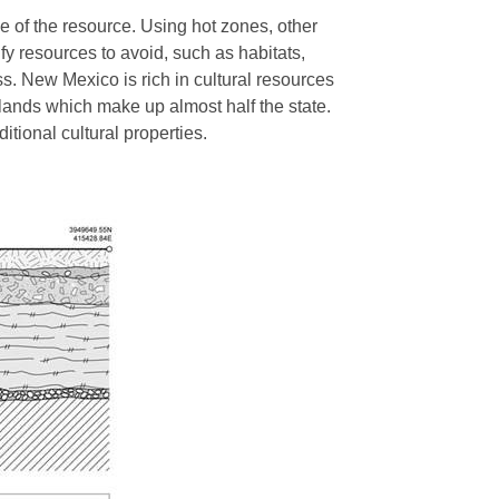
e of the resource. Using hot zones, other
fy resources to avoid, such as habitats,
ss. New Mexico is rich in cultural resources
 lands which make up almost half the state.
ditional cultural properties.