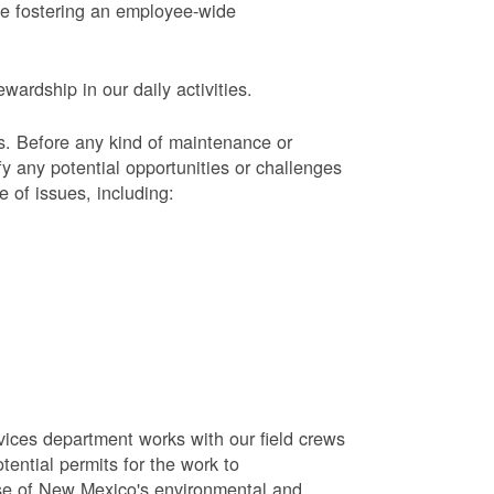
le fostering an employee-wide
ardship in our daily activities.
s.
Before any kind of maintenance or
y any potential opportunities or challenges
e of issues, including:
vices department works with our field crews
tential permits for the work to
se of New Mexico's environmental and