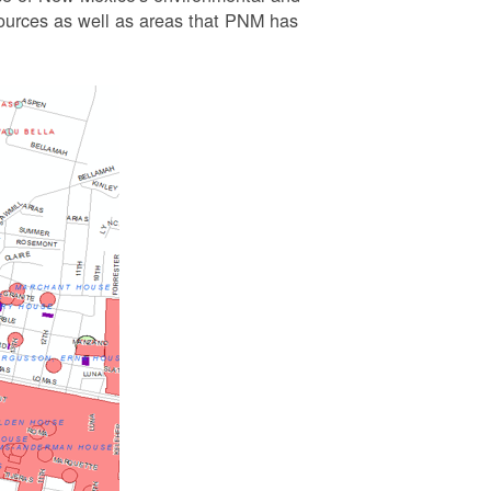
esources as well as areas that PNM has