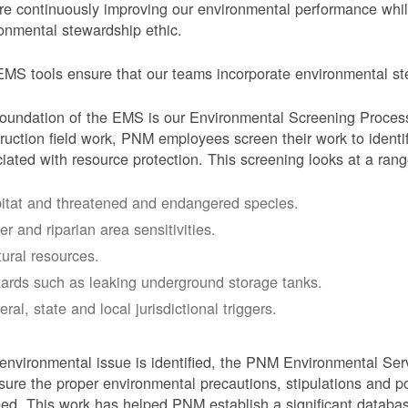
e continuously improving our environmental performance whi
onmental stewardship ethic.
MS tools ensure that our teams incorporate environmental stew
oundation of the EMS is our Environmental Screening Proces
ruction field work, PNM employees screen their work to identif
iated with resource protection. This screening looks at a rang
itat and threatened and endangered species.
er and riparian area sensitivities.
tural resources.
ards such as leaking underground storage tanks.
ral, state and local jurisdictional triggers.
 environmental issue is identified, the PNM Environmental Ser
sure the proper environmental precautions, stipulations and po
eed.
This work has helped PNM establish a significant databa