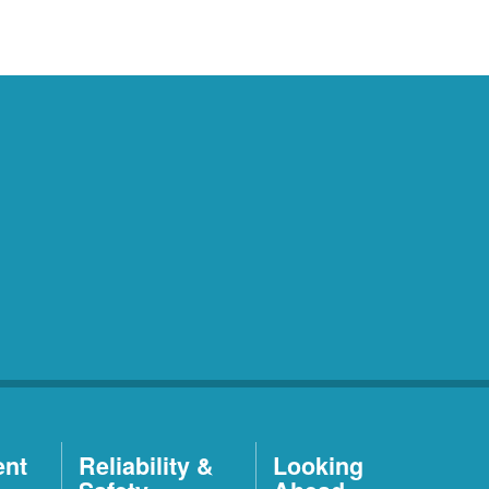
ent
Reliability &
Looking