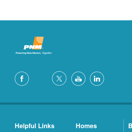
Helpful Links
Homes
B