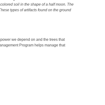
r colored soil in the shape of a half moon. The
 These types of artifacts found on the ground
e power we depend on and the trees that
 Management Program helps manage that