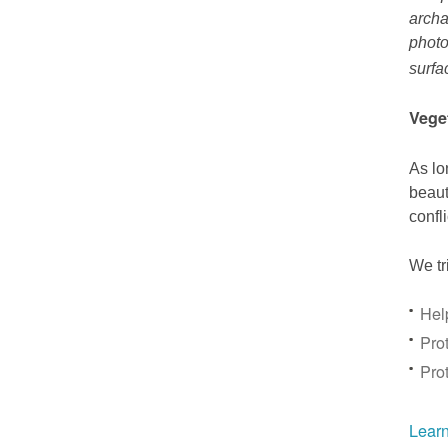
archa
photo
surfa
Vege
As lo
beaut
confl
We tr
Hel
Prot
Pro
Learn