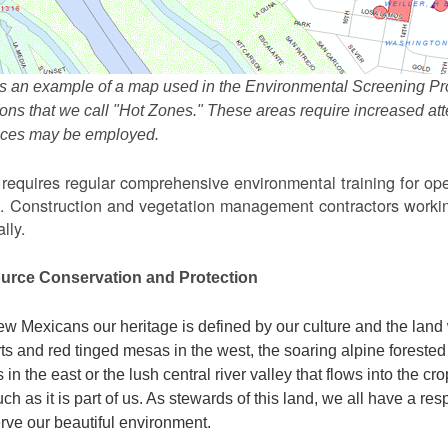
s an example of a map used in the Environmental Screening Pr
ions that we call "Hot Zones." These areas require increased 
tices may be employed.
equires regular comprehensive environmental training for ope
. Construction and vegetation management contractors workin
lly.
urce Conservation and Protection
w Mexicans our heritage is defined by our culture and the land 
ts and red tinged mesas in the west, the soaring alpine forested m
s in the east or the lush central river valley that flows into the cr
ch as it is part of us. As stewards of this land, we all have a res
rve our beautiful environment.