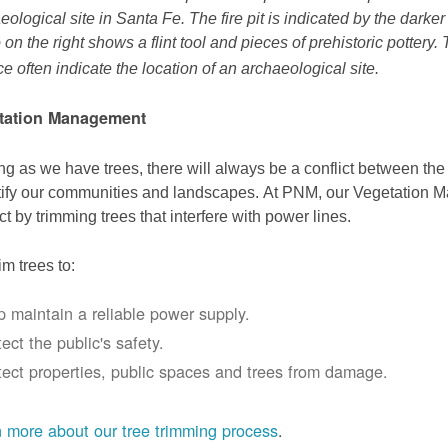
eological site in Santa Fe. The fire pit is indicated by the darke
 on the right shows a flint tool and pieces of prehistoric pottery.
ce often indicate the location of an archaeological site.
tation Management
ng as we have trees, there will always be a conflict between th
ify our communities and landscapes. At PNM, our Vegetation
ict by trimming trees that interfere with power lines.
im trees to:
p maintain a reliable power supply.
ect the public's safety.
tect properties, public spaces and trees from damage.
 more about our tree trimming process
.