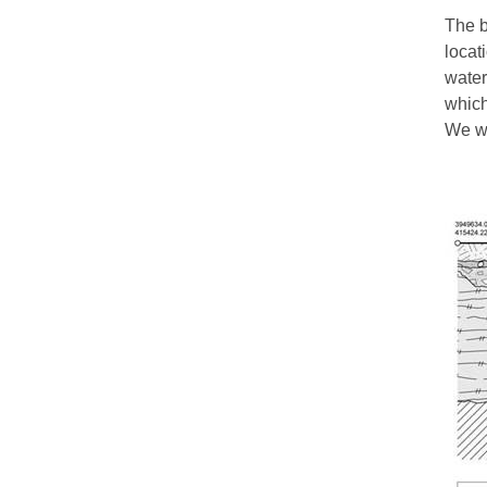
The b
locat
water
which
We wo