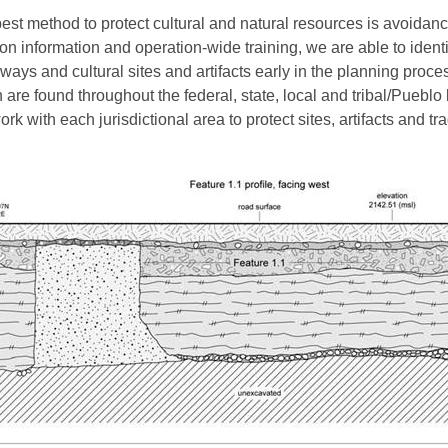
est method to protect cultural and natural resources is avoidanc
ion information and operation-wide training, we are able to identi
ways and cultural sites and artifacts early in the planning proce
 are found throughout the federal, state, local and tribal/Pueblo
rk with each jurisdictional area to protect sites, artifacts and tra