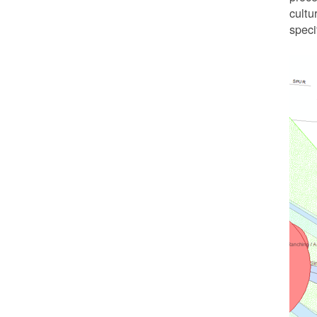
cultu
speci