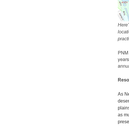
Here'
locat
prac
PNM r
years
annua
Reso
As Ne
deser
plain
as mu
prese