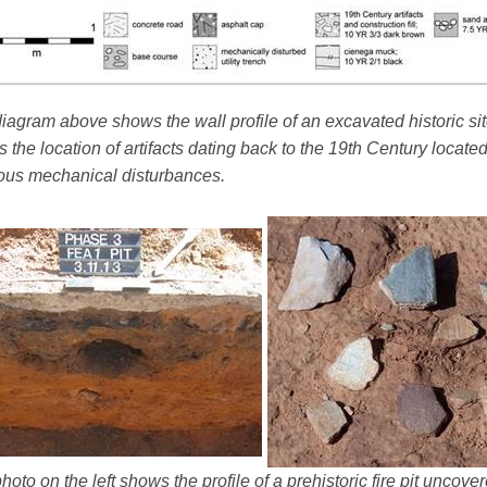
iagram above shows the wall profile of an excavated historic sit
 the location of artifacts dating back to the 19th Century locate
ous mechanical disturbances.
hoto on the left shows the profile of a prehistoric fire pit uncov