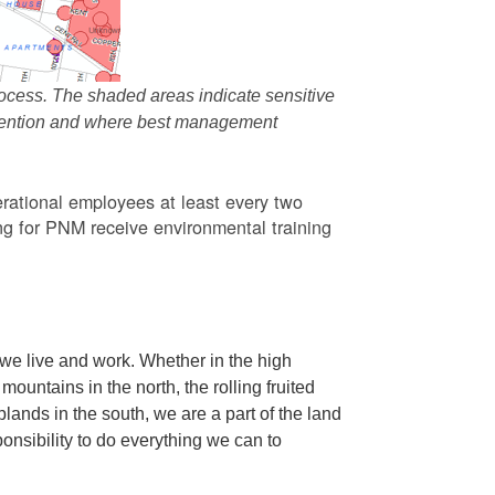
ocess. The shaded areas indicate sensitive
attention and where best management
rational employees at least every two
g for PNM receive environmental training
we live and work. Whether in the high
ountains in the north, the rolling fruited
oplands in the south, we are a part of the land
ponsibility to do everything we can to