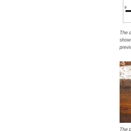
The d
shows
previ
The p