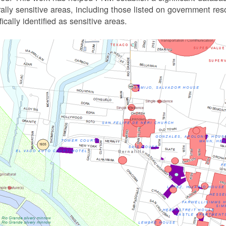
rally sensitive areas, including those listed on government r
fically identified as sensitive areas.