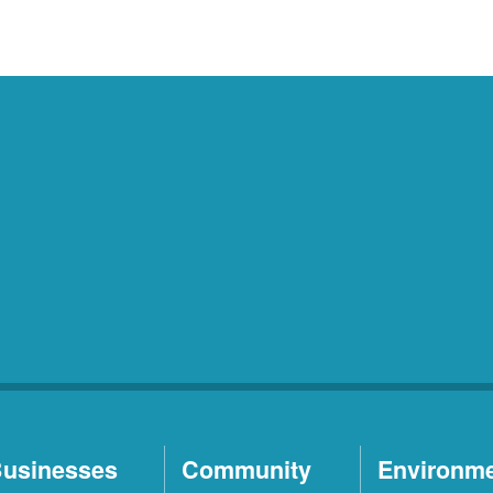
usinesses
Community
Environm