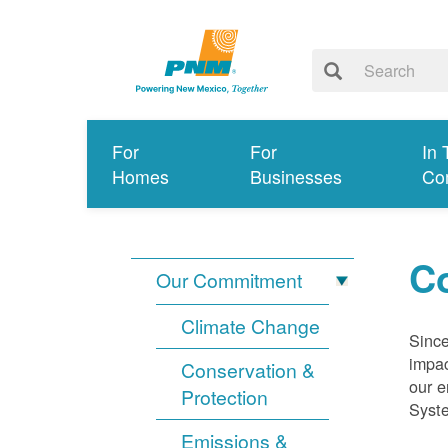
For
For
In 
Homes
Businesses
Co
Co
Our Commitment
Climate Change
Since
impac
Conservation &
our e
Protection
Syst
Emissions &