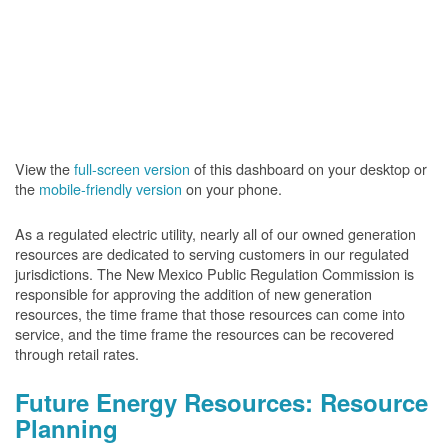
View the
full-screen version
of this dashboard on your desktop or
the
mobile-friendly version
on your phone.
As a regulated electric utility, nearly all of our owned generation
resources are dedicated to serving customers in our regulated
jurisdictions. The New Mexico Public Regulation Commission is
responsible for approving the addition of new generation
resources, the time frame that those resources can come into
service, and the time frame the resources can be recovered
through retail rates.
Future Energy Resources: Resource
Planning