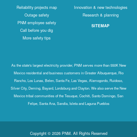
Reliability projects map
Innovation & new technologies
Outage safety
Research & planning
PNM employee safety
SITEMAP
Call before you dig
More safety tips
As the state's largest electricity provider, PNM serves more than 550K New
Mexico residential and business customers in Greater Albuquerque, Rio
Rancho, Los Lunas, Belen, Santa Fe, Las Vegas, Alamogordo, Ruidoso,
Silver City, Deming, Bayard, Lordsburg and Clayton. We also serve the New
Mexico tribal communities of the Tesuque, Cochiti, Santo Domingo, San
Felipe, Santa Ana, Sandia, Isleta and Laguna Pueblos
Copyright © 2026 PNM. All Rights Reserved