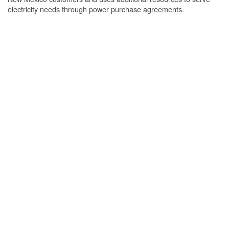
electricity needs through power purchase agreements.