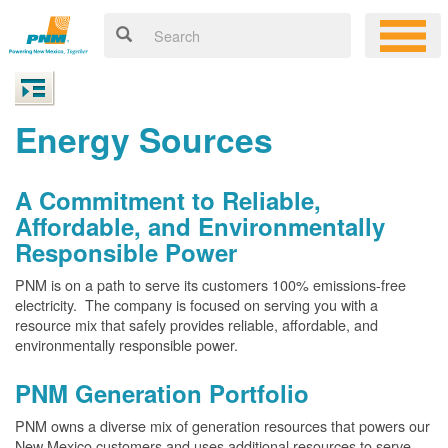
Energy Sources
A Commitment to Reliable,
Affordable, and Environmentally
Responsible Power
PNM is on a path to serve its customers 100% emissions-free
electricity. The company is focused on serving you with a
resource mix that safely provides reliable, affordable, and
environmentally responsible power.
PNM Generation Portfolio
PNM owns a diverse mix of generation resources that powers our
New Mexico customers and uses additional resources to serve