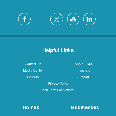
Helpful Links
Contact Us
About PNM
Media Center
Investors
Careers
Support
Privacy Policy
and Terms of Service
Homes
Businesses