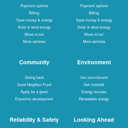
Payment options
Payment options
Billing
Billing
Save money & energy
Save money & energy
Solar & wind energy
Solar & wind energy
Move in/out
Move in/out
More services
More services
Community
Environment
Giving back
Our commitment
Good Neighbor Fund
Get involved
Apply for a grant
Energy sources
Economic development
Renewable energy
Reliability & Safety
Looking Ahead