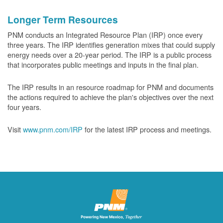
Longer Term Resources
PNM conducts an Integrated Resource Plan (IRP) once every
three years. The IRP identifies generation mixes that could supply
energy needs over a 20-year period. The IRP is a public process
that incorporates public meetings and inputs in the final plan.
The IRP results in an resource roadmap for PNM and documents
the actions required to achieve the plan's objectives over the next
four years.
Visit
www.pnm.com/IRP
for the latest IRP process and meetings.