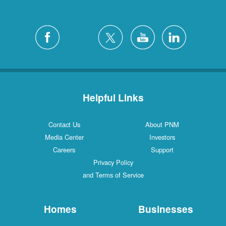
Helpful Links
Contact Us
About PNM
Media Center
Investors
Careers
Support
Privacy Policy
and Terms of Service
Homes
Businesses