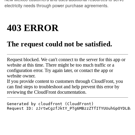
electricity needs through power purchase agreements.