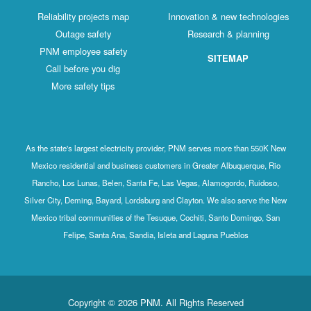
Reliability projects map
Innovation & new technologies
Outage safety
Research & planning
PNM employee safety
SITEMAP
Call before you dig
More safety tips
As the state's largest electricity provider, PNM serves more than 550K New
Mexico residential and business customers in Greater Albuquerque, Rio
Rancho, Los Lunas, Belen, Santa Fe, Las Vegas, Alamogordo, Ruidoso,
Silver City, Deming, Bayard, Lordsburg and Clayton. We also serve the New
Mexico tribal communities of the Tesuque, Cochiti, Santo Domingo, San
Felipe, Santa Ana, Sandia, Isleta and Laguna Pueblos
Copyright © 2026 PNM. All Rights Reserved