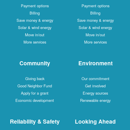
Payment options
Payment options
Billing
Billing
Save money & energy
Save money & energy
Solar & wind energy
Solar & wind energy
Move in/out
Move in/out
More services
More services
Community
Environment
Giving back
Our commitment
Good Neighbor Fund
Get involved
Apply for a grant
Energy sources
Economic development
Renewable energy
Reliability & Safety
Looking Ahead