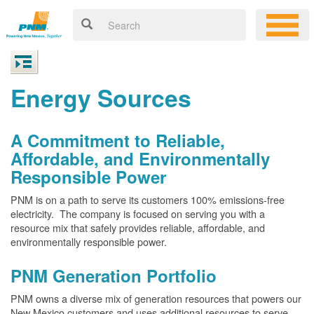
Energy Sources
A Commitment to Reliable,
Affordable, and Environmentally
Responsible Power
PNM is on a path to serve its customers 100% emissions-free
electricity. The company is focused on serving you with a
resource mix that safely provides reliable, affordable, and
environmentally responsible power.
PNM Generation Portfolio
PNM owns a diverse mix of generation resources that powers our
New Mexico customers and uses additional resources to serve