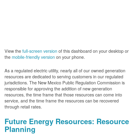
View the
full-screen version
of this dashboard on your desktop or
the
mobile-friendly version
on your phone.
As a regulated electric utility, nearly all of our owned generation
resources are dedicated to serving customers in our regulated
jurisdictions. The New Mexico Public Regulation Commission is
responsible for approving the addition of new generation
resources, the time frame that those resources can come into
service, and the time frame the resources can be recovered
through retail rates.
Future Energy Resources: Resource
Planning