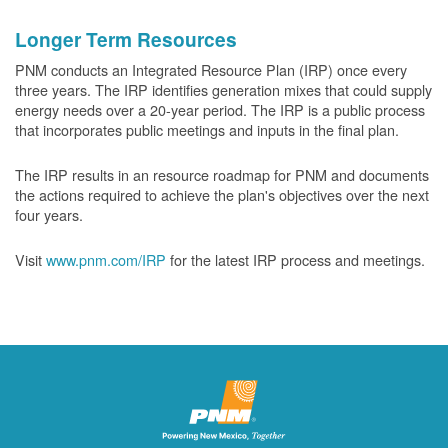
Longer Term Resources
PNM conducts an Integrated Resource Plan (IRP) once every
three years. The IRP identifies generation mixes that could supply
energy needs over a 20-year period. The IRP is a public process
that incorporates public meetings and inputs in the final plan.
The IRP results in an resource roadmap for PNM and documents
the actions required to achieve the plan's objectives over the next
four years.
Visit
www.pnm.com/IRP
for the latest IRP process and meetings.