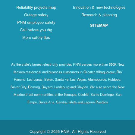
Reliability projects map
Innovation & new technologies
Outage safety
Research & planning
PNM employee safety
SITEMAP
Call before you dig
More safety tips
As the state's largest electricity provider, PNM serves more than 550K New
Mexico residential and business customers in Greater Albuquerque, Rio
Rancho, Los Lunas, Belen, Santa Fe, Las Vegas, Alamogordo, Ruidoso,
Silver City, Deming, Bayard, Lordsburg and Clayton. We also serve the New
Mexico tribal communities of the Tesuque, Cochiti, Santo Domingo, San
Felipe, Santa Ana, Sandia, Isleta and Laguna Pueblos
Copyright © 2026 PNM. All Rights Reserved