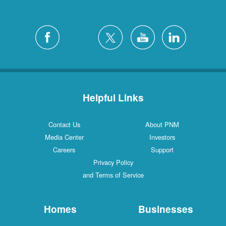
Helpful Links
Contact Us
About PNM
Media Center
Investors
Careers
Support
Privacy Policy
and Terms of Service
Homes
Businesses