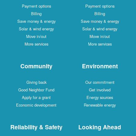
Payment options
Payment options
Billing
Billing
Save money & energy
Save money & energy
Solar & wind energy
Solar & wind energy
Move in/out
Move in/out
More services
More services
Community
Environment
Giving back
Our commitment
Good Neighbor Fund
Get involved
Apply for a grant
Energy sources
Economic development
Renewable energy
Reliability & Safety
Looking Ahead