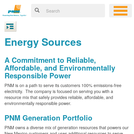
Energy Sources
A Commitment to Reliable,
Affordable, and Environmentally
Responsible Power
PNM is on a path to serve its customers 100% emissions-free
electricity. The company is focused on serving you with a
resource mix that safely provides reliable, affordable, and
environmentally responsible power.
PNM Generation Portfolio
PNM owns a diverse mix of generation resources that powers our
New Mexico customers and uses additional resources to serve