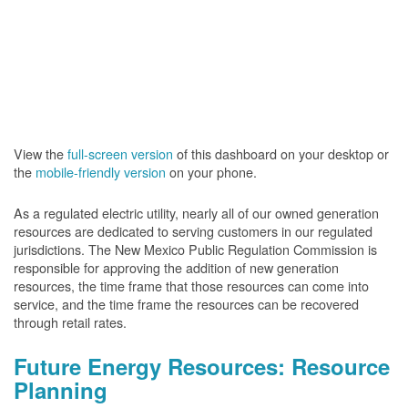
View the
full-screen version
of this dashboard on your desktop or
the
mobile-friendly version
on your phone.
As a regulated electric utility, nearly all of our owned generation
resources are dedicated to serving customers in our regulated
jurisdictions. The New Mexico Public Regulation Commission is
responsible for approving the addition of new generation
resources, the time frame that those resources can come into
service, and the time frame the resources can be recovered
through retail rates.
Future Energy Resources: Resource
Planning