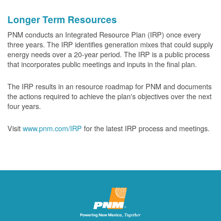
Longer Term Resources
PNM conducts an Integrated Resource Plan (IRP) once every
three years. The IRP identifies generation mixes that could supply
energy needs over a 20-year period. The IRP is a public process
that incorporates public meetings and inputs in the final plan.
The IRP results in an resource roadmap for PNM and documents
the actions required to achieve the plan's objectives over the next
four years.
Visit
www.pnm.com/IRP
for the latest IRP process and meetings.