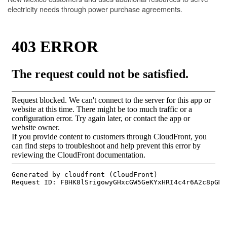
electricity needs through power purchase agreements.