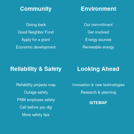
Community
Environment
Giving back
Our commitment
Good Neighbor Fund
Get involved
Apply for a grant
Energy sources
Economic development
Renewable energy
Reliability & Safety
Looking Ahead
Reliability projects map
Innovation & new technologies
Outage safety
Research & planning
PNM employee safety
SITEMAP
Call before you dig
More safety tips