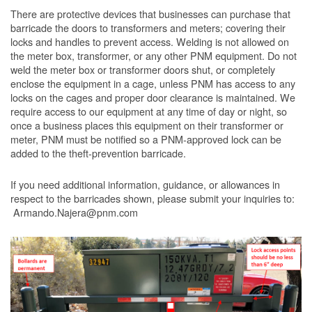
There are protective devices that businesses can purchase that
barricade the doors to transformers and meters; covering their
locks and handles to prevent access. Welding is not allowed on
the meter box, transformer, or any other PNM equipment. Do not
weld the meter box or transformer doors shut, or completely
enclose the equipment in a cage, unless PNM has access to any
locks on the cages and proper door clearance is maintained. We
require access to our equipment at any time of day or night, so
once a business places this equipment on their transformer or
meter, PNM must be notified so a PNM-approved lock can be
added to the theft-prevention barricade.
If you need additional information, guidance, or allowances in
respect to the barricades shown, please submit your inquiries to:
Armando.Najera@pnm.com