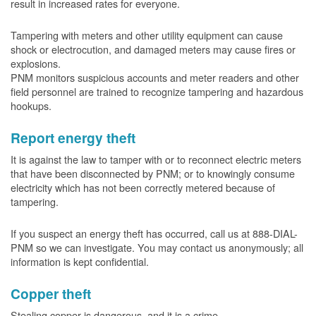
result in increased rates for everyone.
Tampering with meters and other utility equipment can cause
shock or electrocution, and damaged meters may cause fires or
explosions.
PNM monitors suspicious accounts and meter readers and other
field personnel are trained to recognize tampering and hazardous
hookups.
Report energy theft
It is against the law to tamper with or to reconnect electric meters
that have been disconnected by PNM; or to knowingly consume
electricity which has not been correctly metered because of
tampering.
If you suspect an energy theft has occurred, call us at 888-DIAL-
PNM so we can investigate. You may contact us anonymously; all
information is kept confidential.
Copper theft
Stealing copper is dangerous, and it is a crime.