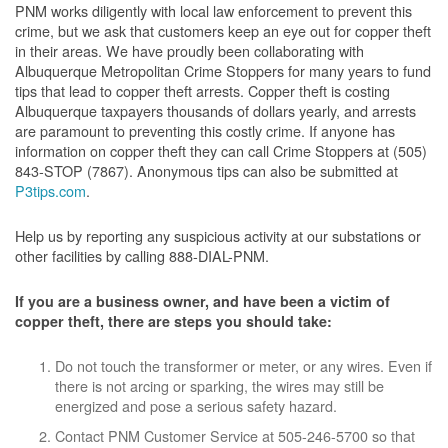
PNM works diligently with local law enforcement to prevent this
crime, but we ask that customers keep an eye out for copper theft
in their areas. We have proudly been collaborating with
Albuquerque Metropolitan Crime Stoppers for many years to fund
tips that lead to copper theft arrests. Copper theft is costing
Albuquerque taxpayers thousands of dollars yearly, and arrests
are paramount to preventing this costly crime. If anyone has
information on copper theft they can call Crime Stoppers at (505)
843-STOP (7867). Anonymous tips can also be submitted at
P3tips.com
.
Help us by reporting any suspicious activity at our substations or
other facilities by calling 888-DIAL-PNM.
If you are a business owner, and have been a victim of
copper theft, there are steps you should take:
Do not touch the transformer or meter, or any wires. Even if
there is not arcing or sparking, the wires may still be
energized and pose a serious safety hazard.
Contact PNM Customer Service at 505-246-5700 so that