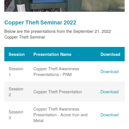
Copper Theft Seminar 2022
Below are the presentations from the September 21, 2022
Copper Theft Seminar
Session
Presentation Name
Download
Session
Copper Theft Awareness
Download
1
Presentations - PNM
Session
Copper Theft Presentation
Download
2
Copper Theft Awareness
Session
Presentation - Acme Iron and
Download
3
Metal