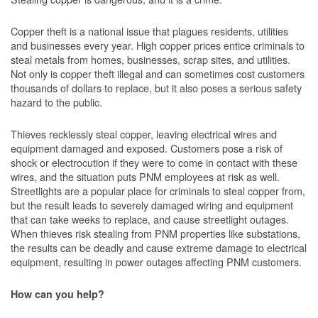
Copper theft is a national issue that plagues residents, utilities
and businesses every year. High copper prices entice criminals to
steal metals from homes, businesses, scrap sites, and utilities.
Not only is copper theft illegal and can sometimes cost customers
thousands of dollars to replace, but it also poses a serious safety
hazard to the public.
Thieves recklessly steal copper, leaving electrical wires and
equipment damaged and exposed. Customers pose a risk of
shock or electrocution if they were to come in contact with these
wires, and the situation puts PNM employees at risk as well.
Streetlights are a popular place for criminals to steal copper from,
but the result leads to severely damaged wiring and equipment
that can take weeks to replace, and cause streetlight outages.
When thieves risk stealing from PNM properties like substations,
the results can be deadly and cause extreme damage to electrical
equipment, resulting in power outages affecting PNM customers.
How can you help?