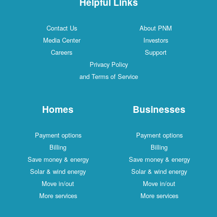
Helpful Links
Contact Us
About PNM
Media Center
Investors
Careers
Support
Privacy Policy
and Terms of Service
Homes
Businesses
Payment options
Payment options
Billing
Billing
Save money & energy
Save money & energy
Solar & wind energy
Solar & wind energy
Move in/out
Move in/out
More services
More services