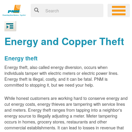
Energy and Copper Theft
Energy theft
Energy theft, also called energy diversion, occurs when
individuals tamper with electric meters or electric power lines.
Energy theft is illegal, costly, and it can be fatal. PNM is
committed to stopping it, but we need your help.
While honest customers are working hard to conserve energy and
cut energy costs, energy thieves are tampering with service lines
and meters. Energy theft ranges from tapping into a neighbor's
energy source to illegally adjusting a meter. Meter tampering
occurs in homes, grocery stores, restaurants and other
commercial establishments. It can lead to losses in revenue that