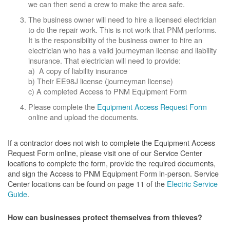
we can then send a crew to make the area safe.
The business owner will need to hire a licensed electrician
to do the repair work. This is not work that PNM performs.
It is the responsibility of the business owner to hire an
electrician who has a valid journeyman license and liability
insurance. That electrician will need to provide:
a) A copy of liability insurance
b) Their EE98J license (journeyman license)
c) A completed Access to PNM Equipment Form
Please complete the
Equipment Access Request Form
online and upload the documents.
If a contractor does not wish to complete the Equipment Access
Request Form online, please visit one of our Service Center
locations to complete the form, provide the required documents,
and sign the Access to PNM Equipment Form in-person. Service
Center locations can be found on page 11 of the
Electric Service
Guide
.
How can businesses protect themselves from thieves?