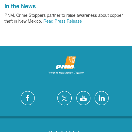
In the News
PNM, Crime Stoppers partner to raise awareness about copper
theft in New Mexico.
Read Press Release