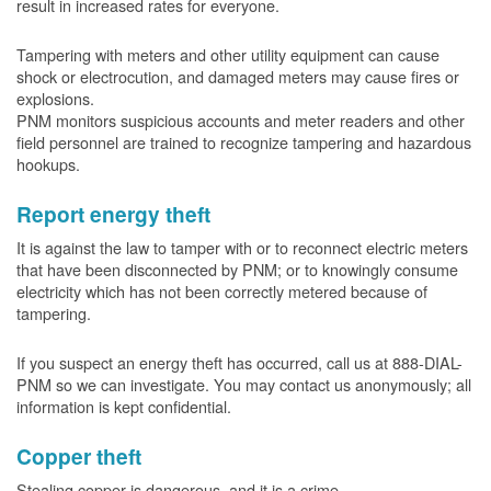
result in increased rates for everyone.
Tampering with meters and other utility equipment can cause
shock or electrocution, and damaged meters may cause fires or
explosions.
PNM monitors suspicious accounts and meter readers and other
field personnel are trained to recognize tampering and hazardous
hookups.
Report energy theft
It is against the law to tamper with or to reconnect electric meters
that have been disconnected by PNM; or to knowingly consume
electricity which has not been correctly metered because of
tampering.
If you suspect an energy theft has occurred, call us at 888-DIAL-
PNM so we can investigate. You may contact us anonymously; all
information is kept confidential.
Copper theft
Stealing copper is dangerous, and it is a crime.