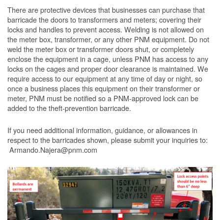
There are protective devices that businesses can purchase that
barricade the doors to transformers and meters; covering their
locks and handles to prevent access. Welding is not allowed on
the meter box, transformer, or any other PNM equipment. Do not
weld the meter box or transformer doors shut, or completely
enclose the equipment in a cage, unless PNM has access to any
locks on the cages and proper door clearance is maintained. We
require access to our equipment at any time of day or night, so
once a business places this equipment on their transformer or
meter, PNM must be notified so a PNM-approved lock can be
added to the theft-prevention barricade.
If you need additional information, guidance, or allowances in
respect to the barricades shown, please submit your inquiries to:
Armando.Najera@pnm.com