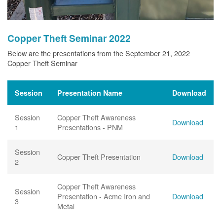
Copper Theft Seminar 2022
Below are the presentations from the September 21, 2022
Copper Theft Seminar
Session
Presentation Name
Download
Session
Copper Theft Awareness
Download
1
Presentations - PNM
Session
Copper Theft Presentation
Download
2
Copper Theft Awareness
Session
Presentation - Acme Iron and
Download
3
Metal