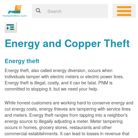
Energy and Copper Theft
Energy theft
Energy theft, also called energy diversion, occurs when
individuals tamper with electric meters or electric power lines.
Energy theft is illegal, costly, and it can be fatal. PNM is
committed to stopping it, but we need your help.
While honest customers are working hard to conserve energy and
cut energy costs, energy thieves are tampering with service lines
and meters. Energy theft ranges from tapping into a neighbor's
energy source to illegally adjusting a meter. Meter tampering
occurs in homes, grocery stores, restaurants and other
commercial establishments. It can lead to losses in revenue that