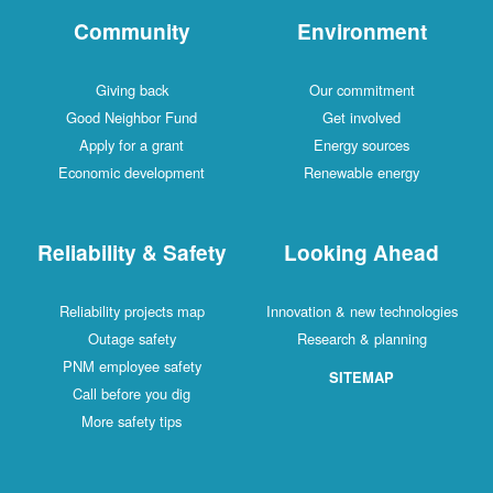
Community
Environment
Giving back
Our commitment
Good Neighbor Fund
Get involved
Apply for a grant
Energy sources
Economic development
Renewable energy
Reliability & Safety
Looking Ahead
Reliability projects map
Innovation & new technologies
Outage safety
Research & planning
PNM employee safety
SITEMAP
Call before you dig
More safety tips