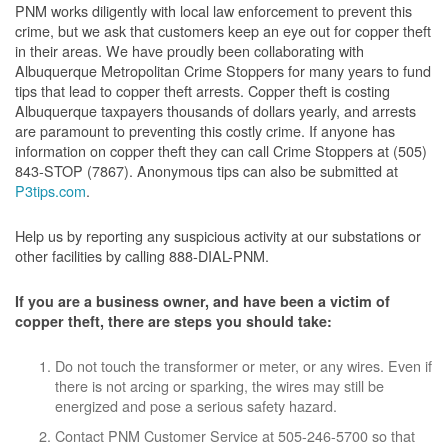
PNM works diligently with local law enforcement to prevent this
crime, but we ask that customers keep an eye out for copper theft
in their areas. We have proudly been collaborating with
Albuquerque Metropolitan Crime Stoppers for many years to fund
tips that lead to copper theft arrests. Copper theft is costing
Albuquerque taxpayers thousands of dollars yearly, and arrests
are paramount to preventing this costly crime. If anyone has
information on copper theft they can call Crime Stoppers at (505)
843-STOP (7867). Anonymous tips can also be submitted at
P3tips.com
.
Help us by reporting any suspicious activity at our substations or
other facilities by calling 888-DIAL-PNM.
If you are a business owner, and have been a victim of
copper theft, there are steps you should take:
Do not touch the transformer or meter, or any wires. Even if
there is not arcing or sparking, the wires may still be
energized and pose a serious safety hazard.
Contact PNM Customer Service at 505-246-5700 so that