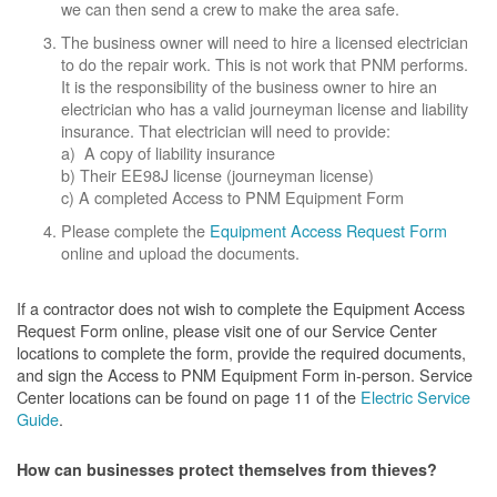
we can then send a crew to make the area safe.
The business owner will need to hire a licensed electrician
to do the repair work. This is not work that PNM performs.
It is the responsibility of the business owner to hire an
electrician who has a valid journeyman license and liability
insurance. That electrician will need to provide:
a) A copy of liability insurance
b) Their EE98J license (journeyman license)
c) A completed Access to PNM Equipment Form
Please complete the
Equipment Access Request Form
online and upload the documents.
If a contractor does not wish to complete the Equipment Access
Request Form online, please visit one of our Service Center
locations to complete the form, provide the required documents,
and sign the Access to PNM Equipment Form in-person. Service
Center locations can be found on page 11 of the
Electric Service
Guide
.
How can businesses protect themselves from thieves?