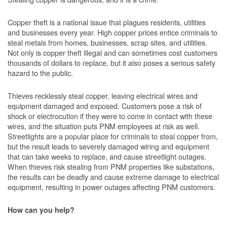
Copper theft is a national issue that plagues residents, utilities
and businesses every year. High copper prices entice criminals to
steal metals from homes, businesses, scrap sites, and utilities.
Not only is copper theft illegal and can sometimes cost customers
thousands of dollars to replace, but it also poses a serious safety
hazard to the public.
Thieves recklessly steal copper, leaving electrical wires and
equipment damaged and exposed. Customers pose a risk of
shock or electrocution if they were to come in contact with these
wires, and the situation puts PNM employees at risk as well.
Streetlights are a popular place for criminals to steal copper from,
but the result leads to severely damaged wiring and equipment
that can take weeks to replace, and cause streetlight outages.
When thieves risk stealing from PNM properties like substations,
the results can be deadly and cause extreme damage to electrical
equipment, resulting in power outages affecting PNM customers.
How can you help?