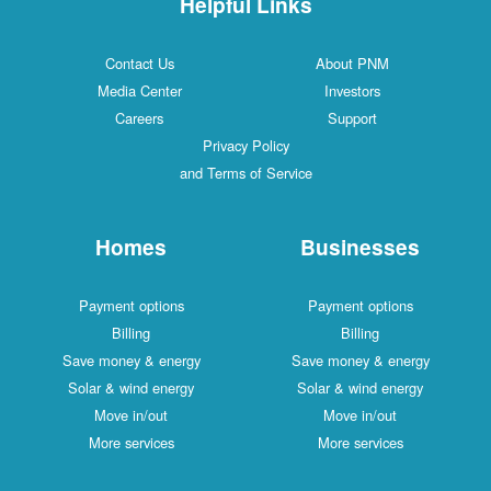
Helpful Links
Contact Us
About PNM
Media Center
Investors
Careers
Support
Privacy Policy
and Terms of Service
Homes
Businesses
Payment options
Payment options
Billing
Billing
Save money & energy
Save money & energy
Solar & wind energy
Solar & wind energy
Move in/out
Move in/out
More services
More services