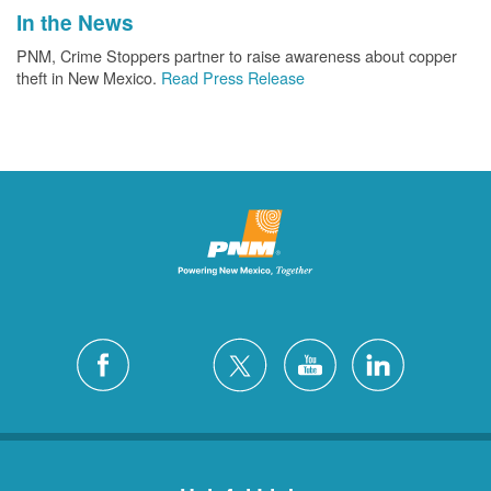
In the News
PNM, Crime Stoppers partner to raise awareness about copper
theft in New Mexico.
Read Press Release