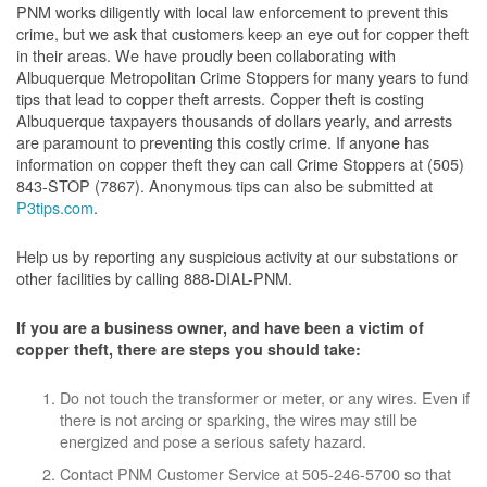
PNM works diligently with local law enforcement to prevent this
crime, but we ask that customers keep an eye out for copper theft
in their areas. We have proudly been collaborating with
Albuquerque Metropolitan Crime Stoppers for many years to fund
tips that lead to copper theft arrests. Copper theft is costing
Albuquerque taxpayers thousands of dollars yearly, and arrests
are paramount to preventing this costly crime. If anyone has
information on copper theft they can call Crime Stoppers at (505)
843-STOP (7867). Anonymous tips can also be submitted at
P3tips.com
.
Help us by reporting any suspicious activity at our substations or
other facilities by calling 888-DIAL-PNM.
If you are a business owner, and have been a victim of
copper theft, there are steps you should take:
Do not touch the transformer or meter, or any wires. Even if
there is not arcing or sparking, the wires may still be
energized and pose a serious safety hazard.
Contact PNM Customer Service at 505-246-5700 so that