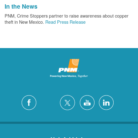
In the News
PNM, Crime Stoppers partner to raise awareness about copper
theft in New Mexico.
Read Press Release