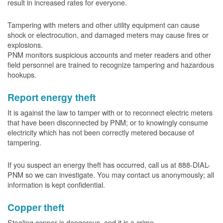
result in increased rates for everyone.
Tampering with meters and other utility equipment can cause
shock or electrocution, and damaged meters may cause fires or
explosions.
PNM monitors suspicious accounts and meter readers and other
field personnel are trained to recognize tampering and hazardous
hookups.
Report energy theft
It is against the law to tamper with or to reconnect electric meters
that have been disconnected by PNM; or to knowingly consume
electricity which has not been correctly metered because of
tampering.
If you suspect an energy theft has occurred, call us at 888-DIAL-
PNM so we can investigate. You may contact us anonymously; all
information is kept confidential.
Copper theft
Stealing copper is dangerous, and it is a crime.