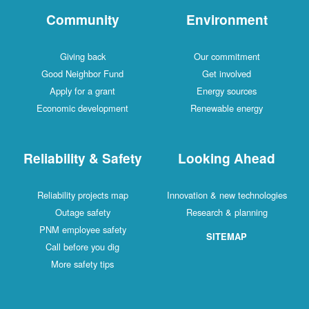
Community
Environment
Giving back
Our commitment
Good Neighbor Fund
Get involved
Apply for a grant
Energy sources
Economic development
Renewable energy
Reliability & Safety
Looking Ahead
Reliability projects map
Innovation & new technologies
Outage safety
Research & planning
PNM employee safety
SITEMAP
Call before you dig
More safety tips