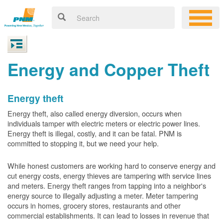
Energy and Copper Theft
Energy theft
Energy theft, also called energy diversion, occurs when
individuals tamper with electric meters or electric power lines.
Energy theft is illegal, costly, and it can be fatal. PNM is
committed to stopping it, but we need your help.
While honest customers are working hard to conserve energy and
cut energy costs, energy thieves are tampering with service lines
and meters. Energy theft ranges from tapping into a neighbor's
energy source to illegally adjusting a meter. Meter tampering
occurs in homes, grocery stores, restaurants and other
commercial establishments. It can lead to losses in revenue that