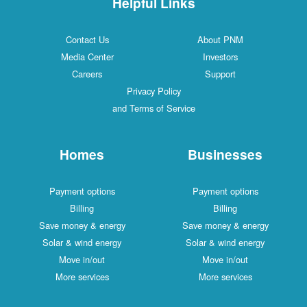
Helpful Links
Contact Us
About PNM
Media Center
Investors
Careers
Support
Privacy Policy
and Terms of Service
Homes
Businesses
Payment options
Payment options
Billing
Billing
Save money & energy
Save money & energy
Solar & wind energy
Solar & wind energy
Move in/out
Move in/out
More services
More services