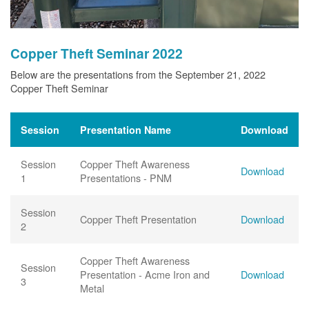
Copper Theft Seminar 2022
Below are the presentations from the September 21, 2022
Copper Theft Seminar
Session
Presentation Name
Download
Session
Copper Theft Awareness
Download
1
Presentations - PNM
Session
Copper Theft Presentation
Download
2
Copper Theft Awareness
Session
Presentation - Acme Iron and
Download
3
Metal