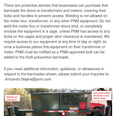
There are protective devices that businesses can purchase that
barricade the doors to transformers and meters; covering their
locks and handles to prevent access. Welding is not allowed on
the meter box, transformer, or any other PNM equipment. Do not
weld the meter box or transformer doors shut, or completely
enclose the equipment in a cage, unless PNM has access to any
locks on the cages and proper door clearance is maintained. We
require access to our equipment at any time of day or night, so
once a business places this equipment on their transformer or
meter, PNM must be notified so a PNM-approved lock can be
added to the theft-prevention barricade.
If you need additional information, guidance, or allowances in
respect to the barricades shown, please submit your inquiries to:
Armando.Najera@pnm.com