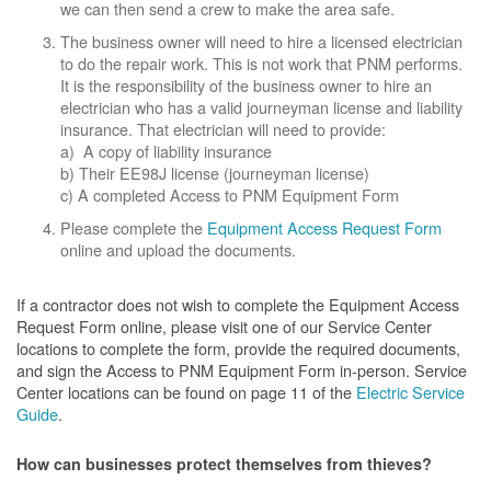
we can then send a crew to make the area safe.
The business owner will need to hire a licensed electrician
to do the repair work. This is not work that PNM performs.
It is the responsibility of the business owner to hire an
electrician who has a valid journeyman license and liability
insurance. That electrician will need to provide:
a) A copy of liability insurance
b) Their EE98J license (journeyman license)
c) A completed Access to PNM Equipment Form
Please complete the
Equipment Access Request Form
online and upload the documents.
If a contractor does not wish to complete the Equipment Access
Request Form online, please visit one of our Service Center
locations to complete the form, provide the required documents,
and sign the Access to PNM Equipment Form in-person. Service
Center locations can be found on page 11 of the
Electric Service
Guide
.
How can businesses protect themselves from thieves?