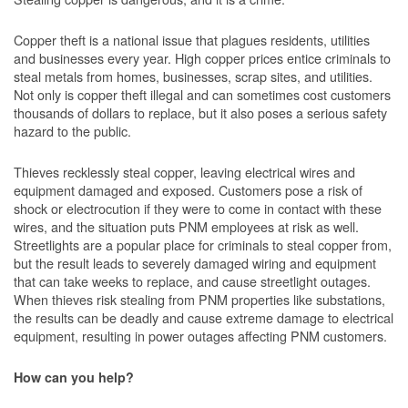
Copper theft is a national issue that plagues residents, utilities
and businesses every year. High copper prices entice criminals to
steal metals from homes, businesses, scrap sites, and utilities.
Not only is copper theft illegal and can sometimes cost customers
thousands of dollars to replace, but it also poses a serious safety
hazard to the public.
Thieves recklessly steal copper, leaving electrical wires and
equipment damaged and exposed. Customers pose a risk of
shock or electrocution if they were to come in contact with these
wires, and the situation puts PNM employees at risk as well.
Streetlights are a popular place for criminals to steal copper from,
but the result leads to severely damaged wiring and equipment
that can take weeks to replace, and cause streetlight outages.
When thieves risk stealing from PNM properties like substations,
the results can be deadly and cause extreme damage to electrical
equipment, resulting in power outages affecting PNM customers.
How can you help?