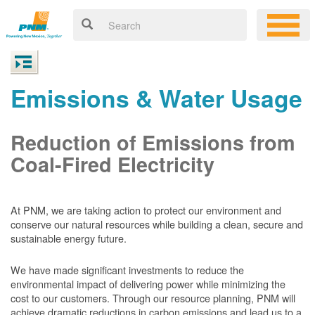
Emissions & Water Usage
Reduction of Emissions from
Coal-Fired Electricity
At PNM, we are taking action to protect our environment and
conserve our natural resources while building a clean, secure and
sustainable energy future.
We have made significant investments to reduce the
environmental impact of delivering power while minimizing the
cost to our customers. Through our resource planning, PNM will
achieve dramatic reductions in carbon emissions and lead us to a