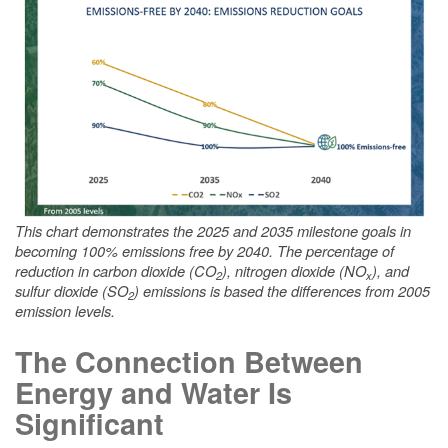
This chart demonstrates the 2025 and 2035 milestone goals in
becoming 100% emissions free by 2040. The percentage of
reduction in carbon dioxide (CO
), nitrogen dioxide (NO
), and
2
x
sulfur dioxide (SO
) emissions is based the differences from 2005
2
emission levels.
The Connection Between
Energy and Water Is
Significant