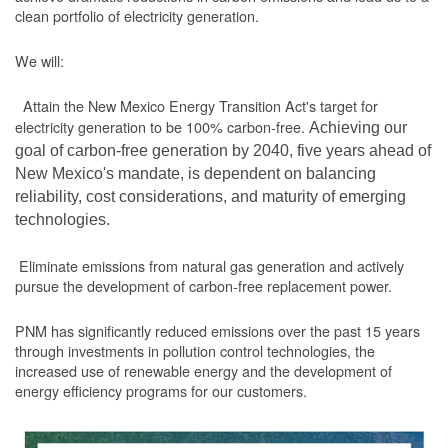
clean portfolio of electricity generation.
We will:
Attain the New Mexico Energy Transition Act's target for
electricity generation to be 100% carbon-free.
Achieving our
goal of carbon-free generation by 2040, five years ahead of
New Mexico's mandate, is dependent on balancing
reliability, cost considerations, and maturity of emerging
technologies.
Eliminate emissions from natural gas generation and actively
pursue the development of carbon-free replacement power.
PNM has significantly reduced emissions over the past 15 years
through investments in pollution control technologies, the
increased use of renewable energy and the development of
energy efficiency programs for our customers.