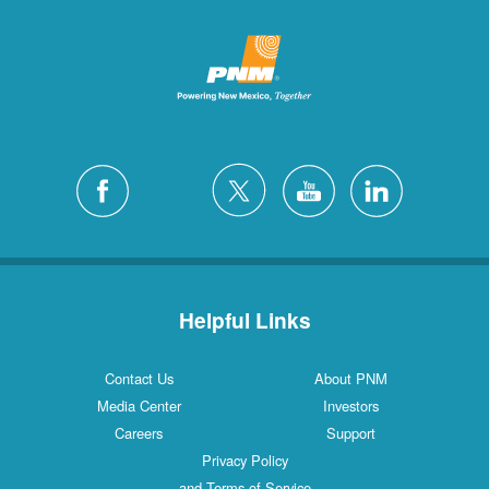
Helpful Links
Contact Us
About PNM
Media Center
Investors
Careers
Support
Privacy Policy
and Terms of Service