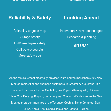
Reliability & Safety
Looking Ahead
Reliability projects map
Innovation & new technologies
Outage safety
Research & planning
PNM employee safety
SITEMAP
Call before you dig
More safety tips
As the state's largest electricity provider, PNM serves more than 550K New
Mexico residential and business customers in Greater Albuquerque, Rio
Rancho, Los Lunas, Belen, Santa Fe, Las Vegas, Alamogordo, Ruidoso,
Silver City, Deming, Bayard, Lordsburg and Clayton. We also serve the New
Mexico tribal communities of the Tesuque, Cochiti, Santo Domingo, San
Felipe, Santa Ana, Sandia, Isleta and Laguna Pueblos