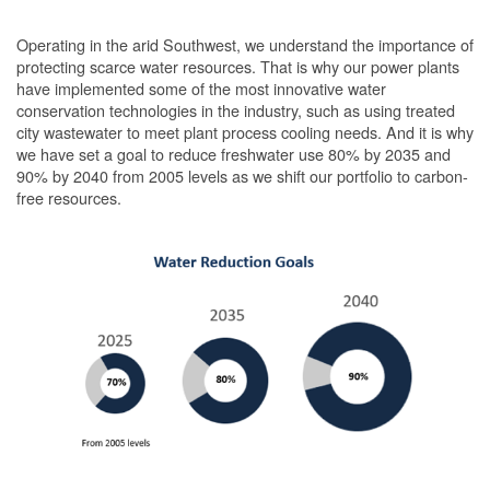
Operating in the arid Southwest, we understand the importance of
protecting scarce water resources. That is why our power plants
have implemented some of the most innovative water
conservation technologies in the industry, such as using treated
city wastewater to meet plant process cooling needs. And it is why
we have set a goal to reduce freshwater use 80% by 2035 and
90% by 2040 from 2005 levels as we shift our portfolio to carbon-
free resources.