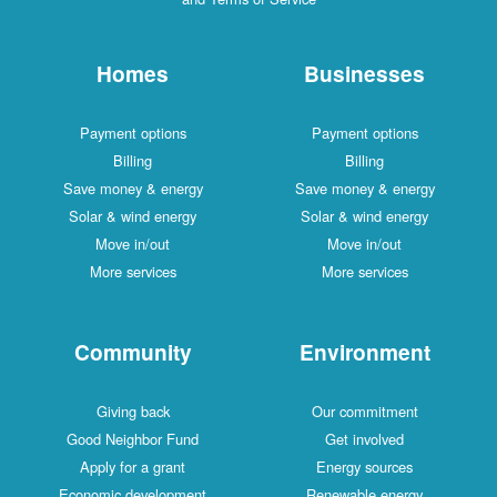
Homes
Businesses
Payment options
Payment options
Billing
Billing
Save money & energy
Save money & energy
Solar & wind energy
Solar & wind energy
Move in/out
Move in/out
More services
More services
Community
Environment
Giving back
Our commitment
Good Neighbor Fund
Get involved
Apply for a grant
Energy sources
Economic development
Renewable energy