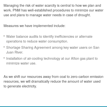
Managing the risk of water scarcity is central to how we plan and
work. PNM has well-established procedures to minimize our water
use and plans to manage water needs in case of drought.
Measures we have implemented include:
Water balance audits to identify inefficiencies or alternate
operations to reduce water consumption.
Shortage Sharing Agreement among key water users on San
Juan River.
Installation of air-cooling technology at our Afton gas plant to
minimize water use.
As we shift our resources away from coal to zero-carbon emission
resources, we will dramatically reduce the amount of water used
to generate electricity.