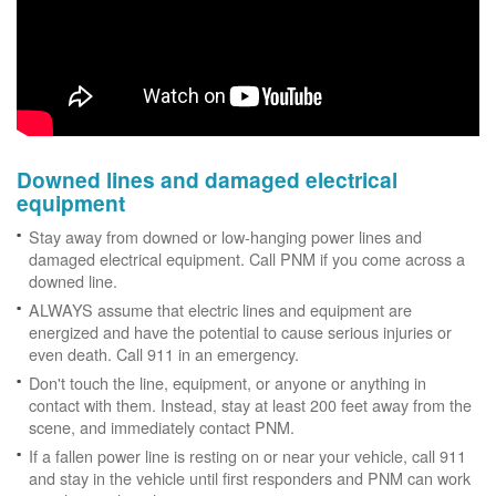
Downed lines and damaged electrical
equipment
Stay away from downed or low-hanging power lines and
damaged electrical equipment. Call PNM if you come across a
downed line.
ALWAYS assume that electric lines and equipment are
energized and have the potential to cause serious injuries or
even death. Call 911 in an emergency.
Don't touch the line, equipment, or anyone or anything in
contact with them. Instead, stay at least 200 feet away from the
scene, and immediately contact PNM.
If a fallen power line is resting on or near your vehicle, call 911
and stay in the vehicle until first responders and PNM can work