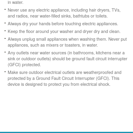
in water.
Never use any electric appliance, including hair dryers, TVs,
and radios, near water-filled sinks, bathtubs or toilets.
Always dry your hands before touching electric appliances.
Keep the floor around your washer and dryer dry and clean.
Always unplug small appliances when washing them. Never put
appliances, such as mixers or toasters, in water.
Any outlets near water sources (in bathrooms, kitchens near a
sink or outdoor outlets) should be ground fault circuit interrupter
(GFCI) protected.
Make sure outdoor electrical outlets are weatherproofed and
protected by a Ground Fault Circuit Interrupter (GFCI). This
device is designed to protect you from electrical shock.