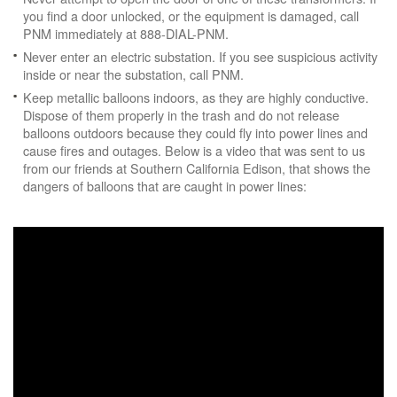
you find a door unlocked, or the equipment is damaged, call
PNM immediately at 888-DIAL-PNM.
Never enter an electric substation. If you see suspicious activity
inside or near the substation, call PNM.
Keep metallic balloons indoors, as they are highly conductive.
Dispose of them properly in the trash and do not release
balloons outdoors because they could fly into power lines and
cause fires and outages. Below is a video that was sent to us
from our friends at Southern California Edison, that shows the
dangers of balloons that are caught in power lines: