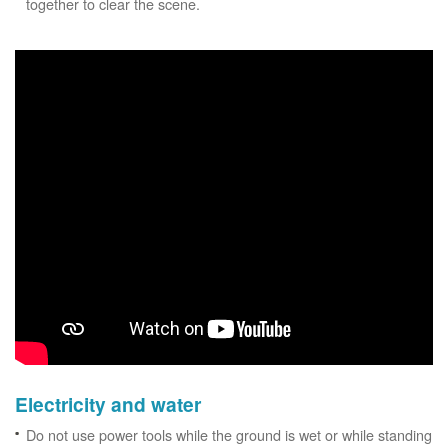
together to clear the scene.
Electricity and water
Do not use power tools while the ground is wet or while standing