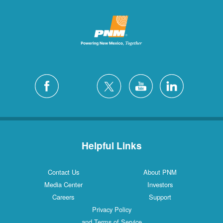
Helpful Links
Contact Us
About PNM
Media Center
Investors
Careers
Support
Privacy Policy
and Terms of Service