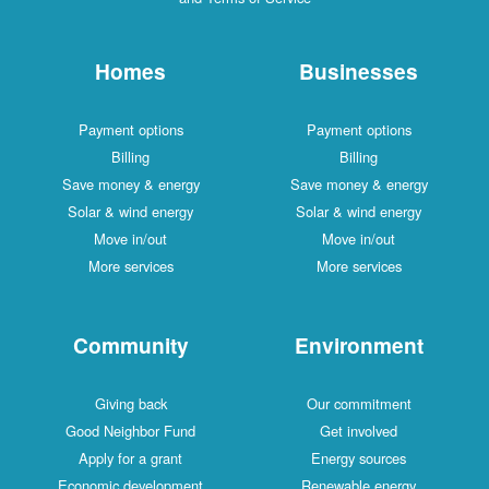
Homes
Businesses
Payment options
Payment options
Billing
Billing
Save money & energy
Save money & energy
Solar & wind energy
Solar & wind energy
Move in/out
Move in/out
More services
More services
Community
Environment
Giving back
Our commitment
Good Neighbor Fund
Get involved
Apply for a grant
Energy sources
Economic development
Renewable energy