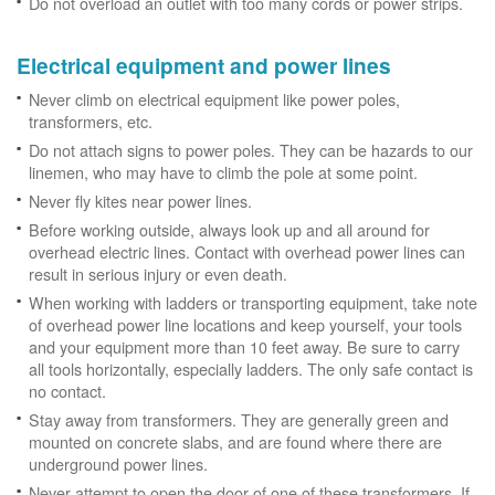
Do not overload an outlet with too many cords or power strips.
Electrical equipment and power lines
Never climb on electrical equipment like power poles,
transformers, etc.
Do not attach signs to power poles. They can be hazards to our
linemen, who may have to climb the pole at some point.
Never fly kites near power lines.
Before working outside, always look up and all around for
overhead electric lines. Contact with overhead power lines can
result in serious injury or even death.
When working with ladders or transporting equipment, take note
of overhead power line locations and keep yourself, your tools
and your equipment more than 10 feet away. Be sure to carry
all tools horizontally, especially ladders. The only safe contact is
no contact.
Stay away from transformers. They are generally green and
mounted on concrete slabs, and are found where there are
underground power lines.
Never attempt to open the door of one of these transformers. If