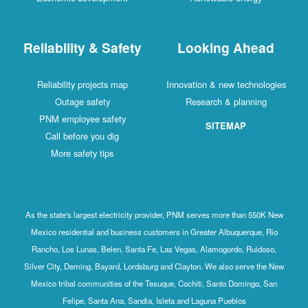
Reliability & Safety
Looking Ahead
Reliability projects map
Innovation & new technologies
Outage safety
Research & planning
PNM employee safety
SITEMAP
Call before you dig
More safety tips
As the state's largest electricity provider, PNM serves more than 550K New
Mexico residential and business customers in Greater Albuquerque, Rio
Rancho, Los Lunas, Belen, Santa Fe, Las Vegas, Alamogordo, Ruidoso,
Silver City, Deming, Bayard, Lordsburg and Clayton. We also serve the New
Mexico tribal communities of the Tesuque, Cochiti, Santo Domingo, San
Felipe, Santa Ana, Sandia, Isleta and Laguna Pueblos