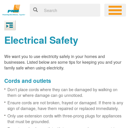
Electrical Safety
We want you to use electricity safely in your homes and
businesses. Listed below are some tips for keeping you and your
family safe when using electricity.
Cords and outlets
Don't place cords where they can be damaged by walking on
them or where damage can go unnoticed.
Ensure cords are not broken, frayed or damaged. If there is any
sign of damage, have them repaired or replaced immediately.
Only use extension cords with three-prong plugs for appliances
that must be grounded.