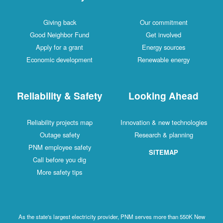
Giving back
Our commitment
Good Neighbor Fund
Get involved
Apply for a grant
Energy sources
Economic development
Renewable energy
Reliability & Safety
Looking Ahead
Reliability projects map
Innovation & new technologies
Outage safety
Research & planning
PNM employee safety
SITEMAP
Call before you dig
More safety tips
As the state's largest electricity provider, PNM serves more than 550K New