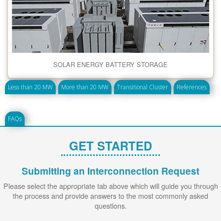
SOLAR ENERGY BATTERY STORAGE
Less than 20 MW
More than 20 MW
Transitional Cluster
References
FAQs
GET STARTED
Submitting an Interconnection Request
Please select the appropriate tab above which will guide you through
the process and provide answers to the most commonly asked
questions.