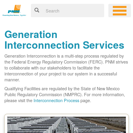
Generation
Interconnection Services
Generation Interconnection is a multi-step process regulated by
the Federal Energy Regulatory Commission (FERC). PNM strives
to collaborate with our stakeholders to facilitate the
interconnection of your project to our system in a successful
manner.
Qualifying Facilities are regulated by the State of New Mexico
Public Regulatory Commission (NMPRC). For more information,
please visit the
Interconnection Process
page.