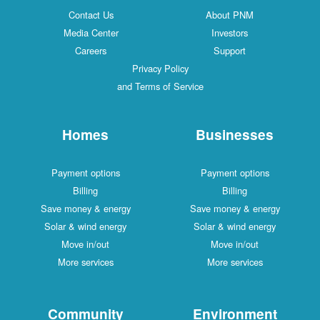
Contact Us
About PNM
Media Center
Investors
Careers
Support
Privacy Policy
and Terms of Service
Homes
Businesses
Payment options
Payment options
Billing
Billing
Save money & energy
Save money & energy
Solar & wind energy
Solar & wind energy
Move in/out
Move in/out
More services
More services
Community
Environment