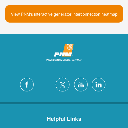
View PNM's interactive generator interconnection heatmap
Helpful Links