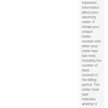
important
information
about your
electricity
meter. It
shows your
unique
meter
number and
when your
meter was
last read,
including the
number of
days
covered in
the billing
period. The
meter read
type
indicates
whether it