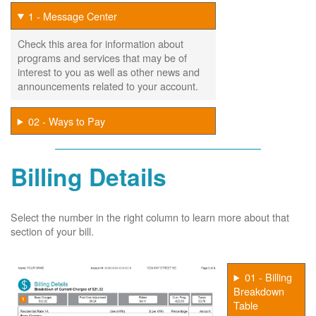
1 - Message Center
Check this area for information about
programs and services that may be of
interest to you as well as other news and
announcements related to your account.
02 - Ways to Pay
Billing Details
Select the number in the right column to learn more about that
section of your bill.
01 - Billing
Breakdown
Table