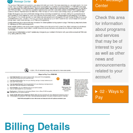
Center
Check this area
for information
about programs
and services
that may be of
interest to you
as well as other
news and
announcements
related to your
account.
02 - Ways to
Pay
Billing Details