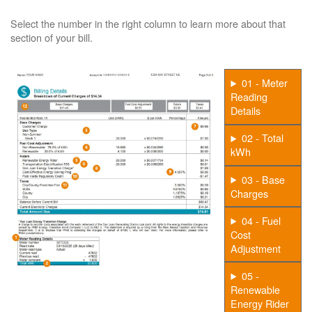
Select the number in the right column to learn more about that
section of your bill.
01 - Meter
Reading
Details
02 - Total
kWh
03 - Base
Charges
04 - Fuel
Cost
Adjustment
05 -
Renewable
Energy Rider