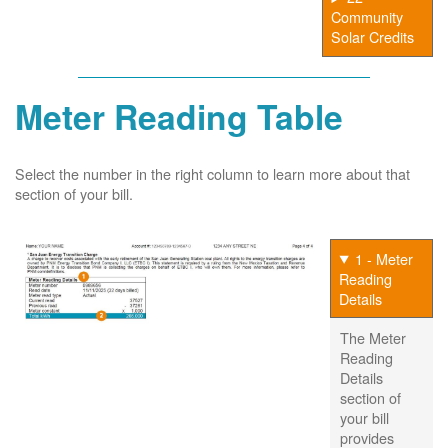
Community
Solar Credits
Meter Reading Table
Select the number in the right column to learn more about that
section of your bill.
1 - Meter
Reading
Details
The Meter
Reading
Details
section of
your bill
provides