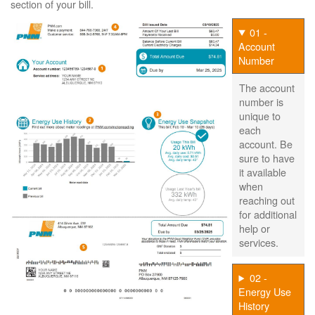
section of your bill.
01 -
Account
Number
The account
number is
unique to
each
account. Be
sure to have
it available
when
reaching out
for additional
help or
services.
02 -
Energy Use
History