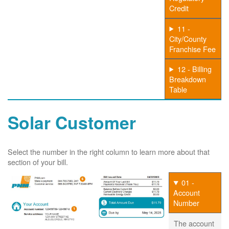
Credit
11 -
City/County
Franchise Fee
12 - Billing
Breakdown
Table
Solar Customer
Select the number in the right column to learn more about that
section of your bill.
01 -
Account
Number
The account