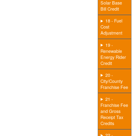
Solar Base
Bill Credit
18 - Fuel
Cost
Adjustment
19 -
Renewable
Energy Rider
Credit
20 -
City/County
Franchise Fee
21 -
Franchise Fee
and Gross
Receipt Tax
Credits
22 -