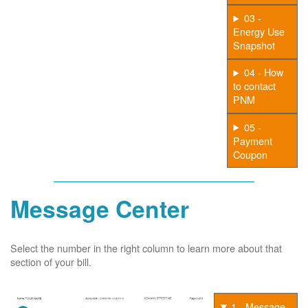
03 -
Energy Use
Snapshot
04 - How
to contact
PNM
05 -
Payment
Coupon
Message Center
Select the number in the right column to learn more about that
section of your bill.
1 - Message