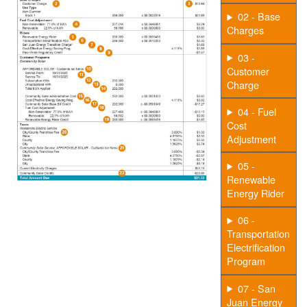
02 - Base
Charges
03 -
Customer
Charge
04 - Fuel
Cost
Adjustment
05 -
Renewable
Energy Rider
06 -
Transportation
Electrification
Program
07 - San
Juan Energy