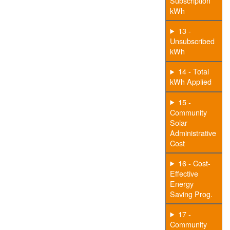
Subscription
kWh
13 -
Unsubscribed
kWh
14 - Total
kWh Applied
15 -
Community
Solar
Administrative
Cost
16 - Cost-
Effective
Energy
Saving Prog.
17 -
Community