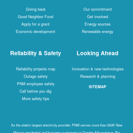
Giving back
Our commitment
Good Neighbor Fund
Get involved
Apply for a grant
Energy sources
Economic development
Renewable energy
Reliability & Safety
Looking Ahead
Reliability projects map
Innovation & new technologies
Outage safety
Research & planning
PNM employee safety
SITEMAP
Call before you dig
More safety tips
As the state's largest electricity provider, PNM serves more than 550K New
Mexico residential and business customers in Greater Albuquerque, Rio