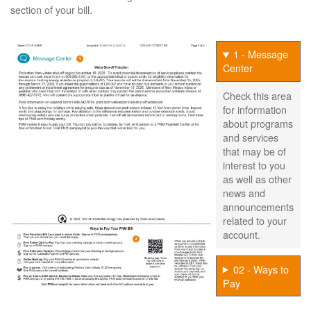
section of your bill.
1 - Message
Center
Check this area
for information
about programs
and services
that may be of
interest to you
as well as other
news and
announcements
related to your
account.
02 - Ways to
Pay