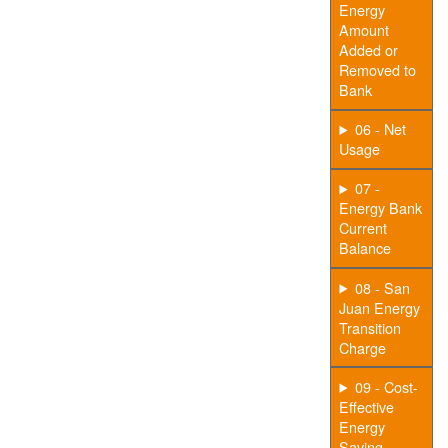
Energy
Amount
Added or
Removed to
Bank
06 - Net
Usage
07 -
Energy Bank
Current
Balance
08 - San
Juan Energy
Transition
Charge
09 - Cost-
Effective
Energy
Saving