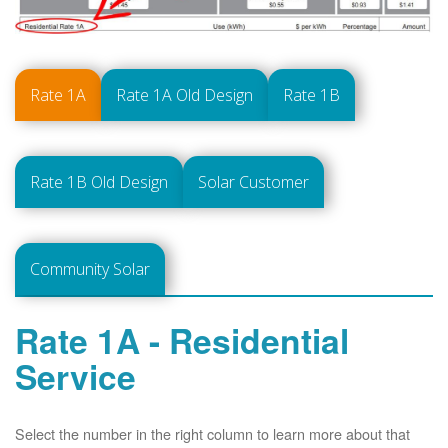
Rate 1A
Rate 1A Old Design
Rate 1B
Rate 1B Old Design
Solar Customer
Community Solar
Rate 1A - Residential
Service
Select the number in the right column to learn more about that