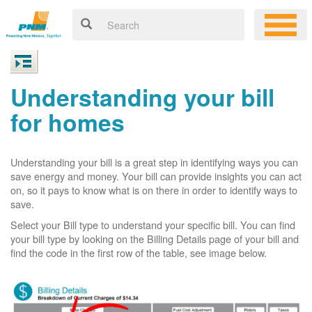
Understanding your bill
for homes
Understanding your bill is a great step in identifying ways you can
save energy and money. Your bill can provide insights you can act
on, so it pays to know what is on there in order to identify ways to
save.
Select your Bill type to understand your specific bill. You can find
your bill type by looking on the Billing Details page of your bill and
find the code in the first row of the table, see image below.