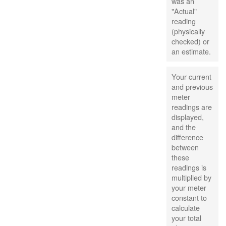
was an
"Actual"
reading
(physically
checked) or
an estimate.
Your current
and previous
meter
readings are
displayed,
and the
difference
between
these
readings is
multiplied by
your meter
constant to
calculate
your total