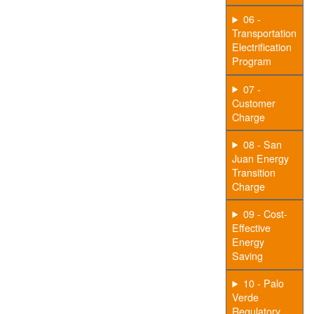
06 -
Transportation
Electrification
Program
07 -
Customer
Charge
08 - San
Juan Energy
Transition
Charge
09 - Cost-
Effective
Energy
Saving
10 - Palo
Verde
Regulatory