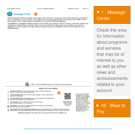
1 - Message
Center
Check this area
for information
about programs
and services
that may be of
interest to you
as well as other
news and
announcements
related to your
account.
02 - Ways to
Pay