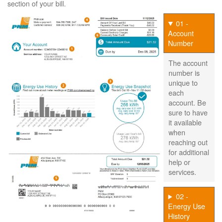
section of your bill.
01 -
Account
Number
The account
number is
unique to
each
account. Be
sure to have
it available
when
reaching out
for additional
help or
services.
02 -
Energy Use
History