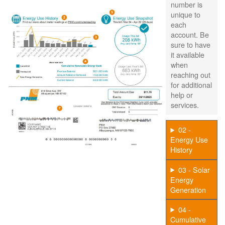
number is
unique to
each
account. Be
sure to have
it available
when
reaching out
for additional
help or
services.
02 -
Energy Use
History
03 - Solar
Energy
Generation
04 -
Cumulative