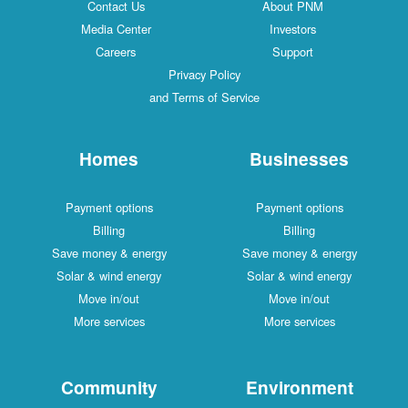
Contact Us
About PNM
Media Center
Investors
Careers
Support
Privacy Policy
and Terms of Service
Homes
Businesses
Payment options
Payment options
Billing
Billing
Save money & energy
Save money & energy
Solar & wind energy
Solar & wind energy
Move in/out
Move in/out
More services
More services
Community
Environment