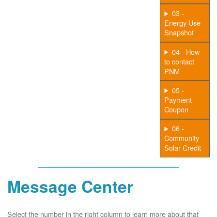
03 -
Energy Use
Snapshot
04 - How
to contact
PNM
05 -
Payment
Coupon
06 -
Community
Solar Credit
Message Center
Select the number in the right column to learn more about that