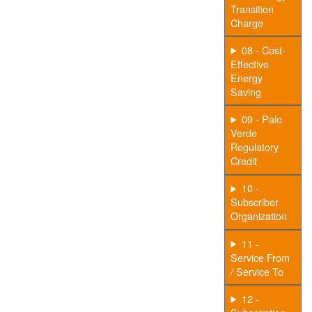
Transition
Charge
08 - Cost-
Effective
Energy
Saving
09 - Palo
Verde
Regulatory
Credit
10 -
Subscriber
Organization
11 -
Service From
/ Service To
12 -