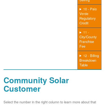
10 - Palo
Verde
Regulatory
Credit
11 -
City/County
Franchise
Fee
12 - Billing
Breakdown
Table
Community Solar
Customer
Select the number in the right column to learn more about that