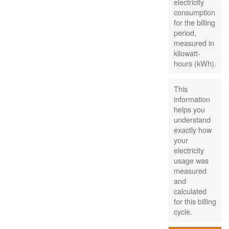
electricity
consumption
for the billing
period,
measured in
kilowatt-
hours (kWh).
This
information
helps you
understand
exactly how
your
electricity
usage was
measured
and
calculated
for this billing
cycle.