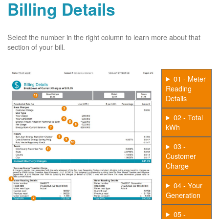
Billing Details
Select the number in the right column to learn more about that
section of your bill.
01 - Meter
Reading
Details
02 - Total
kWh
03 -
Customer
Charge
04 - Your
Generation
05 -