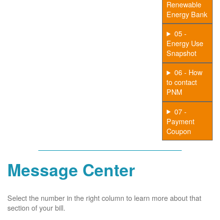
Renewable
Energy Bank
05 -
Energy Use
Snapshot
06 - How
to contact
PNM
07 -
Payment
Coupon
Message Center
Select the number in the right column to learn more about that
section of your bill.