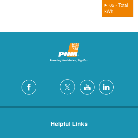
02 - Total
kWh
Helpful Links