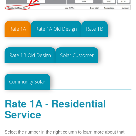
Rate 1A
Rate 1A Old Design
Rate 1B
Rate 1B Old Design
Solar Customer
Community Solar
Rate 1A - Residential
Service
Select the number in the right column to learn more about that