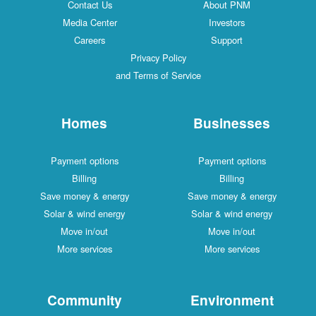
Contact Us
About PNM
Media Center
Investors
Careers
Support
Privacy Policy
and Terms of Service
Homes
Businesses
Payment options
Payment options
Billing
Billing
Save money & energy
Save money & energy
Solar & wind energy
Solar & wind energy
Move in/out
Move in/out
More services
More services
Community
Environment