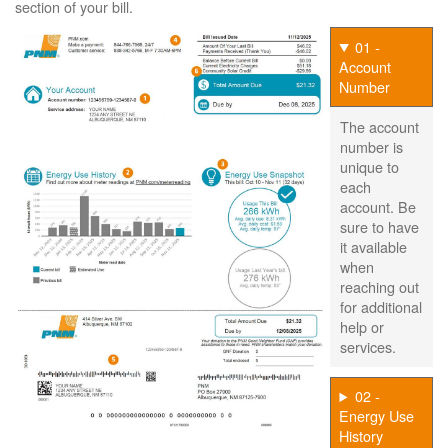
section of your bill.
01 -
Account
Number
The account
number is
unique to
each
account. Be
sure to have
it available
when
reaching out
for additional
help or
services.
02 -
Energy Use
History