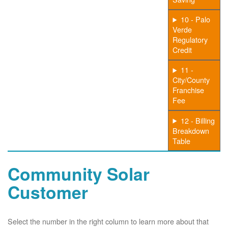
10 - Palo
Verde
Regulatory
Credit
11 -
City/County
Franchise
Fee
12 - Billing
Breakdown
Table
Community Solar
Customer
Select the number in the right column to learn more about that