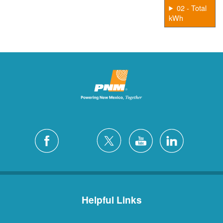
02 - Total
kWh
Helpful Links