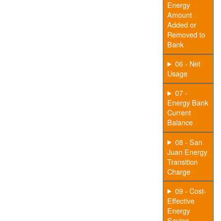
Energy
Amount
Added or
Removed to
Bank
06 - Net
Usage
07 -
Energy Bank
Current
Balance
08 - San
Juan Energy
Transition
Charge
09 - Cost-
Effective
Energy
Saving