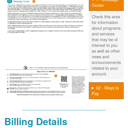
Center
Check this area
for information
about programs
and services
that may be of
interest to you
as well as other
news and
announcements
related to your
account.
02 - Ways to
Pay
Billing Details