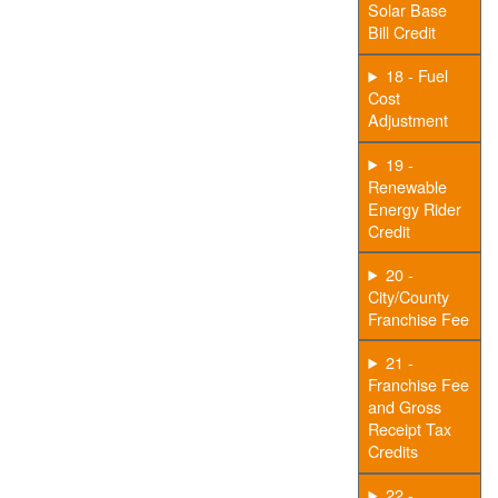
Solar Base
Bill Credit
18 - Fuel
Cost
Adjustment
19 -
Renewable
Energy Rider
Credit
20 -
City/County
Franchise Fee
21 -
Franchise Fee
and Gross
Receipt Tax
Credits
22 -