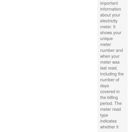
important
information
about your
electricity
meter. It
shows your
unique
meter
number and
when your
meter was
last read,
including the
number of
days
covered in
the billing
period. The
meter read
type
indicates
whether it