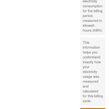
electricity
consumption
for the billing
period,
measured in
kilowatt-
hours (kWh).
This
information
helps you
understand
exactly how
your
electricity
usage was
measured
and
calculated
for this billing
cycle.