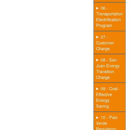
06 -
Transportation
Electrification
Program
07 -
Customer
Charge
08 - San
Juan Energy
Transition
Charge
09 - Cost-
Effective
Energy
Saving
10 - Palo
Verde
Regulatory