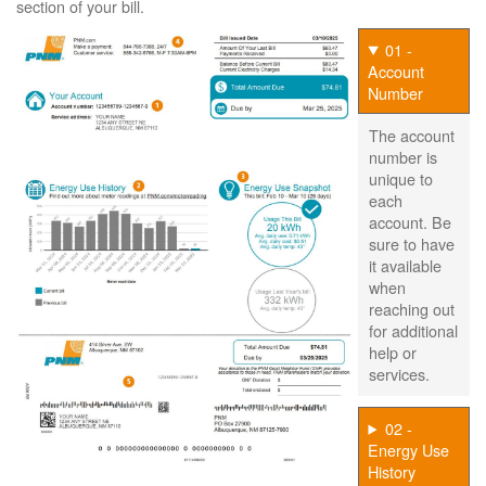
section of your bill.
01 -
Account
Number
The account
number is
unique to
each
account. Be
sure to have
it available
when
reaching out
for additional
help or
services.
02 -
Energy Use
History