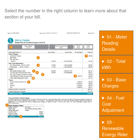
Select the number in the right column to learn more about that
section of your bill.
01 - Meter
Reading
Details
02 - Total
kWh
03 - Base
Charges
04 - Fuel
Cost
Adjustment
05 -
Renewable
Energy Rider