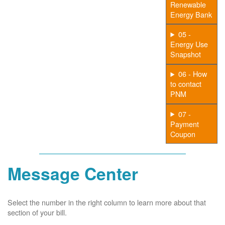
Renewable
Energy Bank
05 -
Energy Use
Snapshot
06 - How
to contact
PNM
07 -
Payment
Coupon
Message Center
Select the number in the right column to learn more about that
section of your bill.