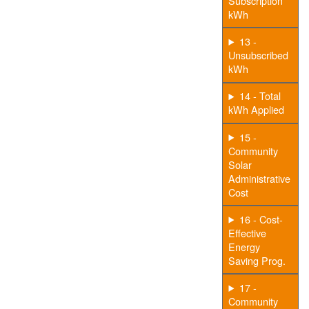
Subscription
kWh
13 -
Unsubscribed
kWh
14 - Total
kWh Applied
15 -
Community
Solar
Administrative
Cost
16 - Cost-
Effective
Energy
Saving Prog.
17 -
Community