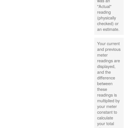
was an
"Actual"
reading
(physically
checked) or
an estimate.
Your current
and previous
meter
readings are
displayed,
and the
difference
between
these
readings is
multiplied by
your meter
constant to
calculate
your total