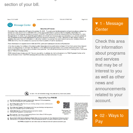
section of your bill.
1 - Message
Center
Check this area
for information
about programs
and services
that may be of
interest to you
as well as other
news and
announcements
related to your
account.
02 - Ways to
Pay