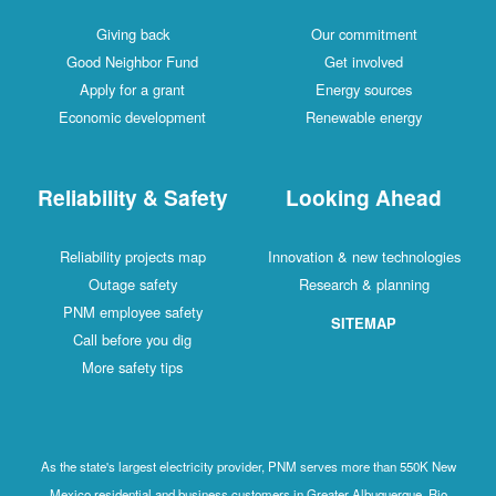
Giving back
Our commitment
Good Neighbor Fund
Get involved
Apply for a grant
Energy sources
Economic development
Renewable energy
Reliability & Safety
Looking Ahead
Reliability projects map
Innovation & new technologies
Outage safety
Research & planning
PNM employee safety
SITEMAP
Call before you dig
More safety tips
As the state's largest electricity provider, PNM serves more than 550K New
Mexico residential and business customers in Greater Albuquerque, Rio