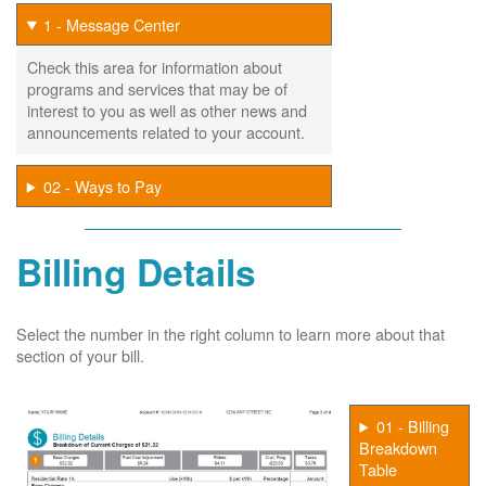
1 - Message Center
Check this area for information about
programs and services that may be of
interest to you as well as other news and
announcements related to your account.
02 - Ways to Pay
Billing Details
Select the number in the right column to learn more about that
section of your bill.
01 - Billing
Breakdown
Table