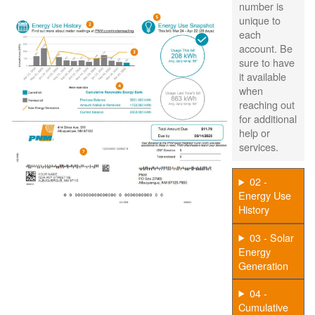
number is
unique to
each
account. Be
sure to have
it available
when
reaching out
for additional
help or
services.
02 -
Energy Use
History
03 - Solar
Energy
Generation
04 -
Cumulative