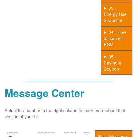
03 -
Energy Use
Snapshot
04 - How
to contact
PNM
05 -
Payment
Coupon
Message Center
Select the number in the right column to learn more about that
section of your bill.
1 - Message