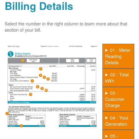
Billing Details
Select the number in the right column to learn more about that
section of your bill.
01 - Meter
Reading
Details
02 - Total
kWh
03 -
Customer
Charge
04 - Your
Generation
05 -