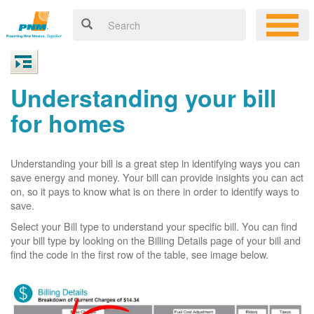
Understanding your bill
for homes
Understanding your bill is a great step in identifying ways you can
save energy and money. Your bill can provide insights you can act
on, so it pays to know what is on there in order to identify ways to
save.
Select your Bill type to understand your specific bill. You can find
your bill type by looking on the Billing Details page of your bill and
find the code in the first row of the table, see image below.