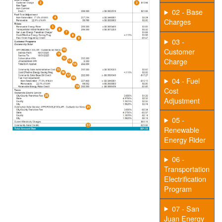
02 - Base
Charges
03 -
Customer
Charge
04 - Fuel
Cost
Adjustment
05 -
Renewable
Energy Rider
06 -
Transportation
Electrification
Program
07 - San
Juan Energy