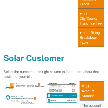
Credit
11 -
City/County
Franchise Fee
12 - Billing
Breakdown
Table
Solar Customer
Select the number in the right column to learn more about that
section of your bill.
01 -
Account
Number
The account