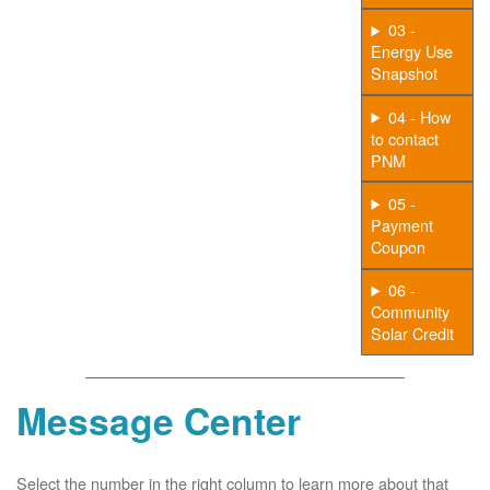
03 -
Energy Use
Snapshot
04 - How
to contact
PNM
05 -
Payment
Coupon
06 -
Community
Solar Credit
Message Center
Select the number in the right column to learn more about that