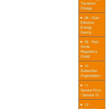
Transition
Charge
08 - Cost-
Effective
Energy
Saving
09 - Palo
Verde
Regulatory
Credit
10 -
Subscriber
Organization
11 -
Service From
/ Service To
12 -