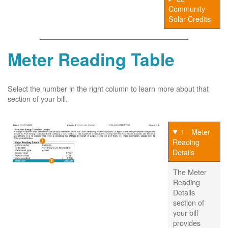
Community
Solar Credits
Meter Reading Table
Select the number in the right column to learn more about that
section of your bill.
1 - Meter
Reading
Details
The Meter
Reading
Details
section of
your bill
provides