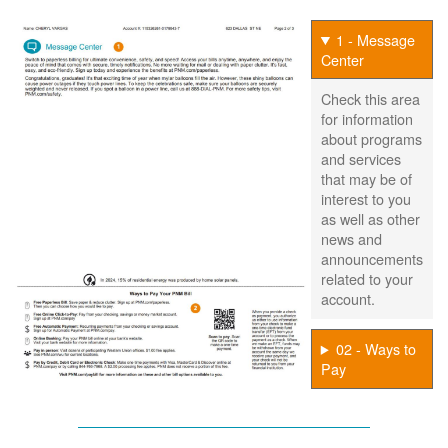
1 - Message
Center
Check this area
for information
about programs
and services
that may be of
interest to you
as well as other
news and
announcements
related to your
account.
02 - Ways to
Pay