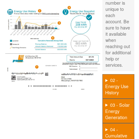
number is
unique to
each
account. Be
sure to have
it available
when
reaching out
for additional
help or
services.
02 -
Energy Use
History
03 - Solar
Energy
Generation
04 -
Cumulative