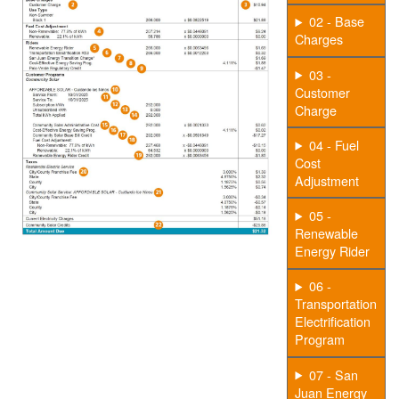
02 - Base
Charges
03 -
Customer
Charge
04 - Fuel
Cost
Adjustment
05 -
Renewable
Energy Rider
06 -
Transportation
Electrification
Program
07 - San
Juan Energy