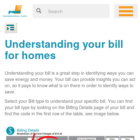
Understanding your bill
for homes
Understanding your bill is a great step in identifying ways you can
save energy and money. Your bill can provide insights you can act
on, so it pays to know what is on there in order to identify ways to
save.
Select your Bill type to understand your specific bill. You can find
your bill type by looking on the Billing Details page of your bill and
find the code in the first row of the table, see image below.