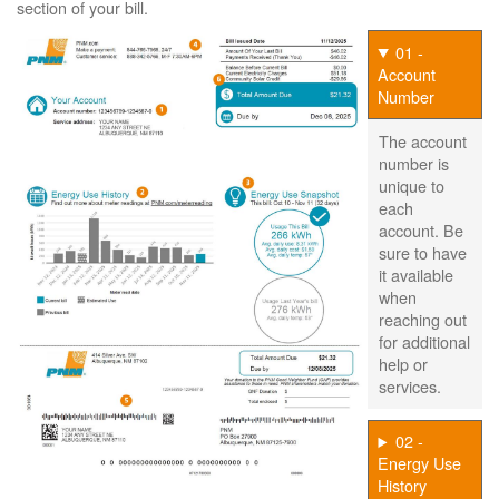
section of your bill.
01 -
Account
Number
The account
number is
unique to
each
account. Be
sure to have
it available
when
reaching out
for additional
help or
services.
02 -
Energy Use
History