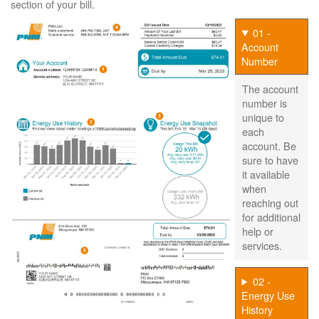
section of your bill.
01 -
Account
Number
The account
number is
unique to
each
account. Be
sure to have
it available
when
reaching out
for additional
help or
services.
02 -
Energy Use
History