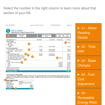
Select the number in the right column to learn more about that
section of your bill.
01 - Meter
Reading
Details
02 - Total
kWh
03 - Base
Charges
04 - Fuel
Cost
Adjustment
05 -
Renewable
Energy Rider