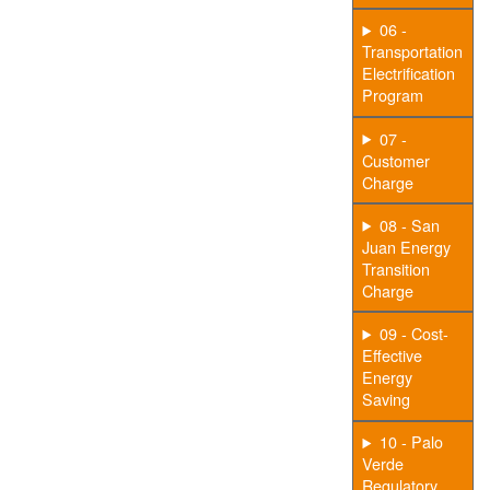
06 -
Transportation
Electrification
Program
07 -
Customer
Charge
08 - San
Juan Energy
Transition
Charge
09 - Cost-
Effective
Energy
Saving
10 - Palo
Verde
Regulatory