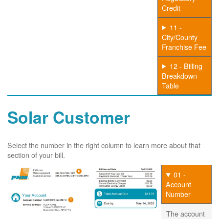
Credit
11 -
City/County
Franchise Fee
12 - Billing
Breakdown
Table
Solar Customer
Select the number in the right column to learn more about that
section of your bill.
01 -
Account
Number
The account