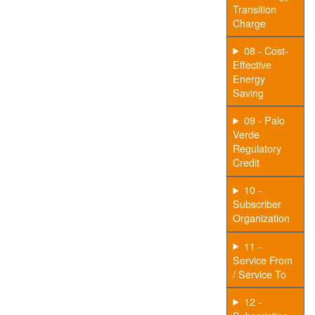
Transition
Charge
08 - Cost-
Effective
Energy
Saving
09 - Palo
Verde
Regulatory
Credit
10 -
Subscriber
Organization
11 -
Service From
/ Service To
12 -