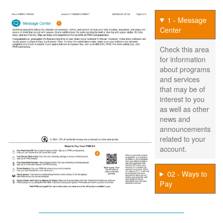
1 - Message
Center
Check this area
for information
about programs
and services
that may be of
interest to you
as well as other
news and
announcements
related to your
account.
02 - Ways to
Pay