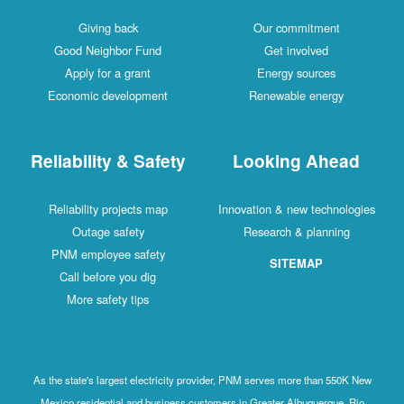
Giving back
Our commitment
Good Neighbor Fund
Get involved
Apply for a grant
Energy sources
Economic development
Renewable energy
Reliability & Safety
Looking Ahead
Reliability projects map
Innovation & new technologies
Outage safety
Research & planning
PNM employee safety
SITEMAP
Call before you dig
More safety tips
As the state's largest electricity provider, PNM serves more than 550K New
Mexico residential and business customers in Greater Albuquerque, Rio