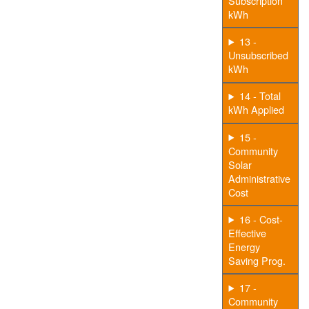
Subscription
kWh
13 -
Unsubscribed
kWh
14 - Total
kWh Applied
15 -
Community
Solar
Administrative
Cost
16 - Cost-
Effective
Energy
Saving Prog.
17 -
Community