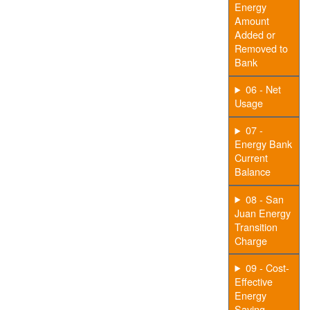
Energy
Amount
Added or
Removed to
Bank
06 - Net
Usage
07 -
Energy Bank
Current
Balance
08 - San
Juan Energy
Transition
Charge
09 - Cost-
Effective
Energy
Saving