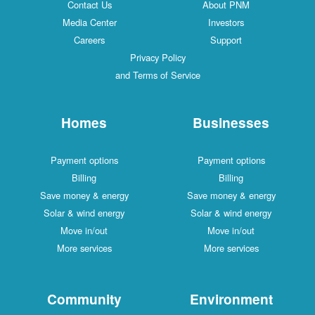
Contact Us
About PNM
Media Center
Investors
Careers
Support
Privacy Policy
and Terms of Service
Homes
Businesses
Payment options
Payment options
Billing
Billing
Save money & energy
Save money & energy
Solar & wind energy
Solar & wind energy
Move in/out
Move in/out
More services
More services
Community
Environment