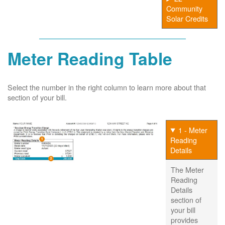
Community
Solar Credits
Meter Reading Table
Select the number in the right column to learn more about that
section of your bill.
1 - Meter
Reading
Details
The Meter
Reading
Details
section of
your bill
provides