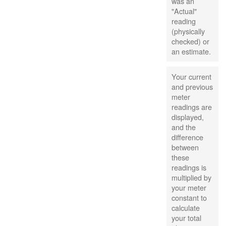
was an
"Actual"
reading
(physically
checked) or
an estimate.
Your current
and previous
meter
readings are
displayed,
and the
difference
between
these
readings is
multiplied by
your meter
constant to
calculate
your total