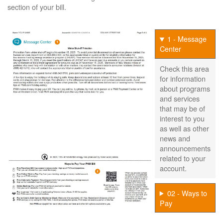
section of your bill.
1 - Message
Center
Check this area
for information
about programs
and services
that may be of
interest to you
as well as other
news and
announcements
related to your
account.
02 - Ways to
Pay