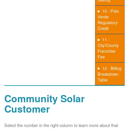
10 - Palo
Verde
Regulatory
Credit
11 -
City/County
Franchise
Fee
12 - Billing
Breakdown
Table
Community Solar
Customer
Select the number in the right column to learn more about that