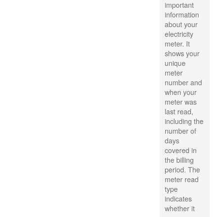
important
information
about your
electricity
meter. It
shows your
unique
meter
number and
when your
meter was
last read,
including the
number of
days
covered in
the billing
period. The
meter read
type
indicates
whether it