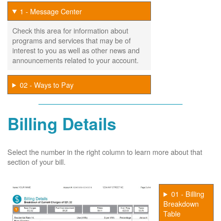
1 - Message Center
Check this area for information about
programs and services that may be of
interest to you as well as other news and
announcements related to your account.
02 - Ways to Pay
Billing Details
Select the number in the right column to learn more about that
section of your bill.
01 - Billing
Breakdown
Table