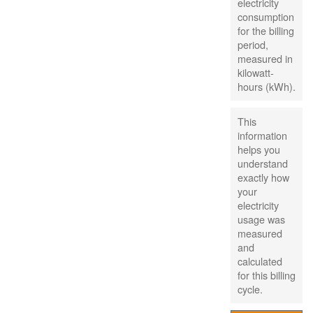
electricity
consumption
for the billing
period,
measured in
kilowatt-
hours (kWh).
This
information
helps you
understand
exactly how
your
electricity
usage was
measured
and
calculated
for this billing
cycle.