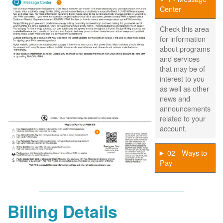
Center
Check this area
for information
about programs
and services
that may be of
interest to you
as well as other
news and
announcements
related to your
account.
02 - Ways to
Pay
Billing Details