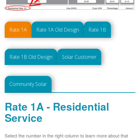
Rate 1A
Rate 1A Old Design
Rate 1B
Rate 1B Old Design
Solar Customer
Community Solar
Rate 1A - Residential
Service
Select the number in the right column to learn more about that