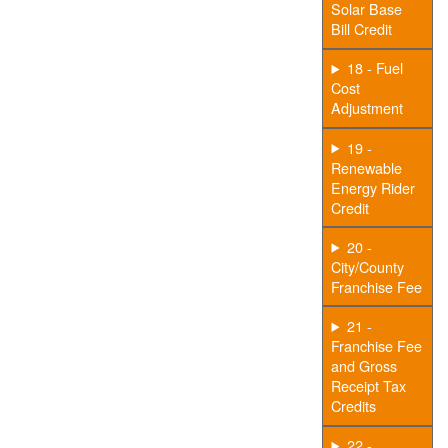
Solar Base
Bill Credit
18 - Fuel
Cost
Adjustment
19 -
Renewable
Energy Rider
Credit
20 -
City/County
Franchise Fee
21 -
Franchise Fee
and Gross
Receipt Tax
Credits
22 -