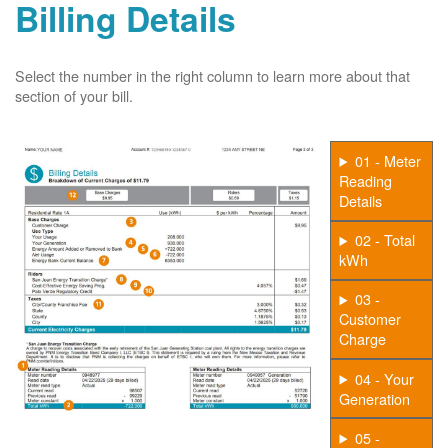
Billing Details
Select the number in the right column to learn more about that
section of your bill.
01 - Meter
Reading
Details
02 - Total
kWh
03 -
Customer
Charge
04 - Your
Generation
05 -