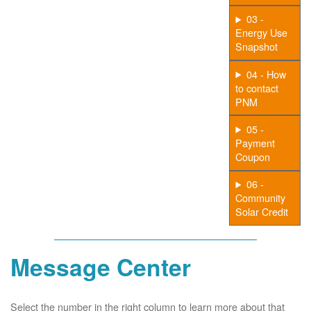
03 -
Energy Use
Snapshot
04 - How
to contact
PNM
05 -
Payment
Coupon
06 -
Community
Solar Credit
Message Center
Select the number in the right column to learn more about that