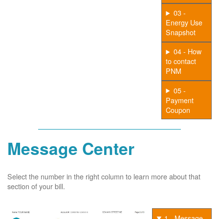
03 -
Energy Use
Snapshot
04 - How
to contact
PNM
05 -
Payment
Coupon
Message Center
Select the number in the right column to learn more about that
section of your bill.
1 - Message