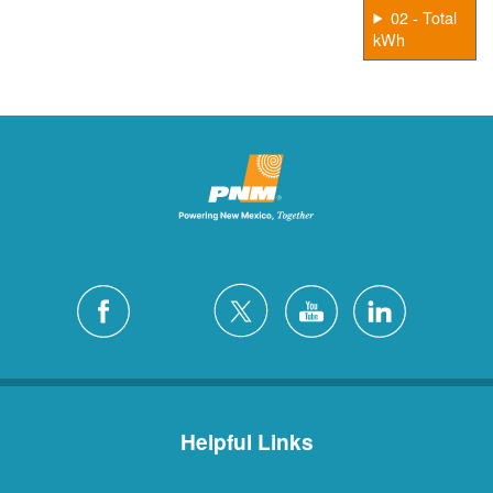
02 - Total
kWh
Helpful Links