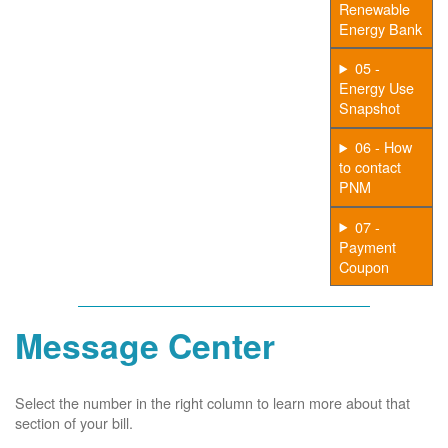
Renewable
Energy Bank
05 -
Energy Use
Snapshot
06 - How
to contact
PNM
07 -
Payment
Coupon
Message Center
Select the number in the right column to learn more about that
section of your bill.