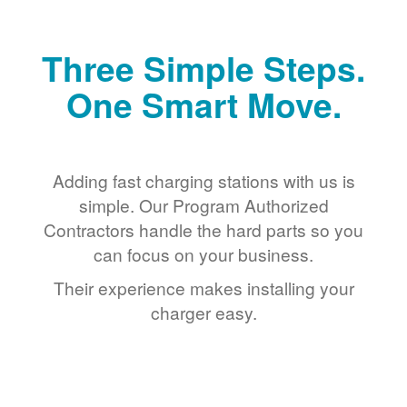
Three Simple Steps.
One Smart Move.
Adding fast charging stations with us is
simple. Our Program Authorized
Contractors handle the hard parts so you
can focus on your business.
Their experience makes installing your
charger easy.