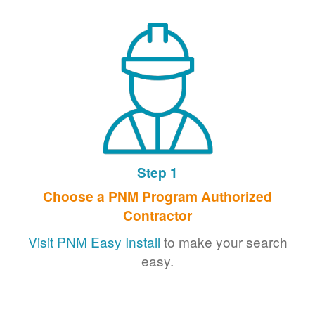
Step 1
Choose a PNM Program Authorized
Contractor
Visit PNM Easy Install
to make your search
easy.