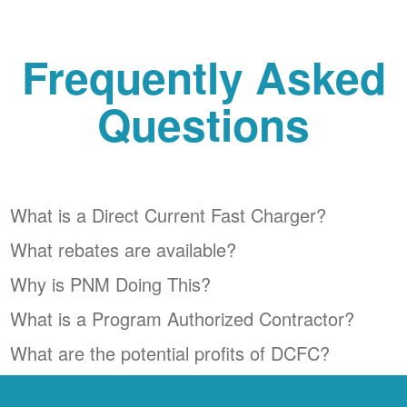
Frequently Asked
Questions
What is a Direct Current Fast Charger?
What rebates are available?
Why is PNM Doing This?
What is a Program Authorized Contractor?
What are the potential profits of DCFC?