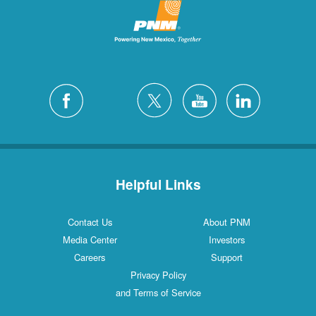
Helpful Links
Contact Us
About PNM
Media Center
Investors
Careers
Support
Privacy Policy
and Terms of Service