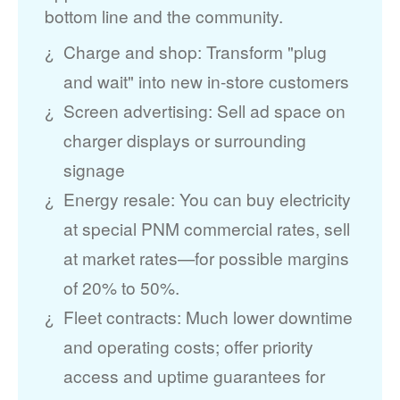
bottom line and the community.
Charge and shop: Transform "plug
and wait" into new in-store customers
Screen advertising: Sell ad space on
charger displays or surrounding
signage
Energy resale: You can buy electricity
at special PNM commercial rates, sell
at market rates
for possible margins
of 20% to 50%.
Fleet contracts: Much lower downtime
and operating costs; offer priority
access and uptime guarantees for