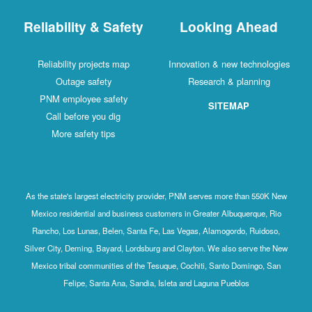
Reliability & Safety
Looking Ahead
Reliability projects map
Innovation & new technologies
Outage safety
Research & planning
PNM employee safety
SITEMAP
Call before you dig
More safety tips
As the state's largest electricity provider, PNM serves more than 550K New
Mexico residential and business customers in Greater Albuquerque, Rio
Rancho, Los Lunas, Belen, Santa Fe, Las Vegas, Alamogordo, Ruidoso,
Silver City, Deming, Bayard, Lordsburg and Clayton. We also serve the New
Mexico tribal communities of the Tesuque, Cochiti, Santo Domingo, San
Felipe, Santa Ana, Sandia, Isleta and Laguna Pueblos