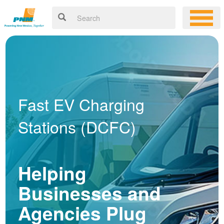
Fast EV Charging
Stations (DCFC)
Helping
Businesses and
Agencies Plug