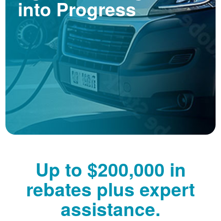
into Progress
Up to $200,000 in
rebates plus expert
assistance.