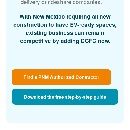
delivery or rideshare companies.
With New Mexico requiring all new
construction to have EV-ready spaces,
existing business can remain
competitive by adding DCFC now.
Find a PNM Authorized Contractor
Download the free step-by-step guide