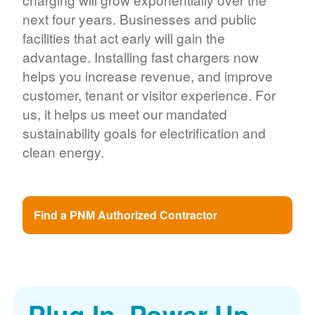
next four years. Businesses and public
facilities that act early will gain the
advantage. Installing fast chargers now
helps you increase revenue, and improve
customer, tenant or visitor experience. For
us, it helps us meet our mandated
sustainability goals for electrification and
clean energy.
Find a PNM Authorized Contractor
Plug In. Power Up.