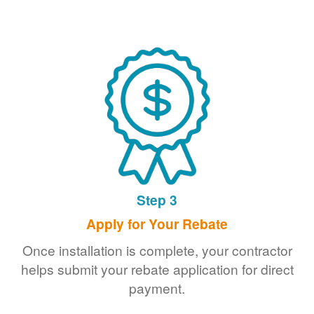
Step 3
Apply for Your Rebate
Once installation is complete, your contractor
helps submit your rebate application for direct
payment.