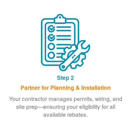
Step 2
Partner for Planning & Installation
Your contractor manages permits, wiring, and
site prep
ensuring your eligibility for all
available rebates.