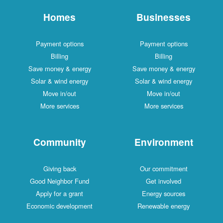
Homes
Businesses
Payment options
Payment options
Billing
Billing
Save money & energy
Save money & energy
Solar & wind energy
Solar & wind energy
Move in/out
Move in/out
More services
More services
Community
Environment
Giving back
Our commitment
Good Neighbor Fund
Get involved
Apply for a grant
Energy sources
Economic development
Renewable energy