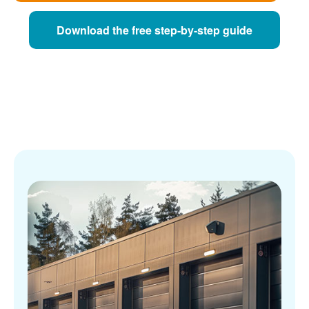
Download the free step-by-step guide