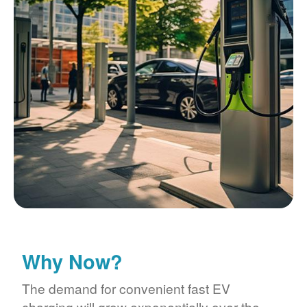
Why Now?
The demand for convenient fast EV
charging will grow exponentially over the