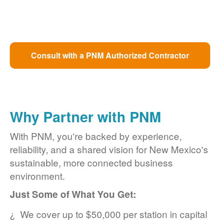
Consult with a PNM Authorized Contractor
Why Partner with PNM
With PNM, you're backed by experience,
reliability, and a shared vision for New Mexico's
sustainable, more connected business
environment.
Just Some of What You Get:
We cover up to $50,000 per station in capital