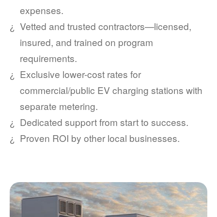
expenses.
Vetted and trusted contractors
licensed,
insured, and trained on program
requirements.
Exclusive lower-cost rates for
commercial/public EV charging stations with
separate metering.
Dedicated support from start to success.
Proven ROI by other local businesses.