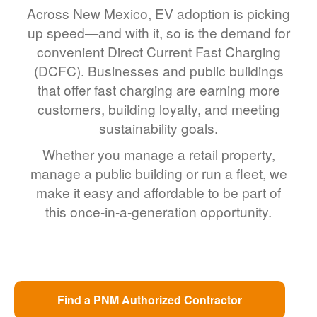
Across New Mexico, EV adoption is picking
up speed
and with it, so is the demand for
convenient Direct Current Fast Charging
(DCFC). Businesses and public buildings
that offer fast charging are earning more
customers, building loyalty, and meeting
sustainability goals.
Whether you manage a retail property,
manage a public building or run a fleet, we
make it easy and affordable to be part of
this once-in-a-generation opportunity.
Find a PNM Authorized Contractor