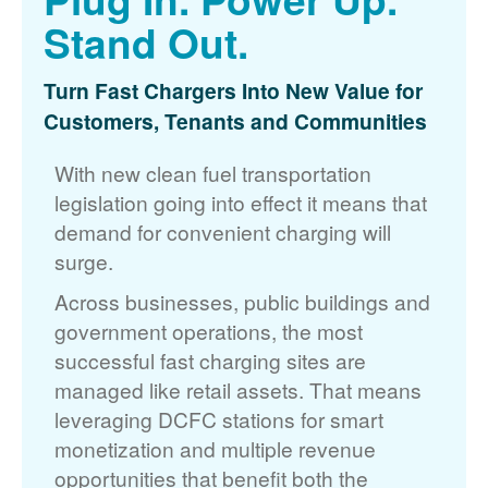
Stand Out.
Turn Fast Chargers Into New Value for
Customers, Tenants and Communities
With new clean fuel transportation
legislation going into effect it means that
demand for convenient charging will
surge.
Across businesses, public buildings and
government operations, the most
successful fast charging sites are
managed like retail assets. That means
leveraging DCFC stations for smart
monetization and multiple revenue
opportunities that benefit both the