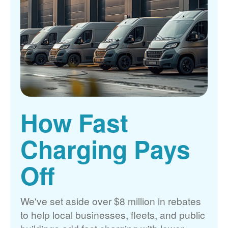
How Fast
Charging Pays
Off
We've set aside over $8 million in rebates
to help local businesses, fleets, and public