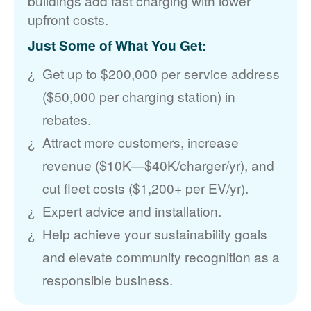
buildings add fast charging with lower
upfront costs.
Just Some of What You Get:
Get up to $200,000 per service address
($50,000 per charging station) in
rebates.
Attract more customers, increase
revenue ($10K
$40K/charger/yr), and
cut fleet costs ($1,200+ per EV/yr).
Expert advice and installation.
Help achieve your sustainability goals
and elevate community recognition as a
responsible business.