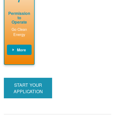
Permission
to
Operate
Go Clean
Energy
More
PNM updates
billing account,
performs
inspection,
installs meter if
START YOUR
required, and
interconnects
APPLICATION
system to the
utility grid.