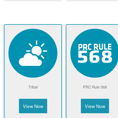
Tribal
PRC Rule 568
View Now
View Now