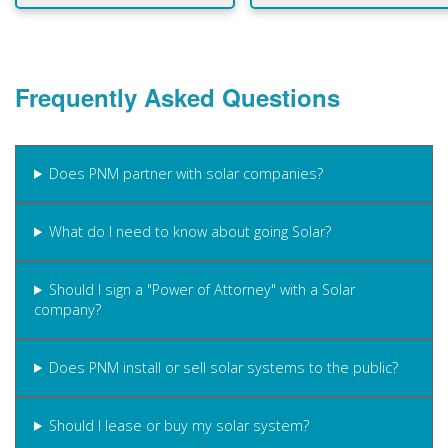
Frequently Asked Questions
Does PNM partner with solar companies?
What do I need to know about going Solar?
Should I sign a "Power of Attorney" with a Solar
company?
Does PNM install or sell solar systems to the public?
Should I lease or buy my solar system?