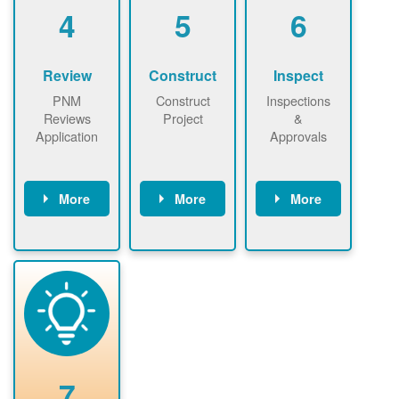
be added.
4
5
6
Review
Construct
Inspect
PNM
Construct
Inspections
Reviews
Project
&
Application
Approvals
More
More
More
PNM reviews
May be
Have City,
application
required to
County, or
package and
sign
State inspect
performs
interconnectio
installed
technical
n agreement.
system.
analyses.
Installer
Installer to
performs
send image of
renewable
approved
system
permit tag to
7
installation.
PNM.