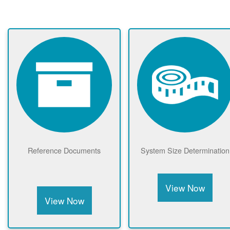
Reference Documents
System Size Determination
View Now
View Now