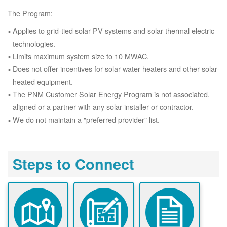
The Program:
Applies to grid-tied solar PV systems and solar thermal electric
technologies.
Limits maximum system size to 10 MWAC.
Does not offer incentives for solar water heaters and other solar-
heated equipment.
The PNM Customer Solar Energy Program is not associated,
aligned or a partner with any solar installer or contractor.
We do not maintain a "preferred provider" list.
Steps to Connect