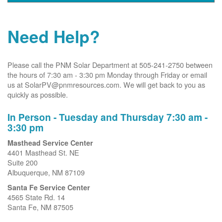
Need Help?
Please call the PNM Solar Department at 505-241-2750 between
the hours of 7:30 am - 3:30 pm Monday through Friday or email
us at SolarPV@pnmresources.com. We will get back to you as
quickly as possible.
In Person - Tuesday and Thursday 7:30 am -
3:30 pm
Masthead Service Center
4401 Masthead St. NE
Suite 200
Albuquerque, NM 87109
Santa Fe Service Center
4565 State Rd. 14
Santa Fe, NM 87505