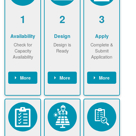
1
2
3
Availability
Design
Apply
Check for
Design is
Complete &
Capacity
Ready
Submit
Availability
Application
More
More
More
Check the map
Identify energy
Complete
now
now to
use.
application
ensure that
Find a
online. May be
there is
contractor.
required to
available
sign
capacity for
interconnectio
renewables
n agreement.
installations to