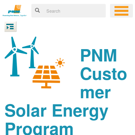
PNM
Custo
mer
Solar Energy
Program