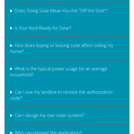
Does Going Solar Mean You Are "Off the Grid"?
Is Your Roof Ready for Solar?
How does buying or leasing solar affect selling my
home?
What is the typical power usage for an average
household?
Can I use my landline to receive the authorization
code?
Can I design my own solar system?
Who can prepare the application?