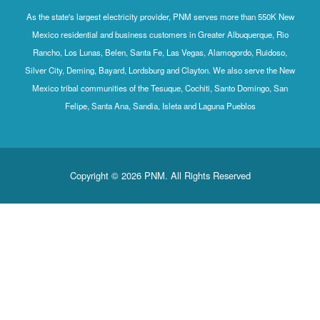
As the state's largest electricity provider, PNM serves more than 550K New
Mexico residential and business customers in Greater Albuquerque, Rio
Rancho, Los Lunas, Belen, Santa Fe, Las Vegas, Alamogordo, Ruidoso,
Silver City, Deming, Bayard, Lordsburg and Clayton. We also serve the New
Mexico tribal communities of the Tesuque, Cochiti, Santo Domingo, San
Felipe, Santa Ana, Sandia, Isleta and Laguna Pueblos
Copyright © 2026 PNM. All Rights Reserved