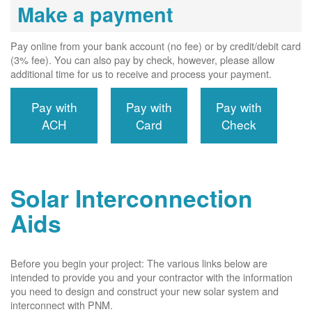
Make a payment
Pay online from your bank account (no fee) or by credit/debit card
(3% fee). You can also pay by check, however, please allow
additional time for us to receive and process your payment.
Pay with
Pay with
Pay with
ACH
Card
Check
Solar Interconnection
Aids
Before you begin your project: The various links below are
intended to provide you and your contractor with the information
you need to design and construct your new solar system and
interconnect with PNM.