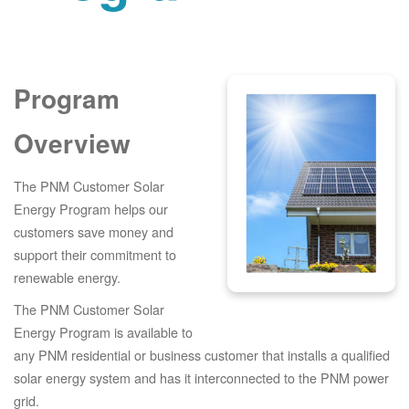
Program
Overview
The PNM Customer Solar
Energy Program helps our
customers save money and
support their commitment to
renewable energy.
The PNM Customer Solar
Energy Program is available to
any PNM residential or business customer that installs a qualified
solar energy system and has it interconnected to the PNM power
grid.