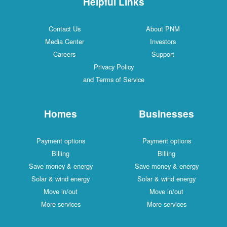
Helpful Links
Contact Us
About PNM
Media Center
Investors
Careers
Support
Privacy Policy
and Terms of Service
Homes
Businesses
Payment options
Payment options
Billing
Billing
Save money & energy
Save money & energy
Solar & wind energy
Solar & wind energy
Move in/out
Move in/out
More services
More services