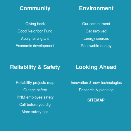
Community
Environment
Giving back
Our commitment
Good Neighbor Fund
Get involved
Apply for a grant
Energy sources
Economic development
Renewable energy
Reliability & Safety
Looking Ahead
Reliability projects map
Innovation & new technologies
Outage safety
Research & planning
PNM employee safety
SITEMAP
Call before you dig
More safety tips