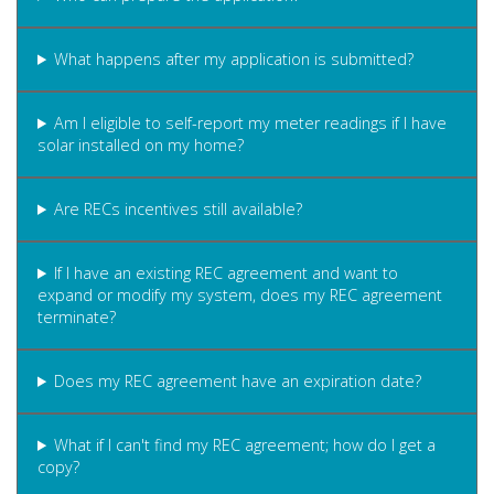
What happens after my application is submitted?
Am I eligible to self-report my meter readings if I have
solar installed on my home?
Are RECs incentives still available?
If I have an existing REC agreement and want to
expand or modify my system, does my REC agreement
terminate?
Does my REC agreement have an expiration date?
What if I can't find my REC agreement; how do I get a
copy?