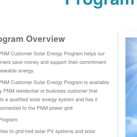
ogram Overview
PNM Customer Solar Energy Program helps our
omers save money and support their commitment
newable energy.
PNM Customer Solar Energy Program is available
y PNM residential or business customer that
lls a qualified solar energy system and has it
connected to the PNM power grid.
Program:
lies to grid-tied solar PV systems and solar