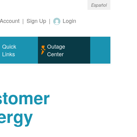
Español
Account
|
Sign Up
|
Login
Quick
Outage
Links
Center
tomer
ergy