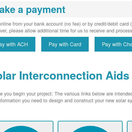
uired, and
ake a payment
erconnect
system to
e utility
nline from your bank account (no fee) or by credit/debit card
grid.
er, please allow additional time for us to receive and proces
ay with ACH
Pay with Card
Pay with Ch
lar Interconnection Aids
e you begin your project: The various links below are intende
nformation you need to design and construct your new solar 