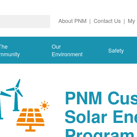
About PNM
|
Contact Us
|
My 
The
Our
Safety
mmunity
Environment
PNM Cus
Solar En
Program