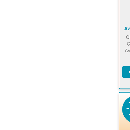
Av
C
C
Av
C
m
en
a
ca
re