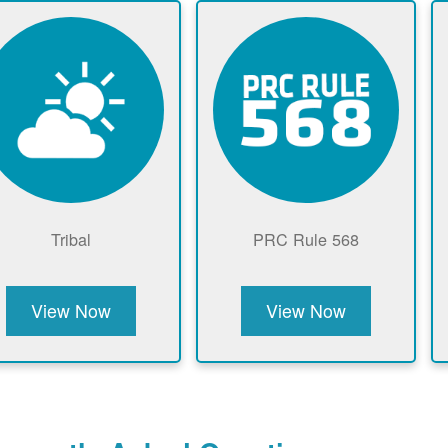
Tribal
PRC Rule 568
View Now
View Now