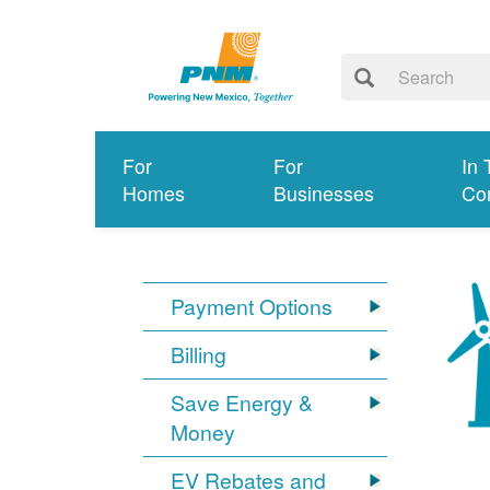
For
For
In 
Homes
Businesses
Co
Payment Options
Billing
Save Energy &
Money
EV Rebates and