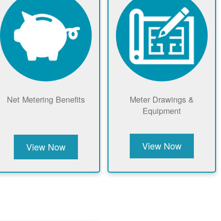
Net Metering Benefits
Meter Drawings &
Equipment
View Now
View Now