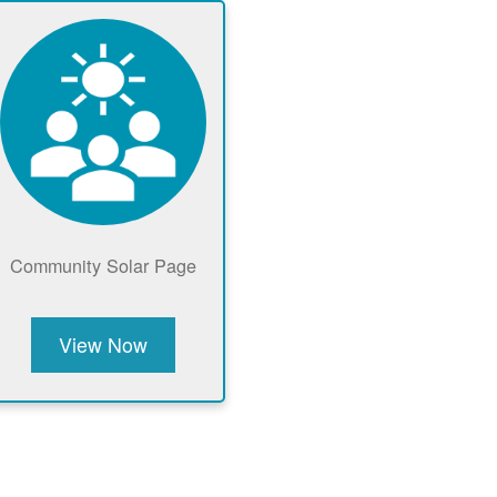
Community Solar Page
View Now