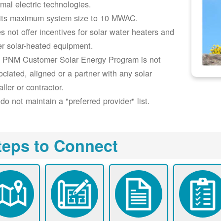
rmal electric technologies.
its maximum system size to 10 MWAC.
s not offer incentives for solar water heaters and
er solar-heated equipment.
 PNM Customer Solar Energy Program is not
ociated, aligned or a partner with any solar
aller or contractor.
do not maintain a "preferred provider" list.
teps to Connect