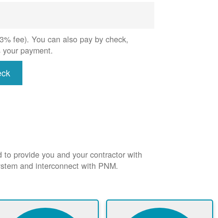
 (3% fee). You can also pay by check,
s your payment.
eck
d to provide you and your contractor with
system and interconnect with PNM.