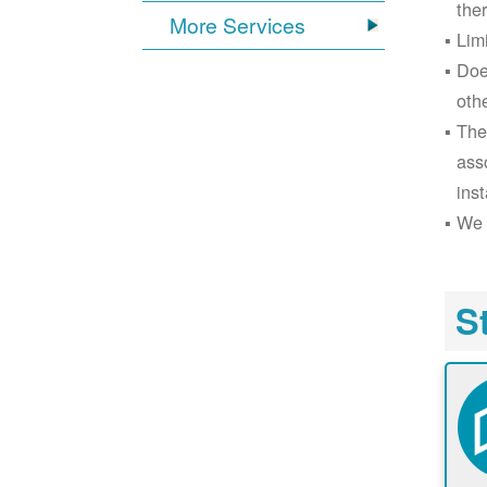
the
More Services
Lim
Doe
oth
The
ass
inst
We 
S