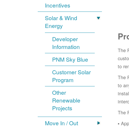
Incentives
Solar & Wind
Energy
Pr
Developer
Information
The 
cust
PNM Sky Blue
to re
Customer Solar
The 
Program
to an
Other
insta
Renewable
inter
Projects
The 
Move In / Out
App