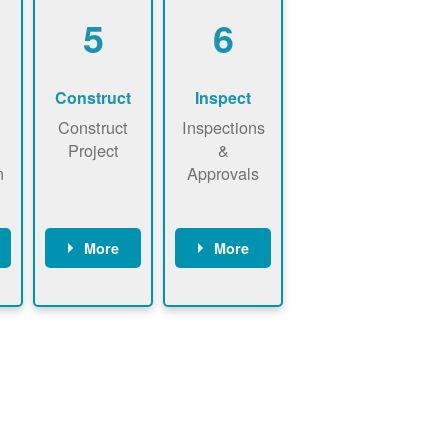
5
6
Construct
Inspect
Construct
Inspections
Project
&
n
Approvals
More
More
ws
May be
Have City,
n
required to
County, or
nd
sign
State inspect
interconnecti
installed
on
system.
agreement.
Installer to
Installer
send image
performs
of approved