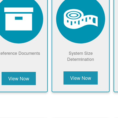
eference Documents
System Size
Determination
View Now
View Now