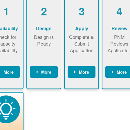
1
2
3
4
ailability
Design
Apply
Review
heck for
Design is
Complete &
PNM
apacity
Ready
Submit
Reviews
ailability
Application
Applicatio
More
More
More
More
heck the
Identify
Complete
PNM revie
ap now
energy use.
application
applicatio
now to
Find a
online. May
package a
sure that
contractor.
be required
performs
there is
to sign
technical
vailable
interconnecti
analyses.
pacity for
on
newables
agreement.