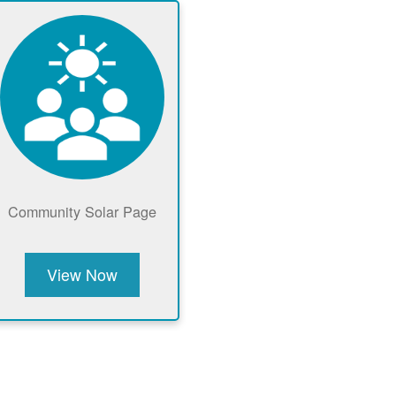
Community Solar Page
View Now