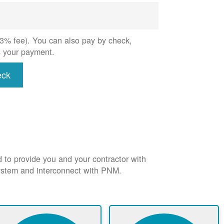
 (3% fee). You can also pay by check,
s your payment.
eck
d to provide you and your contractor with
system and interconnect with PNM.