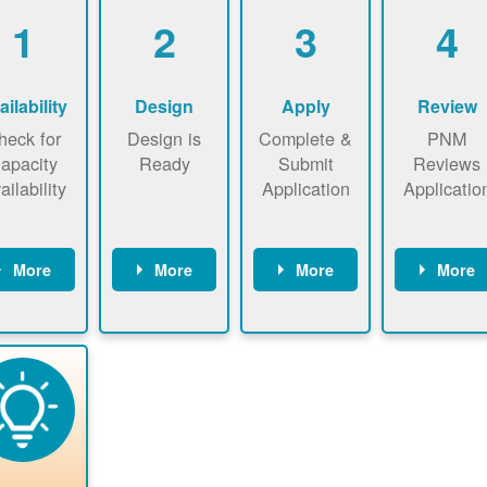
1
2
3
4
ailability
Design
Apply
Review
heck for
Design is
Complete &
PNM
apacity
Ready
Submit
Reviews
ailability
Application
Applicatio
More
More
More
More
heck the
Identify
Complete
PNM revie
ap now
energy use.
application
applicatio
now to
Find a
online. May
package a
sure that
contractor.
be required
performs
there is
to sign
technical
vailable
interconnecti
analyses.
pacity for
on
newables
agreement.