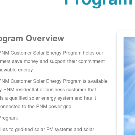
ogram Overview
PNM Customer Solar Energy Program helps our
omers save money and support their commitment
newable energy.
PNM Customer Solar Energy Program is available
y PNM residential or business customer that
lls a qualified solar energy system and has it
connected to the PNM power grid.
Program:
lies to grid-tied solar PV systems and solar