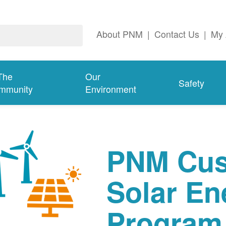
About PNM
|
Contact Us
|
My 
The
Our
Safety
mmunity
Environment
PNM Cus
Solar En
Program