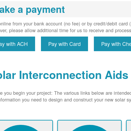
uired, and
ake a payment
erconnect
system to
e utility
nline from your bank account (no fee) or by credit/debit card
grid.
er, please allow additional time for us to receive and proces
ay with ACH
Pay with Card
Pay with Ch
lar Interconnection Aids
e you begin your project: The various links below are intende
nformation you need to design and construct your new solar 