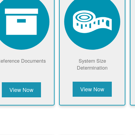
eference Documents
System Size
Determination
View Now
View Now