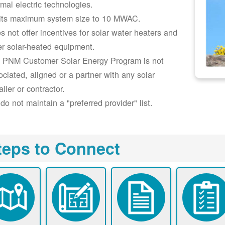
rmal electric technologies.
its maximum system size to 10 MWAC.
s not offer incentives for solar water heaters and
er solar-heated equipment.
 PNM Customer Solar Energy Program is not
ociated, aligned or a partner with any solar
aller or contractor.
do not maintain a "preferred provider" list.
teps to Connect