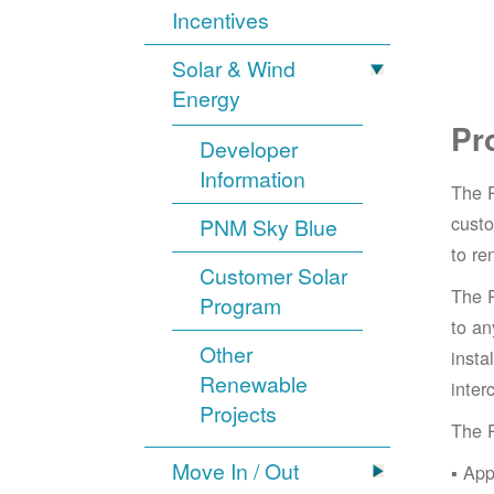
Incentives
Solar & Wind
Energy
Pr
Developer
Information
The 
cust
PNM Sky Blue
to re
Customer Solar
The 
Program
to an
Other
insta
Renewable
inter
Projects
The 
Move In / Out
App