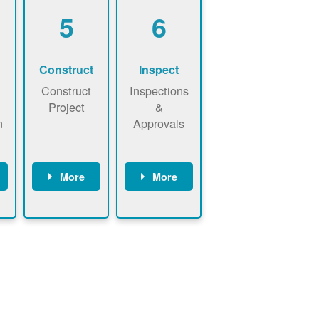
5
6
Construct
Inspect
Construct
Inspections
Project
&
n
Approvals
More
More
ws
May be
Have City,
n
required to
County, or
nd
sign
State inspect
interconnecti
installed
on
system.
agreement.
Installer to
Installer
send image
performs
of approved