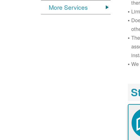
the
More Services
Lim
Doe
oth
The
ass
inst
We 
S