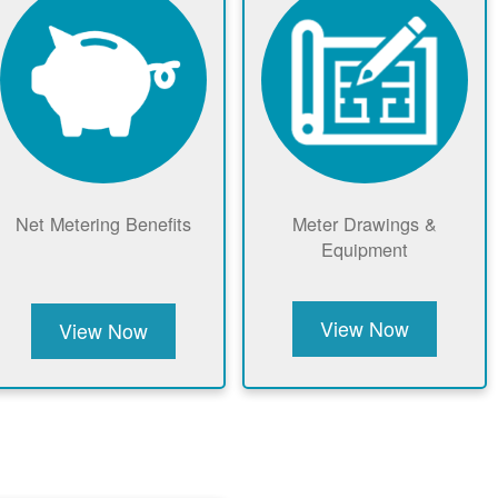
Net Metering Benefits
Meter Drawings &
Equipment
View Now
View Now