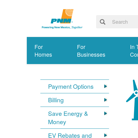
For
For
In 
Homes
Businesses
Co
Payment Options
Billing
Save Energy &
Money
EV Rebates and