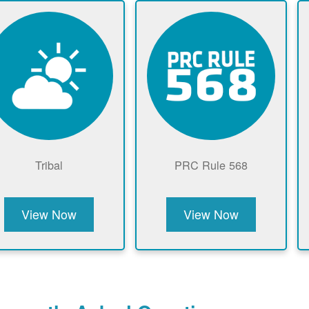
Tribal
PRC Rule 568
View Now
View Now