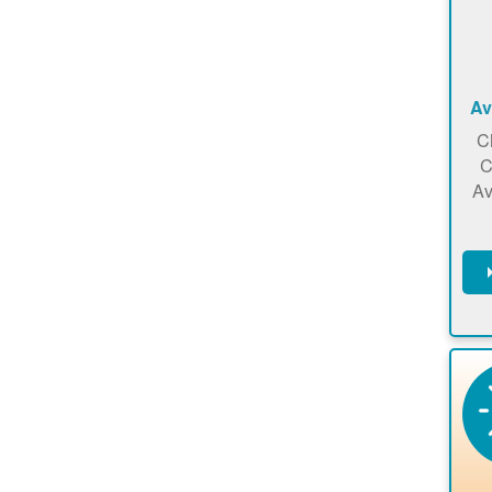
Av
C
C
Av
C
m
en
a
ca
re