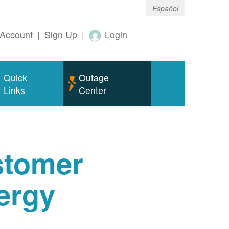
Español
Account
|
Sign Up
|
Login
Quick
Outage
Links
Center
tomer
ergy