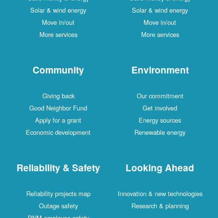
Solar & wind energy
Solar & wind energy
Move in/out
Move in/out
More services
More services
Community
Environment
Giving back
Our commitment
Good Neighbor Fund
Get involved
Apply for a grant
Energy sources
Economic development
Renewable energy
Reliability & Safety
Looking Ahead
Reliability projects map
Innovation & new technologies
Outage safety
Research & planning
PNM employee safety