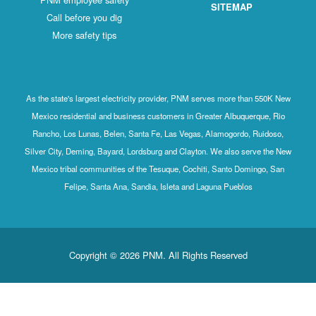
SITEMAP
Call before you dig
More safety tips
As the state's largest electricity provider, PNM serves more than 550K New
Mexico residential and business customers in Greater Albuquerque, Rio
Rancho, Los Lunas, Belen, Santa Fe, Las Vegas, Alamogordo, Ruidoso,
Silver City, Deming, Bayard, Lordsburg and Clayton. We also serve the New
Mexico tribal communities of the Tesuque, Cochiti, Santo Domingo, San
Felipe, Santa Ana, Sandia, Isleta and Laguna Pueblos
Copyright © 2026 PNM. All Rights Reserved