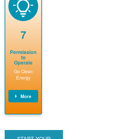
technical
n agreement.
system.
analyses.
Installer
Installer to
performs
send image of
renewable
approved
system
permit tag to
7
installation.
PNM.
Permission
to
Operate
Go Clean
Energy
More
PNM updates
billing account,
performs
inspection,
installs meter if
START YOUR
required, and