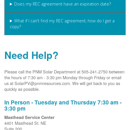
Does my REC agreement have an expiration date?
What if I can't find my REC agreement; how do I get a
copy?
Need Help?
Please call the PNM Solar Department at 505-241-2750 between
the hours of 7:30 am - 3:30 pm Monday through Friday or email
us at SolarPV@pnmresources.com. We will get back to you as
quickly as possible.
In Person - Tuesday and Thursday 7:30 am -
3:30 pm
Masthead Service Center
4401 Masthead St. NE
Suite 200