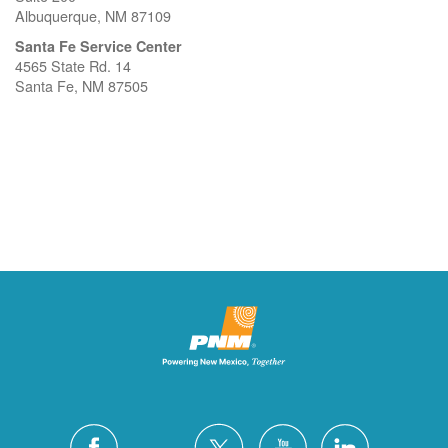
Albuquerque, NM 87109
Santa Fe Service Center
4565 State Rd. 14
Santa Fe, NM 87505