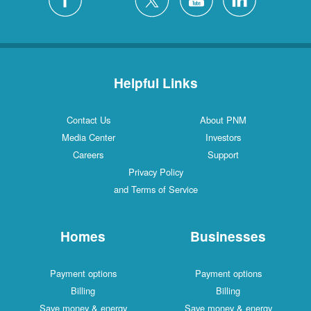
Helpful Links
Contact Us
About PNM
Media Center
Investors
Careers
Support
Privacy Policy
and Terms of Service
Homes
Businesses
Payment options
Payment options
Billing
Billing
Save money & energy
Save money & energy