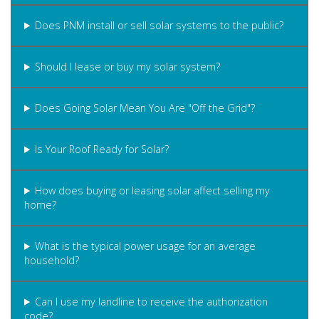
Does PNM install or sell solar systems to the public?
Should I lease or buy my solar system?
Does Going Solar Mean You Are "Off the Grid"?
Is Your Roof Ready for Solar?
How does buying or leasing solar affect selling my
home?
What is the typical power usage for an average
household?
Can I use my landline to receive the authorization
code?