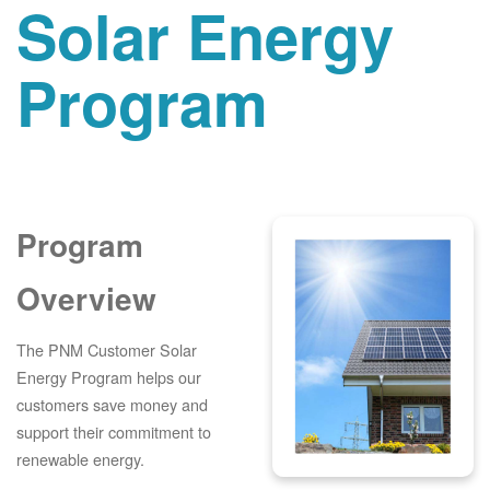
Solar Energy
Program
Program
Overview
The PNM Customer Solar
Energy Program helps our
customers save money and
support their commitment to
renewable energy.