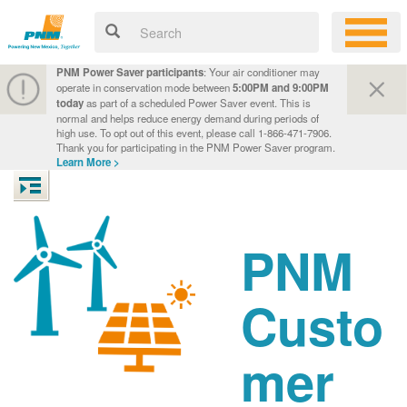
PNM Power Saver participants
: Your air conditioner may
operate in conservation mode between
5:00PM and 9:00PM
today
as part of a scheduled Power Saver event. This is
normal and helps reduce energy demand during periods of
high use. To opt out of this event, please call 1-866-471-7906.
Thank you for participating in the PNM Power Saver program.
Learn More >
PNM
Custo
mer