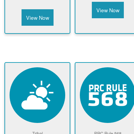
View Now
View Now
Tribal
PRC Rule 568