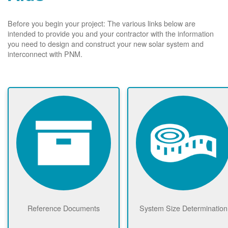
Before you begin your project: The various links below are
intended to provide you and your contractor with the information
you need to design and construct your new solar system and
interconnect with PNM.
Reference Documents
System Size Determination