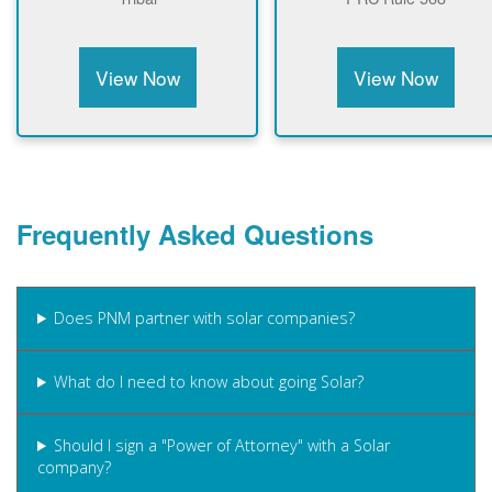
View Now
View Now
Frequently Asked Questions
Does PNM partner with solar companies?
What do I need to know about going Solar?
Should I sign a "Power of Attorney" with a Solar
company?