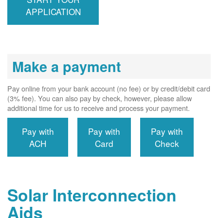
interconnects
APPLICATION
system to the
utility grid.
Make a payment
Pay online from your bank account (no fee) or by credit/debit card
(3% fee). You can also pay by check, however, please allow
additional time for us to receive and process your payment.
Pay with
Pay with
Pay with
ACH
Card
Check
Solar Interconnection
Aids