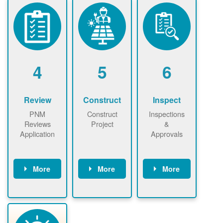
ensure that
Find a
online. May be
there is
contractor.
required to
available
sign
capacity for
interconnectio
renewables
n agreement.
installations to
be added.
4
5
6
Review
Construct
Inspect
PNM
Construct
Inspections
Reviews
Project
&
Application
Approvals
More
More
More
PNM reviews
May be
Have City,
application
required to
County, or
package and
sign
State inspect
performs
interconnectio
installed