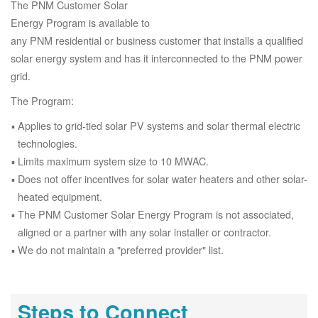
The PNM Customer Solar
Energy Program is available to
any PNM residential or business customer that installs a qualified
solar energy system and has it interconnected to the PNM power
grid.
The Program:
Applies to grid-tied solar PV systems and solar thermal electric
technologies.
Limits maximum system size to 10 MWAC.
Does not offer incentives for solar water heaters and other solar-
heated equipment.
The PNM Customer Solar Energy Program is not associated,
aligned or a partner with any solar installer or contractor.
We do not maintain a "preferred provider" list.
Steps to Connect