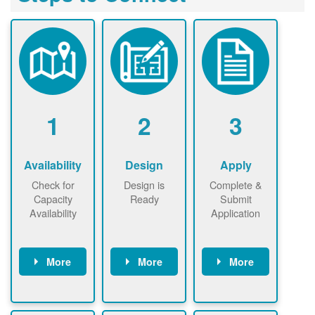
1
2
3
Availability
Design
Apply
Check for
Design is
Complete &
Capacity
Ready
Submit
Availability
Application
More
More
More
Check the map
Identify energy
Complete
now
now to
use.
application