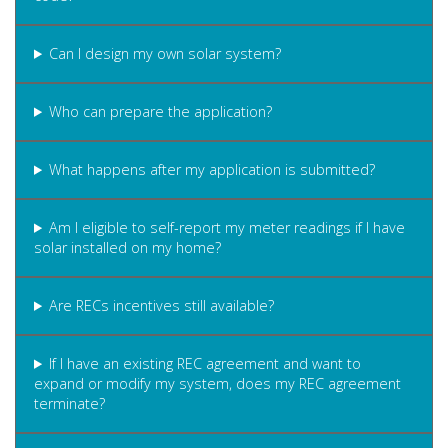
Can I design my own solar system?
Who can prepare the application?
What happens after my application is submitted?
Am I eligible to self-report my meter readings if I have
solar installed on my home?
Are RECs incentives still available?
If I have an existing REC agreement and want to
expand or modify my system, does my REC agreement
terminate?