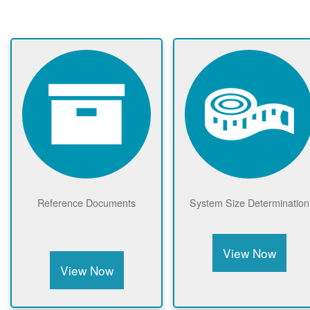
Reference Documents
System Size Determination
View Now
View Now