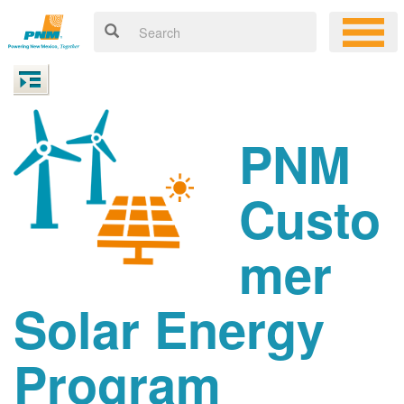
PNM
Custo
mer
Solar Energy
Program