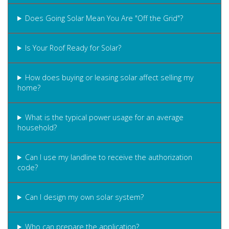
Does Going Solar Mean You Are "Off the Grid"?
Is Your Roof Ready for Solar?
How does buying or leasing solar affect selling my
home?
What is the typical power usage for an average
household?
Can I use my landline to receive the authorization
code?
Can I design my own solar system?
Who can prepare the application?