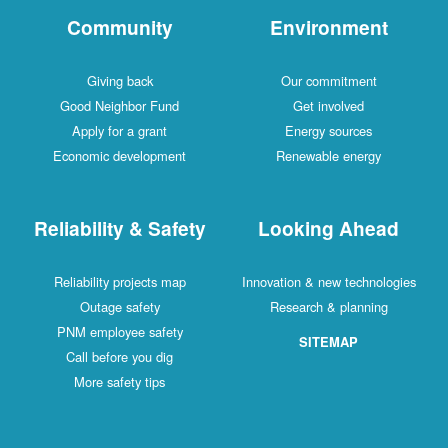
Community
Environment
Giving back
Our commitment
Good Neighbor Fund
Get involved
Apply for a grant
Energy sources
Economic development
Renewable energy
Reliability & Safety
Looking Ahead
Reliability projects map
Innovation & new technologies
Outage safety
Research & planning
PNM employee safety
SITEMAP
Call before you dig
More safety tips