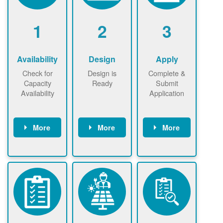
1
2
3
Availability
Design
Apply
Check for
Design is
Complete &
Capacity
Ready
Submit
Availability
Application
More
More
More
Check the map
Identify energy
Complete
now
now to
use.
application
ensure that
Find a
online. May be
there is
contractor.
required to
available
sign
capacity for
interconnectio
renewables
n agreement.
installations to