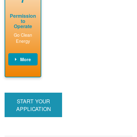
Permission
to
Operate
Go Clean
Energy
More
PNM updates
billing account,
performs
inspection,
installs meter if
START YOUR
required, and
interconnects
APPLICATION
system to the
utility grid.