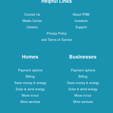
Helpful Links
Contact Us
About PNM
Media Center
Investors
Careers
Support
Privacy Policy
and Terms of Service
Homes
Businesses
Payment options
Payment options
Billing
Billing
Save money & energy
Save money & energy
Solar & wind energy
Solar & wind energy
Move in/out
Move in/out
More services
More services