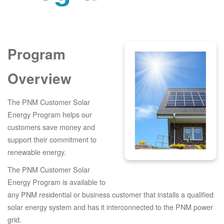
Program
Overview
The PNM Customer Solar
Energy Program helps our
customers save money and
support their commitment to
renewable energy.
The PNM Customer Solar
Energy Program is available to
any PNM residential or business customer that installs a qualified
solar energy system and has it interconnected to the PNM power
grid.