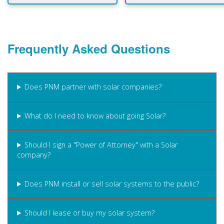
Frequently Asked Questions
Does PNM partner with solar companies?
What do I need to know about going Solar?
Should I sign a "Power of Attorney" with a Solar
company?
Does PNM install or sell solar systems to the public?
Should I lease or buy my solar system?