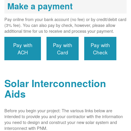
Make a payment
Pay online from your bank account (no fee) or by credit/debit card
(3% fee). You can also pay by check, however, please allow
additional time for us to receive and process your payment.
Pay with
Pay with
Pay with
ACH
Card
Check
Solar Interconnection
Aids
Before you begin your project: The various links below are
intended to provide you and your contractor with the information
you need to design and construct your new solar system and
interconnect with PNM.