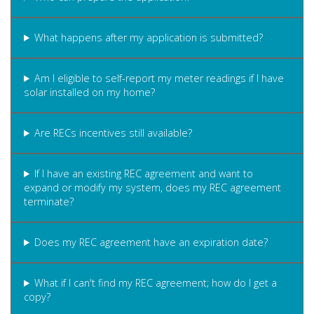
What happens after my application is submitted?
Am I eligible to self-report my meter readings if I have
solar installed on my home?
Are RECs incentives still available?
If I have an existing REC agreement and want to
expand or modify my system, does my REC agreement
terminate?
Does my REC agreement have an expiration date?
What if I can't find my REC agreement; how do I get a
copy?