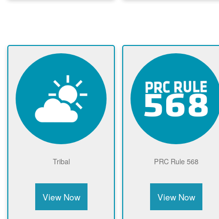
Tribal
PRC Rule 568
View Now
View Now