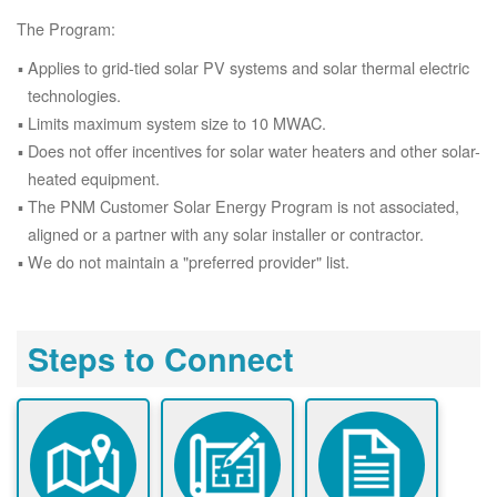
The Program:
Applies to grid-tied solar PV systems and solar thermal electric
technologies.
Limits maximum system size to 10 MWAC.
Does not offer incentives for solar water heaters and other solar-
heated equipment.
The PNM Customer Solar Energy Program is not associated,
aligned or a partner with any solar installer or contractor.
We do not maintain a "preferred provider" list.
Steps to Connect