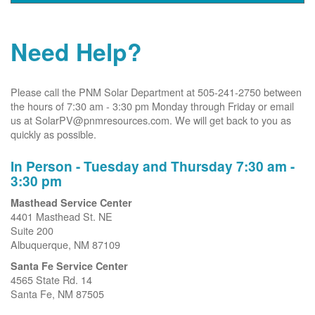
Need Help?
Please call the PNM Solar Department at 505-241-2750 between
the hours of 7:30 am - 3:30 pm Monday through Friday or email
us at SolarPV@pnmresources.com. We will get back to you as
quickly as possible.
In Person - Tuesday and Thursday 7:30 am -
3:30 pm
Masthead Service Center
4401 Masthead St. NE
Suite 200
Albuquerque, NM 87109
Santa Fe Service Center
4565 State Rd. 14
Santa Fe, NM 87505