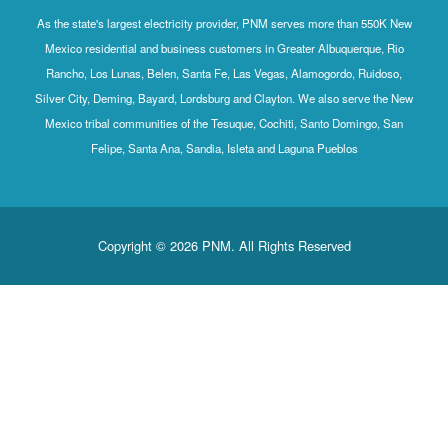
As the state's largest electricity provider, PNM serves more than 550K New
Mexico residential and business customers in Greater Albuquerque, Rio
Rancho, Los Lunas, Belen, Santa Fe, Las Vegas, Alamogordo, Ruidoso,
Silver City, Deming, Bayard, Lordsburg and Clayton. We also serve the New
Mexico tribal communities of the Tesuque, Cochiti, Santo Domingo, San
Felipe, Santa Ana, Sandia, Isleta and Laguna Pueblos
Copyright © 2026 PNM. All Rights Reserved