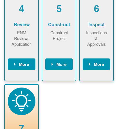
be added.
4
5
6
Review
Construct
Inspect
PNM
Construct
Inspections
Reviews
Project
&
Application
Approvals
More
More
More
PNM reviews
May be
Have City,
application
required to
County, or
package and
sign
State inspect
performs
interconnectio
installed
technical
n agreement.
system.
analyses.
Installer
Installer to
performs
send image of
renewable
approved
system
permit tag to
7
installation.
PNM.