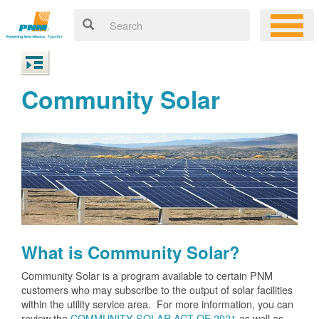
Community Solar
What is Community Solar?
Community Solar is a program available to certain PNM
customers who may subscribe to the output of solar facilities
within the utility service area. For more information, you can
review the
COMMUNITY SOLAR ACT OF 2021
as well as