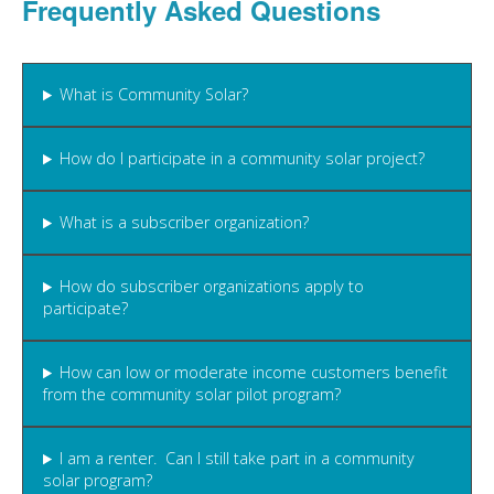
Frequently Asked Questions
What is Community Solar?
How do I participate in a community solar project?
What is a subscriber organization?
How do subscriber organizations apply to
participate?
How can low or moderate income customers benefit
from the community solar pilot program?
I am a renter. Can I still take part in a community
solar program?