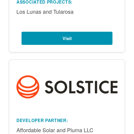
ASSOCIATED PROJECTS:
Los Lunas and Tularosa
Visit
DEVELOPER PARTNER:
Affordable Solar and Pluma LLC