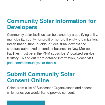
Community Solar Information for
Developers
Community solar facilities can be owned by a qualifying utility,
municipality, county, for-profit or nonprofit entity, organization,
Indian nation, tribe, pueblo, or local tribal governance
structure authorized to conduct business in New Mexico.
Facilities must be in the PNM subscribers' localized service
territory. To find out more detailed information, please visit
pnm.com/communitysolar-details.
Submit Community Solar
Consent Online
Select from a list of Subscriber Organizations and choose
which ones you would like to provide consent.