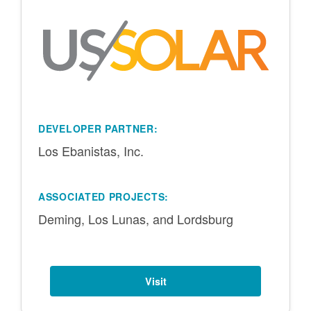
DEVELOPER PARTNER:
Los Ebanistas, Inc.
ASSOCIATED PROJECTS:
Deming, Los Lunas, and Lordsburg
Visit