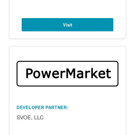
Visit
DEVELOPER PARTNER:
SVOE, LLC