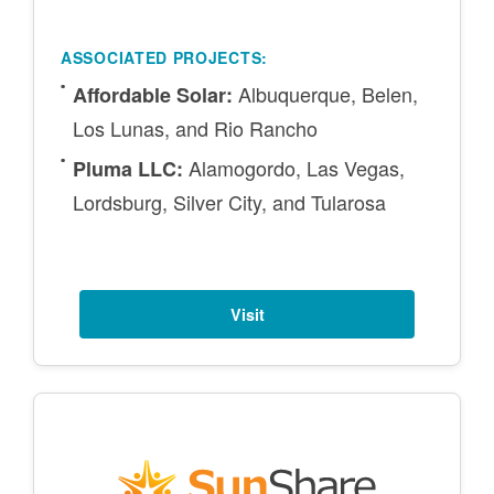
ASSOCIATED PROJECTS:
Albuquerque, Belen,
Affordable Solar:
Los Lunas, and Rio Rancho
Alamogordo, Las Vegas,
Pluma LLC:
Lordsburg, Silver City, and Tularosa
Visit