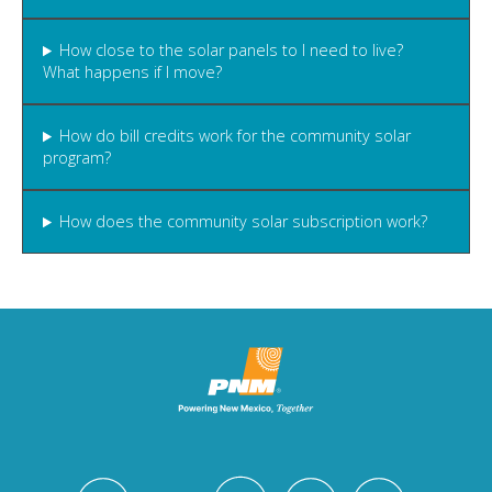
How close to the solar panels to I need to live?
What happens if I move?
How do bill credits work for the community solar
program?
How does the community solar subscription work?