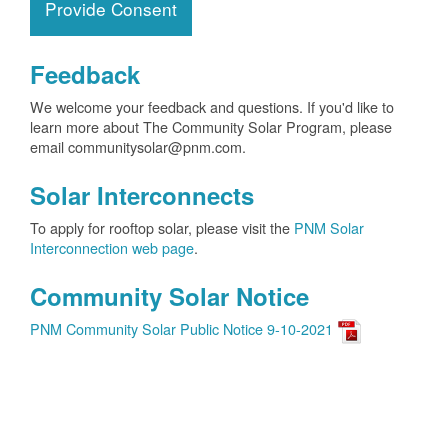
Provide Consent
Feedback
We welcome your feedback and questions. If you'd like to
learn more about The Community Solar Program, please
email communitysolar@pnm.com.
Solar Interconnects
To apply for rooftop solar, please visit the
PNM Solar
Interconnection web page
.
Community Solar Notice
PNM Community Solar Public Notice 9-10-2021