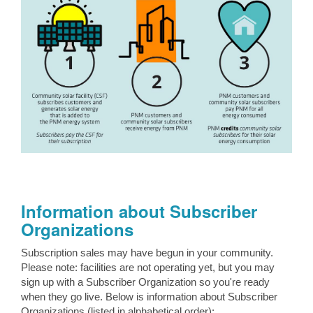
Information about Subscriber
Organizations
Subscription sales may have begun in your community.
Please note: facilities are not operating yet, but you may
sign up with a Subscriber Organization so you're ready
when they go live. Below is information about Subscriber
Organizations (listed in alphabetical order):