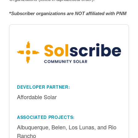
*
Subscriber organizations are NOT affiliated with PNM
DEVELOPER PARTNER:
Affordable Solar
ASSOCIATED PROJECTS:
Albuquerque, Belen, Los Lunas, and Rio
Rancho