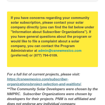
If you have concerns regarding your community
solar subscription, please contact your solar
company directly (you can find the list below under
"Information about Subscriber Organizations"). If
you have general questions about the program or
would like to file a complaint about a solar
company, you can contact the Program
Administrator at
admin@csnewmexico.com
(preferred) or (877) 794-0109.
For a full list of current projects, please visit:
https://csnewmexico.com/subscriber-
organizations/project-selection-and-waitlists/
.
**The Community Solar Developers were chosen by the
NMPRC. Subscriber Organizations were chosen by
developers for their projects. PNM is not affiliated and
does not endorse any individual company.