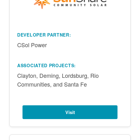
DEVELOPER PARTNER:
CSol Power
ASSOCIATED PROJECTS:
Clayton, Deming, Lordsburg, Rio
Communities, and Santa Fe
Visit