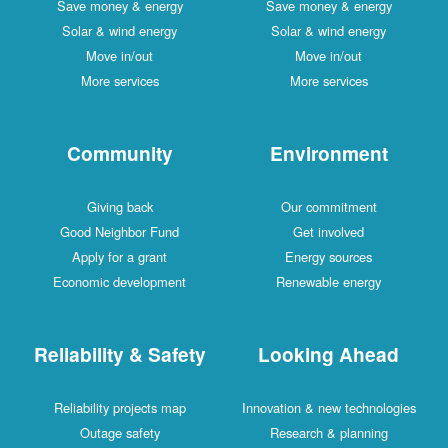
Save money & energy
Save money & energy
Solar & wind energy
Solar & wind energy
Move in/out
Move in/out
More services
More services
Community
Environment
Giving back
Our commitment
Good Neighbor Fund
Get involved
Apply for a grant
Energy sources
Economic development
Renewable energy
Reliability & Safety
Looking Ahead
Reliability projects map
Innovation & new technologies
Outage safety
Research & planning