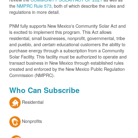
the
NMPRC Rule 573
, both of which describe the rules and
regulations in more detail.
PNM fully supports New Mexico's Community Solar Act and
is excited to implement this program. This Act allows
residential, small businesses, nonprofit, governmental, tribe
and pueblo, and
educational customers the ability to
certain
purchase energy through a subscription from a Community
Solar Facility. This facility must be authorized to operate and
transact business in New Mexico through established rules
created and enforced by the New Mexico Public Regulation
Commission (NMPRC).
Who Can Subscribe
Residential
Nonprofits