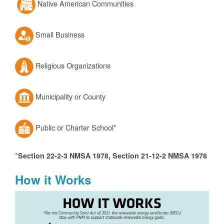
Native American Communities
Small Business
Religious Organizations
Municipality or County
Public or Charter School*
*
Section 22-2-3 NMSA 1978, Section 21-12-2 NMSA 1978
How it Works