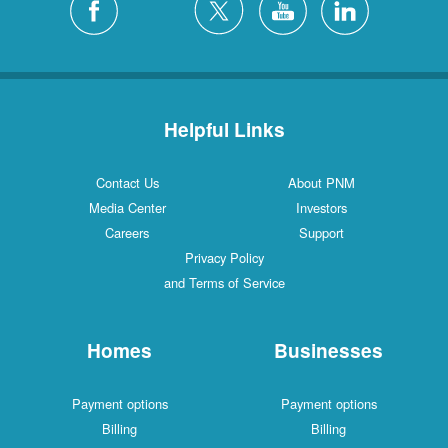
Helpful Links
Contact Us
About PNM
Media Center
Investors
Careers
Support
Privacy Policy
and Terms of Service
Homes
Businesses
Payment options
Payment options
Billing
Billing