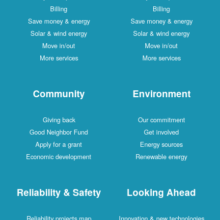
Billing
Billing
Save money & energy
Save money & energy
Solar & wind energy
Solar & wind energy
Move in/out
Move in/out
More services
More services
Community
Environment
Giving back
Our commitment
Good Neighbor Fund
Get involved
Apply for a grant
Energy sources
Economic development
Renewable energy
Reliability & Safety
Looking Ahead
Reliability projects map
Innovation & new technologies