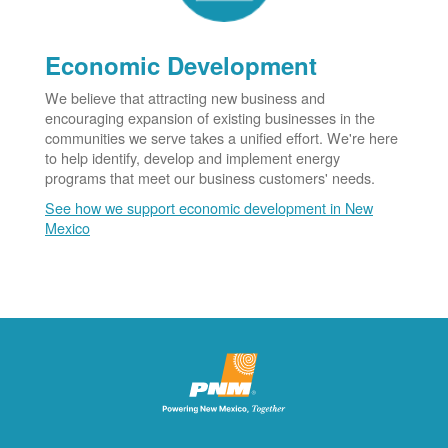
Economic Development
We believe that attracting new business and
encouraging expansion of existing businesses in the
communities we serve takes a unified effort. We're here
to help identify, develop and implement energy
programs that meet our business customers' needs.
See how we support economic development in New
Mexico