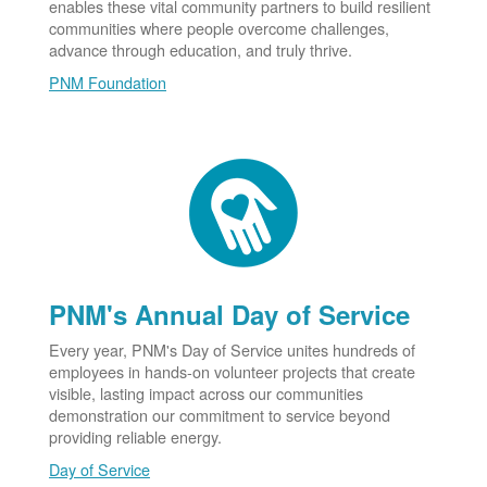
enables these vital community partners to build resilient
communities where people overcome challenges,
advance through education, and truly thrive.
PNM Foundation
PNM's Annual Day of Service
Every year, PNM's Day of Service unites hundreds of
employees in hands-on volunteer projects that create
visible, lasting impact across our communities
demonstration our commitment to service beyond
providing reliable energy.
Day of Service