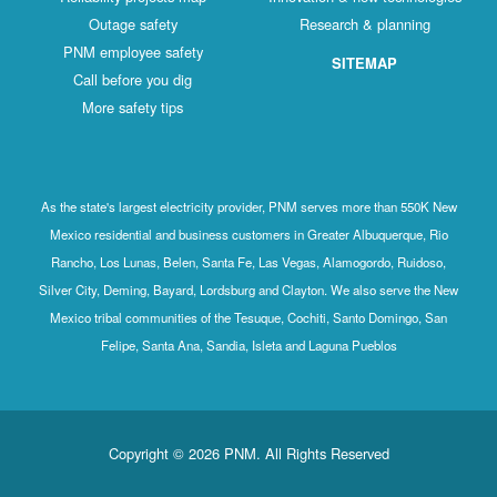
Outage safety
Research & planning
PNM employee safety
SITEMAP
Call before you dig
More safety tips
As the state's largest electricity provider, PNM serves more than 550K New
Mexico residential and business customers in Greater Albuquerque, Rio
Rancho, Los Lunas, Belen, Santa Fe, Las Vegas, Alamogordo, Ruidoso,
Silver City, Deming, Bayard, Lordsburg and Clayton. We also serve the New
Mexico tribal communities of the Tesuque, Cochiti, Santo Domingo, San
Felipe, Santa Ana, Sandia, Isleta and Laguna Pueblos
Copyright © 2026 PNM. All Rights Reserved