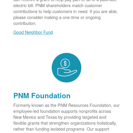
electric bill. PNM shareholders match customer
contributions to help customers in need. If you are able,
please consider making a one-time or ongoing
contribution.
Good Neighbor Fund
PNM Foundation
Formerly known as the PNM Resources Foundation, our
employee-led foundation supports nonprofits across
New Mexico and Texas by providing targeted and
flexible grants that strengthen organizations holistically,
rather than funding isolated programs. Our support