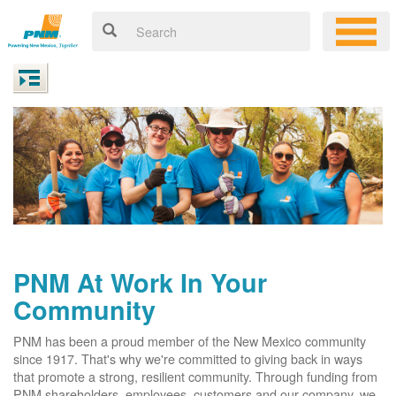
PNM At Work In Your
Community
PNM has been a proud member of the New Mexico community
since 1917. That's why we're committed to giving back in ways
that promote a strong, resilient community. Through funding from
PNM shareholders, employees, customers and our company, we