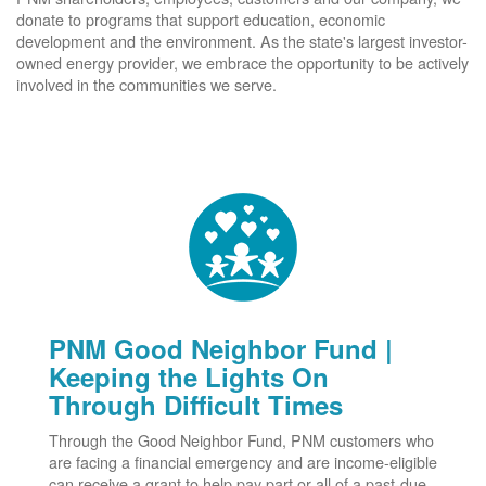
donate to programs that support education, economic
development and the environment. As the state's largest investor-
owned energy provider, we embrace the opportunity to be actively
involved in the communities we serve.
PNM Good Neighbor Fund |
Keeping the Lights On
Through Difficult Times
Through the Good Neighbor Fund, PNM customers who
are facing a financial emergency and are income-eligible
can receive a grant to help pay part or all of a past-due