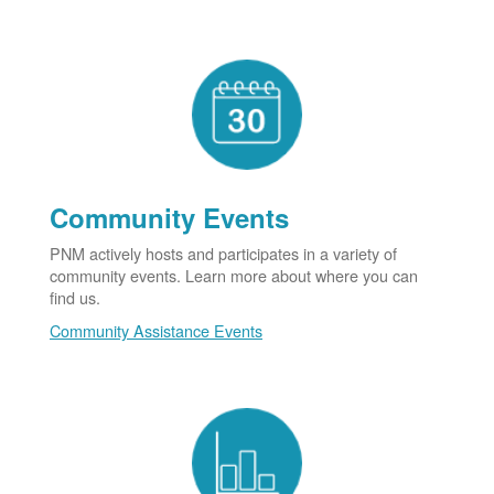
Community Events
PNM actively hosts and participates in a variety of
community events. Learn more about where you can
find us.
Community Assistance Events