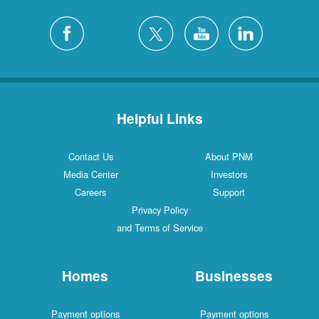
Helpful Links
Contact Us
About PNM
Media Center
Investors
Careers
Support
Privacy Policy
and Terms of Service
Homes
Businesses
Payment options
Payment options