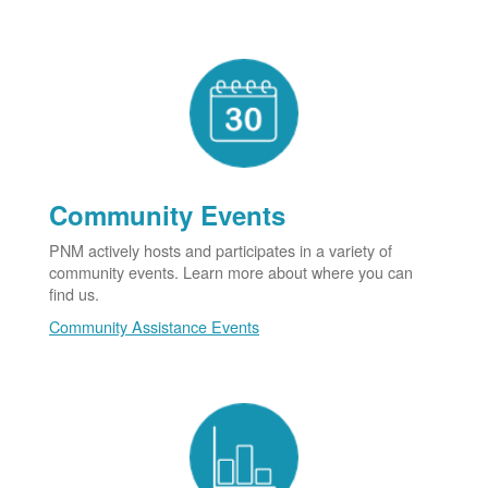
Community Events
PNM actively hosts and participates in a variety of
community events. Learn more about where you can
find us.
Community Assistance Events