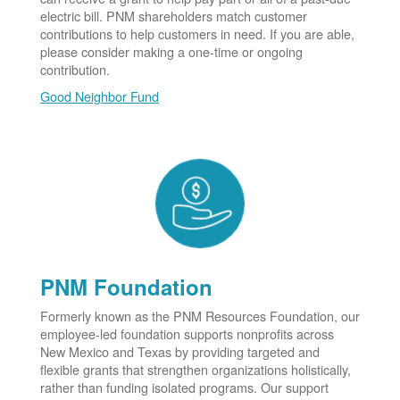
electric bill. PNM shareholders match customer
contributions to help customers in need. If you are able,
please consider making a one-time or ongoing
contribution.
Good Neighbor Fund
PNM Foundation
Formerly known as the PNM Resources Foundation, our
employee-led foundation supports nonprofits across
New Mexico and Texas by providing targeted and
flexible grants that strengthen organizations holistically,
rather than funding isolated programs. Our support