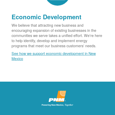
Economic Development
We believe that attracting new business and
encouraging expansion of existing businesses in the
communities we serve takes a unified effort. We're here
to help identify, develop and implement energy
programs that meet our business customers' needs.
See how we support economic development in New
Mexico