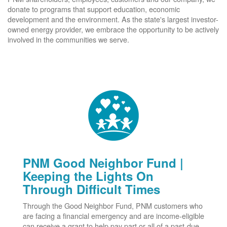
donate to programs that support education, economic
development and the environment. As the state's largest investor-
owned energy provider, we embrace the opportunity to be actively
involved in the communities we serve.
PNM Good Neighbor Fund |
Keeping the Lights On
Through Difficult Times
Through the Good Neighbor Fund, PNM customers who
are facing a financial emergency and are income-eligible
can receive a grant to help pay part or all of a past-due