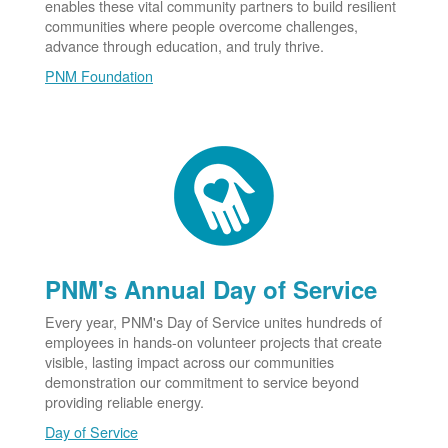
enables these vital community partners to build resilient
communities where people overcome challenges,
advance through education, and truly thrive.
PNM Foundation
PNM's Annual Day of Service
Every year, PNM's Day of Service unites hundreds of
employees in hands-on volunteer projects that create
visible, lasting impact across our communities
demonstration our commitment to service beyond
providing reliable energy.
Day of Service