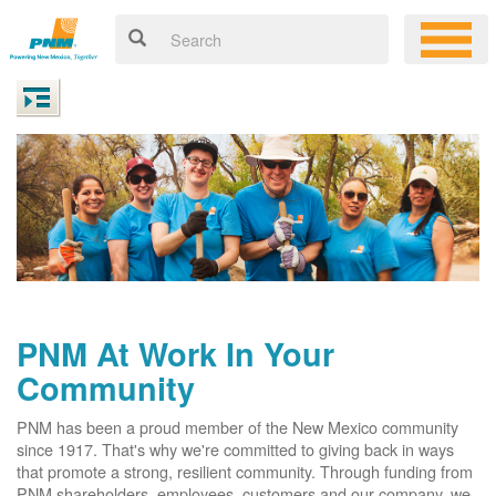
PNM At Work In Your
Community
PNM has been a proud member of the New Mexico community
since 1917. That's why we're committed to giving back in ways
that promote a strong, resilient community. Through funding from
PNM shareholders, employees, customers and our company, we