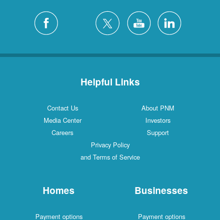
Helpful Links
Contact Us
About PNM
Media Center
Investors
Careers
Support
Privacy Policy
and Terms of Service
Homes
Businesses
Payment options
Payment options