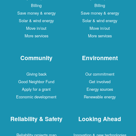
Billing
Billing
Save money & energy
Save money & energy
Solar & wind energy
Solar & wind energy
Move in/out
Move in/out
More services
More services
Community
Environment
Giving back
Our commitment
Good Neighbor Fund
Get involved
Apply for a grant
Energy sources
Economic development
Renewable energy
Reliability & Safety
Looking Ahead
Reliability projects map
Innovation & new technologies