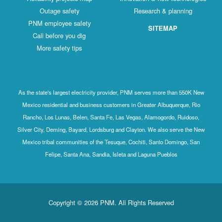
Outage safety
Research & planning
PNM employee safety
SITEMAP
Call before you dig
More safety tips
As the state's largest electricity provider, PNM serves more than 550K New
Mexico residential and business customers in Greater Albuquerque, Rio
Rancho, Los Lunas, Belen, Santa Fe, Las Vegas, Alamogordo, Ruidoso,
Silver City, Deming, Bayard, Lordsburg and Clayton. We also serve the New
Mexico tribal communities of the Tesuque, Cochiti, Santo Domingo, San
Felipe, Santa Ana, Sandia, Isleta and Laguna Pueblos
Copyright © 2026 PNM. All Rights Reserved