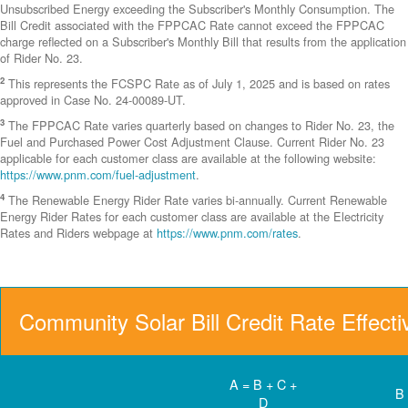
Unsubscribed Energy exceeding the Subscriber's Monthly Consumption. The
Bill Credit associated with the FPPCAC Rate cannot exceed the FPPCAC
charge reflected on a Subscriber's Monthly Bill that results from the application
of Rider No. 23.
2
This represents the FCSPC Rate as of July 1, 2025 and is based on rates
approved in Case No. 24-00089-UT.
3
The FPPCAC Rate varies quarterly based on changes to Rider No. 23, the
Fuel and Purchased Power Cost Adjustment Clause. Current Rider No. 23
applicable for each customer class are available at the following website:
https://www.pnm.com/fuel-adjustment
.
4
The Renewable Energy Rider Rate varies bi-annually. Current Renewable
Energy Rider Rates for each customer class are available at the Electricity
Rates and Riders webpage at
https://www.pnm.com/rates
.
Community Solar Bill Credit Rate Effect
A = B + C +
B
D