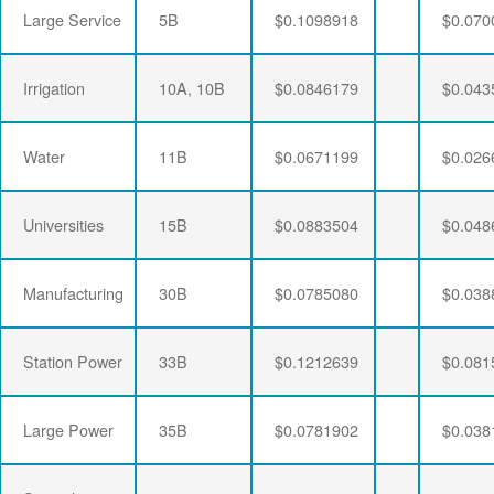
Large Service
5B
$0.1098918
$0.070
Irrigation
10A, 10B
$0.0846179
$0.043
Water
11B
$0.0671199
$0.026
Universities
15B
$0.0883504
$0.048
Manufacturing
30B
$0.0785080
$0.038
Station Power
33B
$0.1212639
$0.081
Large Power
35B
$0.0781902
$0.038