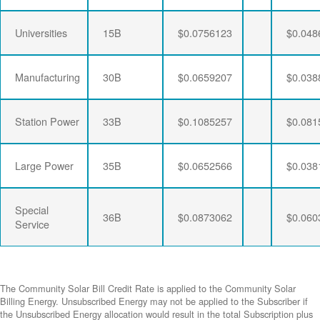
Universities
15B
$0.0756123
$0.048
Manufacturing
30B
$0.0659207
$0.038
Station Power
33B
$0.1085257
$0.081
Large Power
35B
$0.0652566
$0.038
Special
36B
$0.0873062
$0.060
Service
The Community Solar Bill Credit Rate is applied to the Community Solar
Billing Energy. Unsubscribed Energy may not be applied to the Subscriber if
the Unsubscribed Energy allocation would result in the total Subscription plus