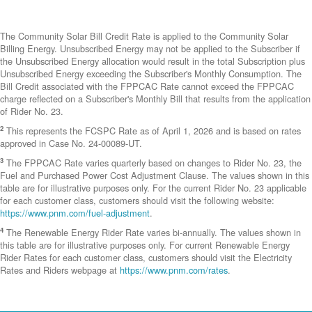
The Community Solar Bill Credit Rate is applied to the Community Solar
Billing Energy. Unsubscribed Energy may not be applied to the Subscriber if
the Unsubscribed Energy allocation would result in the total Subscription plus
Unsubscribed Energy exceeding the Subscriber's Monthly Consumption. The
Bill Credit associated with the FPPCAC Rate cannot exceed the FPPCAC
charge reflected on a Subscriber's Monthly Bill that results from the application
of Rider No. 23.
2
This represents the FCSPC Rate as of April 1, 2026 and is based on rates
approved in Case No. 24-00089-UT.
3
The FPPCAC Rate varies quarterly based on changes to Rider No. 23, the
Fuel and Purchased Power Cost Adjustment Clause. The values shown in this
table are for illustrative purposes only. For the current Rider No. 23 applicable
for each customer class, customers should visit the following website:
https://www.pnm.com/fuel-adjustment
.
4
The Renewable Energy Rider Rate varies bi-annually. The values shown in
this table are for illustrative purposes only. For current Renewable Energy
Rider Rates for each customer class, customers should visit the Electricity
Rates and Riders webpage at
https://www.pnm.com/rates
.