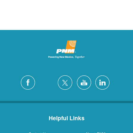
Helpful Links