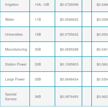
Irrigation
10A, 10B
$0.0726098
$0.046
Water
11B
$0.0546632
$0.029
Universities
15B
$0.0755632
$0.050
Manufacturing
30B
$0.0655298
$0.040
Station Power
33B
$0.1095803
$0.084
Large Power
35B
$0.0648434
$0.039
Special
36B
$0.0876493
$0.062
Service