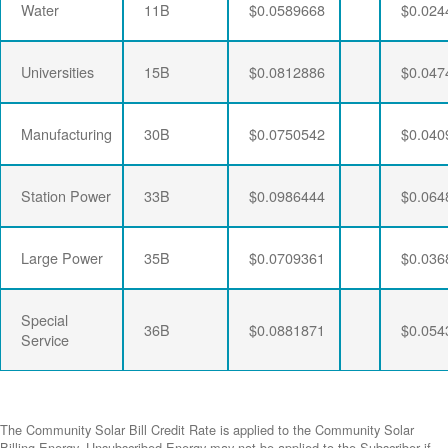
Water
11B
$0.0589668
$0.024
Universities
15B
$0.0812886
$0.047
Manufacturing
30B
$0.0750542
$0.040
Station Power
33B
$0.0986444
$0.064
Large Power
35B
$0.0709361
$0.036
Special
36B
$0.0881871
$0.054
Service
The Community Solar Bill Credit Rate is applied to the Community Solar
Billing Energy. Unsubscribed Energy may not be applied to the Subscriber if