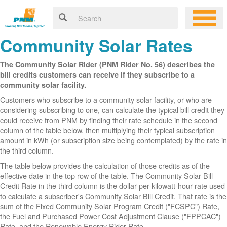
Community Solar Rates
The Community Solar Rider (PNM Rider No. 56) describes the
bill credits customers can receive if they subscribe to a
community solar facility.
Customers who subscribe to a community solar facility, or who are
considering subscribing to one, can calculate the typical bill credit they
could receive from PNM by finding their rate schedule in the second
column of the table below, then multiplying their typical subscription
amount in kWh (or subscription size being contemplated) by the rate in
the third column.
The table below provides the calculation of those credits as of the
effective date in the top row of the table. The Community Solar Bill
Credit Rate in the third column is the dollar-per-kilowatt-hour rate used
to calculate a subscriber's Community Solar Bill Credit. That rate is the
sum of the Fixed Community Solar Program Credit ("FCSPC") Rate,
the Fuel and Purchased Power Cost Adjustment Clause ("FPPCAC")
Rate, and the Renewable Energy Rider Rate.