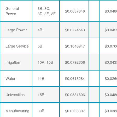
General
3B, 3C,
$0.0837846
$0.048
Power
3D, 3E, 3F
Large Power
4B
$0.0774543
$0.042
Large Service
5B
$0.1046947
$0.070
Irrigation
10A, 10B
$0.0792308
$0.043
Water
11B
$0.0618284
$0.026
Universities
15B
$0.0831806
$0.048
Manufacturing
30B
$0.0736307
$0.038