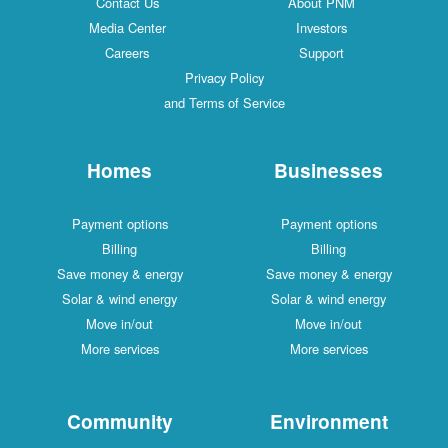
Contact Us
About PNM
Media Center
Investors
Careers
Support
Privacy Policy
and Terms of Service
Homes
Businesses
Payment options
Payment options
Billing
Billing
Save money & energy
Save money & energy
Solar & wind energy
Solar & wind energy
Move in/out
Move in/out
More services
More services
Community
Environment