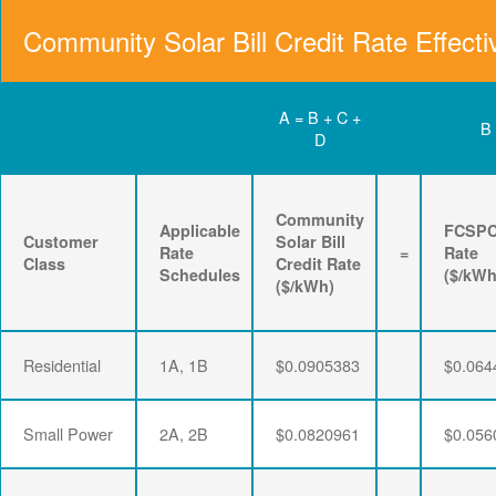
Community Solar Bill Credit Rate Effecti
A = B + C +
B
D
Community
Applicable
FCSP
Customer
Solar Bill
Rate
=
Rate
Class
Credit Rate
Schedules
($/kWh
($/kWh)
Residential
1A, 1B
$0.0905383
$0.064
Small Power
2A, 2B
$0.0820961
$0.056