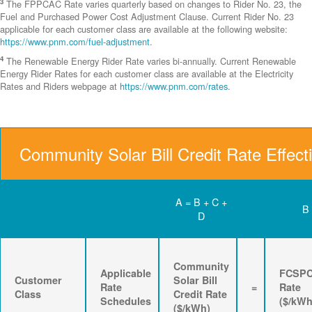
3
The FPPCAC Rate varies quarterly based on changes to Rider No. 23, the
Fuel and Purchased Power Cost Adjustment Clause. Current Rider No. 23
applicable for each customer class are available at the following website:
https://www.pnm.com/fuel-adjustment
.
4
The Renewable Energy Rider Rate varies bi-annually. Current Renewable
Energy Rider Rates for each customer class are available at the Electricity
Rates and Riders webpage at
https://www.pnm.com/rates
.
Community Solar Bill Credit Rate Effect
A = B + C +
B
D
Community
Applicable
FCSP
Customer
Solar Bill
Rate
=
Rate
Class
Credit Rate
Schedules
($/kWh
($/kWh)