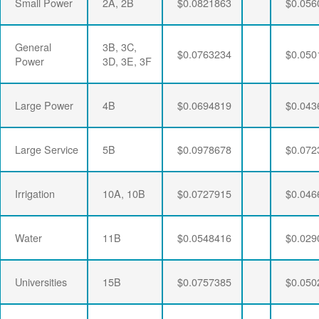
Small Power
2A, 2B
$0.0821863
$0.056
General
3B, 3C,
$0.0763234
$0.050
Power
3D, 3E, 3F
Large Power
4B
$0.0694819
$0.043
Large Service
5B
$0.0978678
$0.072
Irrigation
10A, 10B
$0.0727915
$0.046
Water
11B
$0.0548416
$0.029
Universities
15B
$0.0757385
$0.050