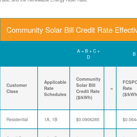
Community Solar Bill Credit Rate Effect
A = B + C +
B
D
Community
Applicable
FCSP
Customer
Solar Bill
Rate
=
Rate
Class
Credit Rate
Schedules
($/kWh
($/kWh)
Residential
1A, 1B
$0.0906285
$0.064