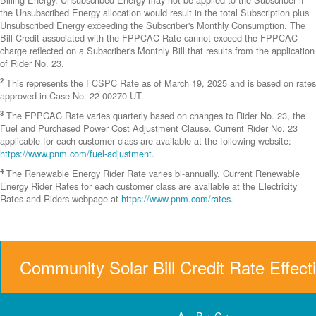
the Unsubscribed Energy allocation would result in the total Subscription plus
Unsubscribed Energy exceeding the Subscriber's Monthly Consumption. The
Bill Credit associated with the FPPCAC Rate cannot exceed the FPPCAC
charge reflected on a Subscriber's Monthly Bill that results from the application
of Rider No. 23.
2
This represents the FCSPC Rate as of March 19, 2025 and is based on rates
approved in Case No. 22-00270-UT.
3
The FPPCAC Rate varies quarterly based on changes to Rider No. 23, the
Fuel and Purchased Power Cost Adjustment Clause. Current Rider No. 23
applicable for each customer class are available at the following website:
https://www.pnm.com/fuel-adjustment
.
4
The Renewable Energy Rider Rate varies bi-annually. Current Renewable
Energy Rider Rates for each customer class are available at the Electricity
Rates and Riders webpage at
https://www.pnm.com/rates
.
Community Solar Bill Credit Rate Effect
A = B + C +