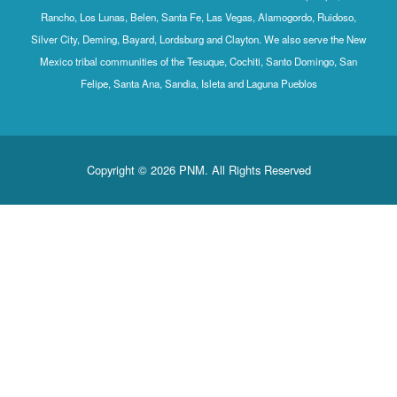
Rancho, Los Lunas, Belen, Santa Fe, Las Vegas, Alamogordo, Ruidoso,
Silver City, Deming, Bayard, Lordsburg and Clayton. We also serve the New
Mexico tribal communities of the Tesuque, Cochiti, Santo Domingo, San
Felipe, Santa Ana, Sandia, Isleta and Laguna Pueblos
Copyright © 2026 PNM. All Rights Reserved