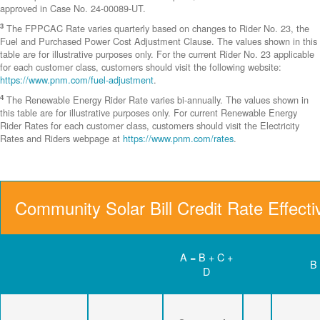
approved in Case No. 24-00089-UT.
3
The FPPCAC Rate varies quarterly based on changes to Rider No. 23, the
Fuel and Purchased Power Cost Adjustment Clause. The values shown in this
table are for illustrative purposes only. For the current Rider No. 23 applicable
for each customer class, customers should visit the following website:
https://www.pnm.com/fuel-adjustment
.
4
The Renewable Energy Rider Rate varies bi-annually. The values shown in
this table are for illustrative purposes only. For current Renewable Energy
Rider Rates for each customer class, customers should visit the Electricity
Rates and Riders webpage at
https://www.pnm.com/rates
.
Community Solar Bill Credit Rate Effect
A = B + C +
B
D