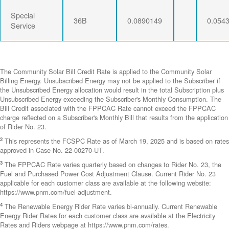
Special
36B
0.0890149
0.054
Service
The Community Solar Bill Credit Rate is applied to the Community Solar
Billing Energy. Unsubscribed Energy may not be applied to the Subscriber if
the Unsubscribed Energy allocation would result in the total Subscription plus
Unsubscribed Energy exceeding the Subscriber's Monthly Consumption. The
Bill Credit associated with the FPPCAC Rate cannot exceed the FPPCAC
charge reflected on a Subscriber's Monthly Bill that results from the application
of Rider No. 23.
2
This represents the FCSPC Rate as of March 19, 2025 and is based on rates
approved in Case No. 22-00270-UT.
3
The FPPCAC Rate varies quarterly based on changes to Rider No. 23, the
Fuel and Purchased Power Cost Adjustment Clause. Current Rider No. 23
applicable for each customer class are available at the following website:
https://www.pnm.com/fuel-adjustment.
4
The Renewable Energy Rider Rate varies bi-annually. Current Renewable
Energy Rider Rates for each customer class are available at the Electricity
Rates and Riders webpage at https://www.pnm.com/rates.