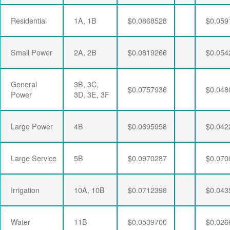
Residential
1A, 1B
$0.0868528
$0.059
Small Power
2A, 2B
$0.0819266
$0.054
General
3B, 3C,
$0.0757936
$0.048
Power
3D, 3E, 3F
Large Power
4B
$0.0695958
$0.042
Large Service
5B
$0.0970287
$0.070
Irrigation
10A, 10B
$0.0712398
$0.043
Water
11B
$0.0539700
$0.026