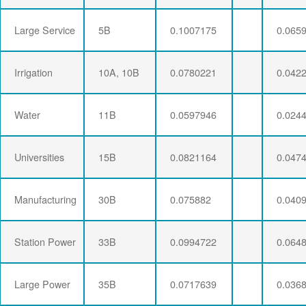
Large Service
5B
0.1007175
0.065
Irrigation
10A, 10B
0.0780221
0.042
Water
11B
0.0597946
0.024
Universities
15B
0.0821164
0.047
Manufacturing
30B
0.075882
0.040
Station Power
33B
0.0994722
0.064
Large Power
35B
0.0717639
0.036