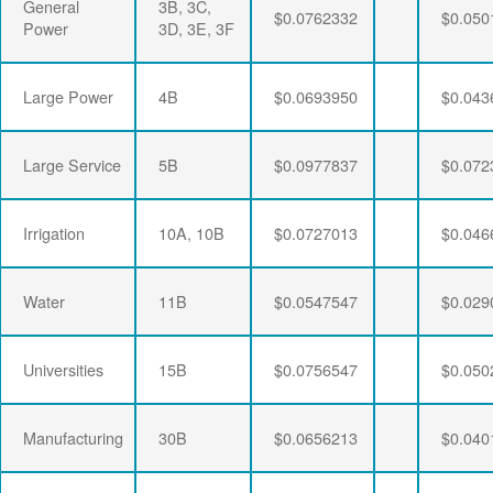
General
3B, 3C,
$0.0762332
$0.050
Power
3D, 3E, 3F
Large Power
4B
$0.0693950
$0.043
Large Service
5B
$0.0977837
$0.072
Irrigation
10A, 10B
$0.0727013
$0.046
Water
11B
$0.0547547
$0.029
Universities
15B
$0.0756547
$0.050
Manufacturing
30B
$0.0656213
$0.040