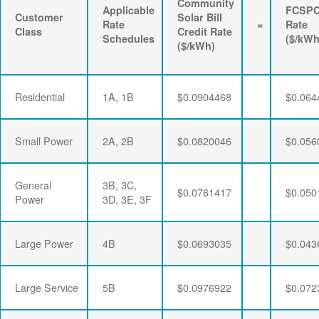
Community
Applicable
FCSP
Customer
Solar Bill
Rate
=
Rate
Class
Credit Rate
Schedules
($/kWh
($/kWh)
Residential
1A, 1B
$0.0904468
$0.064
Small Power
2A, 2B
$0.0820046
$0.056
General
3B, 3C,
$0.0761417
$0.050
Power
3D, 3E, 3F
Large Power
4B
$0.0693035
$0.043
Large Service
5B
$0.0976922
$0.072