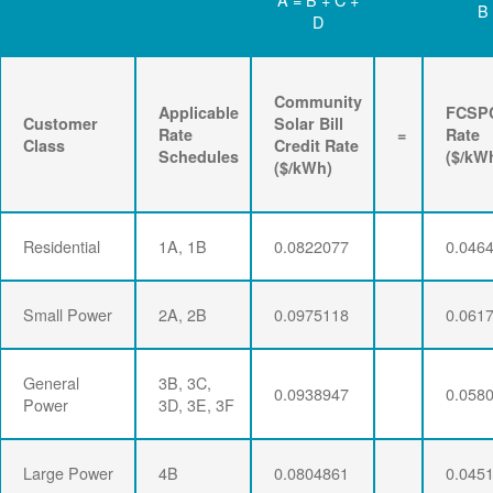
B
D
Community
Applicable
FCSP
Customer
Solar Bill
Rate
=
Rate
Class
Credit Rate
Schedules
($/kW
($/kWh)
Residential
1A, 1B
0.0822077
0.046
Small Power
2A, 2B
0.0975118
0.061
General
3B, 3C,
0.0938947
0.058
Power
3D, 3E, 3F
Large Power
4B
0.0804861
0.045