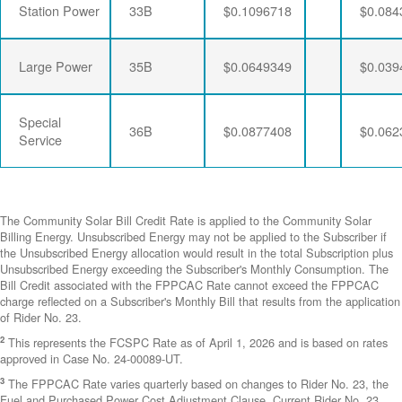
Station Power
33B
$0.1096718
$0.084
Large Power
35B
$0.0649349
$0.039
Special
36B
$0.0877408
$0.062
Service
The Community Solar Bill Credit Rate is applied to the Community Solar
Billing Energy. Unsubscribed Energy may not be applied to the Subscriber if
the Unsubscribed Energy allocation would result in the total Subscription plus
Unsubscribed Energy exceeding the Subscriber's Monthly Consumption. The
Bill Credit associated with the FPPCAC Rate cannot exceed the FPPCAC
charge reflected on a Subscriber's Monthly Bill that results from the application
of Rider No. 23.
2
This represents the FCSPC Rate as of April 1, 2026 and is based on rates
approved in Case No. 24-00089-UT.
3
The FPPCAC Rate varies quarterly based on changes to Rider No. 23, the
Fuel and Purchased Power Cost Adjustment Clause. Current Rider No. 23