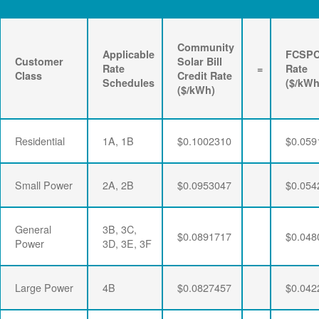
Community
Applicable
FCSP
Customer
Solar Bill
Rate
=
Rate
Class
Credit Rate
Schedules
($/kWh
($/kWh)
Residential
1A, 1B
$0.1002310
$0.059
Small Power
2A, 2B
$0.0953047
$0.054
General
3B, 3C,
$0.0891717
$0.048
Power
3D, 3E, 3F
Large Power
4B
$0.0827457
$0.042