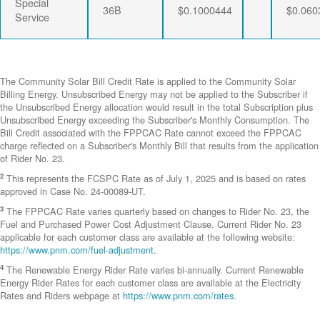
Special
36B
$0.1000444
$0.060
Service
The Community Solar Bill Credit Rate is applied to the Community Solar
Billing Energy. Unsubscribed Energy may not be applied to the Subscriber if
the Unsubscribed Energy allocation would result in the total Subscription plus
Unsubscribed Energy exceeding the Subscriber's Monthly Consumption. The
Bill Credit associated with the FPPCAC Rate cannot exceed the FPPCAC
charge reflected on a Subscriber's Monthly Bill that results from the application
of Rider No. 23.
2
This represents the FCSPC Rate as of July 1, 2025 and is based on rates
approved in Case No. 24-00089-UT.
3
The FPPCAC Rate varies quarterly based on changes to Rider No. 23, the
Fuel and Purchased Power Cost Adjustment Clause. Current Rider No. 23
applicable for each customer class are available at the following website:
https://www.pnm.com/fuel-adjustment
.
4
The Renewable Energy Rider Rate varies bi-annually. Current Renewable
Energy Rider Rates for each customer class are available at the Electricity
Rates and Riders webpage at
https://www.pnm.com/rates
.