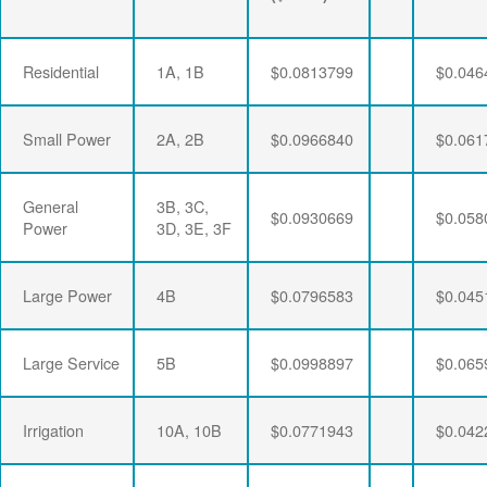
Residential
1A, 1B
$0.0813799
$0.046
Small Power
2A, 2B
$0.0966840
$0.061
General
3B, 3C,
$0.0930669
$0.058
Power
3D, 3E, 3F
Large Power
4B
$0.0796583
$0.045
Large Service
5B
$0.0998897
$0.065
Irrigation
10A, 10B
$0.0771943
$0.042