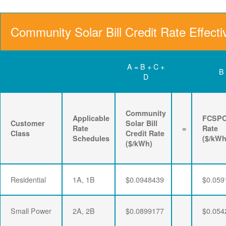
Community Solar Bill Credit Rate Effecti
A = B + C +
B
D
Community
Applicable
FCSP
Customer
Solar Bill
Rate
=
Rate
Class
Credit Rate
Schedules
($/kWh
($/kWh)
Residential
1A, 1B
$0.0948439
$0.059
Small Power
2A, 2B
$0.0899177
$0.054