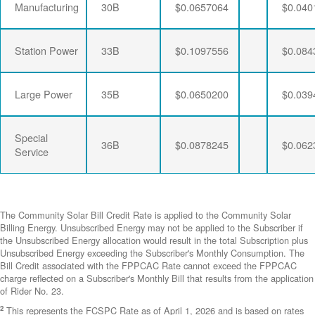
Manufacturing
30B
$0.0657064
$0.040
Station Power
33B
$0.1097556
$0.084
Large Power
35B
$0.0650200
$0.039
Special
36B
$0.0878245
$0.062
Service
The Community Solar Bill Credit Rate is applied to the Community Solar
Billing Energy. Unsubscribed Energy may not be applied to the Subscriber if
the Unsubscribed Energy allocation would result in the total Subscription plus
Unsubscribed Energy exceeding the Subscriber's Monthly Consumption. The
Bill Credit associated with the FPPCAC Rate cannot exceed the FPPCAC
charge reflected on a Subscriber's Monthly Bill that results from the application
of Rider No. 23.
2
This represents the FCSPC Rate as of April 1, 2026 and is based on rates