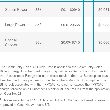
Station Power
33B
$0.1160940
$0.081
Large Power
35B
$0.0729665
$0.038
Special
36B
$0.0948745
$0.060
Service
The Community Solar Bill Credit Rate is applied to the Community Solar
Billing Energy. Unsubscribed Energy may not be applied to the Subscriber if
the Unsubscribed Energy allocation would result in the total Subscription plus
Unsubscribed Energy exceeding the Subscriber's Monthly Consumption. The
Bill Credit associated with the FPPCAC Rate cannot exceed the FPPCAC
charge reflected on a Subscriber's Monthly Bill that results from the application
of Rider No. 23.
2
This represents the FCSPC Rate as of July 1, 2025 and is based on rates
approved in Case No. 24-00089-UT.