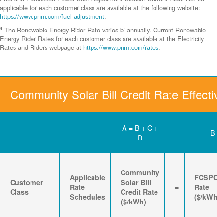
applicable for each customer class are available at the following website:
https://www.pnm.com/fuel-adjustment
.
4
The Renewable Energy Rider Rate varies bi-annually. Current Renewable
Energy Rider Rates for each customer class are available at the Electricity
Rates and Riders webpage at
https://www.pnm.com/rates
.
Community Solar Bill Credit Rate Effecti
A = B + C +
B
D
Community
Applicable
FCSP
Customer
Solar Bill
Rate
=
Rate
Class
Credit Rate
Schedules
($/kWh
($/kWh)