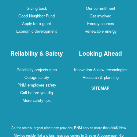
Giving back
Our commitment
Good Neighbor Fund
Get involved
Apply for a grant
Energy sources
Economic development
Renewable energy
Reliability & Safety
Looking Ahead
Reliability projects map
Innovation & new technologies
Outage safety
Research & planning
PNM employee safety
SITEMAP
Call before you dig
More safety tips
As the state's largest electricity provider, PNM serves more than 550K New
Mexico residential and business customers in Greater Albuquerque, Rio