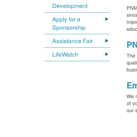
Development
PNM 
sinc
Apply for a
impr
Sponsorship
educ
Assistance Fair
PN
LifeWatch
The 
qual
busi
Em
We m
of v
our 