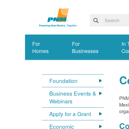
For
For
In 
Homes
Businesses
Co
C
Foundation
Business Events &
PNM 
Webinars
Mexi
orga
Apply for a Grant
Co
Economic