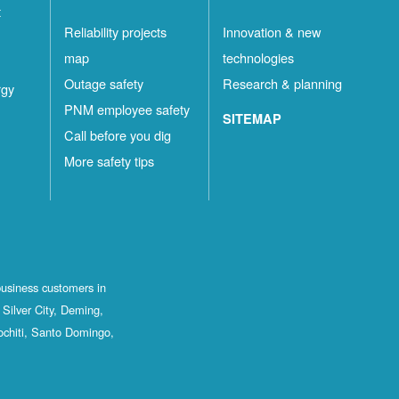
t
Reliability projects
Innovation & new
map
technologies
Outage safety
Research & planning
rgy
PNM employee safety
SITEMAP
Call before you dig
More safety tips
business customers in
Silver City, Deming,
ochiti, Santo Domingo,