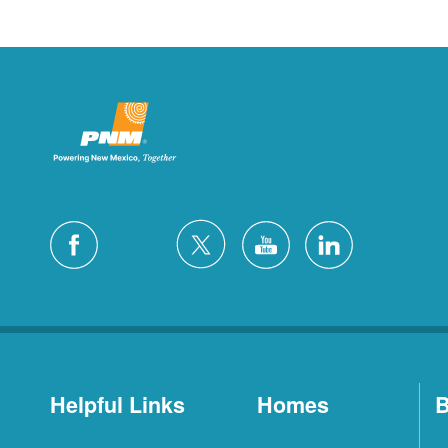
Helpful Links
Homes
B