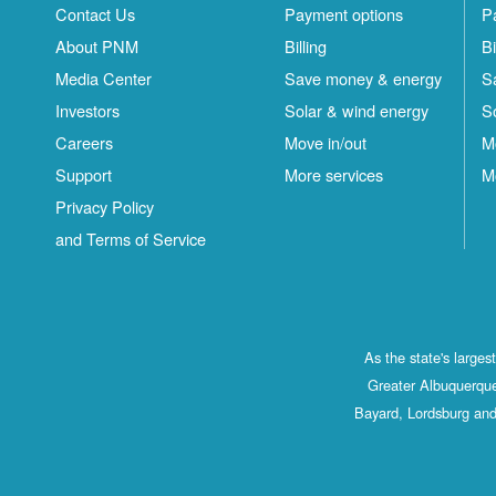
Contact Us
Payment options
P
About PNM
Billing
Bi
Media Center
Save money & energy
S
Investors
Solar & wind energy
S
Careers
Move in/out
M
Support
More services
M
Privacy Policy
and Terms of Service
As the state's large
Greater Albuquerque
Bayard, Lordsburg and