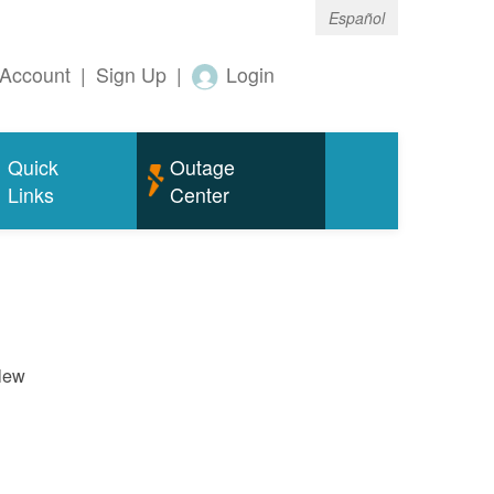
Español
Account
|
Sign Up
|
Login
Quick
Outage
Links
Center
New