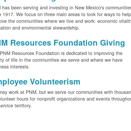
has been serving and investing in New Mexico's communitie
e 1917. We focus on three main areas to look for ways to hel
ove the communities where we live and work: economic vitalit
ation and environmental stewardship.
M Resources Foundation Giving
PNM Resources Foundation is dedicated to improving the
ity of life in the communities we serve and where we have
ness interests.
ployee Volunteerism
ay work at PNM, but we serve our communities with thousa
olunteer hours for nonprofit organizations and events througho
service territory.