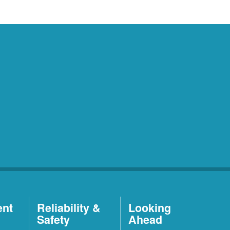
ent
Reliability &
Looking
Safety
Ahead