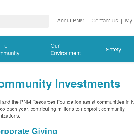
About PNM
|
Contact Us
|
My 
The
Our
Safety
mmunity
Environment
ommunity Investments
and the PNM Resources Foundation assist communities in 
co each year, contributing millions to nonprofit community
nizations.
rporate Giving