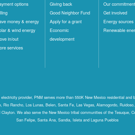
ayment options
Giving back
Our commitmen
lling
Good Neighbor Fund
Get involved
ave money & energy
Apply for a grant
Energy sources
olar & wind energy
Economic
Renewable ene
ove in/out
development
ore services
st electricity provider, PNM serves more than 550K New Mexico residential and 
, Rio Rancho, Los Lunas, Belen, Santa Fe, Las Vegas, Alamogordo, Ruidoso, 
 Clayton. We also serve the New Mexico tribal communities of the Tesuque, C
San Felipe, Santa Ana, Sandia, Isleta and Laguna Pueblos