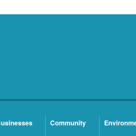
usinesses
Community
Environm