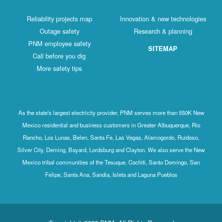
Reliability projects map
Innovation & new technologies
Outage safety
Research & planning
PNM employee safety
SITEMAP
Call before you dig
More safety tips
As the state's largest electricity provider, PNM serves more than 550K New
Mexico residential and business customers in Greater Albuquerque, Rio
Rancho, Los Lunas, Belen, Santa Fe, Las Vegas, Alamogordo, Ruidoso,
Silver City, Deming, Bayard, Lordsburg and Clayton. We also serve the New
Mexico tribal communities of the Tesuque, Cochiti, Santo Domingo, San
Felipe, Santa Ana, Sandia, Isleta and Laguna Pueblos