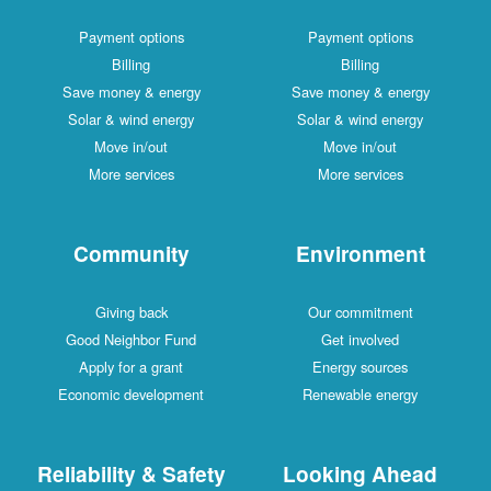
Payment options
Payment options
Billing
Billing
Save money & energy
Save money & energy
Solar & wind energy
Solar & wind energy
Move in/out
Move in/out
More services
More services
Community
Environment
Giving back
Our commitment
Good Neighbor Fund
Get involved
Apply for a grant
Energy sources
Economic development
Renewable energy
Reliability & Safety
Looking Ahead