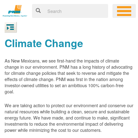
Climate Change
As New Mexicans, we see first-hand the impacts of climate
change in our environment. PNM has a long history of advocating
for climate change policies that seek to reverse and mitigate the
effects of climate change. PNM was first in the nation among
investor-owned utilities to set an ambitious 100% carbon-free
goal.
We are taking action to protect our environment and conserve our
natural resources while building a clean, secure and sustainable
energy future. We have made, and continue to make, significant
investments to reduce the environmental impact of delivering
power while minimizing the cost to our customers.