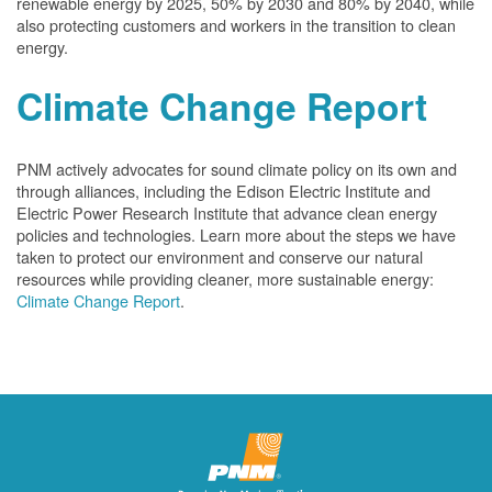
renewable energy by 2025, 50% by 2030 and 80% by 2040, while
also protecting customers and workers in the transition to clean
energy.
Climate Change Report
PNM actively advocates for sound climate policy on its own and
through alliances, including the Edison Electric Institute and
Electric Power Research Institute that advance clean energy
policies and technologies. Learn more about the steps we have
taken to protect our environment and conserve our natural
resources while providing cleaner, more sustainable energy:
Climate Change Report
.