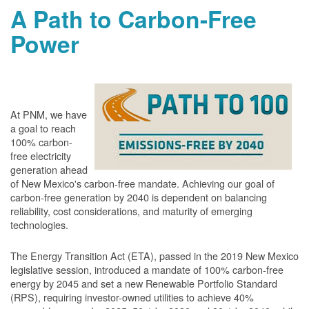
A Path to Carbon-Free
Power
At PNM, we have
a goal to reach
100% carbon-
free electricity
generation ahead
of New Mexico's carbon-free mandate. Achieving our goal of
carbon-free generation by 2040 is dependent on balancing
reliability, cost considerations, and maturity of emerging
technologies.
The Energy Transition Act (ETA), passed in the 2019 New Mexico
legislative session, introduced a mandate of 100% carbon-free
energy by 2045 and set a new Renewable Portfolio Standard
(RPS), requiring investor-owned utilities to achieve 40%