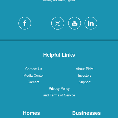
Helpful Links
Contact Us
About PNM
Media Center
Investors
Careers
Support
Privacy Policy
and Terms of Service
Homes
Businesses