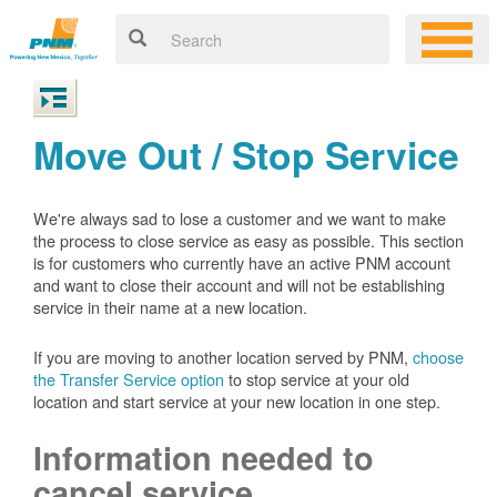
Move Out / Stop Service
We're always sad to lose a customer and we want to make
the process to close service as easy as possible. This section
is for customers who currently have an active PNM account
and want to close their account and will not be establishing
service in their name at a new location.
If you are moving to another location served by PNM,
choose
the Transfer Service option
to stop service at your old
location and start service at your new location in one step.
Information needed to
cancel service