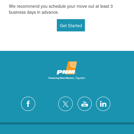
We recommend you schedule your move out at least 3
business days in advance.
Get Started