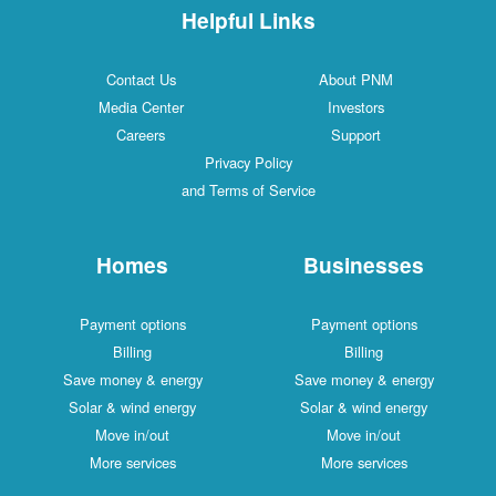
Helpful Links
Contact Us
About PNM
Media Center
Investors
Careers
Support
Privacy Policy
and Terms of Service
Homes
Businesses
Payment options
Payment options
Billing
Billing
Save money & energy
Save money & energy
Solar & wind energy
Solar & wind energy
Move in/out
Move in/out
More services
More services