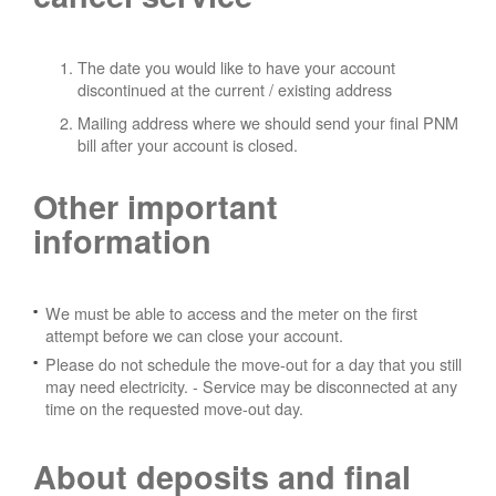
The date you would like to have your account
discontinued at the current / existing address
Mailing address where we should send your final PNM
bill after your account is closed.
Other important
information
We must be able to access and the meter on the first
attempt before we can close your account.
Please do not schedule the move-out for a day that you still
may need electricity.
- Service may be disconnected at any
time on the requested move-out day.
About deposits and final