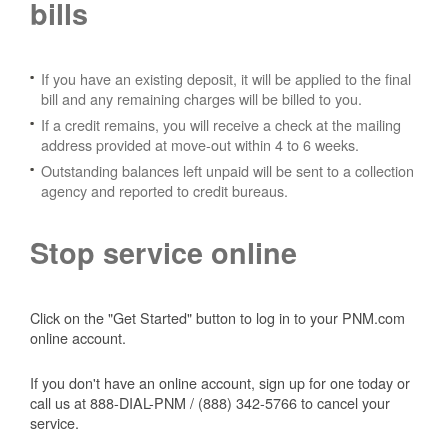
bills
If you have an existing deposit, it will be applied to the final
bill and any remaining charges will be billed to you.
If a credit remains, you will receive a check at the mailing
address provided at move-out within 4 to 6 weeks.
Outstanding balances left unpaid will be sent to a collection
agency and reported to credit bureaus.
Stop service online
Click on the "Get Started" button to log in to your PNM.com
online account.
If you don't have an online account, sign up for one today or
call us at 888-DIAL-PNM / (888) 342-5766 to cancel your
service.