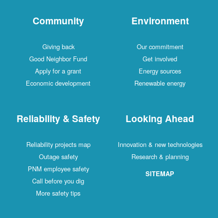
Community
Environment
Giving back
Our commitment
Good Neighbor Fund
Get involved
Apply for a grant
Energy sources
Economic development
Renewable energy
Reliability & Safety
Looking Ahead
Reliability projects map
Innovation & new technologies
Outage safety
Research & planning
PNM employee safety
SITEMAP
Call before you dig
More safety tips