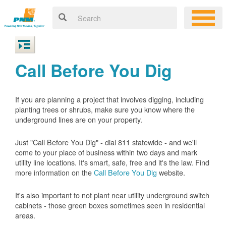
Call Before You Dig
If you are planning a project that involves digging, including
planting trees or shrubs, make sure you know where the
underground lines are on your property.
Just "Call Before You Dig" - dial 811 statewide - and we'll
come to your place of business within two days and mark
utility line locations. It's smart, safe, free and it's the law. Find
more information on the
Call Before You Dig
website.
It's also important to not plant near utility underground switch
cabinets - those green boxes sometimes seen in residential
areas.