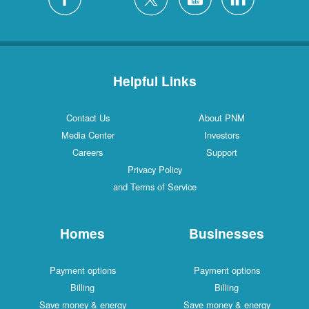
Helpful Links
Contact Us
About PNM
Media Center
Investors
Careers
Support
Privacy Policy
and Terms of Service
Homes
Businesses
Payment options
Payment options
Billing
Billing
Save money & energy
Save money & energy