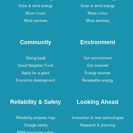
Solar & wind energy
Solar & wind energy
Move in/out
Move in/out
More services
More services
Community
Environment
Giving back
Our commitment
Good Neighbor Fund
Get involved
Apply for a grant
Energy sources
Economic development
Renewable energy
Reliability & Safety
Looking Ahead
Reliability projects map
Innovation & new technologies
Outage safety
Research & planning
PNM employee safety