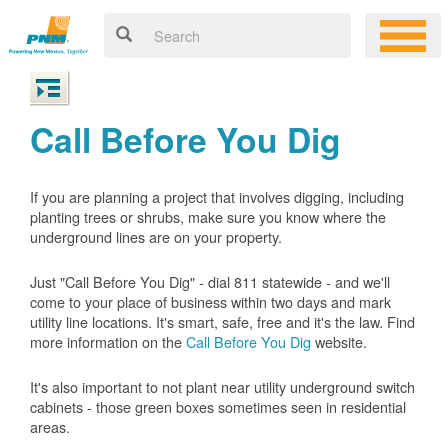
Call Before You Dig
If you are planning a project that involves digging, including
planting trees or shrubs, make sure you know where the
underground lines are on your property.
Just "Call Before You Dig" - dial 811 statewide - and we'll
come to your place of business within two days and mark
utility line locations. It's smart, safe, free and it's the law. Find
more information on the
Call Before You Dig
website.
It's also important to not plant near utility underground switch
cabinets - those green boxes sometimes seen in residential
areas.