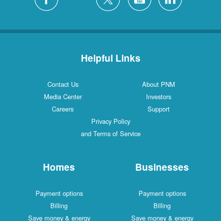
Helpful Links
Contact Us
About PNM
Media Center
Investors
Careers
Support
Privacy Policy
and Terms of Service
Homes
Businesses
Payment options
Payment options
Billing
Billing
Save money & energy
Save money & energy