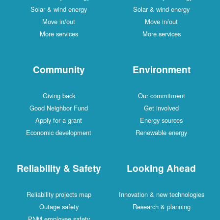
Solar & wind energy
Solar & wind energy
Move in/out
Move in/out
More services
More services
Community
Environment
Giving back
Our commitment
Good Neighbor Fund
Get involved
Apply for a grant
Energy sources
Economic development
Renewable energy
Reliability & Safety
Looking Ahead
Reliability projects map
Innovation & new technologies
Outage safety
Research & planning
PNM employee safety