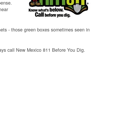
pense.
near
binets - those green boxes sometimes seen in
lways call New Mexico 811 Before You Dig.