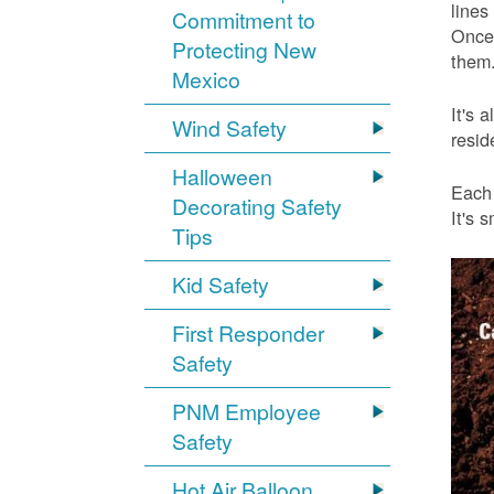
lines
Commitment to
Once 
Protecting New
them.
Mexico
It's 
Wind Safety
resid
Halloween
Each 
Decorating Safety
It's 
Tips
Kid Safety
First Responder
Safety
PNM Employee
Safety
Hot Air Balloon