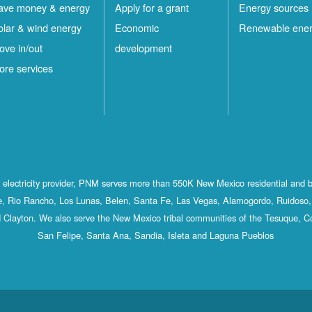
ave money & energy
Apply for a grant
Energy sources
olar & wind energy
Economic
Renewable ene
ove in/out
development
ore services
st electricity provider, PNM serves more than 550K New Mexico residential and 
, Rio Rancho, Los Lunas, Belen, Santa Fe, Las Vegas, Alamogordo, Ruidoso, 
 Clayton. We also serve the New Mexico tribal communities of the Tesuque, C
San Felipe, Santa Ana, Sandia, Isleta and Laguna Pueblos