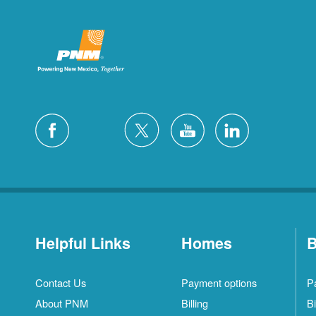
Helpful Links
Homes
B
Contact Us
Payment options
P
About PNM
Billing
Bi