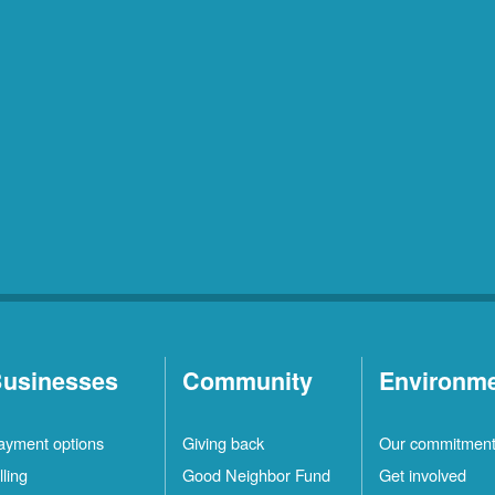
usinesses
Community
Environm
ayment options
Giving back
Our commitmen
lling
Good Neighbor Fund
Get involved