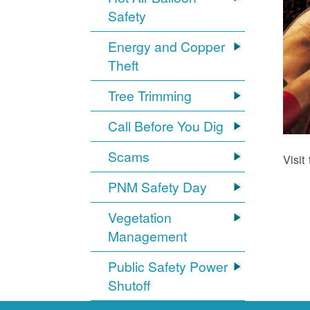
Safety
Energy and Copper
Theft
Tree Trimming
Call Before You Dig
Scams
Visit
PNM Safety Day
Vegetation
Management
Public Safety Power
Shutoff