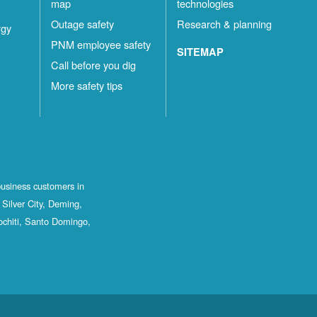
map
technologies
Outage safety
Research & planning
rgy
PNM employee safety
SITEMAP
Call before you dig
More safety tips
business customers in
Silver City, Deming,
ochiti, Santo Domingo,