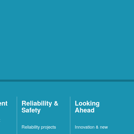
ent
Reliability &
Looking
Safety
Ahead
t
Reliability projects
Innovation & new