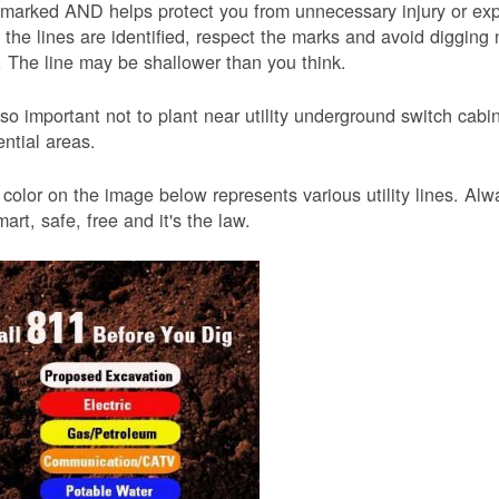
 marked AND helps protect you from unnecessary injury or ex
the lines are identified, respect the marks and avoid digging 
 The line may be shallower than you think.
also important not to plant near utility underground switch ca
ential areas.
color on the image below represents various utility lines. A
smart, safe, free and it's the law.