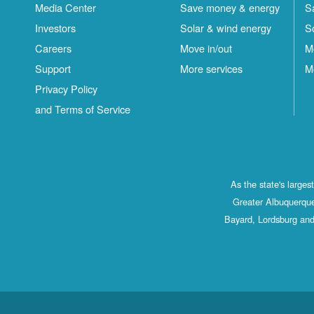
Media Center
Save money & energy
S
Investors
Solar & wind energy
S
Careers
Move in/out
M
Support
More services
M
Privacy Policy
and Terms of Service
As the state's large
Greater Albuquerque
Bayard, Lordsburg and