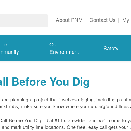
About PNM
|
Contact Us
|
My 
The
Our
Safety
mmunity
Environment
ll Before You Dig
u are planning a project that involves digging, including planti
or shrubs, make sure you know where your underground lines 
Call Before You Dig - dial 811 statewide - and we'll come to y
and mark utility line locations. One free, easy call gets your ut