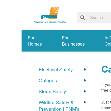
For
For
In 
Homes
Businesses
Co
Ca
Electrical Safety
Outages
If yo
tree 
Storm Safety
Wildfire Safety &
Just 
home 
Prevention | PNM's