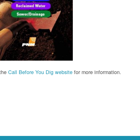
 the
Call Before You Dig website
for more information.