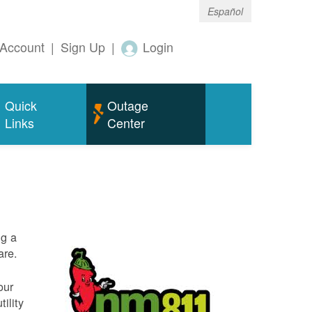
Español
Account
|
Sign Up
|
Login
Quick
Outage
Links
Center
ng a
are.
our
ility