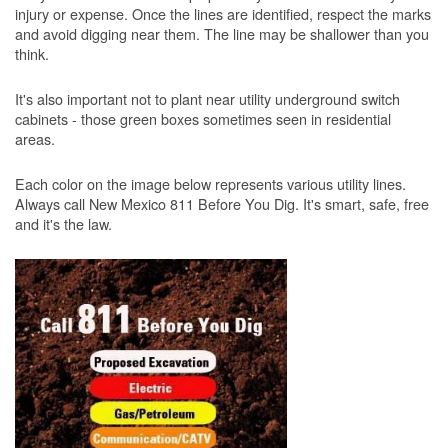
injury or expense. Once the lines are identified, respect the marks
and avoid digging near them. The line may be shallower than you
think.
It's also important not to plant near utility underground switch
cabinets - those green boxes sometimes seen in residential
areas.
Each color on the image below represents various utility lines.
Always call New Mexico 811 Before You Dig. It's smart, safe, free
and it's the law.