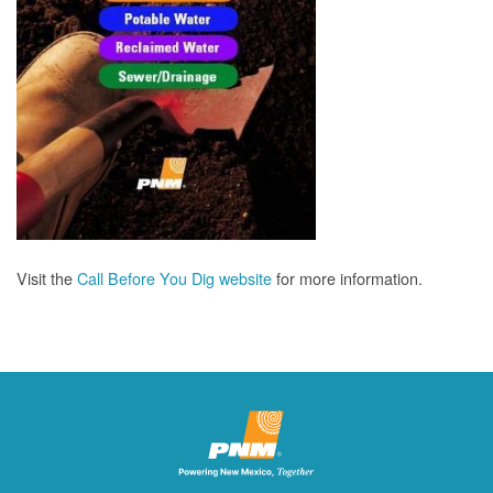
Visit the
Call Before You Dig website
for more information.