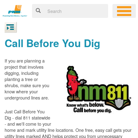
Call Before You Dig
If you are planning a
project that involves
digging, including
planting a tree or
shrubs, make sure you
know where your
underground lines are.
Just Call Before You
Dig - dial 811 statewide
- and we'll come to your
home and mark utility line locations. One free, easy call gets your
utility lines marked AND helps protect you from unnecessary