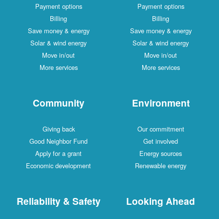
Payment options
Payment options
Billing
Billing
Save money & energy
Save money & energy
Solar & wind energy
Solar & wind energy
Move in/out
Move in/out
More services
More services
Community
Environment
Giving back
Our commitment
Good Neighbor Fund
Get involved
Apply for a grant
Energy sources
Economic development
Renewable energy
Reliability & Safety
Looking Ahead