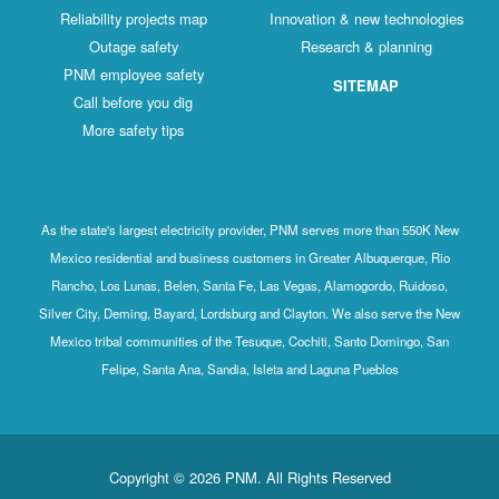
Reliability projects map
Innovation & new technologies
Outage safety
Research & planning
PNM employee safety
SITEMAP
Call before you dig
More safety tips
As the state's largest electricity provider, PNM serves more than 550K New
Mexico residential and business customers in Greater Albuquerque, Rio
Rancho, Los Lunas, Belen, Santa Fe, Las Vegas, Alamogordo, Ruidoso,
Silver City, Deming, Bayard, Lordsburg and Clayton. We also serve the New
Mexico tribal communities of the Tesuque, Cochiti, Santo Domingo, San
Felipe, Santa Ana, Sandia, Isleta and Laguna Pueblos
Copyright © 2026 PNM. All Rights Reserved