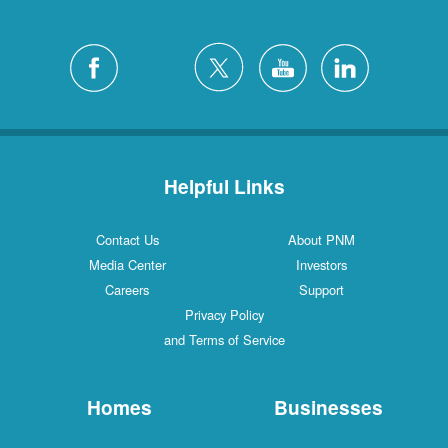
Helpful Links
Contact Us
About PNM
Media Center
Investors
Careers
Support
Privacy Policy
and Terms of Service
Homes
Businesses