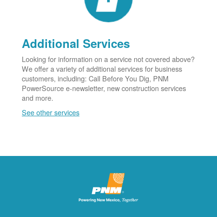
Additional Services
Looking for information on a service not covered above?
We offer a variety of additional services for business
customers, including: Call Before You Dig, PNM
PowerSource e-newsletter, new construction services
and more.
See other services