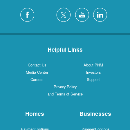
Helpful Links
Contact Us
About PNM
Media Center
Investors
Careers
Support
Privacy Policy
and Terms of Service
Homes
Businesses
Payment options
Payment options