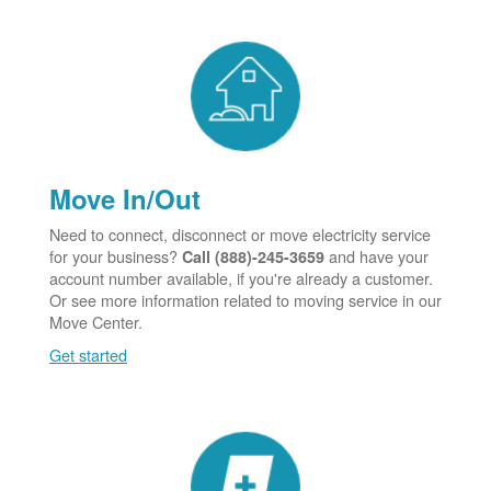
Move In/Out
Need to connect, disconnect or move electricity service
for your business?
and have your
Call (888)-245-3659
account number available, if you're already a customer.
Or see more information related to moving service in our
Move Center.
Get started