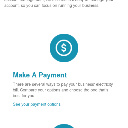
account, so you can focus on running your business.
Make A Payment
There are several ways to pay your business' electricity
bill. Compare your options and choose the one that's
best for you.
See your payment options