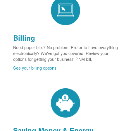
Billing
Need paper bills? No problem. Prefer to have everything
electronically? We've got you covered. Review your
options for getting your business' PNM bill.
See your billing options
Saving Money & Energy