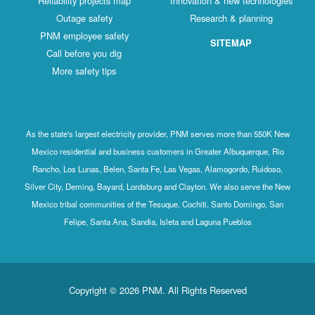
Reliability projects map
Innovation & new technologies
Outage safety
Research & planning
PNM employee safety
SITEMAP
Call before you dig
More safety tips
As the state's largest electricity provider, PNM serves more than 550K New
Mexico residential and business customers in Greater Albuquerque, Rio
Rancho, Los Lunas, Belen, Santa Fe, Las Vegas, Alamogordo, Ruidoso,
Silver City, Deming, Bayard, Lordsburg and Clayton. We also serve the New
Mexico tribal communities of the Tesuque, Cochiti, Santo Domingo, San
Felipe, Santa Ana, Sandia, Isleta and Laguna Pueblos
Copyright © 2026 PNM. All Rights Reserved