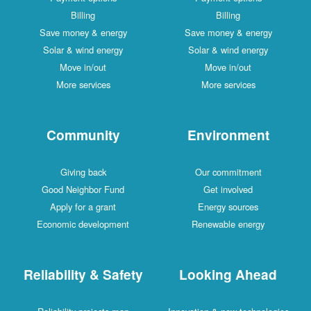
Billing
Billing
Save money & energy
Save money & energy
Solar & wind energy
Solar & wind energy
Move in/out
Move in/out
More services
More services
Community
Environment
Giving back
Our commitment
Good Neighbor Fund
Get involved
Apply for a grant
Energy sources
Economic development
Renewable energy
Reliability & Safety
Looking Ahead