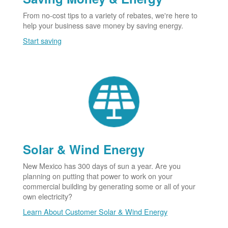
From no-cost tips to a variety of rebates, we're here to
help your business save money by saving energy.
Start saving
Solar & Wind Energy
New Mexico has 300 days of sun a year. Are you
planning on putting that power to work on your
commercial building by generating some or all of your
own electricity?
Learn About Customer Solar & Wind Energy