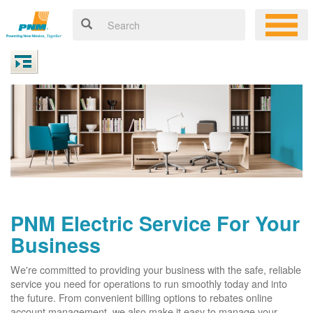
PNM Electric Service For Your
Business
We're committed to providing your business with the safe, reliable
service you need for operations to run smoothly today and into
the future. From convenient billing options to rebates online
account management, we also make it easy to manage your