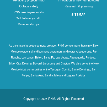
Reliability projects map
Innovation & new technologies
Outage safety
Research & planning
PNM employee safety
SITEMAP
Call before you dig
More safety tips
As the state's largest electricity provider, PNM serves more than 550K New
Mexico residential and business customers in Greater Albuquerque, Rio
Rancho, Los Lunas, Belen, Santa Fe, Las Vegas, Alamogordo, Ruidoso,
Silver City, Deming, Bayard, Lordsburg and Clayton. We also serve the New
Mexico tribal communities of the Tesuque, Cochiti, Santo Domingo, San
Felipe, Santa Ana, Sandia, Isleta and Laguna Pueblos
Copyright © 2026 PNM. All Rights Reserved