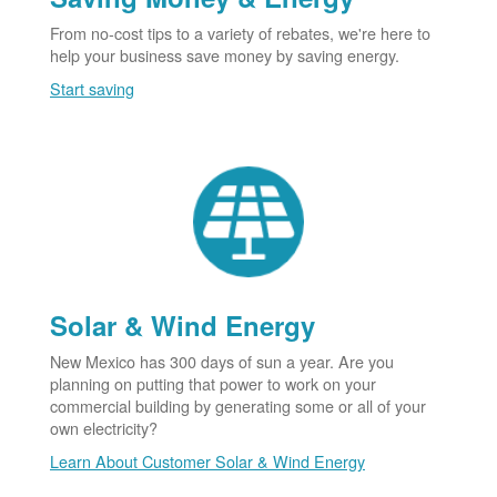
From no-cost tips to a variety of rebates, we're here to
help your business save money by saving energy.
Start saving
Solar & Wind Energy
New Mexico has 300 days of sun a year. Are you
planning on putting that power to work on your
commercial building by generating some or all of your
own electricity?
Learn About Customer Solar & Wind Energy