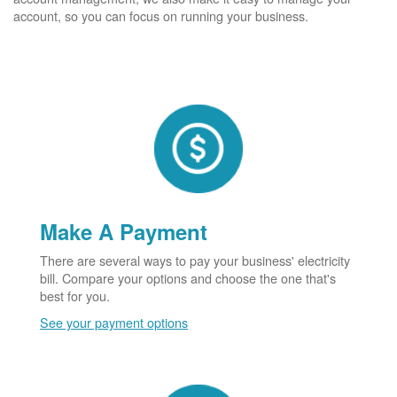
account, so you can focus on running your business.
Make A Payment
There are several ways to pay your business' electricity
bill. Compare your options and choose the one that's
best for you.
See your payment options