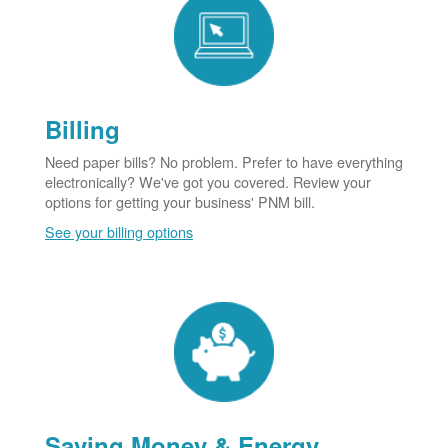
Billing
Need paper bills? No problem. Prefer to have everything
electronically? We've got you covered. Review your
options for getting your business' PNM bill.
See your billing options
Saving Money & Energy