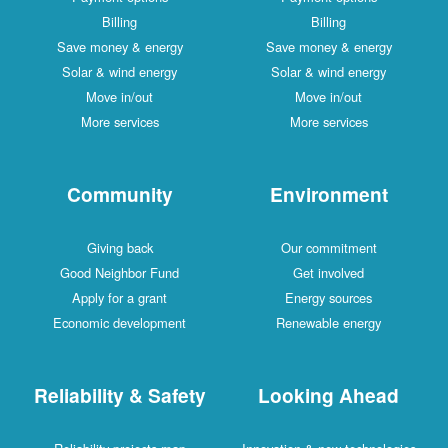
Billing
Billing
Save money & energy
Save money & energy
Solar & wind energy
Solar & wind energy
Move in/out
Move in/out
More services
More services
Community
Environment
Giving back
Our commitment
Good Neighbor Fund
Get involved
Apply for a grant
Energy sources
Economic development
Renewable energy
Reliability & Safety
Looking Ahead