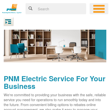
PNM Electric Service For Your
Business
We're committed to providing your business with the safe, reliable
service you need for operations to run smoothly today and into
the future. From convenient billing options to rebates online
account management, we also make it easy to manage your