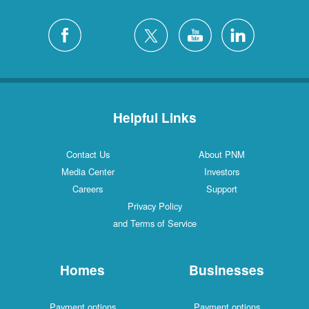
Helpful Links
Contact Us
About PNM
Media Center
Investors
Careers
Support
Privacy Policy
and Terms of Service
Homes
Businesses
Payment options
Payment options