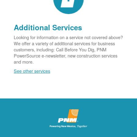
Additional Services
Looking for information on a service not covered above?
We offer a variety of additional services for business
customers, including: Call Before You Dig, PNM
PowerSource e-newsletter, new construction services
and more.
See other services