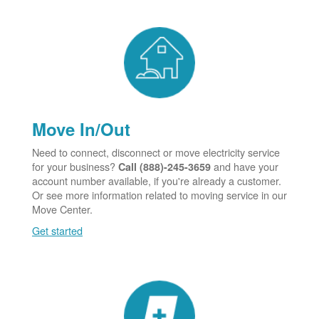
Move In/Out
Need to connect, disconnect or move electricity service
for your business?
and have your
Call (888)-245-3659
account number available, if you're already a customer.
Or see more information related to moving service in our
Move Center.
Get started