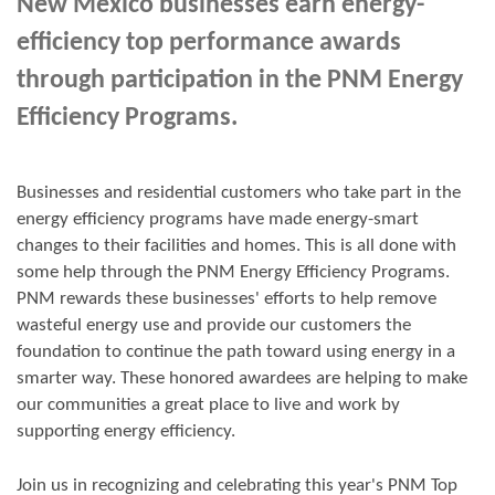
New Mexico businesses earn energy-
efficiency top performance awards
through participation in the PNM Energy
Efficiency Programs.
Businesses and residential customers who take part in the
energy efficiency programs have made energy-smart
changes to their facilities and homes. This is all done with
some help through the PNM Energy Efficiency Programs.
PNM rewards these businesses' efforts to help remove
wasteful energy use and provide our customers the
foundation to continue the path toward using energy in a
smarter way. These honored awardees are helping to make
our communities a great place to live and work by
supporting energy efficiency.
Join us in
recognizing and
celebrating this year's
PNM Top