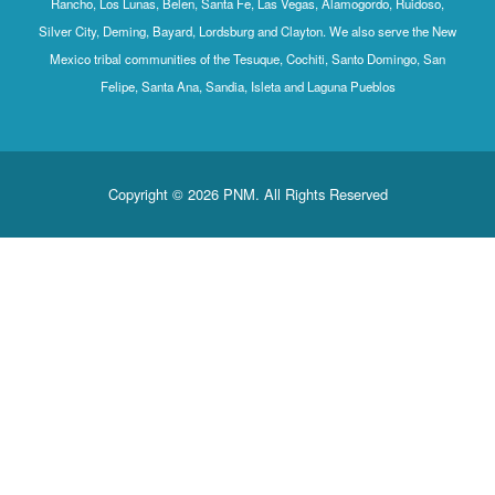
Rancho, Los Lunas, Belen, Santa Fe, Las Vegas, Alamogordo, Ruidoso,
Silver City, Deming, Bayard, Lordsburg and Clayton. We also serve the New
Mexico tribal communities of the Tesuque, Cochiti, Santo Domingo, San
Felipe, Santa Ana, Sandia, Isleta and Laguna Pueblos
Copyright © 2026 PNM. All Rights Reserved