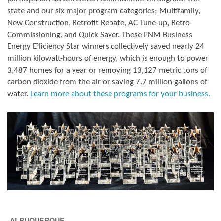
state and our six major program categories; Multifamily,
New Construction, Retrofit Rebate, AC Tune-up, Retro-
Commissioning, and Quick Saver. These PNM Business
Energy Efficiency Star winners collectively saved nearly 24
million kilowatt-hours of energy, which is enough to power
3,487 homes for a year or removing 13,127 metric tons of
carbon dioxide from the air or saving 7.7 million gallons of
water.
Learn more about these programs for your business.
ALBUQUERQUE