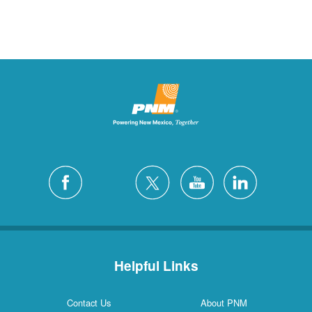
Helpful Links
Contact Us
About PNM