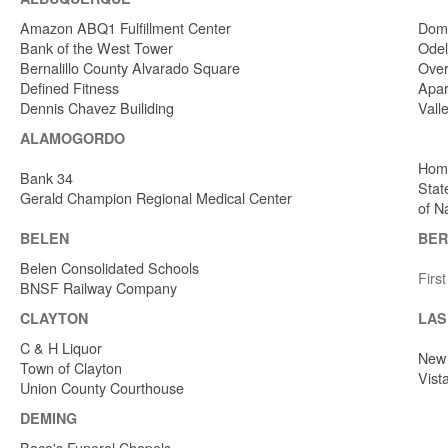
Amazon ABQ1 Fulfillment Center
Dome
Bank of the West Tower
Odel
Bernalillo County Alvarado Square
Over
Defined Fitness
Apar
Dennis Chavez Builiding
Vall
ALAMOGORDO
Home
Bank 34
Stat
Gerald Champion Regional Medical Center
of N
BELEN
BER
Belen Consolidated Schools
Firs
BNSF Railway Company
CLAYTON
LAS
C & H Liquor
New 
Town of Clayton
Vist
Union County Courthouse
DEMING
Baca's Funeral Chapels