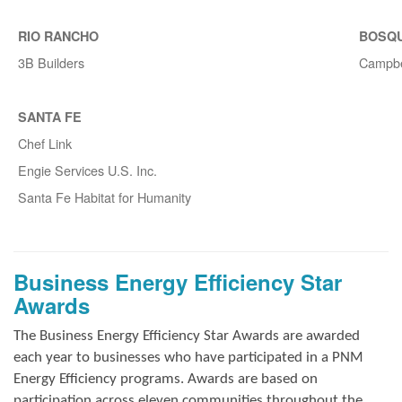
RIO RANCHO
BOSQ
3B Builders
Campbe
SANTA FE
Chef Link
Engie Services U.S. Inc.
Santa Fe Habitat for Humanity
Business Energy Efficiency Star
Awards
The Business Energy Efficiency Star Awards are awarded
each year to businesses who have participated in a PNM
Energy Efficiency programs. Awards are based on
participation across eleven communities throughout the