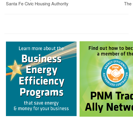
Santa Fe Civic Housing Authority
The 