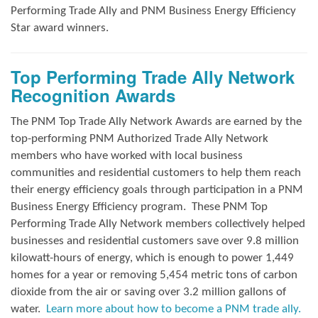
Performing Trade Ally and
PNM Business Energy Efficiency
Star award winners.
Top Performing Trade Ally Network
Recognition Awards
The PNM Top Trade Ally Network Awards
are earned by the
top-performing PNM Authorized Trade Ally Network
members who have worked with local business
communities and residential customers to help them reach
their energy efficiency goals through participation in a PNM
Business Energy Efficiency program.
These PNM Top
Performing Trade Ally Network members collectively helped
businesses and residential customers save over 9.8 million
kilowatt-hours of energy, which is enough to power 1,449
homes for a year or removing 5,454 metric tons of carbon
dioxide from the air or saving over 3.2 million gallons of
water.
Learn more about how to become a PNM trade ally.