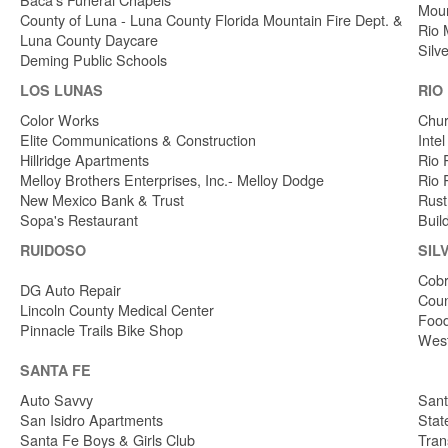
Moun
County of Luna - Luna County Florida Mountain Fire Dept. &
Rio 
Luna County Daycare
Silv
Deming Public Schools
LOS LUNAS
RIO
Color Works
Chur
Elite Communications & Construction
Inte
Hillridge Apartments
Rio 
Melloy Brothers Enterprises, Inc.- Melloy Dodge
Rio 
New Mexico Bank & Trust
Rust
Sopa's Restaurant
Buil
RUIDOSO
SIL
Cobr
DG Auto Repair
Coun
Lincoln County Medical Center
Food
Pinnacle Trails Bike Shop
West
SANTA FE
Auto Savvy
Sant
San Isidro Apartments
Stat
Santa Fe Boys & Girls Club
Tran