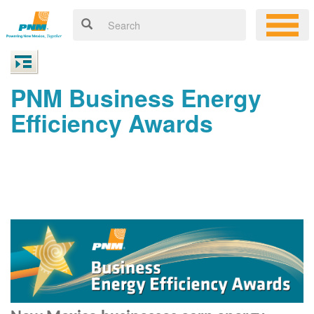
PNM Business Energy
Efficiency Awards