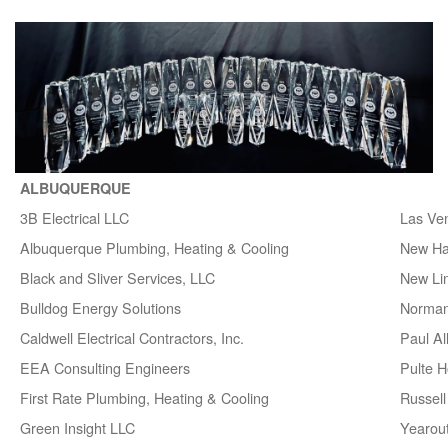
ALBUQUERQUE
3B Electrical LLC
Las Ve
Albuquerque Plumbing, Heating & Cooling
New H
Black and Sliver Services, LLC
New Lin
Bulldog Energy Solutions
Norman
Caldwell Electrical Contractors, Inc.
Paul A
EEA Consulting Engineers
Pulte 
First Rate Plumbing, Heating & Cooling
Russell 
Green Insight LLC
Yearou