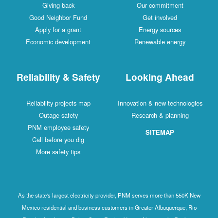
Giving back
Our commitment
Good Neighbor Fund
Get involved
Apply for a grant
Energy sources
Economic development
Renewable energy
Reliability & Safety
Looking Ahead
Reliability projects map
Innovation & new technologies
Outage safety
Research & planning
PNM employee safety
SITEMAP
Call before you dig
More safety tips
As the state's largest electricity provider, PNM serves more than 550K New
Mexico residential and business customers in Greater Albuquerque, Rio