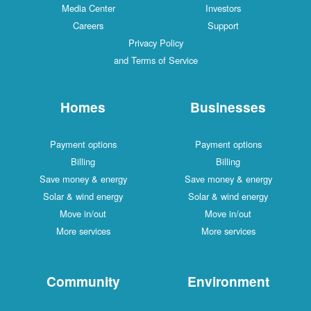
Media Center
Investors
Careers
Support
Privacy Policy
and Terms of Service
Homes
Businesses
Payment options
Payment options
Billing
Billing
Save money & energy
Save money & energy
Solar & wind energy
Solar & wind energy
Move in/out
Move in/out
More services
More services
Community
Environment