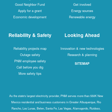
Good Neighbor Fund
Get involved
Apply for a grant
Energy sources
Economic development
Renewable energy
Reliability & Safety
Looking Ahead
Reliability projects map
Innovation & new technologies
Outage safety
Research & planning
PNM employee safety
SITEMAP
Call before you dig
More safety tips
As the state's largest electricity provider, PNM serves more than 550K New
Mexico residential and business customers in Greater Albuquerque, Rio
Rancho, Los Lunas, Belen, Santa Fe, Las Vegas, Alamogordo, Ruidoso,