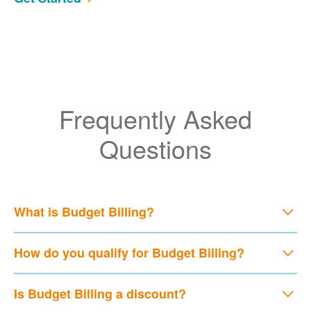
Frequently Asked
Questions
What is Budget Billing?
How do you qualify for Budget Billing?
Is Budget Billing a discount?