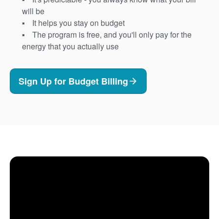
will be
It helps you stay on budget
The program is free, and you'll only pay for the
energy that you actually use
Sign Up for Budget Billing