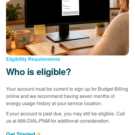
Eligibility Requirements
Who is eligible?
Your account must be current to sign up for Budget Billing
online and we recommend having seven months of
energy usage history at your service location.
If your account is past due, you may still be eligible. Call
us at 888-DIAL-PNM for additional consideration.
Get Started