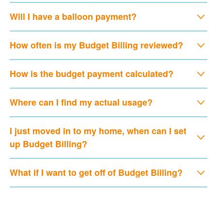
Will I have a balloon payment?
How often is my Budget Billing reviewed?
How is the budget payment calculated?
Where can I find my actual usage?
I just moved in to my home, when can I set
up Budget Billing?
What if I want to get off of Budget Billing?