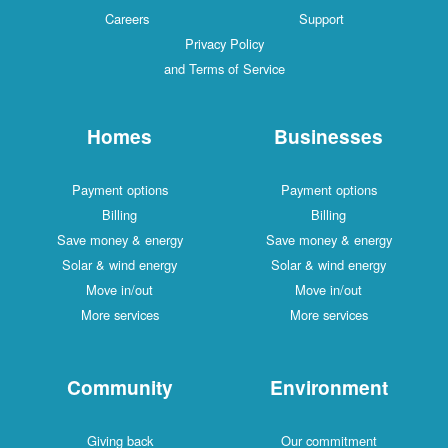
Careers
Support
Privacy Policy
and Terms of Service
Homes
Businesses
Payment options
Payment options
Billing
Billing
Save money & energy
Save money & energy
Solar & wind energy
Solar & wind energy
Move in/out
Move in/out
More services
More services
Community
Environment
Giving back
Our commitment