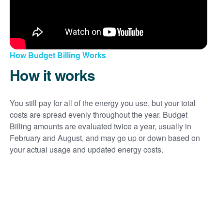
How Budget Billing Works
How it works
You still pay for all of the energy you use, but your total
costs are spread evenly throughout the year. Budget
Billing amounts are evaluated twice a year, usually in
February and August, and may go up or down based on
your actual usage and updated energy costs.