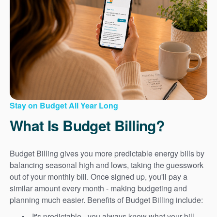
Stay on Budget All Year Long
What Is Budget Billing?
Budget Billing gives you more predictable energy bills by
balancing seasonal high and lows, taking the guesswork
out of your monthly bill. Once signed up, you'll pay a
similar amount every month - making budgeting and
planning much easier. Benefits of Budget Billing include:
It's predictable - you always know what your bill