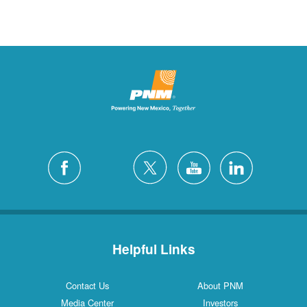
Helpful Links
Contact Us
About PNM
Media Center
Investors