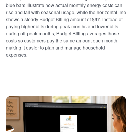
blue bars illustrate how actual monthly energy costs can
rise and fall with seasonal usage, while the horizontal line
shows a steady Budget Billing amount of $97. Instead of
paying higher bills during peak months and lower bills
during off-peak months, Budget Billing averages those
costs so customers pay the same amount each month,
making it easier to plan and manage household
expenses.