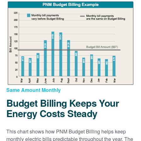
Same Amount Monthly
Budget Billing Keeps Your
Energy Costs Steady
This chart shows how PNM Budget Billing helps keep
monthly electric bills predictable throughout the year. The