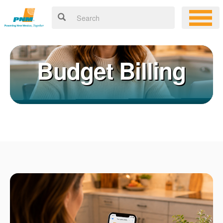
Budget Billing