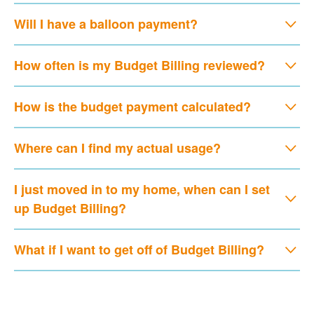
Will I have a balloon payment?
How often is my Budget Billing reviewed?
How is the budget payment calculated?
Where can I find my actual usage?
I just moved in to my home, when can I set
up Budget Billing?
What if I want to get off of Budget Billing?