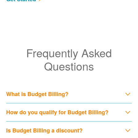
Frequently Asked
Questions
What is Budget Billing?
How do you qualify for Budget Billing?
Is Budget Billing a discount?