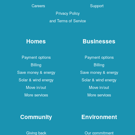
Careers
Support
Privacy Policy
and Terms of Service
Homes
Businesses
Payment options
Payment options
Billing
Billing
Save money & energy
Save money & energy
Solar & wind energy
Solar & wind energy
Move in/out
Move in/out
More services
More services
Community
Environment
Giving back
Our commitment