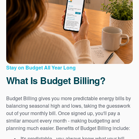
Stay on Budget All Year Long
What Is Budget Billing?
Budget Billing gives you more predictable energy bills by
balancing seasonal high and lows, taking the guesswork
out of your monthly bill. Once signed up, you'll pay a
similar amount every month - making budgeting and
planning much easier. Benefits of Budget Billing include:
It's predictable - you always know what your bill