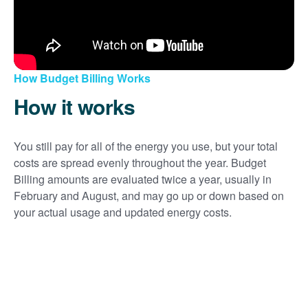
How Budget Billing Works
How it works
You still pay for all of the energy you use, but your total
costs are spread evenly throughout the year. Budget
Billing amounts are evaluated twice a year, usually in
February and August, and may go up or down based on
your actual usage and updated energy costs.