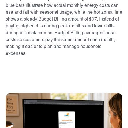
blue bars illustrate how actual monthly energy costs can
rise and fall with seasonal usage, while the horizontal line
shows a steady Budget Billing amount of $97. Instead of
paying higher bills during peak months and lower bills
during off-peak months, Budget Billing averages those
costs so customers pay the same amount each month,
making it easier to plan and manage household
expenses.