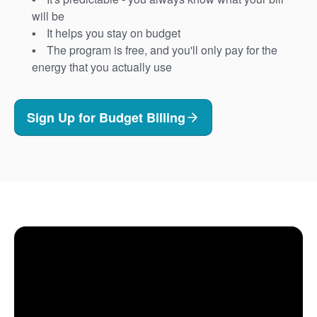
will be
It helps you stay on budget
The program is free, and you'll only pay for the
energy that you actually use
Sign Up for Budget Billing