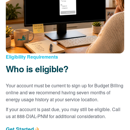
Eligibility Requirements
Who is eligible?
Your account must be current to sign up for Budget Billing
online and we recommend having seven months of
energy usage history at your service location.
If your account is past due, you may still be eligible. Call
us at 888-DIAL-PNM for additional consideration.
Get Started