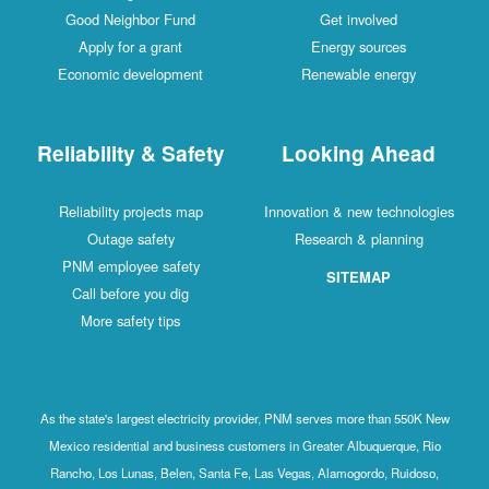
Good Neighbor Fund
Get involved
Apply for a grant
Energy sources
Economic development
Renewable energy
Reliability & Safety
Looking Ahead
Reliability projects map
Innovation & new technologies
Outage safety
Research & planning
PNM employee safety
SITEMAP
Call before you dig
More safety tips
As the state's largest electricity provider, PNM serves more than 550K New
Mexico residential and business customers in Greater Albuquerque, Rio
Rancho, Los Lunas, Belen, Santa Fe, Las Vegas, Alamogordo, Ruidoso,