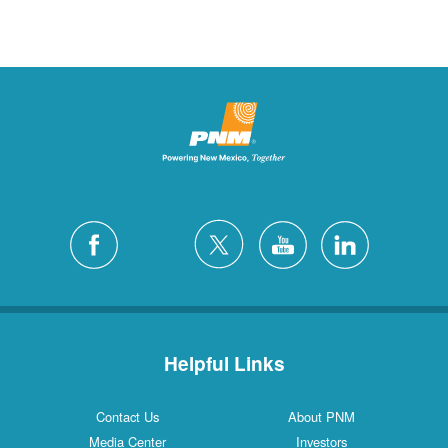
Helpful Links
Contact Us
About PNM
Media Center
Investors