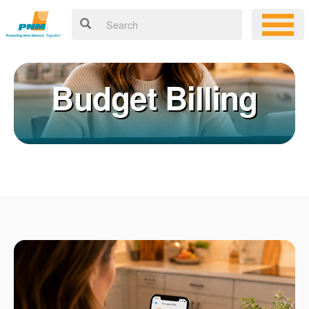
Budget Billing