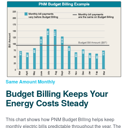
Same Amount Monthly
Budget Billing Keeps Your
Energy Costs Steady
This chart shows how PNM Budget Billing helps keep
monthly electric bills predictable throughout the year. The