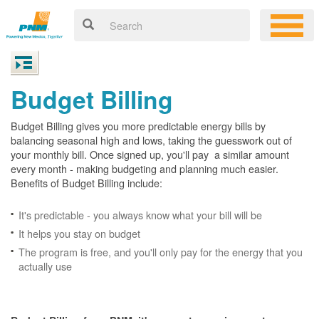
Budget Billing
Budget Billing gives you more predictable energy bills by
balancing seasonal high and lows, taking the guesswork out of
your monthly bill. Once signed up, you'll pay a similar amount
every month - making budgeting and planning much easier.
Benefits of Budget Billing include:
It's predictable - you always know what your bill will be
It helps you stay on budget
The program is free, and you'll only pay for the energy that you
actually use