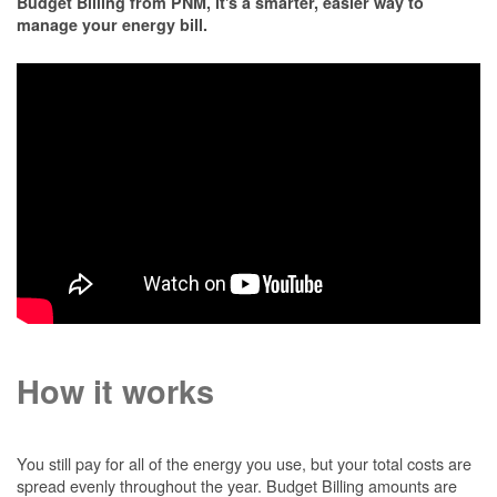
Budget Billing from PNM, it's a smarter, easier way to
manage your energy bill.
How it works
You still pay for all of the energy you use, but your total costs are
spread evenly throughout the year. Budget Billing amounts are