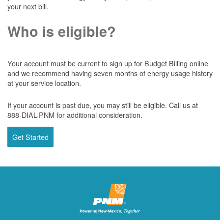
your next bill.
Who is eligible?
Your account must be current to sign up for Budget Billing online
and we recommend having seven months of energy usage history
at your service location.
If your account is past due, you may still be eligible. Call us at
888-DIAL-PNM for additional consideration.
Get Started