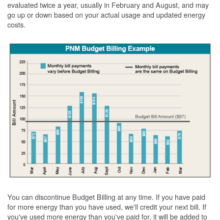
evaluated twice a year, usually in February and August, and may
go up or down based on your actual usage and updated energy
costs.
You can discontinue Budget Billing at any time. If you have paid
for more energy than you have used, we'll credit your next bill. If
you've used more energy than you've paid for, it will be added to