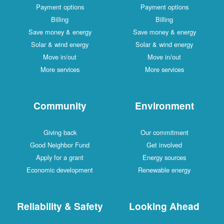
Payment options
Payment options
Billing
Billing
Save money & energy
Save money & energy
Solar & wind energy
Solar & wind energy
Move in/out
Move in/out
More services
More services
Community
Environment
Giving back
Our commitment
Good Neighbor Fund
Get involved
Apply for a grant
Energy sources
Economic development
Renewable energy
Reliability & Safety
Looking Ahead