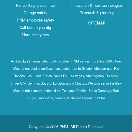
Reliability projects map
Innovation & new technologies
Outage safety
Research & planning
PNM employee safety
SITEMAP
Call before you dig
More safety tips
As the state's largest electricity provider, PNM serves more than 550K New
Mexico residential and business customers in Greater Albuquerque, Rio
Rancho, Los Lunas, Belen, Santa Fe, Las Vegas, Alamogordo, Ruidoso,
Silver City, Deming, Bayard, Lordsburg and Clayton. We also serve the New
Mexico tribal communities of the Tesuque, Cochiti, Santo Domingo, San
Felipe, Santa Ana, Sandia, Isleta and Laguna Pueblos
Copyright © 2026 PNM. All Rights Reserved