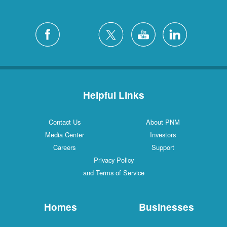
Helpful Links
Contact Us
About PNM
Media Center
Investors
Careers
Support
Privacy Policy
and Terms of Service
Homes
Businesses