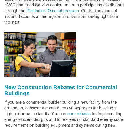
HVAC and Food Service equipment from participating distributors
through the
Distributor Discount program
. Contractors can get
instant discounts at the register and can start saving right from
the start.
New Construction Rebates for Commercial
Buildings
If you are a commercial builder building a new facility from the
ground up, consider a comprehensive approach for building a
high-performance facility. You can
earn rebates
for implementing
energy-efficient designs and for exceeding standard energy code
requirements on building equipment and systems during new