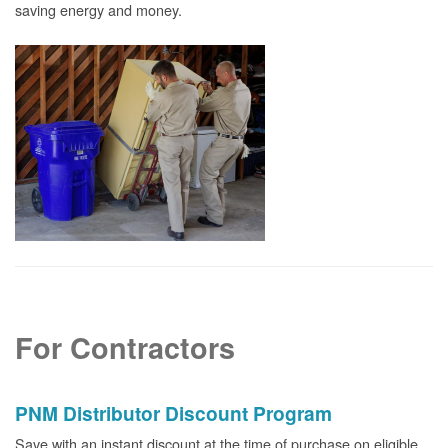
saving energy and money.
For Contractors
PNM Distributor Discount Program
Save with an instant discount at the time of purchase on eligible