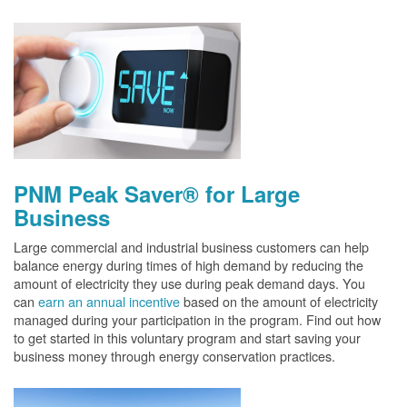
PNM Peak Saver® for Large
Business
Large commercial and industrial business customers can help
balance energy during times of high demand by reducing the
amount of electricity they use during peak demand days. You
can
earn an annual incentive
based on the amount of electricity
managed during your participation in the program. Find out how
to get started in this voluntary program and start saving your
business money through energy conservation practices.