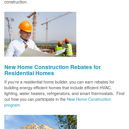
construction.
New Home Construction Rebates for
Residential Homes
If you're a residential home builder, you can earn rebates for
building energy efficient homes that include efficient HVAC,
lighting, water heaters, refrigerators, and smart thermostats. Find
out how you can participate in the
New Home Construction
program
.