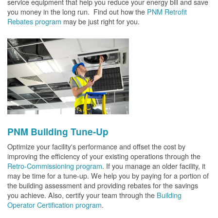
service equipment that help you reduce your energy bill and save
you money in the long run. Find out how the
PNM Retrofit
Rebates program
may be just right for you.
PNM Building Tune-Up
Optimize your facility's performance and offset the cost by
improving the efficiency of your existing operations through the
Retro-Commissioning program
. If you manage an older facility, it
may be time for a tune-up. We help you by paying for a portion of
the building assessment and providing rebates for the savings
you achieve. Also, certify your team through the
Building
Operator Certification program
.