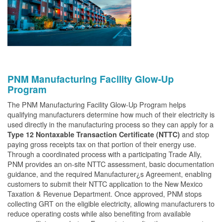
PNM Manufacturing Facility Glow-Up
Program
The PNM Manufacturing Facility Glow-Up Program helps
qualifying manufacturers determine how much of their electricity is
used directly in the manufacturing process so they can apply for a
and stop
Type 12 Nontaxable Transaction Certificate (NTTC)
paying gross receipts tax on that portion of their energy use.
Through a coordinated process with a participating Trade Ally,
PNM provides an on-site NTTC assessment, basic documentation
guidance, and the required Manufacturer¿s Agreement, enabling
customers to submit their NTTC application to the New Mexico
Taxation & Revenue Department. Once approved, PNM stops
collecting GRT on the eligible electricity, allowing manufacturers to
reduce operating costs while also benefiting from available