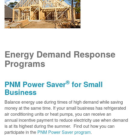
Energy Demand Response
Programs
®
PNM Power Saver
for Small
Business
Balance energy use during times of high demand while saving
money at the same time. If your small business has refrigerated
air conditioning units or heat pumps, you can receive an
annual incentive payment to reduce electricity use when demand
is at its highest during the summer. Find out how you can
participate in the
PNM Power Saver program
.