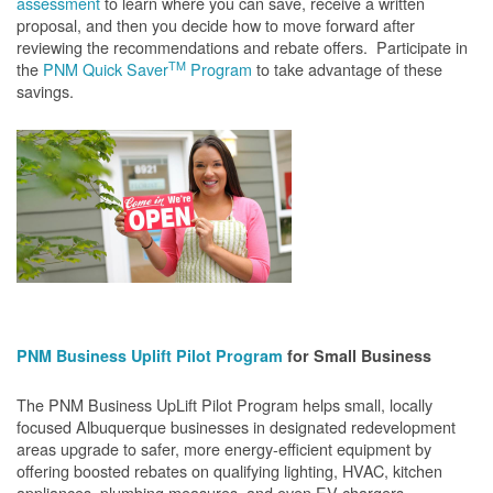
assessment
to learn where you can save, receive a written
proposal, and then you decide how to move forward after
reviewing the recommendations and rebate offers. Participate in
TM
the
PNM Quick Saver
Program
to take advantage of these
savings.
PNM Business Uplift Pilot Program
for Small Business
The PNM Business UpLift Pilot Program helps small, locally
focused Albuquerque businesses in designated redevelopment
areas upgrade to safer, more energy-efficient equipment by
offering boosted rebates on qualifying lighting, HVAC, kitchen
appliances, plumbing measures, and even EV chargers.