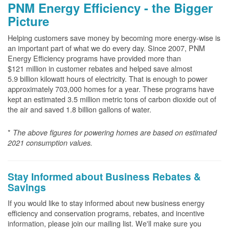
PNM Energy Efficiency - the Bigger
Picture
Helping customers save money by becoming more energy-wise is
an important part of what we do every day. Since 2007, PNM
Energy Efficiency programs have provided more than
$121 million in customer rebates and helped save almost
5.9 billion kilowatt hours of electricity. That is enough to power
approximately 703,000 homes for a year. These programs have
kept an estimated 3.5 million metric tons of carbon dioxide out of
the air and saved 1.8 billion gallons of water.
*
The above
figures for powering homes are based on estimated
2021 consumption values.
Stay Informed about Business Rebates &
Savings
If you would like to stay informed about new business energy
efficiency and conservation programs, rebates, and incentive
information, please join our mailing list. We'll make sure you