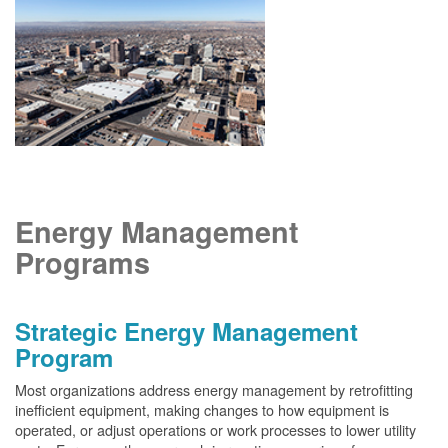
Energy Management
Programs
Strategic Energy Management
Program
Most organizations address energy management by retrofitting
inefficient equipment, making changes to how equipment is
operated, or adjust operations or work processes to lower utility