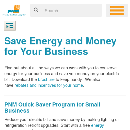
Save Energy and Money
for Your Business
Find out about all the ways we can work with you to conserve
energy for your business and save you money on your electric
bill. Download the
brochure
to keep handy.
We also
have
rebates and incentives for your home
.
PNM Quick Saver
Program for Small
Business
Reduce your electric bill and save money by making lighting or
refrigeration retrofit upgrades. Start with a free
energy