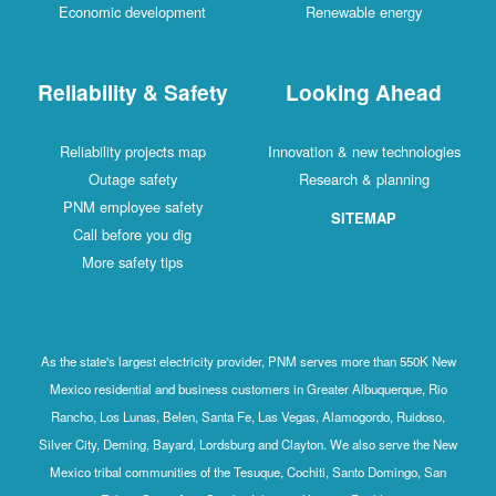
Economic development
Renewable energy
Reliability & Safety
Looking Ahead
Reliability projects map
Innovation & new technologies
Outage safety
Research & planning
PNM employee safety
SITEMAP
Call before you dig
More safety tips
As the state's largest electricity provider, PNM serves more than 550K New
Mexico residential and business customers in Greater Albuquerque, Rio
Rancho, Los Lunas, Belen, Santa Fe, Las Vegas, Alamogordo, Ruidoso,
Silver City, Deming, Bayard, Lordsburg and Clayton. We also serve the New
Mexico tribal communities of the Tesuque, Cochiti, Santo Domingo, San