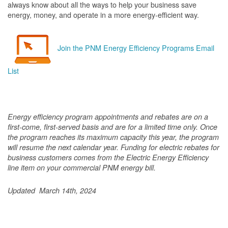
always know about all the ways to help your business save
energy, money, and operate in a more energy-efficient way.
Join the PNM Energy Efficiency Programs Email
List
Energy efficiency program appointments and rebates are on a
first-come, first-served basis and are for a limited time only. Once
the program reaches its maximum capacity this year, the program
will resume the next calendar year. Funding for electric rebates for
business customers comes from the Electric Energy Efficiency
line item on your commercial PNM energy bill.
Updated March 14th, 2024