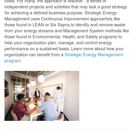
costs. For many, the approach is reactive - a series of
independent projects and activities that may lack a good strategy
for achieving a defined business purpose. Strategic Energy
Management uses Continuous Improvement approaches like
those found in LEAN or Six Sigma to identify and remove waste
from your energy streams and Management System methods like
those found in Environmental, Health, and Safety programs to
help your organization plan, manage, and control energy
performance on a sustained basis. Learn more about how your
organization can benefit from a
Strategic Energy Management
program
.