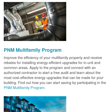
PNM Multifamily Program
Improve the efficiency of your multifamily property and receive
rebates for installing energy-efficient upgrades for in-unit and
common areas. Apply to the program and connect with an
authorized contractor to start a free audit and learn about the
most cost-effective energy upgrades that can be made for your
building. Find out how you can start saving by participating in the
PNM Multifamily Program
.