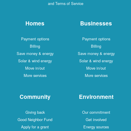
and Terms of Service
Homes
Businesses
Payment options
Payment options
Billing
Billing
Save money & energy
Save money & energy
Solar & wind energy
Solar & wind energy
Move in/out
Move in/out
More services
More services
Community
Environment
Giving back
Our commitment
Good Neighbor Fund
Get involved
Apply for a grant
Energy sources