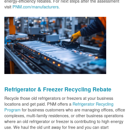
energy-efficiency rebates. For next steps after the assessment
visit
PNM.com/manufacturers.
Refrigerator & Freezer Recycling Rebate
Recycle those old refrigerators or freezers at your business
locations and get paid. PNM offers a
Refrigerator Recycling
Program
for business customers who are managing offices, office
complexes, multi-family residences, or other business operations
where an old refrigerator or freezer is contributing to high energy
use. We haul the old unit away for free and you can start