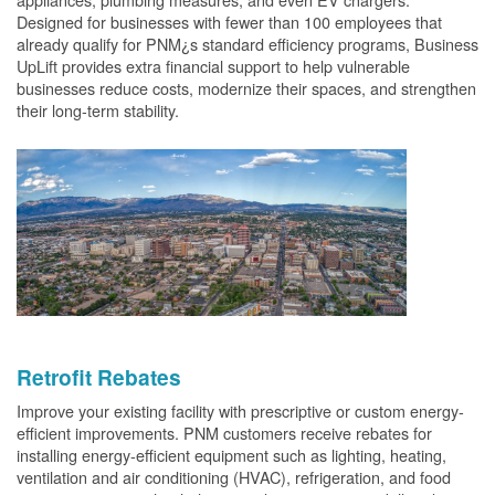
Designed for businesses with fewer than 100 employees that
already qualify for PNM¿s standard efficiency programs, Business
UpLift provides extra financial support to help vulnerable
businesses reduce costs, modernize their spaces, and strengthen
their long-term stability.
Retrofit Rebates
Improve your existing facility with prescriptive or custom energy-
efficient improvements. PNM customers receive rebates for
installing energy-efficient equipment such as lighting, heating,
ventilation and air conditioning (HVAC), refrigeration, and food