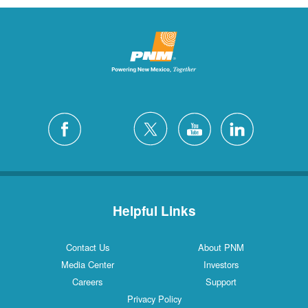
Helpful Links
Contact Us
About PNM
Media Center
Investors
Careers
Support
Privacy Policy