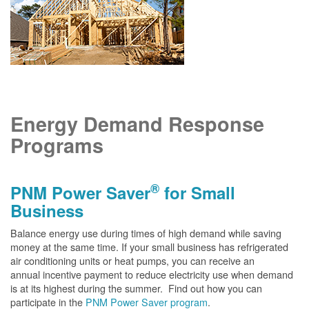
Energy Demand Response
Programs
®
PNM Power Saver
for Small
Business
Balance energy use during times of high demand while saving
money at the same time. If your small business has refrigerated
air conditioning units or heat pumps, you can receive an
annual incentive payment to reduce electricity use when demand
is at its highest during the summer. Find out how you can
participate in the
PNM Power Saver program
.