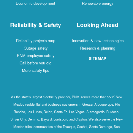
Economic development
Renewable energy
Reliability & Safety
Looking Ahead
Reliability projects map
Innovation & new technologies
Outage safety
Research & planning
PNM employee safety
SITEMAP
Call before you dig
More safety tips
As the state's largest electricity provider, PNM serves more than 550K New
Mexico residential and business customers in Greater Albuquerque, Rio
Rancho, Los Lunas, Belen, Santa Fe, Las Vegas, Alamogordo, Ruidoso,
Silver City, Deming, Bayard, Lordsburg and Clayton. We also serve the New
Mexico tribal communities of the Tesuque, Cochiti, Santo Domingo, San