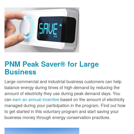
PNM Peak Saver® for Large
Business
Large commercial and industrial business customers can help
balance energy during times of high demand by reducing the
amount of electricity they use during peak demand days. You
can
earn an annual incentive
based on the amount of electricity
managed during your participation in the program. Find out how
to get started in this voluntary program and start saving your
business money through energy conservation practices.