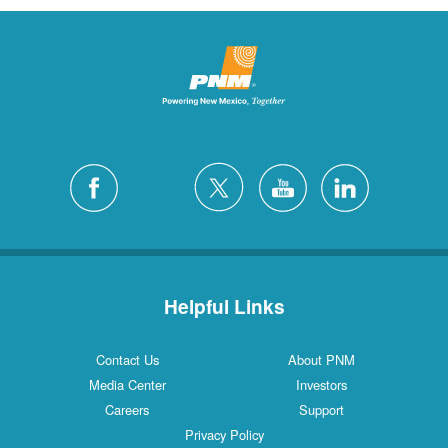
Helpful Links
Contact Us
About PNM
Media Center
Investors
Careers
Support
Privacy Policy