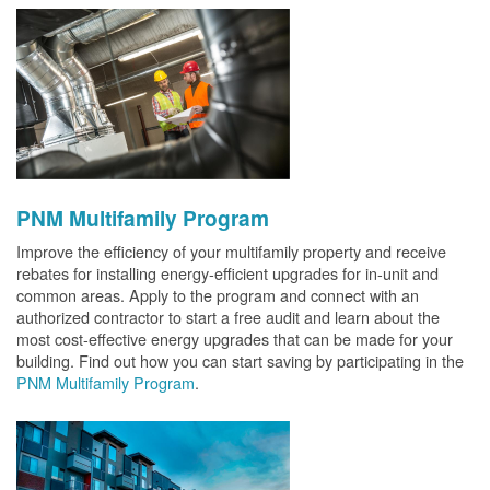
PNM Multifamily Program
Improve the efficiency of your multifamily property and receive
rebates for installing energy-efficient upgrades for in-unit and
common areas. Apply to the program and connect with an
authorized contractor to start a free audit and learn about the
most cost-effective energy upgrades that can be made for your
building. Find out how you can start saving by participating in the
PNM Multifamily Program
.