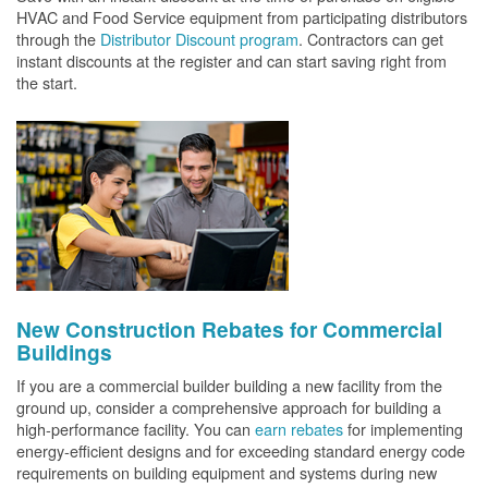
HVAC and Food Service equipment from participating distributors
through the
Distributor Discount program
. Contractors can get
instant discounts at the register and can start saving right from
the start.
New Construction Rebates for Commercial
Buildings
If you are a commercial builder building a new facility from the
ground up, consider a comprehensive approach for building a
high-performance facility. You can
earn rebates
for implementing
energy-efficient designs and for exceeding standard energy code
requirements on building equipment and systems during new