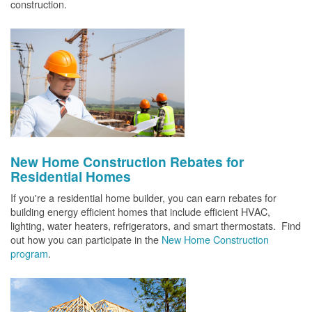
construction.
New Home Construction Rebates for
Residential Homes
If you're a residential home builder, you can earn rebates for
building energy efficient homes that include efficient HVAC,
lighting, water heaters, refrigerators, and smart thermostats. Find
out how you can participate in the
New Home Construction
program
.