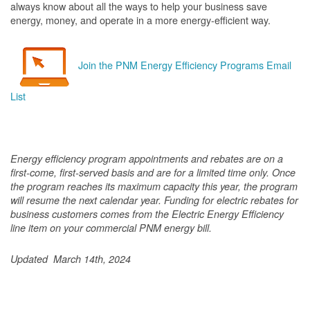
always know about all the ways to help your business save
energy, money, and operate in a more energy-efficient way.
Join the PNM Energy Efficiency Programs Email
List
Energy efficiency program appointments and rebates are on a
first-come, first-served basis and are for a limited time only. Once
the program reaches its maximum capacity this year, the program
will resume the next calendar year. Funding for electric rebates for
business customers comes from the Electric Energy Efficiency
line item on your commercial PNM energy bill.
Updated March 14th, 2024