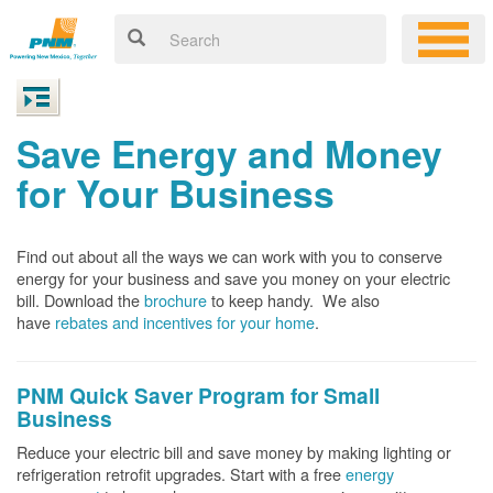
Save Energy and Money
for Your Business
Find out about all the ways we can work with you to conserve
energy for your business and save you money on your electric
bill. Download the
brochure
to keep handy.
We also
have
rebates and incentives for your home
.
PNM Quick Saver
Program for Small
Business
Reduce your electric bill and save money by making lighting or
refrigeration retrofit upgrades. Start with a free
energy