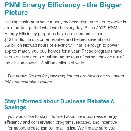
PNM Energy Efficiency - the Bigger
Picture
Helping customers save money by becoming more energy-wise is
an important part of what we do every day. Since 2007, PNM
Energy Efficiency programs have provided more than
$121 million in customer rebates and helped save almost
5.9 billion kilowatt hours of electricity. That is enough to power
approximately 703,000 homes for a year. These programs have
kept an estimated 3.5 million metric tons of carbon dioxide out of
the air and saved 1.8 billion gallons of water.
*
The above
figures for powering homes are based on estimated
2021 consumption values.
Stay Informed about Business Rebates &
Savings
If you would like to stay informed about new business energy
efficiency and conservation programs, rebates, and incentive
information, please join our mailing list. We'll make sure you