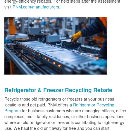
energy-efficiency rebates. For next steps after the assessment
visit
PNM.com/manufacturers.
Refrigerator & Freezer Recycling Rebate
Recycle those old refrigerators or freezers at your business
locations and get paid. PNM offers a
Refrigerator Recycling
Program
for business customers who are managing offices, office
complexes, multi-family residences, or other business operations
where an old refrigerator or freezer is contributing to high energy
use. We haul the old unit away for free and you can start