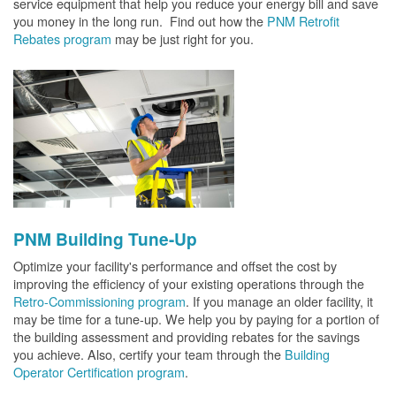
service equipment that help you reduce your energy bill and save
you money in the long run. Find out how the
PNM Retrofit
Rebates program
may be just right for you.
PNM Building Tune-Up
Optimize your facility's performance and offset the cost by
improving the efficiency of your existing operations through the
Retro-Commissioning program
. If you manage an older facility, it
may be time for a tune-up. We help you by paying for a portion of
the building assessment and providing rebates for the savings
you achieve. Also, certify your team through the
Building
Operator Certification program
.