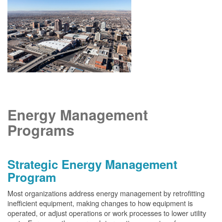
Energy Management
Programs
Strategic Energy Management
Program
Most organizations address energy management by retrofitting
inefficient equipment, making changes to how equipment is
operated, or adjust operations or work processes to lower utility