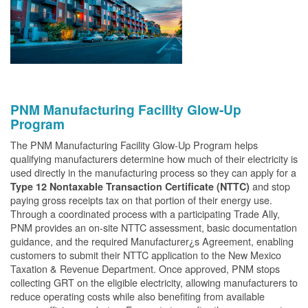
PNM Manufacturing Facility Glow-Up
Program
The PNM Manufacturing Facility Glow-Up Program helps
qualifying manufacturers determine how much of their electricity is
used directly in the manufacturing process so they can apply for a
and stop
Type 12 Nontaxable Transaction Certificate (NTTC)
paying gross receipts tax on that portion of their energy use.
Through a coordinated process with a participating Trade Ally,
PNM provides an on-site NTTC assessment, basic documentation
guidance, and the required Manufacturer¿s Agreement, enabling
customers to submit their NTTC application to the New Mexico
Taxation & Revenue Department. Once approved, PNM stops
collecting GRT on the eligible electricity, allowing manufacturers to
reduce operating costs while also benefiting from available