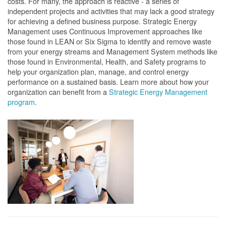
costs. For many, the approach is reactive - a series of
independent projects and activities that may lack a good strategy
for achieving a defined business purpose. Strategic Energy
Management uses Continuous Improvement approaches like
those found in LEAN or Six Sigma to identify and remove waste
from your energy streams and Management System methods like
those found in Environmental, Health, and Safety programs to
help your organization plan, manage, and control energy
performance on a sustained basis. Learn more about how your
organization can benefit from a
Strategic Energy Management
program
.