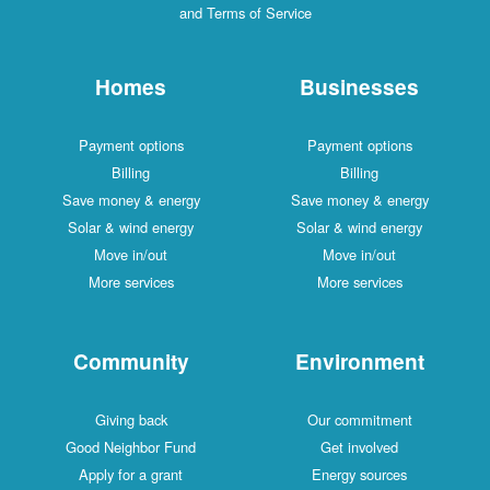
and Terms of Service
Homes
Businesses
Payment options
Payment options
Billing
Billing
Save money & energy
Save money & energy
Solar & wind energy
Solar & wind energy
Move in/out
Move in/out
More services
More services
Community
Environment
Giving back
Our commitment
Good Neighbor Fund
Get involved
Apply for a grant
Energy sources