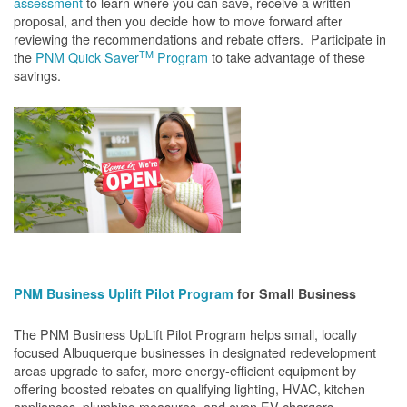
assessment
to learn where you can save, receive a written
proposal, and then you decide how to move forward after
reviewing the recommendations and rebate offers. Participate in
TM
the
PNM Quick Saver
Program
to take advantage of these
savings.
PNM Business Uplift Pilot Program
for Small Business
The PNM Business UpLift Pilot Program helps small, locally
focused Albuquerque businesses in designated redevelopment
areas upgrade to safer, more energy-efficient equipment by
offering boosted rebates on qualifying lighting, HVAC, kitchen
appliances, plumbing measures, and even EV chargers.