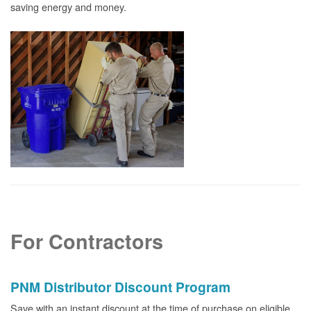
saving energy and money.
For Contractors
PNM Distributor Discount Program
Save with an instant discount at the time of purchase on eligible