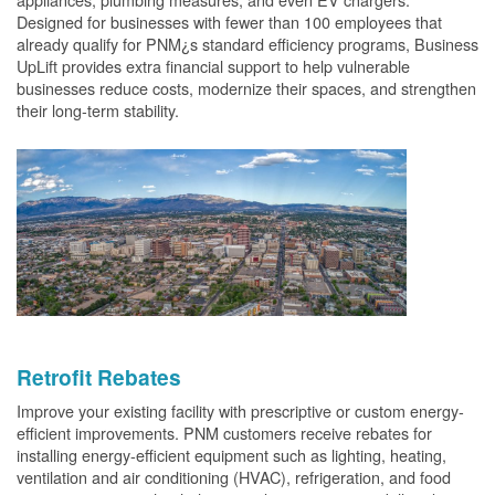
Designed for businesses with fewer than 100 employees that
already qualify for PNM¿s standard efficiency programs, Business
UpLift provides extra financial support to help vulnerable
businesses reduce costs, modernize their spaces, and strengthen
their long-term stability.
Retrofit Rebates
Improve your existing facility with prescriptive or custom energy-
efficient improvements. PNM customers receive rebates for
installing energy-efficient equipment such as lighting, heating,
ventilation and air conditioning (HVAC), refrigeration, and food