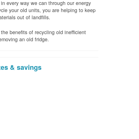
t in every way we can through our energy
cle your old units, you are helping to keep
erials out of landfills.
the benefits of recycling old inefficient
emoving an old fridge.
tes & savings