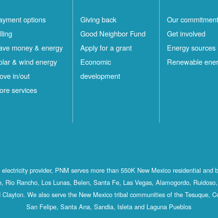
ayment options
Giving back
Our commitmen
lling
Good Neighbor Fund
Get involved
ave money & energy
Apply for a grant
Energy sources
olar & wind energy
Economic
Renewable ene
ove in/out
development
ore services
st electricity provider, PNM serves more than 550K New Mexico residential and 
, Rio Rancho, Los Lunas, Belen, Santa Fe, Las Vegas, Alamogordo, Ruidoso, 
 Clayton. We also serve the New Mexico tribal communities of the Tesuque, C
San Felipe, Santa Ana, Sandia, Isleta and Laguna Pueblos