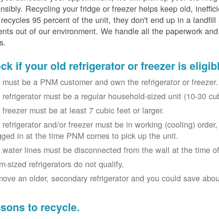
nsibly. Recycling your fridge or freezer helps keep old, ineffi
ecycles 95 percent of the unit, they don't end up in a landfill
nts out of our environment. We handle all the paperwork and 
s.
k if your old refrigerator or freezer is eligib
 must be a PNM customer and own the refrigerator or freezer.
 refrigerator must be a regular household-sized unit (10-30 cubi
 freezer must be at least 7 cubic feet or larger.
 refrigerator and/or freezer must be in working (cooling) orde
gged in at the time PNM comes to pick up the unit.
 water lines must be disconnected from the wall at the time of
m-sized refrigerators do not qualify.
ove an older, secondary refrigerator and you could save about 
sons to recycle.