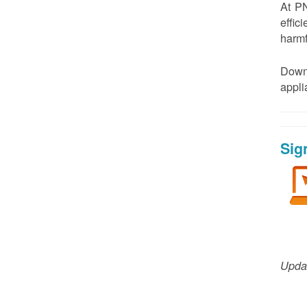
At PN
effic
harmf
Down
appl
Sig
Updat