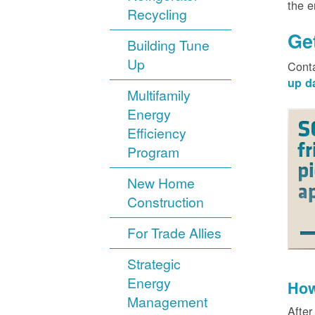
the 
Recycling
Ge
Building Tune
Up
Cont
up d
Multifamily
Energy
Efficiency
Program
New Home
Construction
For Trade Allies
Strategic
Energy
How
Management
After