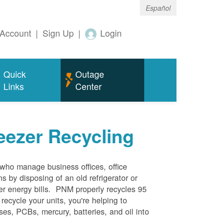
Español
Account
|
Sign Up
|
Login
Quick
Outage
Links
Center
eezer Recycling
who manage business offices, office
s by disposing of an old refrigerator or
her energy bills. PNM properly recycles 95
 recycle your units, you're helping to
es, PCBs, mercury, batteries, and oil into