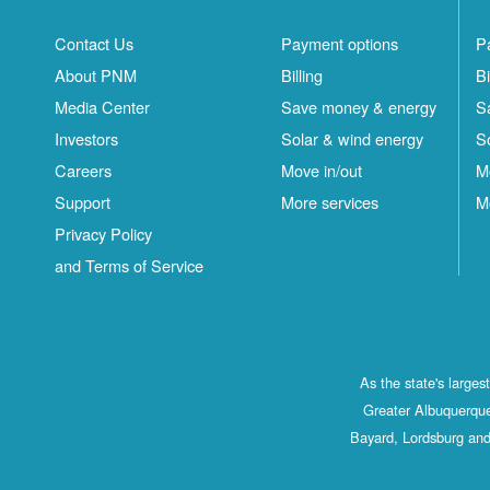
Contact Us
Payment options
P
About PNM
Billing
Bi
Media Center
Save money & energy
S
Investors
Solar & wind energy
S
Careers
Move in/out
M
Support
More services
M
Privacy Policy
and Terms of Service
As the state's large
Greater Albuquerque
Bayard, Lordsburg and