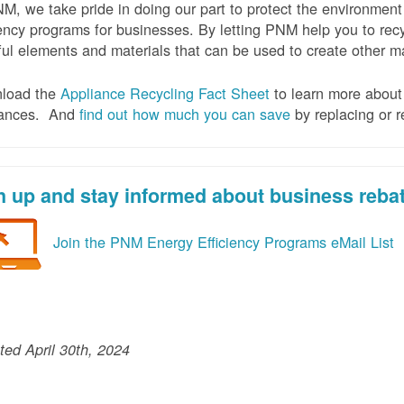
M, we take pride in doing our part to protect the environmen
iency programs for businesses. By letting PNM help you to recy
ul elements and materials that can be used to create other mat
load the
Appliance Recycling Fact Sheet
to learn more about 
iances. And
f
ind out how much you can save
by replacing or r
n up and stay informed about business reba
Join the PNM Energy Efficiency Programs eMail List
ed April 30th, 2024