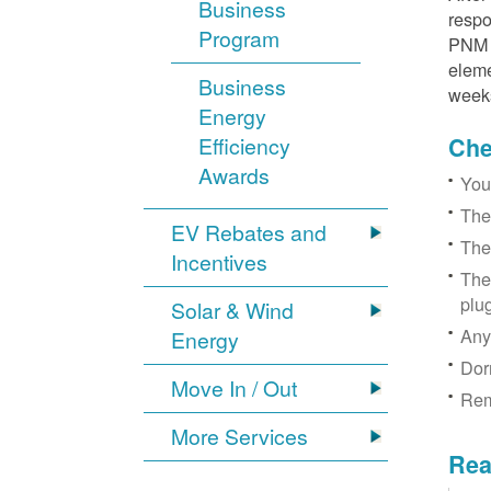
Business
respo
Program
PNM r
eleme
Business
week
Energy
Efficiency
Chec
Awards
You
The
EV Rebates and
The
Incentives
The
plu
Solar & Wind
Any
Energy
Dor
Move In / Out
Rem
More Services
Rea