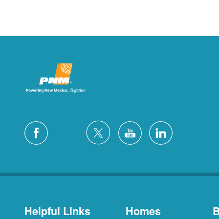
Helpful Links
Homes
B