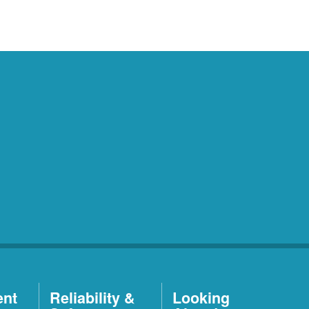
ent
Reliability &
Looking