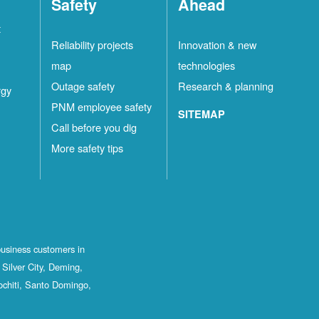
Safety
Ahead
t
Reliability projects
Innovation & new
map
technologies
Outage safety
Research & planning
rgy
PNM employee safety
SITEMAP
Call before you dig
More safety tips
business customers in
Silver City, Deming,
ochiti, Santo Domingo,