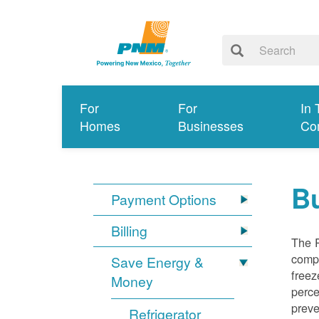
For
For
In 
Homes
Businesses
Co
Bu
Payment Options
Billing
The R
compl
Save Energy &
freez
Money
perce
preve
Refrigerator