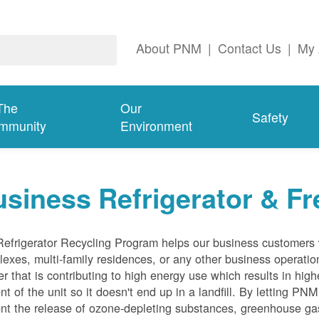
About PNM
|
Contact Us
|
My 
The
Our
Safety
mmunity
Environment
siness Refrigerator & Fr
efrigerator Recycling Program helps our business customers 
exes, multi-family residences, or any other business operation
er that is contributing to high energy use which results in hig
nt of the unit so it doesn't end up in a landfill. By letting PNM
nt the release of ozone-depleting substances, greenhouse gas