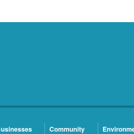
usinesses
Community
Environm