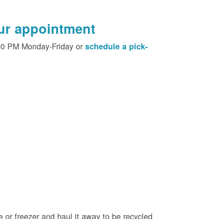
our appointment
00 PM Monday-Friday or
schedule a pick-
e or freezer and haul it away to be recycled