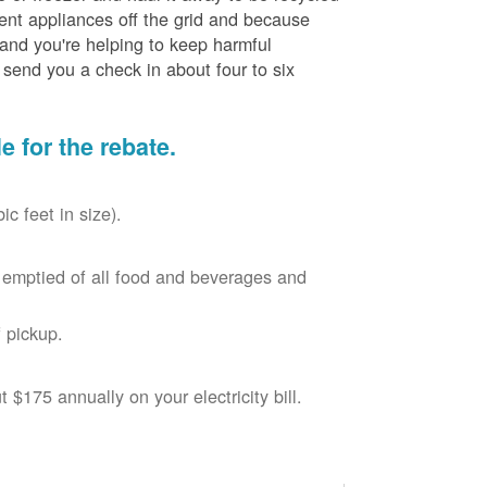
cient appliances off the grid and because
 and you're helping to keep harmful
send you a check in about four to six
le for the rebate.
c feet in size).
r, emptied of all food and beverages and
 pickup.
$175 annually on your electricity bill.