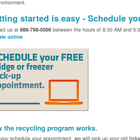
environment.
tting started is easy - Schedule y
act us at
between the hours of 8:30 AM and 5:
888-798-5006
ate online
 the recycling program works.
 you schedule your appointment, we will pick up your old fridg