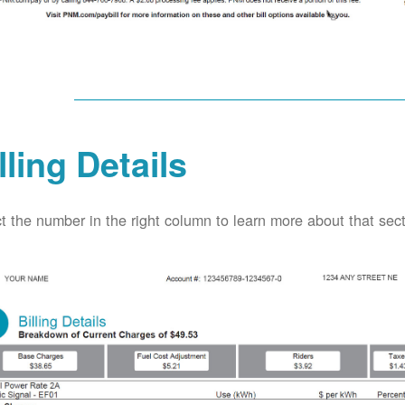
lling Details
t the number in the right column to learn more about that secti