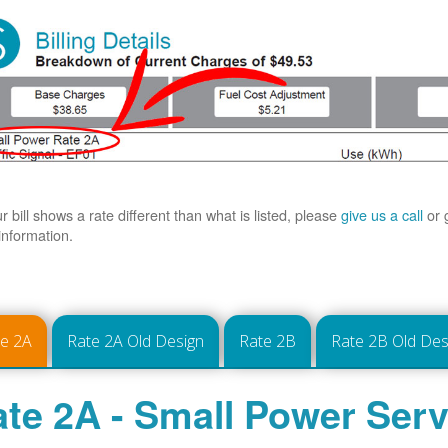
ur bill shows a rate different than what is listed, please
give us a call
or 
information.
te 2A
Rate 2A Old Design
Rate 2B
Rate 2B Old Des
te 2A - Small Power Serv