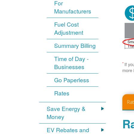
For
Manufacturers
Fuel Cost
Adjustment
Summary Billing
Time of Day -
*
If yo
Businesses
more 
Go Paperless
Rates
Ra
Save Energy &
Money
Ra
EV Rebates and