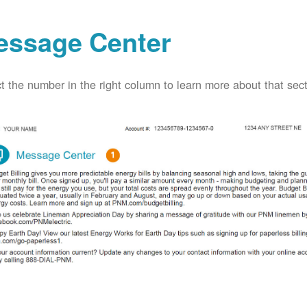
essage Center
t the number in the right column to learn more about that secti