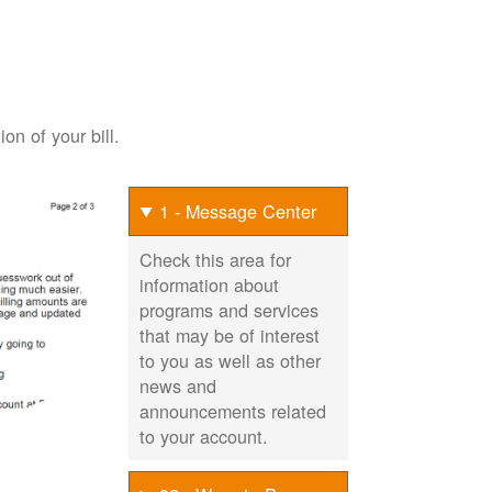
on of your bill.
1 - Message Center
Check this area for
information about
programs and services
that may be of interest
to you as well as other
news and
announcements related
to your account.