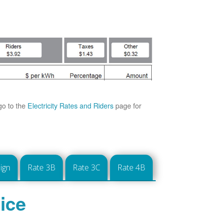
go to the
Electricity Rates and Riders
page for
ign
Rate 3B
Rate 3C
Rate 4B
ice