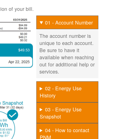
on of your bill.
01 - Account Number
The account number is
unique to each account.
Be sure to have it
available when reaching
out for additional help or
services.
02 - Energy Use
History
03 - Energy Use
Snapshot
04 - How to contact
PNM