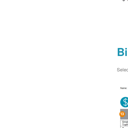
Bi
Selec