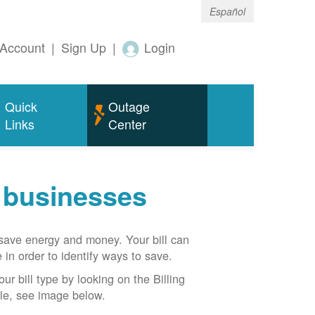
Español
Account
|
Sign Up
|
Login
Quick
Outage
Links
Center
r businesses
n save energy and money. Your bill can
 in order to identify ways to save.
our bill type by looking on the Billing
able, see image below.