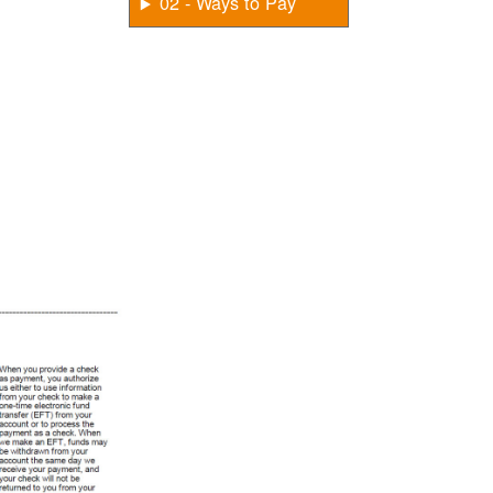
02 - Ways to Pay