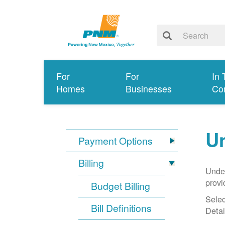
For
For
In 
Homes
Businesses
Co
Un
Payment Options
Billing
Under
provi
Budget Billing
Selec
Bill Definitions
Detai