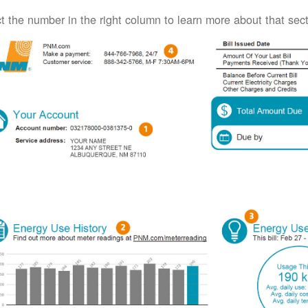
t the number in the right column to learn more about that secti