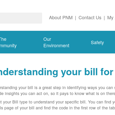
About PNM
|
Contact Us
|
My 
The
Our
Safety
mmunity
Environment
derstanding your bill fo
standing your bill is a great step in identifying ways you ca
de insights you can act on, so it pays to know what is on there
t your Bill type to understand your specific bill. You can find y
ls page of your bill and find the code in the first row of the t