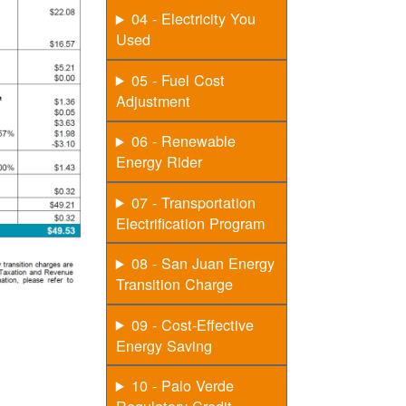
04 - Electricity You
Used
05 - Fuel Cost
Adjustment
06 - Renewable
Energy Rider
07 - Transportation
Electrification Program
08 - San Juan Energy
Transition Charge
09 - Cost-Effective
Energy Saving
10 - Palo Verde