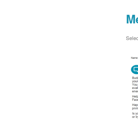
M
Selec