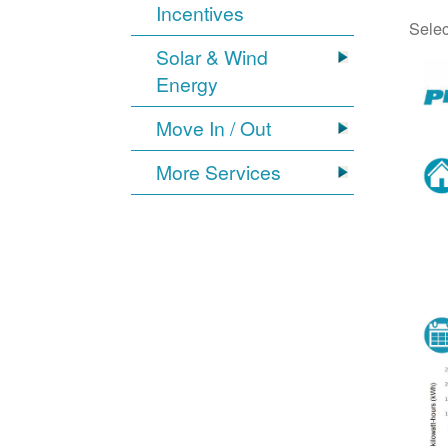
Incentives
Selec
Solar & Wind
Energy
Move In / Out
More Services