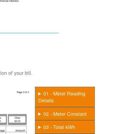
on of your bill.
01 - Meter Reading
Details
02 - Meter Constant
03 - Total kWh