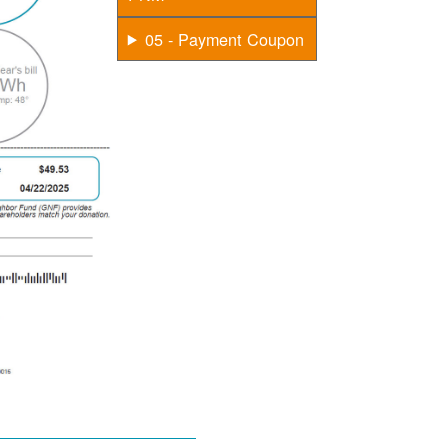
05 - Payment Coupon