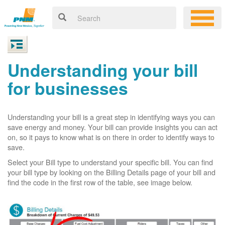
Understanding your bill
for businesses
Understanding your bill is a great step in identifying ways you can
save energy and money. Your bill can provide insights you can act
on, so it pays to know what is on there in order to identify ways to
save.
Select your Bill type to understand your specific bill. You can find
your bill type by looking on the Billing Details page of your bill and
find the code in the first row of the table, see image below.