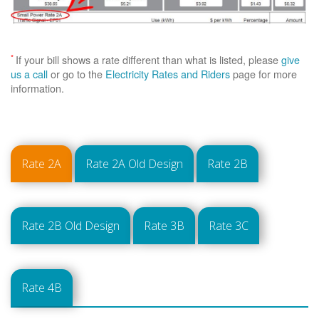
*
If your bill shows a rate different than what is listed, please
give
us a call
or go to the
Electricity Rates and Riders
page for more
information.
Rate 2A
Rate 2A Old Design
Rate 2B
Rate 2B Old Design
Rate 3B
Rate 3C
Rate 4B