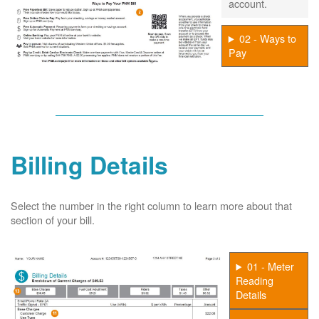
account.
02 - Ways to
Pay
Billing Details
Select the number in the right column to learn more about that
section of your bill.
01 - Meter
Reading
Details