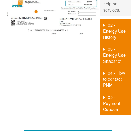
help or
services.
02 -
Energy Use
History
03 -
Energy Use
Snapshot
04 - How
to contact
PNM
05 -
Payment
Coupon