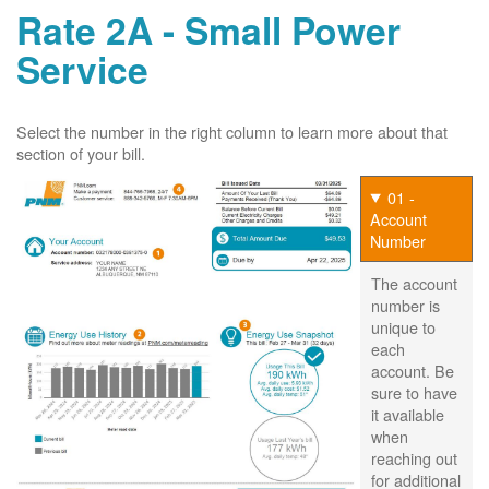
Rate 2A - Small Power
Service
Select the number in the right column to learn more about that
section of your bill.
01 -
Account
Number
The account
number is
unique to
each
account. Be
sure to have
it available
when
reaching out
for additional