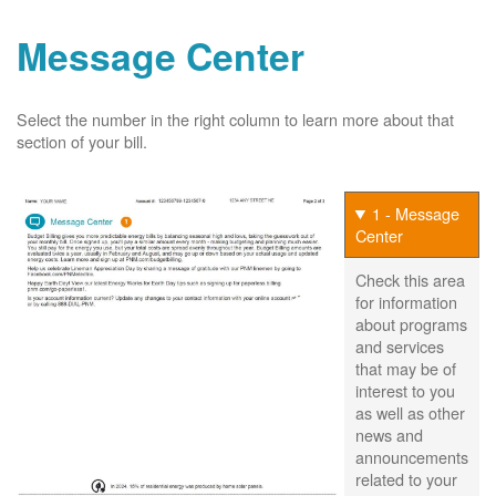
Message Center
Select the number in the right column to learn more about that
section of your bill.
1 - Message
Center
Check this area
for information
about programs
and services
that may be of
interest to you
as well as other
news and
announcements
related to your