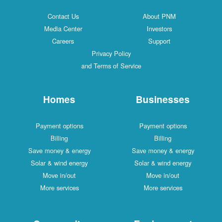
Contact Us
About PNM
Media Center
Investors
Careers
Support
Privacy Policy
and Terms of Service
Homes
Businesses
Payment options
Payment options
Billing
Billing
Save money & energy
Save money & energy
Solar & wind energy
Solar & wind energy
Move in/out
Move in/out
More services
More services