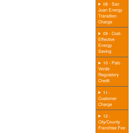
08 - San
Juan Energy
Transition
Charge
09 - Cost-
Effective
Energy
Saving
10 - Palo
Verde
Regulatory
Credit
11 -
Customer
Charge
12 -
City/County
Franchise Fee