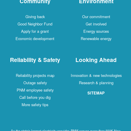
Community
Environment
Giving back
Our commitment
Good Neighbor Fund
Get involved
Apply for a grant
Energy sources
Economic development
Renewable energy
Reliability & Safety
Looking Ahead
Reliability projects map
Innovation & new technologies
Outage safety
Research & planning
PNM employee safety
SITEMAP
Call before you dig
More safety tips
As the state's largest electricity provider, PNM serves more than 550K New