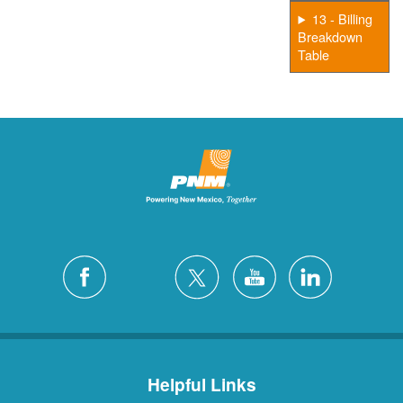
13 - Billing
Breakdown
Table
Helpful Links