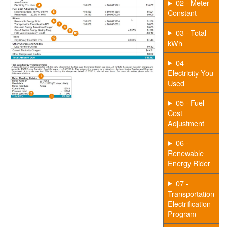
02 - Meter
Constant
03 - Total
kWh
04 -
Electricity You
Used
05 - Fuel
Cost
Adjustment
06 -
Renewable
Energy Rider
07 -
Transportation
Electrification
Program