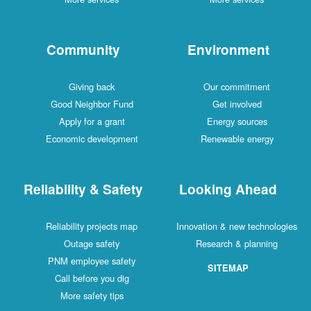
Community
Environment
Giving back
Our commitment
Good Neighbor Fund
Get involved
Apply for a grant
Energy sources
Economic development
Renewable energy
Reliability & Safety
Looking Ahead
Reliability projects map
Innovation & new technologies
Outage safety
Research & planning
PNM employee safety
SITEMAP
Call before you dig
More safety tips