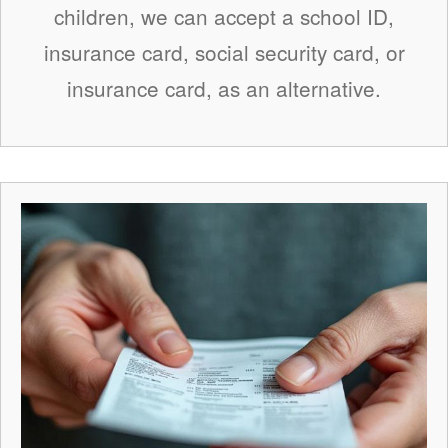
children, we can accept a school ID,
insurance card, social security card, or
insurance card, as an alternative.