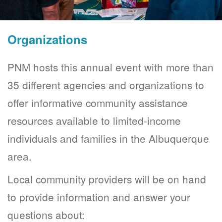
Organizations
PNM hosts this annual event with more than
35 different agencies and organizations to
offer informative community assistance
resources available to limited-income
individuals and families in the Albuquerque
area.
Local community providers will be on hand
to provide information and answer your
questions about: