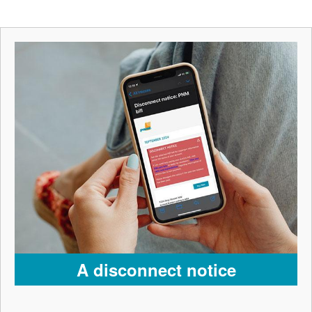
A disconnect notice