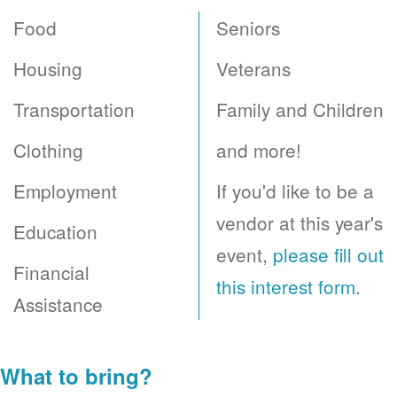
Food
Seniors
Housing
Veterans
Transportation
Family and Children
Clothing
and more!
Employment
If you'd like to be a
vendor at this year's
Education
event,
please fill out
Financial
this interest form
.
Assistance
What to bring?