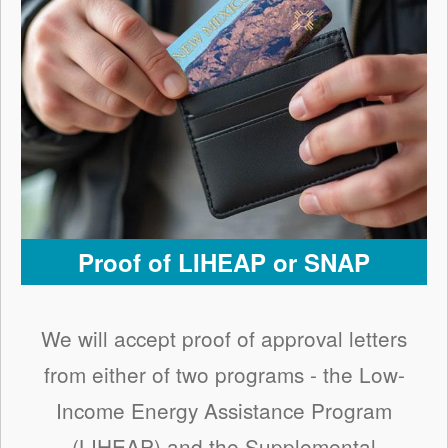
Proof of LIHEAP or SNAP
We will accept proof of approval letters
from either of two programs - the Low-
Income Energy Assistance Program
(LIHEAP) and the Supplemental