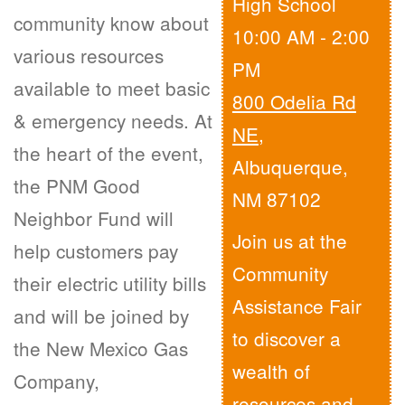
High School
community know about
10:00 AM - 2:00
various resources
PM
available to meet basic
800 Odelia Rd
& emergency needs. At
NE
,
the heart of the event,
Albuquerque,
the PNM Good
NM 87102
Neighbor Fund will
Join us at the
help customers pay
Community
their electric utility bills
Assistance Fair
and will be joined by
to discover a
the New Mexico Gas
wealth of
Company,
resources and