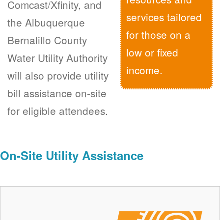
Comcast/Xfinity, and
services tailored
the Albuquerque
for those on a
Bernalillo County
low or fixed
Water Utility Authority
income.
will also provide utility
bill assistance on-site
for eligible attendees.
On-Site Utility Assistance