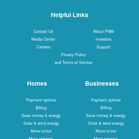
Helpful Links
Contact Us
About PNM
Media Center
Investors
Careers
Support
Privacy Policy
and Terms of Service
Homes
Businesses
Payment options
Payment options
Billing
Billing
Save money & energy
Save money & energy
Solar & wind energy
Solar & wind energy
Move in/out
Move in/out
More services
More services