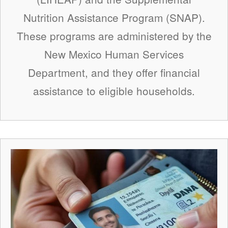
Nutrition Assistance Program (SNAP).
These programs are administered by the
New Mexico Human Services
Department, and they offer financial
assistance to eligible households.