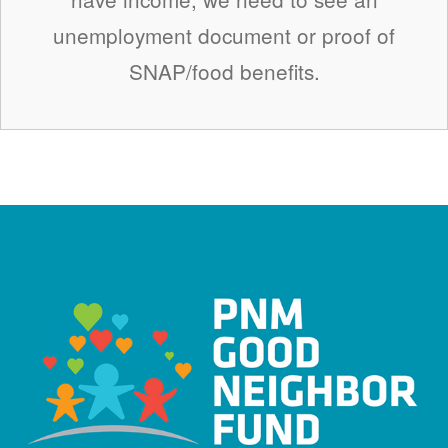
unemployment document or proof of
SNAP/food benefits.