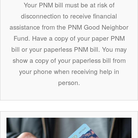
Your PNM bill must be at risk of
disconnection to receive financial
assistance from the PNM Good Neighbor
Fund. Have a copy of your paper PNM
bill or your paperless PNM bill. You may
show a copy of your paperless bill from
your phone when receiving help in
person.