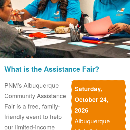
What is the Assistance Fair?
PNM's Albuquerque
Saturday,
Community Assistance
October 24,
Fair is a free, family-
2026
friendly event to help
Albuquerque
our limited-income