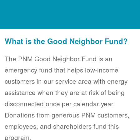
What is the Good Neighbor Fund?
The PNM Good Neighbor Fund is an
emergency fund that helps low-income
customers in our service area with energy
assistance when they are at risk of being
disconnected once per calendar year.
Donations from generous PNM customers,
employees, and shareholders fund this
program.