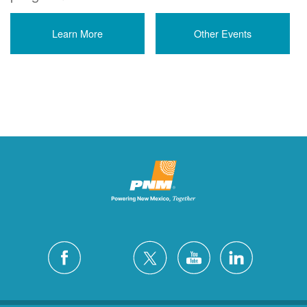
Learn More
Other Events