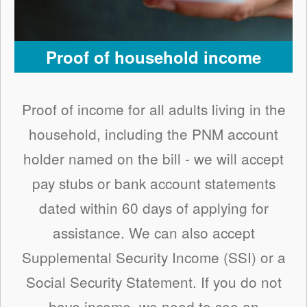
Proof of household income
Proof of income for all adults living in the
household, including the PNM account
holder named on the bill - we will accept
pay stubs or bank account statements
dated within 60 days of applying for
assistance. We can also accept
Supplemental Security Income (SSI) or a
Social Security Statement. If you do not
have income, we need to see an