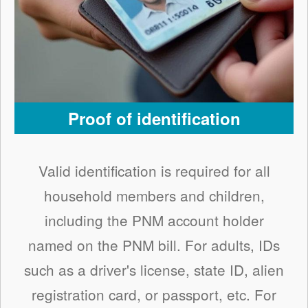
Proof of identification
Valid identification is required for all
household members and children,
including the PNM account holder
named on the PNM bill. For adults, IDs
such as a driver's license, state ID, alien
registration card, or passport, etc. For