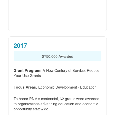
2017
$750,000 Awarded
A New Century of Service, Reduce
Grant Program:
Your Use Grants
Economic Development · Education
Focus Areas:
To honor PNM's centennial, 62 grants were awarded
to organizations advancing education and economic
opportunity statewide.