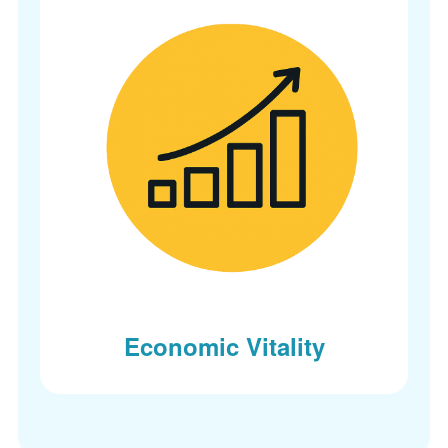
Economic Vitality