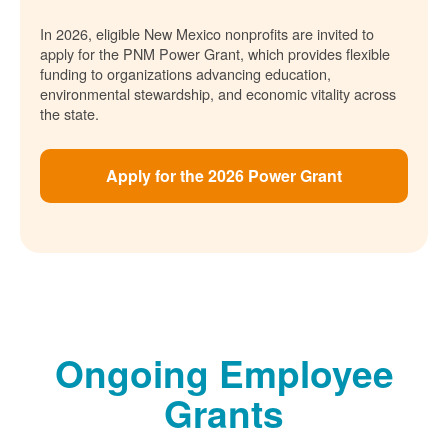
In 2026, eligible New Mexico nonprofits are invited to
apply for the PNM Power Grant, which provides flexible
funding to organizations advancing education,
environmental stewardship, and economic vitality across
the state.
Apply for the 2026 Power Grant
Ongoing Employee
Grants