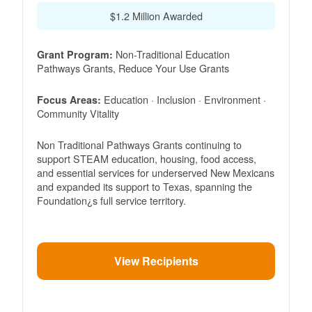
$1.2 Million Awarded
Non-Traditional Education
Grant Program:
Pathways Grants, Reduce Your Use Grants
Education · Inclusion · Environment ·
Focus Areas:
Community Vitality
Non Traditional Pathways Grants continuing to
support STEAM education, housing, food access,
and essential services for underserved New Mexicans
and expanded its support to Texas, spanning the
Foundation¿s full service territory.
View Recipients