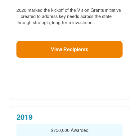
2020 marked the kickoff of the Vision Grants initiative
created to address key needs across the state
through strategic, long-term investment.
View Recipients
2019
$750,000 Awarded