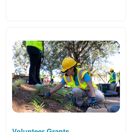
Volunteer Grants