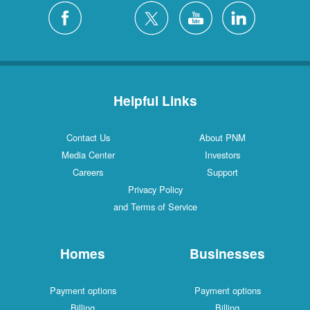
Helpful Links
Contact Us
About PNM
Media Center
Investors
Careers
Support
Privacy Policy
and Terms of Service
Homes
Businesses
Payment options
Payment options
Billing
Billing