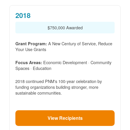
2018
$750,000 Awarded
A New Century of Service, Reduce
Grant Program:
Your Use Grants
Economic Development · Community
Focus Areas:
Spaces · Education
2018 continued PNM's 100-year celebration by
funding organizations building stronger, more
sustainable communities.
View Recipients