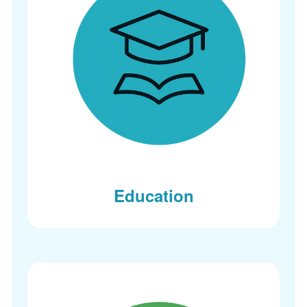
Education