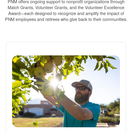
PNM offers ongoing support to nonprofit organizations through
Match Grants, Volunteer Grants, and the Volunteer Excellence
Award
each designed to recognize and amplify the impact of
PNM employees and retirees who give back to their communities.