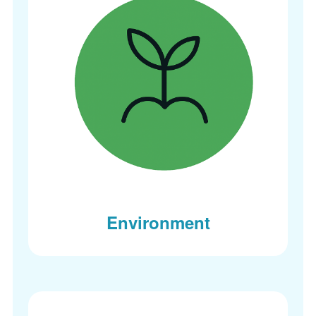
Environment