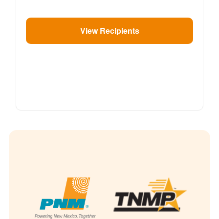
View Recipients