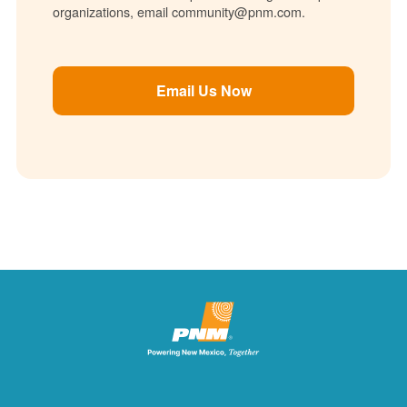
organizations, email community@pnm.com.
Email Us Now