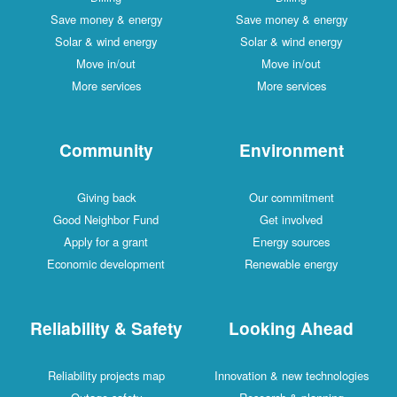
Save money & energy
Save money & energy
Solar & wind energy
Solar & wind energy
Move in/out
Move in/out
More services
More services
Community
Environment
Giving back
Our commitment
Good Neighbor Fund
Get involved
Apply for a grant
Energy sources
Economic development
Renewable energy
Reliability & Safety
Looking Ahead
Reliability projects map
Innovation & new technologies