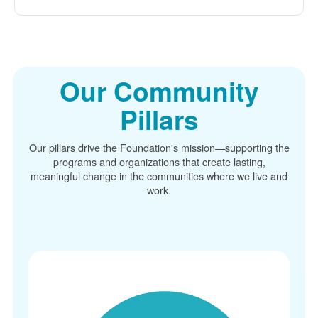
Our Community
Pillars
Our pillars drive the Foundation's mission
supporting the
programs and organizations that create lasting,
meaningful change in the communities where we live and
work.