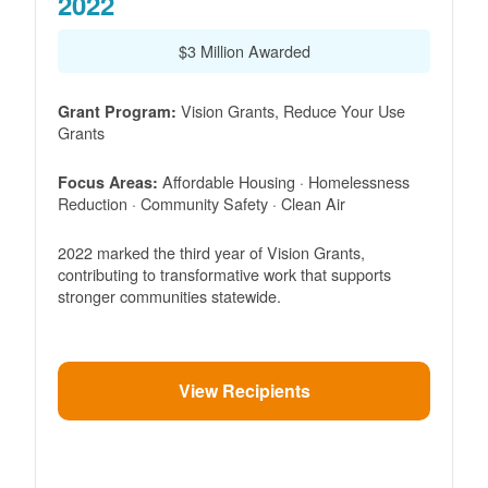
2022
$3 Million Awarded
Vision Grants, Reduce Your Use
Grant Program:
Grants
Affordable Housing · Homelessness
Focus Areas:
Reduction · Community Safety · Clean Air
2022 marked the third year of Vision Grants,
contributing to transformative work that supports
stronger communities statewide.
View Recipients