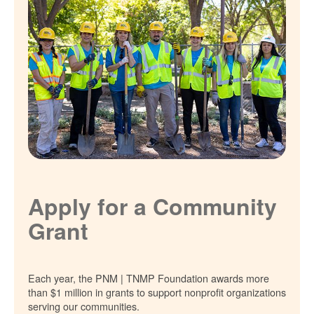
Apply for a Community
Grant
Each year, the PNM | TNMP Foundation awards more
than $1 million in grants to support nonprofit organizations
serving our communities.