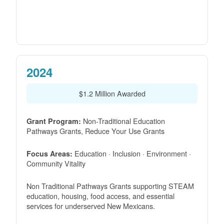
2024
$1.2 Million Awarded
Non-Traditional Education
Grant Program:
Pathways Grants, Reduce Your Use Grants
Education · Inclusion · Environment ·
Focus Areas:
Community Vitality
Non Traditional Pathways Grants supporting STEAM
education, housing, food access, and essential
services for underserved New Mexicans.