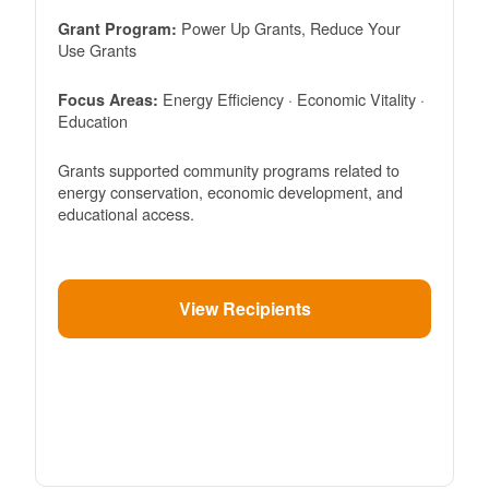
Power Up Grants, Reduce Your
Grant Program:
Use Grants
Energy Efficiency · Economic Vitality ·
Focus Areas:
Education
Grants supported community programs related to
energy conservation, economic development, and
educational access.
View Recipients