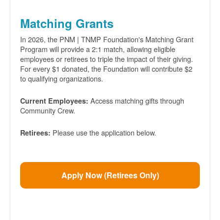
Matching Grants
In 2026, the PNM | TNMP Foundation's Matching Grant
Program will provide a 2:1 match, allowing eligible
employees or retirees to triple the impact of their giving.
For every $1 donated, the Foundation will contribute $2
to qualifying organizations.
Access matching gifts through
Current Employees:
Community Crew.
Please use the application below.
Retirees:
Apply Now (Retirees Only)