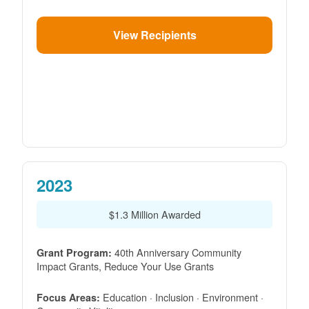
View Recipients
2023
$1.3 Million Awarded
40th Anniversary Community
Grant Program:
Impact Grants, Reduce Your Use Grants
Education · Inclusion · Environment ·
Focus Areas: