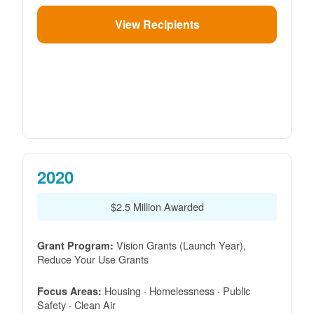
View Recipients
2020
$2.5 Million Awarded
Vision Grants (Launch Year),
Grant Program:
Reduce Your Use Grants
Housing · Homelessness · Public
Focus Areas:
Safety · Clean Air