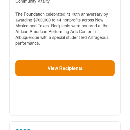
Community Vitality
The Foundation celebrated its 40th anniversary by
awarding $700,000 to 44 nonprofits across New
Mexico and Texas. Recipients were honored at the
African American Performing Arts Center in
Albuquerque with a special student-led Artrageous
performance.
View Recipients