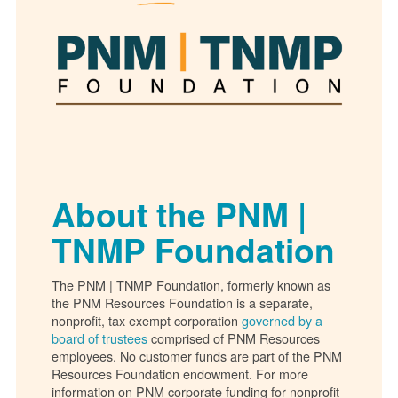
About the PNM |
TNMP Foundation
The PNM | TNMP Foundation, formerly known as
the PNM Resources Foundation is a separate,
nonprofit, tax exempt corporation
governed by a
board of trustees
comprised of PNM Resources
employees. No customer funds are part of the PNM
Resources Foundation endowment. For more
information on PNM corporate funding for nonprofit