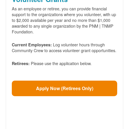
As an employee or retiree, you can provide financial
support to the organizations where you volunteer, with up
to $2,000 available per year and no more than $1,000
awarded to any single organization by the PNM | TNMP
Foundation.
Log volunteer hours through
Current Employees:
Community Crew to access volunteer grant opportunities.
Please use the application below.
Retirees:
Apply Now (Retirees Only)