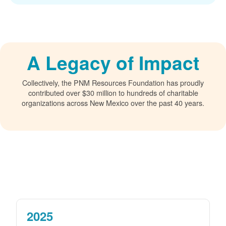
A Legacy of Impact
Collectively, the PNM Resources Foundation has proudly
contributed over $30 million to hundreds of charitable
organizations across New Mexico over the past 40 years.
2025