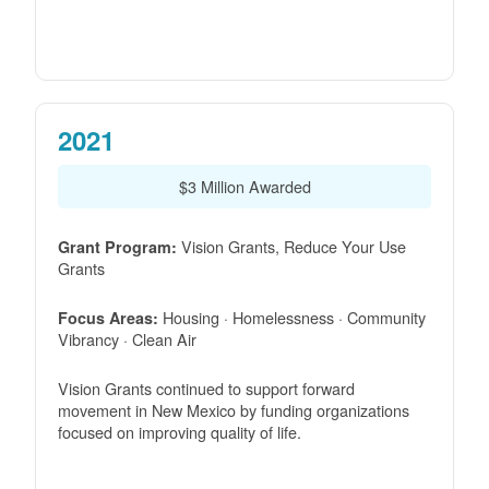
2021
$3 Million Awarded
Vision Grants, Reduce Your Use
Grant Program:
Grants
Housing · Homelessness · Community
Focus Areas:
Vibrancy · Clean Air
Vision Grants continued to support forward
movement in New Mexico by funding organizations
focused on improving quality of life.