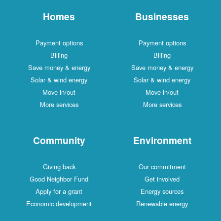
Homes
Businesses
Payment options
Payment options
Billing
Billing
Save money & energy
Save money & energy
Solar & wind energy
Solar & wind energy
Move in/out
Move in/out
More services
More services
Community
Environment
Giving back
Our commitment
Good Neighbor Fund
Get involved
Apply for a grant
Energy sources
Economic development
Renewable energy