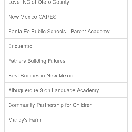
Love INC of Otero County
New Mexico CARES
Santa Fe Public Schools - Parent Academy
Encuentro
Fathers Building Futures
Best Buddies in New Mexico
Albuquerque Sign Language Academy
Community Partnership for Children
Mandy's Farm