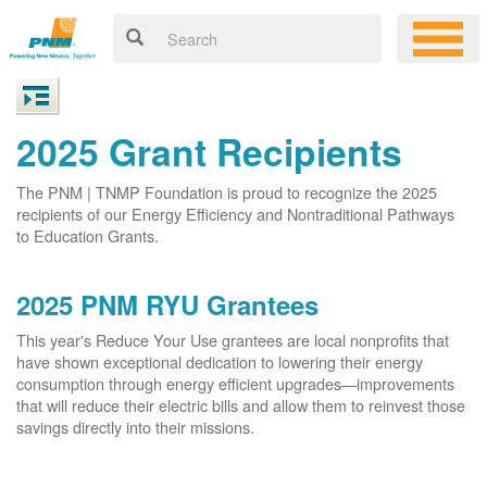
2025 Grant Recipients
The PNM | TNMP Foundation is proud to recognize the 2025
recipients of our Energy Efficiency and Nontraditional Pathways
to Education Grants.
2025 PNM RYU Grantees
This year's Reduce Your Use grantees are local nonprofits that
have shown exceptional dedication to lowering their energy
consumption through energy efficient upgrades
improvements
that will reduce their electric bills and allow them to reinvest those
savings directly into their missions.