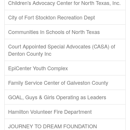
Children's Advocacy Center for North Texas, Inc.
City of Fort Stockton Recreation Dept
Communities In Schools of North Texas
Court Appointed Special Advocates (CASA) of
Denton County Inc
EpiCenter Youth Complex
Family Service Center of Galveston County
GOAL, Guys & Girls Operating as Leaders
Hamilton Volunteer Fire Department
JOURNEY TO DREAM FOUNDATION