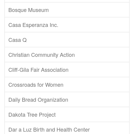
Bosque Museum
Casa Esperanza Inc.
Casa Q
Christian Community Action
Cliff-Gila Fair Association
Crossroads for Women
Daily Bread Organization
Dakota Tree Project
Dar a Luz Birth and Health Center