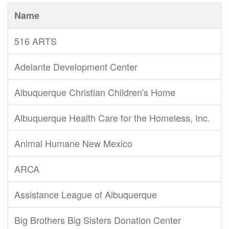
Name
516 ARTS
Adelante Development Center
Albuquerque Christian Children's Home
Albuquerque Health Care for the Homeless, Inc.
Animal Humane New Mexico
ARCA
Assistance League of Albuquerque
Big Brothers Big Sisters Donation Center