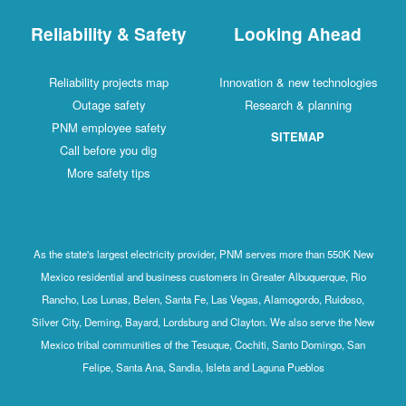
Reliability & Safety
Looking Ahead
Reliability projects map
Innovation & new technologies
Outage safety
Research & planning
PNM employee safety
SITEMAP
Call before you dig
More safety tips
As the state's largest electricity provider, PNM serves more than 550K New
Mexico residential and business customers in Greater Albuquerque, Rio
Rancho, Los Lunas, Belen, Santa Fe, Las Vegas, Alamogordo, Ruidoso,
Silver City, Deming, Bayard, Lordsburg and Clayton. We also serve the New
Mexico tribal communities of the Tesuque, Cochiti, Santo Domingo, San
Felipe, Santa Ana, Sandia, Isleta and Laguna Pueblos