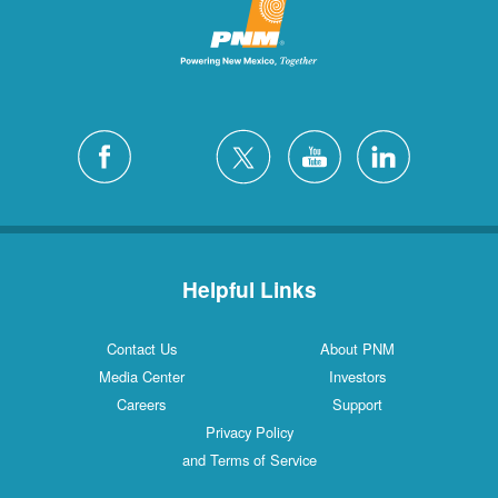
Helpful Links
Contact Us
About PNM
Media Center
Investors
Careers
Support
Privacy Policy
and Terms of Service