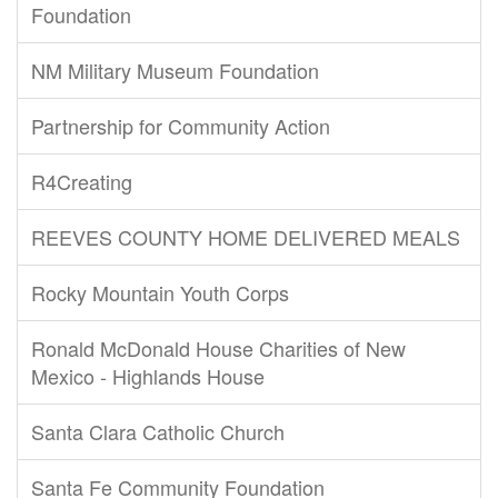
Foundation
NM Military Museum Foundation
Partnership for Community Action
R4Creating
REEVES COUNTY HOME DELIVERED MEALS
Rocky Mountain Youth Corps
Ronald McDonald House Charities of New
Mexico - Highlands House
Santa Clara Catholic Church
Santa Fe Community Foundation