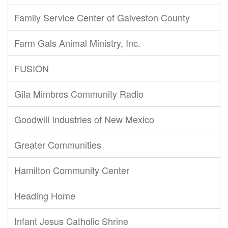
Family Service Center of Galveston County
Farm Gals Animal Ministry, Inc.
FUSION
Gila Mimbres Community Radio
Goodwill Industries of New Mexico
Greater Communities
Hamilton Community Center
Heading Home
Infant Jesus Catholic Shrine