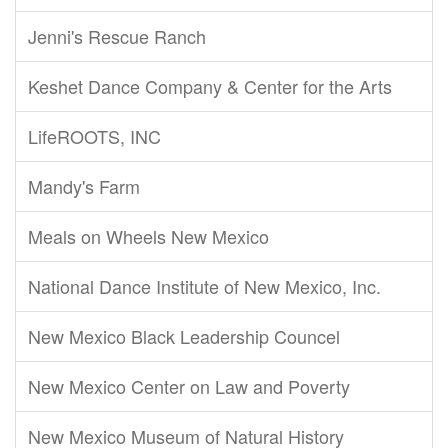
Jenni's Rescue Ranch
Keshet Dance Company & Center for the Arts
LifeROOTS, INC
Mandy's Farm
Meals on Wheels New Mexico
National Dance Institute of New Mexico, Inc.
New Mexico Black Leadership Councel
New Mexico Center on Law and Poverty
New Mexico Museum of Natural History