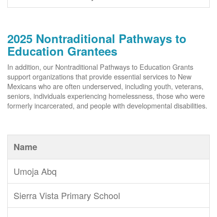
2025 Nontraditional Pathways to
Education Grantees
In addition, our Nontraditional Pathways to Education Grants
support organizations that provide essential services to New
Mexicans who are often underserved, including youth, veterans,
seniors, individuals experiencing homelessness, those who were
formerly incarcerated, and people with developmental disabilities.
Name
Umoja Abq
Sierra Vista Primary School