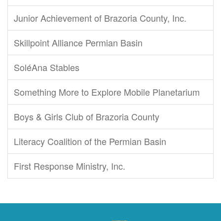
Junior Achievement of Brazoria County, Inc.
Skillpoint Alliance Permian Basin
SoléAna Stables
Something More to Explore Mobile Planetarium
Boys & Girls Club of Brazoria County
Literacy Coalition of the Permian Basin
First Response Ministry, Inc.