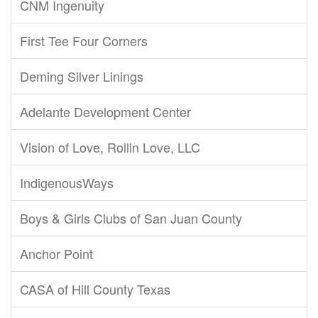
CNM Ingenuity
First Tee Four Corners
Deming Silver Linings
Adelante Development Center
Vision of Love, Rollin Love, LLC
IndigenousWays
Boys & Girls Clubs of San Juan County
Anchor Point
CASA of Hill County Texas