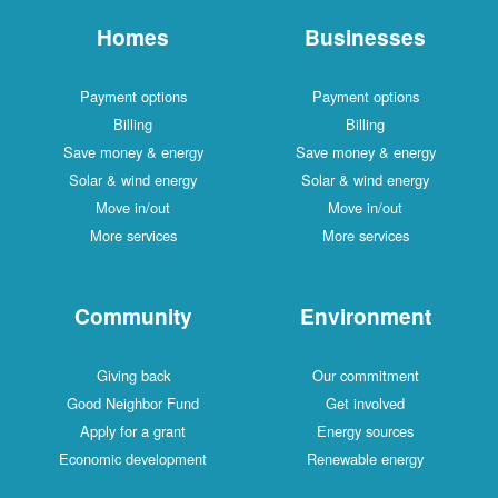
Homes
Businesses
Payment options
Payment options
Billing
Billing
Save money & energy
Save money & energy
Solar & wind energy
Solar & wind energy
Move in/out
Move in/out
More services
More services
Community
Environment
Giving back
Our commitment
Good Neighbor Fund
Get involved
Apply for a grant
Energy sources
Economic development
Renewable energy