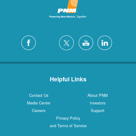
Helpful Links
Contact Us
About PNM
Media Center
Investors
Careers
Support
Privacy Policy
and Terms of Service