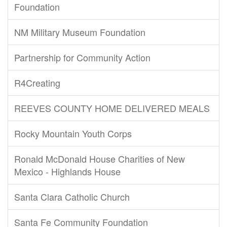
Foundation
NM Military Museum Foundation
Partnership for Community Action
R4Creating
REEVES COUNTY HOME DELIVERED MEALS
Rocky Mountain Youth Corps
Ronald McDonald House Charities of New
Mexico - Highlands House
Santa Clara Catholic Church
Santa Fe Community Foundation