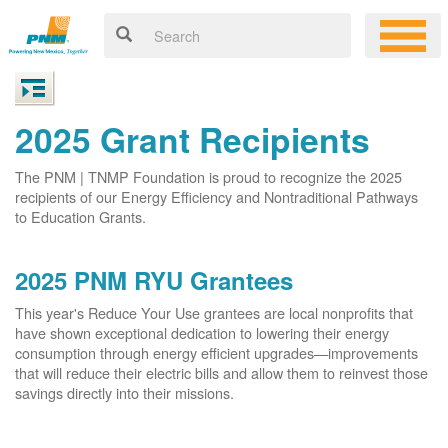
2025 Grant Recipients
The PNM | TNMP Foundation is proud to recognize the 2025
recipients of our Energy Efficiency and Nontraditional Pathways
to Education Grants.
2025 PNM RYU Grantees
This year's Reduce Your Use grantees are local nonprofits that
have shown exceptional dedication to lowering their energy
consumption through energy efficient upgrades
improvements
that will reduce their electric bills and allow them to reinvest those
savings directly into their missions.