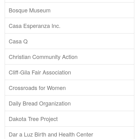
Bosque Museum
Casa Esperanza Inc.
Casa Q
Christian Community Action
Cliff-Gila Fair Association
Crossroads for Women
Daily Bread Organization
Dakota Tree Project
Dar a Luz Birth and Health Center