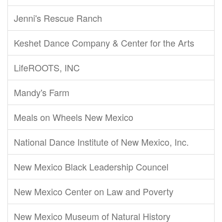
Jenni's Rescue Ranch
Keshet Dance Company & Center for the Arts
LifeROOTS, INC
Mandy's Farm
Meals on Wheels New Mexico
National Dance Institute of New Mexico, Inc.
New Mexico Black Leadership Councel
New Mexico Center on Law and Poverty
New Mexico Museum of Natural History