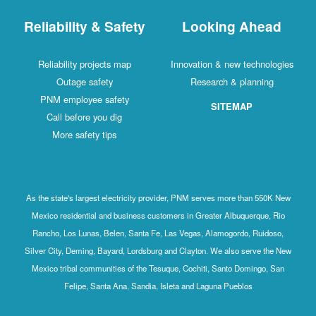
Reliability & Safety
Looking Ahead
Reliability projects map
Innovation & new technologies
Outage safety
Research & planning
PNM employee safety
SITEMAP
Call before you dig
More safety tips
As the state's largest electricity provider, PNM serves more than 550K New
Mexico residential and business customers in Greater Albuquerque, Rio
Rancho, Los Lunas, Belen, Santa Fe, Las Vegas, Alamogordo, Ruidoso,
Silver City, Deming, Bayard, Lordsburg and Clayton. We also serve the New
Mexico tribal communities of the Tesuque, Cochiti, Santo Domingo, San
Felipe, Santa Ana, Sandia, Isleta and Laguna Pueblos