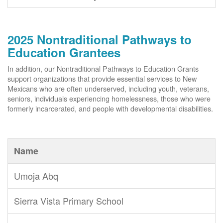
2025 Nontraditional Pathways to
Education Grantees
In addition, our Nontraditional Pathways to Education Grants
support organizations that provide essential services to New
Mexicans who are often underserved, including youth, veterans,
seniors, individuals experiencing homelessness, those who were
formerly incarcerated, and people with developmental disabilities.
Name
Umoja Abq
Sierra Vista Primary School