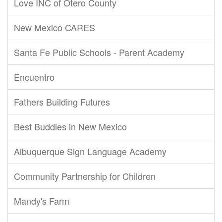
Love INC of Otero County
New Mexico CARES
Santa Fe Public Schools - Parent Academy
Encuentro
Fathers Building Futures
Best Buddies in New Mexico
Albuquerque Sign Language Academy
Community Partnership for Children
Mandy's Farm