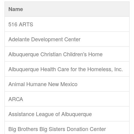
Name
516 ARTS
Adelante Development Center
Albuquerque Christian Children's Home
Albuquerque Health Care for the Homeless, Inc.
Animal Humane New Mexico
ARCA
Assistance League of Albuquerque
Big Brothers Big Sisters Donation Center