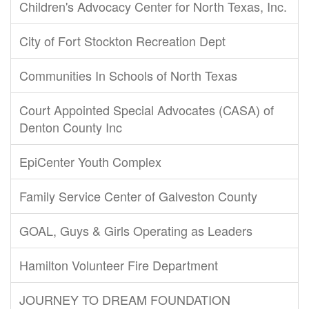
Children's Advocacy Center for North Texas, Inc.
City of Fort Stockton Recreation Dept
Communities In Schools of North Texas
Court Appointed Special Advocates (CASA) of
Denton County Inc
EpiCenter Youth Complex
Family Service Center of Galveston County
GOAL, Guys & Girls Operating as Leaders
Hamilton Volunteer Fire Department
JOURNEY TO DREAM FOUNDATION