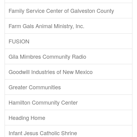
Family Service Center of Galveston County
Farm Gals Animal Ministry, Inc.
FUSION
Gila Mimbres Community Radio
Goodwill Industries of New Mexico
Greater Communities
Hamilton Community Center
Heading Home
Infant Jesus Catholic Shrine