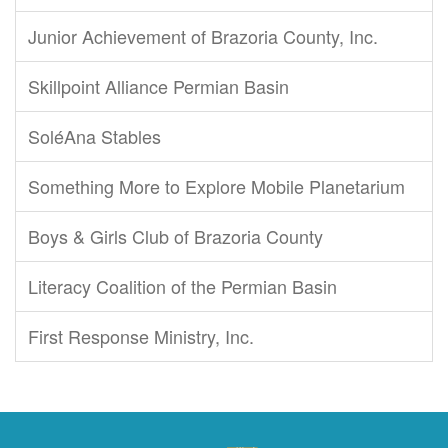
Junior Achievement of Brazoria County, Inc.
Skillpoint Alliance Permian Basin
SoléAna Stables
Something More to Explore Mobile Planetarium
Boys & Girls Club of Brazoria County
Literacy Coalition of the Permian Basin
First Response Ministry, Inc.