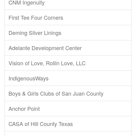
CNM Ingenuity
First Tee Four Corners
Deming Silver Linings
Adelante Development Center
Vision of Love, Rollin Love, LLC
IndigenousWays
Boys & Girls Clubs of San Juan County
Anchor Point
CASA of Hill County Texas