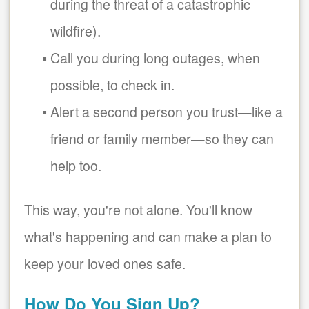
during the threat of a catastrophic
wildfire).
Call you during long outages, when
possible, to check in.
Alert a second person you trust
like a
friend or family member
so they can
help too.
This way, you're not alone. You'll know
what's happening and can make a plan to
keep your loved ones safe.
How Do You Sign Up?