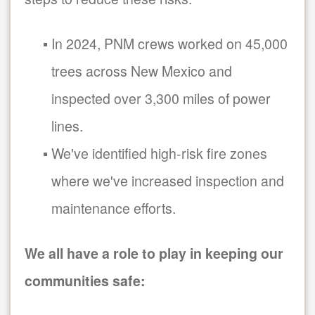
In 2024, PNM crews worked on 45,000
trees across New Mexico and
inspected over 3,300 miles of power
lines.
We've identified high-risk fire zones
where we've increased inspection and
maintenance efforts.
We all have a role to play in keeping our
communities safe: