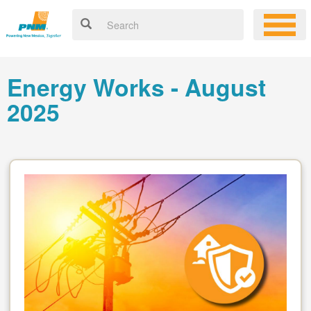
Energy Works - August
2025