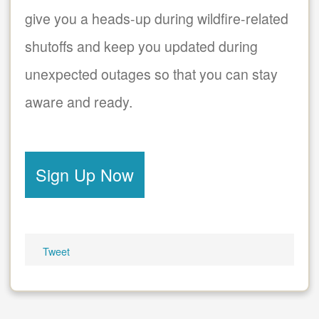
give you a heads-up during wildfire-related
shutoffs and keep you updated during
unexpected outages so that you can stay
aware and ready.
Sign Up Now
Tweet