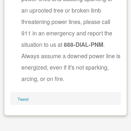
an uprooted tree or broken limb
threatening power lines, please call
911 in an emergency and report the
situation to us at
888-DIAL-PNM
.
Always assume a downed power line is
energized, even if it's not sparking,
arcing, or on fire.
Tweet