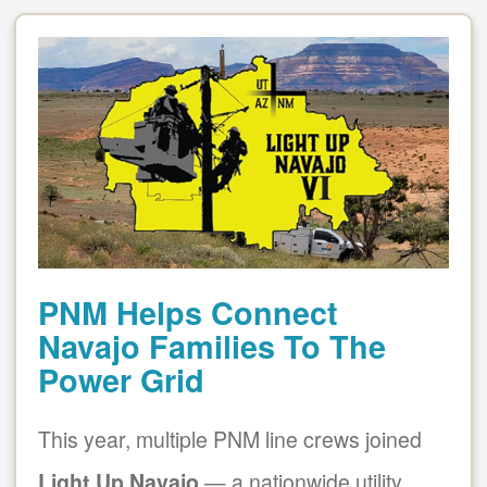
PNM Helps Connect
Navajo Families To The
Power Grid
This year, multiple PNM line crews joined
Light Up Navajo
a nationwide utility