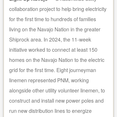
collaboration project to help bring electricity
for the first time to hundreds of families
living on the Navajo Nation in the greater
Shiprock area. In 2024, the 11-week
initiative worked to connect at least 150
homes on the Navajo Nation to the electric
grid for the first time. Eight journeyman
linemen represented PNM, working
alongside other utility volunteer linemen, to
construct and install new power poles and
run new distribution lines to energize