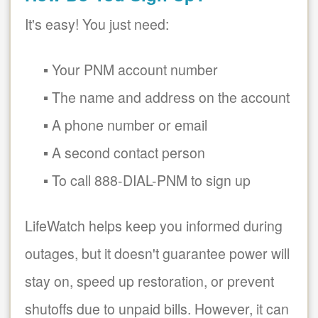
It's easy! You just need:
Your PNM account number
The name and address on the account
A phone number or email
A second contact person
To call 888-DIAL-PNM to sign up
LifeWatch helps keep you informed during
outages, but it doesn't guarantee power will
stay on, speed up restoration, or prevent
shutoffs due to unpaid bills. However, it can