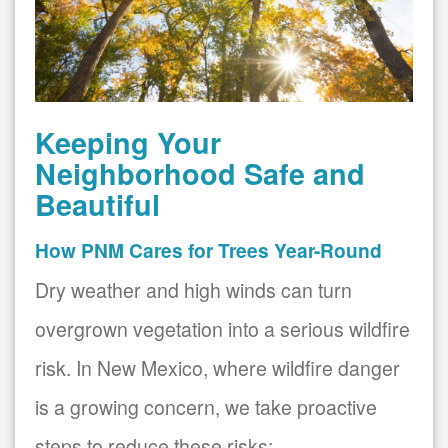
Keeping Your
Neighborhood Safe and
Beautiful
How PNM Cares for Trees Year-Round
Dry weather and high winds can turn
overgrown vegetation into a serious wildfire
risk. In New Mexico, where wildfire danger
is a growing concern, we take proactive
steps to reduce these risks: