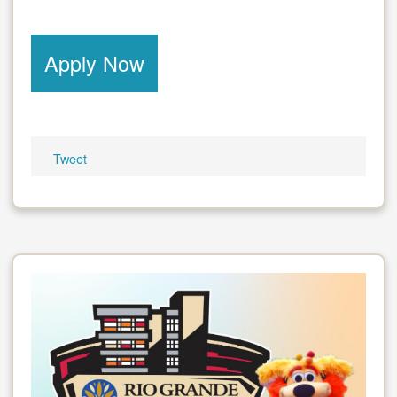
Apply Now
Tweet