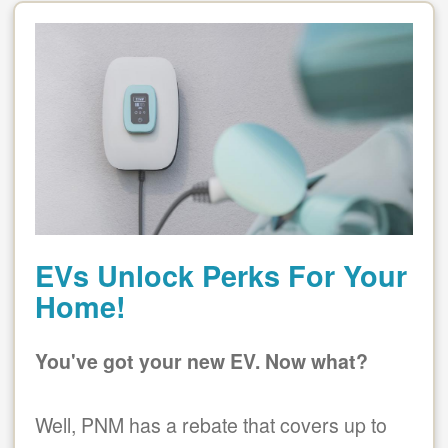
EVs Unlock Perks For Your
Home!
You've got your new EV. Now what?
Well, PNM has a rebate that covers up to