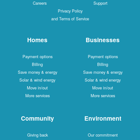
Careers
Support
Privacy Policy
and Terms of Service
Homes
Businesses
Payment options
Payment options
Billing
Billing
Save money & energy
Save money & energy
Solar & wind energy
Solar & wind energy
Move in/out
Move in/out
More services
More services
Community
Environment
Giving back
Our commitment