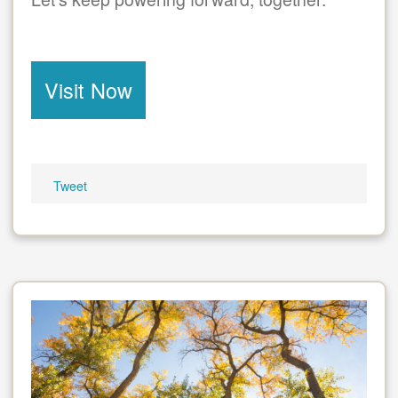
Visit Now
Tweet