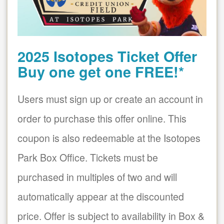
2025 Isotopes Ticket Offer
Buy one get one FREE!*
Users must sign up or create an account in
order to purchase this offer online. This
coupon is also redeemable at the Isotopes
Park Box Office. Tickets must be
purchased in multiples of two and will
automatically appear at the discounted
price. Offer is subject to availability in Box &