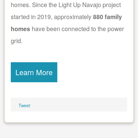
homes. Since the Light Up Navajo project
started in 2019, approximately
880 family
homes
have been connected to the power
grid.
Learn More
Tweet