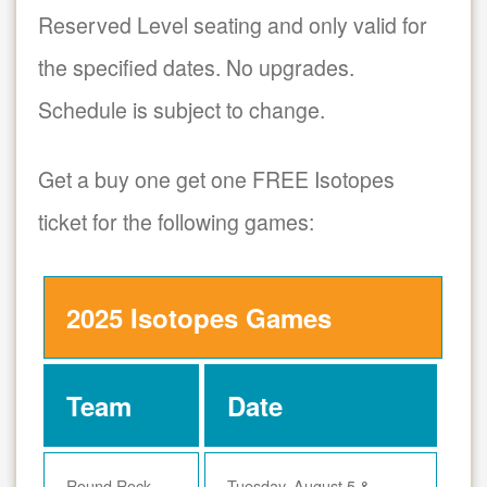
Reserved Level seating and only valid for
the specified dates. No upgrades.
Schedule is subject to change.
Get a buy one get one FREE Isotopes
ticket for the following games:
2025 Isotopes Games
Team
Date
Round Rock
Tuesday, August 5 &