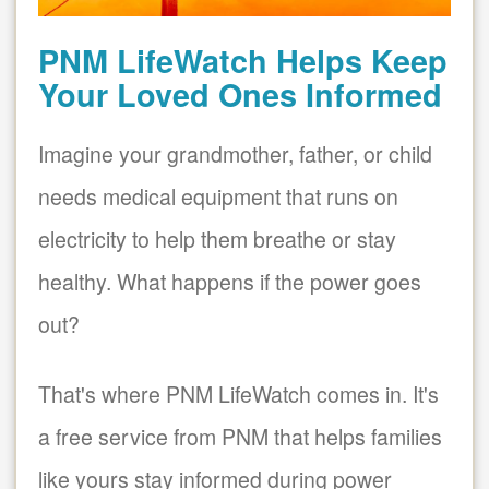
PNM LifeWatch Helps Keep
Your Loved Ones Informed
Imagine your grandmother, father, or child
needs medical equipment that runs on
electricity to help them breathe or stay
healthy. What happens if the power goes
out?
That's where PNM LifeWatch comes in. It's
a free service from PNM that helps families
like yours stay informed during power