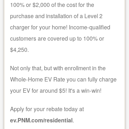
100% or $2,000 of the cost for the
purchase and installation of a Level 2
charger for your home! Income-qualified
customers are covered up to 100% or
$4,250.
Not only that, but with enrollment in the
Whole-Home EV Rate you can fully charge
your EV for around $5! It's a win-win!
Apply for your rebate today at
ev.PNM.com/residential
.