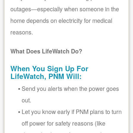
outages
especially when someone in the
home depends on electricity for medical
reasons.
What Does LifeWatch Do?
When You Sign Up For
LifeWatch, PNM Will:
Send you alerts when the power goes
out.
Let you know early if PNM plans to turn
off power for safety reasons (like