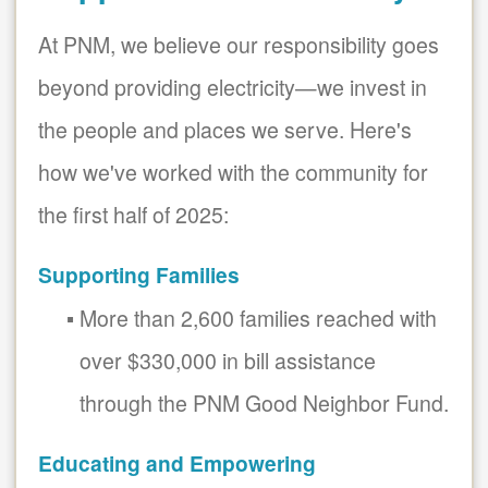
At PNM, we believe our responsibility goes
beyond providing electricity
we invest in
the people and places we serve. Here's
how we've worked with the community for
the first half of 2025:
Supporting Families
More than 2,600 families reached with
over $330,000 in bill assistance
through the PNM Good Neighbor Fund.
Educating and Empowering