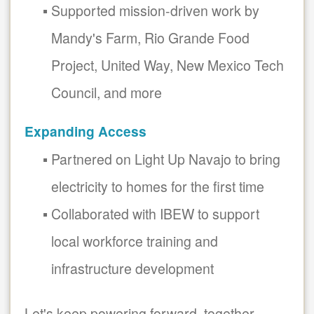
Supported mission-driven work by
Mandy's Farm, Rio Grande Food
Project, United Way, New Mexico Tech
Council, and more
Expanding Access
Partnered on Light Up Navajo to bring
electricity to homes for the first time
Collaborated with IBEW to support
local workforce training and
infrastructure development
Let's keep powering forward, together.