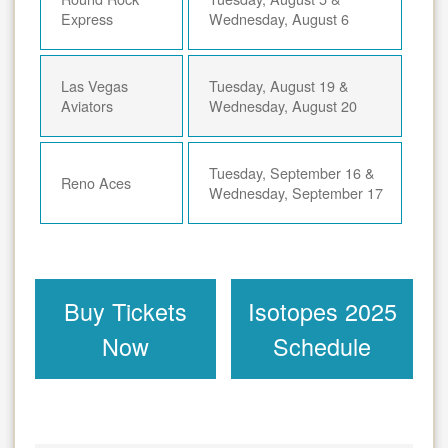
Express
Wednesday, August 6
Las Vegas
Tuesday, August 19 &
Aviators
Wednesday, August 20
Tuesday, September 16 &
Reno Aces
Wednesday, September 17
Buy Tickets
Isotopes 2025
Now
Schedule