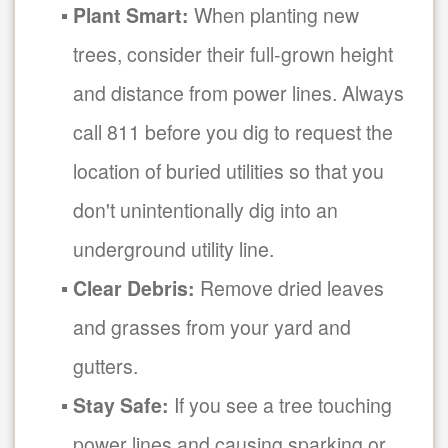
Plant Smart:
When planting new
trees, consider their full-grown height
and distance from power lines. Always
call 811 before you dig to request the
location of buried utilities so that you
don't unintentionally dig into an
underground utility line.
Clear Debris:
Remove dried leaves
and grasses from your yard and
gutters.
Stay Safe:
If you see a tree touching
power lines and causing sparking or