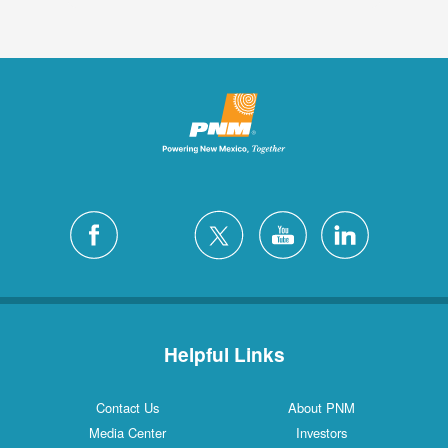
Helpful Links
Contact Us
About PNM
Media Center
Investors