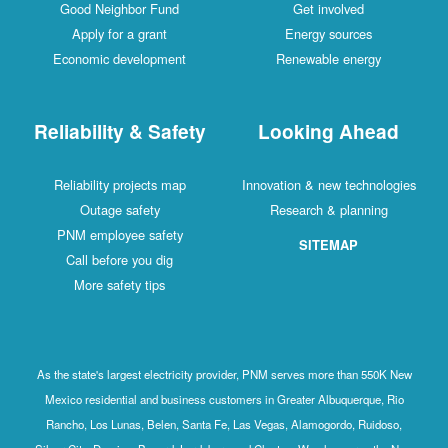
Good Neighbor Fund
Get involved
Apply for a grant
Energy sources
Economic development
Renewable energy
Reliability & Safety
Looking Ahead
Reliability projects map
Innovation & new technologies
Outage safety
Research & planning
PNM employee safety
SITEMAP
Call before you dig
More safety tips
As the state's largest electricity provider, PNM serves more than 550K New
Mexico residential and business customers in Greater Albuquerque, Rio
Rancho, Los Lunas, Belen, Santa Fe, Las Vegas, Alamogordo, Ruidoso,