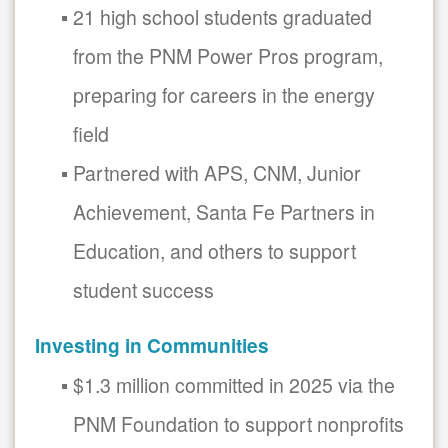
21 high school students graduated
from the PNM Power Pros program,
preparing for careers in the energy
field
Partnered with APS, CNM, Junior
Achievement, Santa Fe Partners in
Education, and others to support
student success
Investing in Communities
$1.3 million committed in 2025 via the
PNM Foundation to support nonprofits