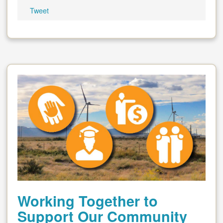
Tweet
Working Together to
Support Our Community